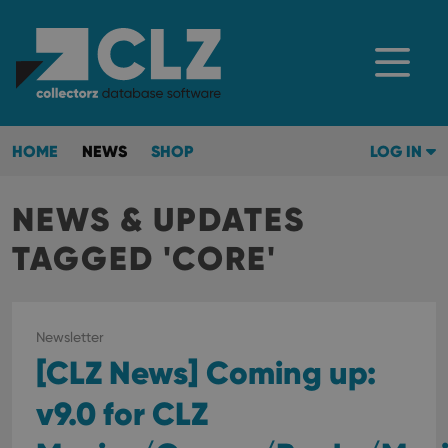
HOME
NEWS
SHOP
LOG IN
NEWS & UPDATES
TAGGED 'CORE'
Newsletter
[CLZ News] Coming up:
v9.0 for CLZ