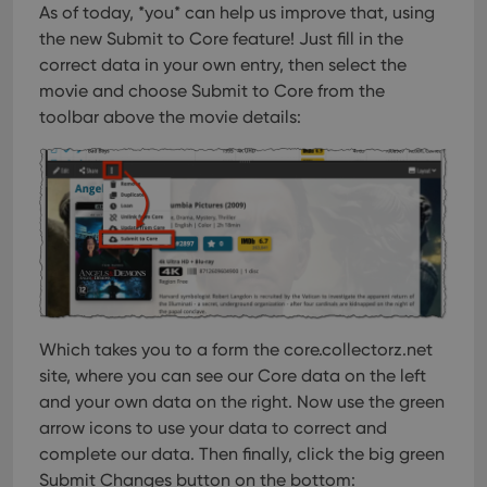
As of today, *you* can help us improve that, using
the new Submit to Core feature!
Just fill in the
correct data in your own entry, then select the
movie and choose Submit to Core from the
toolbar above the movie details:
Which takes you to a form the core.collectorz.net
site, where you can see our Core data on the left
and your own data on the right. Now use the green
arrow icons to use your data to correct and
complete our data. Then finally, click the big green
Submit Changes button on the bottom: