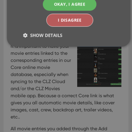
v21.2: New Link Movies
OKAY, I AGREE
with Core screen
I DISAGREE
Apr 28, 2021
SHOW DETAILS
It is important to have your
movie entries linked to the
Strictly necessary
Performance
Targeting
corresponding entries in our
Core online movie
Functionality
database, especially when
Strictly necessary cookies allow core website
syncing to the CLZ Cloud
functionality such as user login and account
management. The website cannot be used properly
and/or the CLZ Movies
without strictly necessary cookies.
mobile app. Because a correct Core link is what
Provider
/
gives you all automatic movie details, like cover
Name
Expiration
Desc
Domain
images, cast, crew, backdrop art, trailer videos,
clzcom_session
clz.com
2 hours
etc..
VISITOR_PRIVACY_METADATA
6 months
This
YouTube
is u
.youtube.com
All movie entries you added through the Add
stor