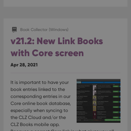
hum
and 
This 
bene
for 
webs
orde
Book Collector (Windows)
make
repo
v21.2: New Link Books
the 
their
webs
with Core screen
Apr 28, 2021
Provider
/
Name
Expiration
Description
Domain
It is important to have your
Provider
/
Name
Expiration
Description
_cfuvid
.vimeo.com
Session
This cookie is
book entries linked to the
Domain
used for
corresponding entries in our
purposes of
YSC
Session
This cookie
Google LLC
tracking users
is set by
.youtube.com
Core online book database,
across
YouTube to
sessions to
especially when syncing to
track views
optimize user
of
the CLZ Cloud and/or the
experience by
embedded
maintaining
videos.
CLZ Books mobile app.
session
consistency