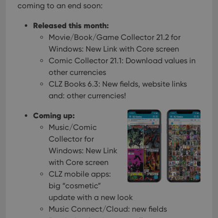
coming to an end soon:
Released this month:
Movie/Book/Game Collector 21.2 for
Windows: New Link with Core screen
Comic Collector 21.1: Download values in
other currencies
CLZ Books 6.3: New fields, website links
and: other currencies!
Coming up:
Music/Comic
Collector for
Windows: New Link
with Core screen
CLZ mobile apps:
big “cosmetic”
update with a new look
Music Connect/Cloud: new fields