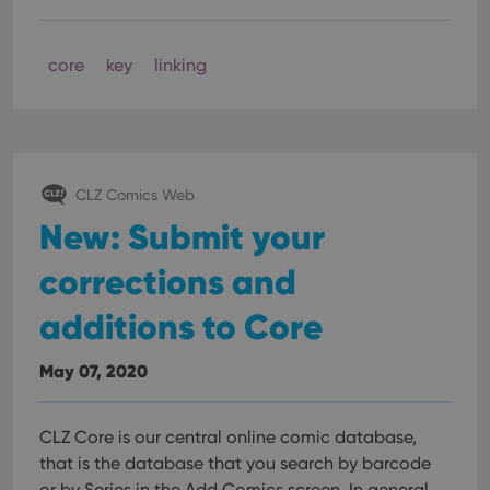
core
key
linking
CLZ Comics Web
New: Submit your
corrections and
additions to Core
May 07, 2020
CLZ Core is our central online comic database,
that is the database that you search by barcode
or by Series in the Add Comics screen. In general,