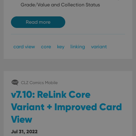
Grade/Value and Collection Status
Read more
card view
core
key
linking
variant
CLZ Comics Mobile
v7.10: ReLink Core
Variant + Improved Card
View
Jul 31, 2022