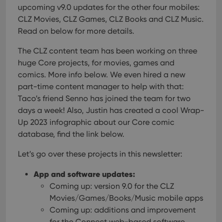
upcoming v9.0 updates for the other four mobiles:
CLZ Movies, CLZ Games, CLZ Books and CLZ Music.
Read on below for more details.
The CLZ content team has been working on three
huge Core projects, for movies, games and
comics. More info below. We even hired a new
part-time content manager to help with that:
Taco’s friend Senno has joined the team for two
days a week!
Also, Justin has created a cool Wrap-
Up 2023 infographic about our Core comic
database, find the link below.
Let’s go over these projects in this newsletter:
App and software updates:
Coming up: version 9.0 for the CLZ
Movies/Games/Books/Music mobile apps
Coming up: additions and improvement
for the Connect web-based software