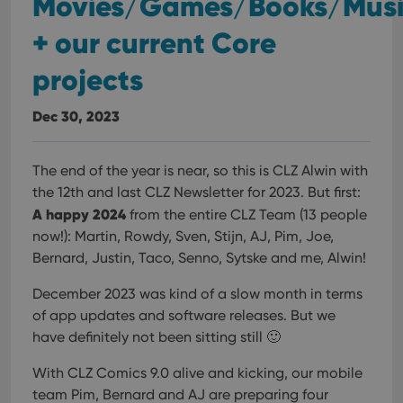
Movies/Games/Books/Mus
+ our current Core
projects
Dec 30, 2023
The end of the year is near, so this is CLZ Alwin with
the 12th and last CLZ Newsletter for 2023. But first:
A happy 2024
from the entire CLZ Team (13 people
now!): Martin, Rowdy, Sven, Stijn, AJ, Pim, Joe,
Bernard, Justin, Taco, Senno, Sytske and me, Alwin!
December 2023 was kind of a slow month in terms
of app updates and software releases. But we
have definitely not been sitting still 🙂
With CLZ Comics 9.0 alive and kicking, our mobile
team Pim, Bernard and AJ are preparing four