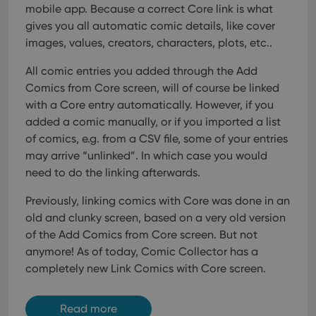
mobile app. Because a correct Core link is what
gives you all automatic comic details, like cover
images, values, creators, characters, plots, etc..
All comic entries you added through the Add
Comics from Core screen, will of course be linked
with a Core entry automatically. However, if you
added a comic manually, or if you imported a list
of comics, e.g. from a CSV file, some of your entries
may arrive “unlinked”. In which case you would
need to do the linking afterwards.
Previously, linking comics with Core was done in an
old and clunky screen, based on a very old version
of the Add Comics from Core screen. But not
anymore!
As of today, Comic Collector has a
completely new Link Comics with Core screen.
Read more