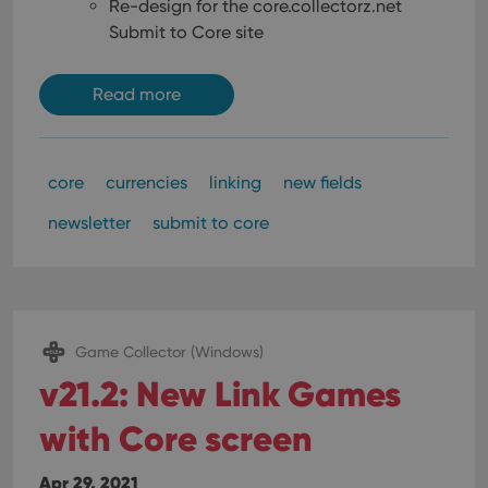
Re-design for the core.collectorz.net
Submit to Core site
Read more
core
currencies
linking
new fields
newsletter
submit to core
Game Collector (Windows)
v21.2: New Link Games
with Core screen
Apr 29, 2021