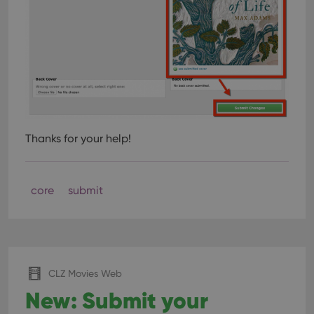
Thanks for your help!
core
submit
CLZ Movies Web
New: Submit your