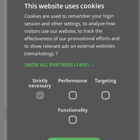
In which case you would need to do the linking
This website uses cookies
afterwards.
Cookies are used to remember your login
Previously, linking games with Core was done in an
session and other settings, to analyze how
old and clunky screen, based on a very old version
visitors use our website, to track the
of the Add from Core screen. But not anymore!
As
effectiveness of our promotional efforts and
of today, Game Collector has a completely new
to show relevant ads on external websites
Link Games with Core screen.
(remarketing).
?
SHOW ALL PARTNERS
(1498) →
Read more
Strictly
Performance
Targeting
necessary
core
key
linking
Functionality
Movie Collector (Windows)