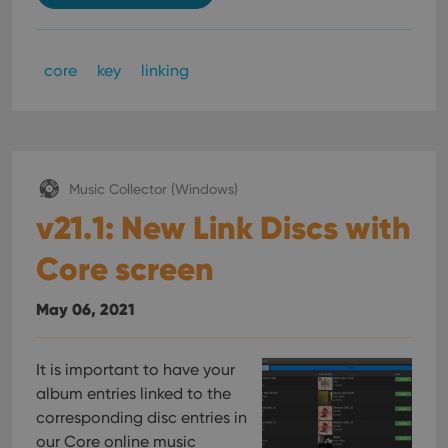
core
key
linking
Music Collector (Windows)
v21.1: New Link Discs with
Core screen
May 06, 2021
It is important to have your
album entries linked to the
corresponding disc entries in
our Core online music