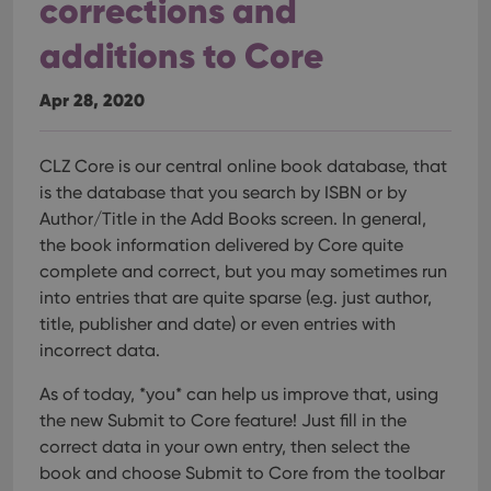
corrections and
additions to Core
Apr 28, 2020
CLZ Core is our central online book database, that
is the database that you search by ISBN or by
Author/Title in the Add Books screen. In general,
the book information delivered by Core quite
complete and correct, but you may sometimes run
into entries that are quite sparse (e.g. just author,
title, publisher and date) or even entries with
incorrect data.
As of today, *you* can help us improve that, using
the new Submit to Core feature!
Just fill in the
correct data in your own entry, then select the
book and choose Submit to Core from the toolbar