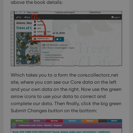
above the book details:
Which takes you to a form the core.collectorz.net
site, where you can see our Core data on the left
and your own data on the right. Now use the green
arrow icons to use your data to correct and
complete our data. Then finally, click the big green
Submit Changes button on the bottom: