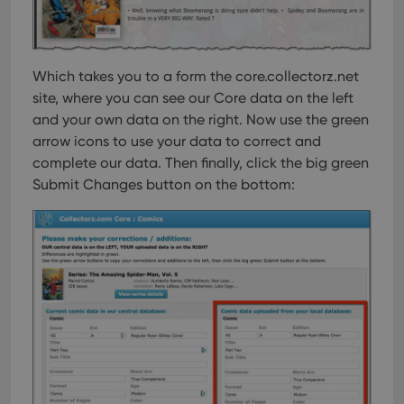
Which takes you to a form the core.collectorz.net
site, where you can see our Core data on the left
and your own data on the right. Now use the green
arrow icons to use your data to correct and
complete our data. Then finally, click the big green
Submit Changes button on the bottom: