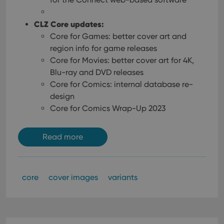
CLZ Core updates:
Core for Games: better cover art and
region info for game releases
Core for Movies: better cover art for 4K,
Blu-ray and DVD releases
Core for Comics: internal database re-
design
Core for Comics Wrap-Up 2023
Read more
core
cover images
variants