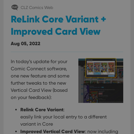
CLZ Comics Web
ReLink Core Variant +
Improved Card View
Aug 05, 2022
In today’s update for your
Comic Connect software,
one new feature and some
further tweaks to the new
Vertical Card View (based
on your feedback):
Relink Core Variant
:
easily link your local entry to a different
variant in Core
Improved Vertical Card View
: now including