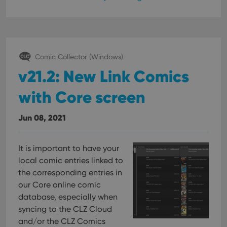
Comic Collector (Windows)
v21.2: New Link Comics
with Core screen
Jun 08, 2021
It is important to have your
local comic entries linked to
the corresponding entries in
our Core online comic
database, especially when
syncing to the CLZ Cloud
and/or the CLZ Comics