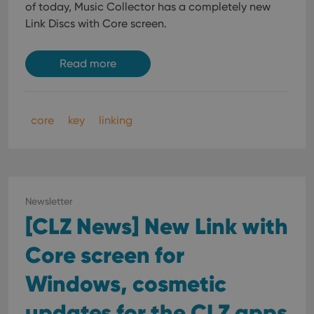
of today, Music Collector has a completely new
Link Discs with Core screen.
Read more
core
key
linking
Newsletter
[CLZ News] New Link with
Core screen for
Windows, cosmetic
updates for the CLZ apps