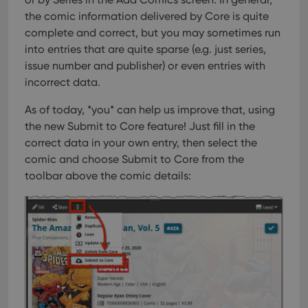
the comic information delivered by Core is quite
complete and correct, but you may sometimes run
into entries that are quite sparse (e.g. just series,
issue number and publisher) or even entries with
incorrect data.
As of today, *you* can help us improve that, using
the new Submit to Core feature!
Just fill in the
correct data in your own entry, then select the
comic and choose Submit to Core from the
toolbar above the comic details: