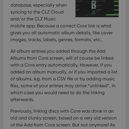
database, especially when
syncing to the CLZ Cloud
and/or the CLZ Music
mobile app. Because a correct Core link is what
gives you all automatic album details, like cover
images, tracks, labels, genres, formats, etc..
All album entries you added through the Add
Albums from Core screen, will of course be linked
with a Core entry automatically. However, if you
added an album manually, or if you imported a list
of albums, e.g. from a CSV file or by adding music
files, some of your entries may arrive “unlinked”. In
which case you would need to do the linking
afterwards.
Previously, linking discs with Core was done in an
old and clunky screen, based on a very old version
of the Add from Core screen. But not anymore!
As