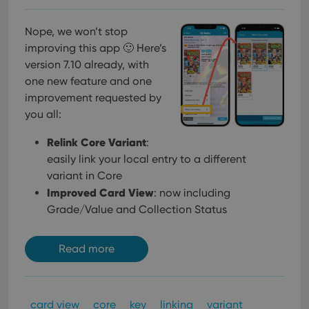
Nope, we won’t stop
improving this app 🙂 Here’s
version 7.10 already, with
one new feature and one
improvement requested by
you all:
Relink Core Variant
:
easily link your local entry to a different
variant in Core
Improved Card View
: now including
Grade/Value and Collection Status
Read more
card view
core
key
linking
variant