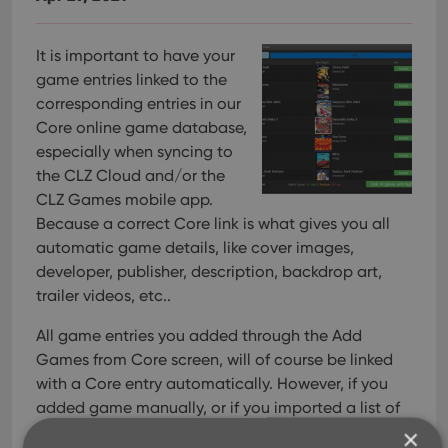
It is important to have your
game entries linked to the
corresponding entries in our
Core online game database,
especially when syncing to
the CLZ Cloud and/or the
CLZ Games mobile app.
Because a correct Core link is what gives you all
automatic game details, like cover images,
developer, publisher, description, backdrop art,
trailer videos, etc..
All game entries you added through the Add
Games from Core screen, will of course be linked
with a Core entry automatically. However, if you
added game manually, or if you imported a list of
games, some of your entries may arrive “unlinked”.
×