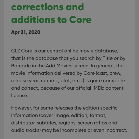
corrections and
additions to Core
Apr 21, 2020
CLZ Core is our central online movie database,
that is the database that you search by Title or by
Barcode in the Add Movies screen. In general, the
movie information delivered by Core (cast, crew,
release year, runtime, plot, etc…) is quite complete
and correct, because of our official IMDb content
license.
However, for some releases the edition specific
information (cover image, edition, format,
distributor, subtitles, regions, screen ratios and
audio tracks) may be incomplete or even incorrect.