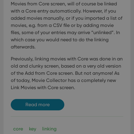
user'
Movies from Core screen, will of course be linked
cons
with a Core entry automatically. However, if you
and 
choi
added movies manually, or if you imported a list of
their
inte
movies, e.g. from a CSV file or by adding movie
with
files, some of your entries may arrive “unlinked”. In
site. 
reco
which case you would need to do the linking
data
visit
afterwards.
Google Privacy
cons
rega
Policy
vari
Previously, linking movies with Core was done in an
priv
old and clunky screen, based on a very old version
polic
and
of the Add from Core screen. But not anymore!
As
setti
ensu
of today, Movie Collector has a completely new
that 
pref
Link Movies with Core screen.
are
hono
futu
sess
Read more
ManulaWebTocScrollTop
clz.com
Session
__cf_bm
30
This
Cloudflare
minutes
is u
Inc.
core
key
linking
dist
.vimeo.com
bet