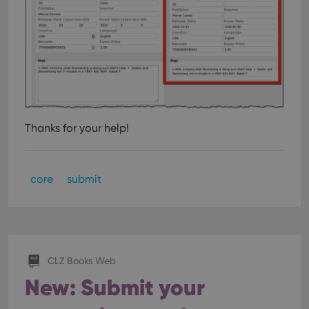
Thanks for your help!
core
submit
CLZ Books Web
New: Submit your