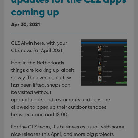
coming up
Apr 30, 2021
CLZ Alwin here, with your
CLZ news for April 2021.
Here in the Netherlands
things are looking up, albeit
slowly. The evening curfew
has been lifted, shops can
be visited without
appointments and restaurants and bars are
allowed to open up their outdoor terraces
between noon and 18:00.
For the CLZ team, it’s business as usual, with some
nice releases this April, and more big projects