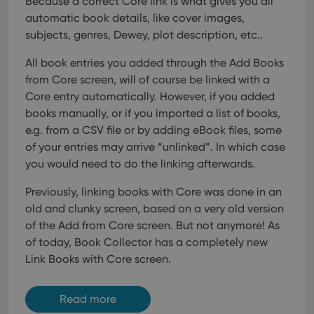
Because a correct Core link is what gives you all
VISITOR_INFO1_LIVE
6 months
This cookie
Google LLC
and providing
is set by
.youtube.com
personalized
automatic book details, like cover images,
Youtube to
services.
keep track
subjects, genres, Dewey, plot description, etc..
of user
preferences
for
All book entries you added through the Add Books
Youtube
from Core screen, will of course be linked with a
videos
embedded
Core entry automatically. However, if you added
in sites;it
can also
books manually, or if you imported a list of books,
determine
whether
e.g. from a CSV file or by adding eBook files, some
the website
of your entries may arrive “unlinked”. In which case
visitor is
using the
you would need to do the linking afterwards.
new or old
version of
the
Previously, linking books with Core was done in an
Youtube
interface.
old and clunky screen, based on a very old version
of the Add from Core screen. But not anymore!
As
of today, Book Collector has a completely new
Link Books with Core screen.
Read more