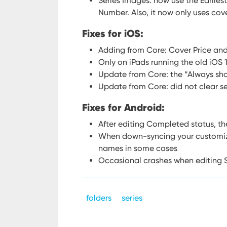
Series Images: now use the Earlies
Number. Also, it now only uses cove
Fixes for iOS:
Adding from Core: Cover Price an
Only on iPads running the old iOS 
Update from Core: the “Always sh
Update from Core: did not clear se
Fixes for Android:
After editing Completed status, the
When down-syncing your customize
names in some cases
Occasional crashes when editing S
folders
series