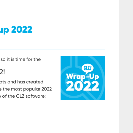
up 2022
so it is time for the
2!
ats and has created
e the most popular 2022
 of the CLZ software: