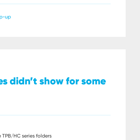
p-up
ges didn’t show for some
e TPB/HC series folders