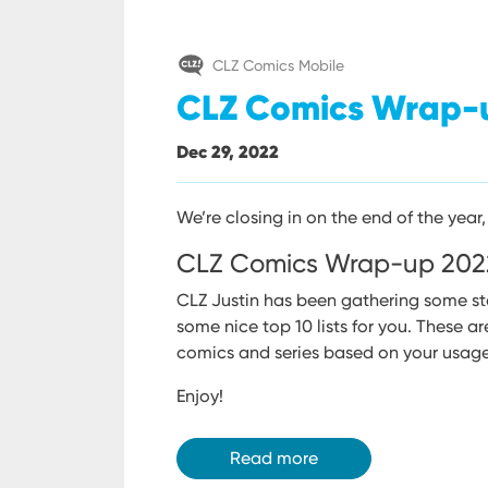
CLZ Comics Mobile
CLZ Comics Wrap-
Dec 29, 2022
We’re closing in on the end of the year, 
CLZ Comics Wrap-up 202
CLZ Justin has been gathering some st
some nice top 10 lists for you.
These ar
comics and series based on your usage
Enjoy!
Read more