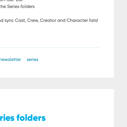
he Series folders
d sync Cast, Crew, Creator and Character lists!
newsletter
series
ries folders