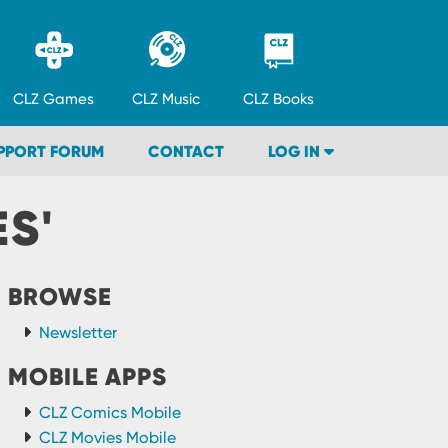
CLZ
Games
CLZ
Music
CLZ
Books
PPORT FORUM
CONTACT
LOG IN
S'
BROWSE
Newsletter
MOBILE APPS
CLZ Comics Mobile
CLZ Movies Mobile