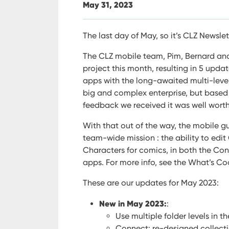
May 31, 2023
The last day of May, so it’s CLZ Newslet
The CLZ mobile team, Pim, Bernard and
project this month, resulting in 5 updat
apps with the long-awaited multi-level 
big and complex enterprise, but based
feedback we received it was well worth
With that out of the way, the mobile gu
team-wide mission : the ability to edi
Characters for comics, in both the C
apps.
For more info, see the What’s Co
These are our updates for May 2023:
New in May 2023:
:
Use multiple folder levels in 
Connect: re-designed collect