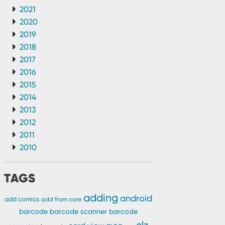
2021
2020
2019
2018
2017
2016
2015
2014
2013
2012
2011
2010
TAGS
adding
android
add comics
add from core
barcode
barcode scanner
barcode