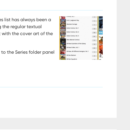
s list has always been a
 the regular textual
t with the cover art of the
to the Series folder panel