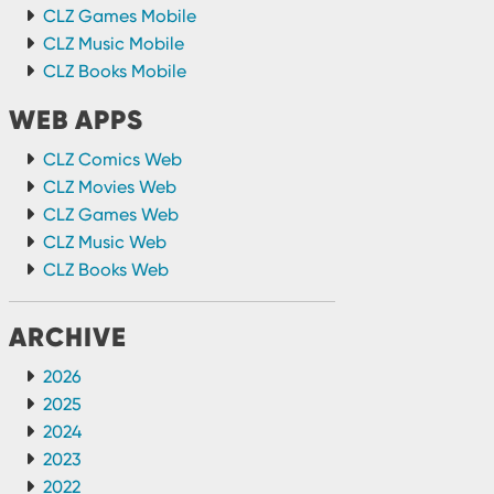
CLZ Games Mobile
CLZ Music Mobile
CLZ Books Mobile
WEB APPS
CLZ Comics Web
CLZ Movies Web
CLZ Games Web
CLZ Music Web
CLZ Books Web
ARCHIVE
2026
2025
2024
2023
2022