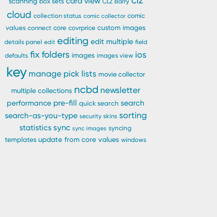
clz
card view
scanning
box sets
CLZ Barry
cloud
comic
collection status
comic collector
custom images
values
connect
core
covrprice
editing
edit multiple
details panel
edit
field
fix
folders
ios
images
defaults
images view
key
manage pick lists
movie collector
ncbd
newsletter
multiple collections
pre-fill
performance
search
quick search
sorting
search-as-you-type
security
skins
statistics
sync
syncing
sync images
update from core
values
templates
windows