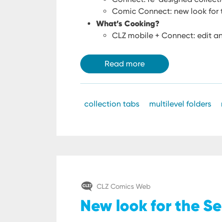
Comic Connect: new look for t
What’s Cooking?
CLZ mobile + Connect: edit an
Read more
collection tabs
multilevel folders
CLZ Comics Web
New look for the Se