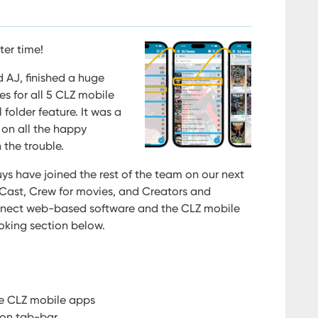
ter time!
 AJ, finished a huge
es for all 5 CLZ mobile
folder feature. It was a
 on all the happy
 the trouble.
ys have joined the rest of the team on our next
t Cast, Crew for movies, and Creators and
onnect web-based software and the CLZ mobile
oking section below.
the CLZ mobile apps
ion tab-bar