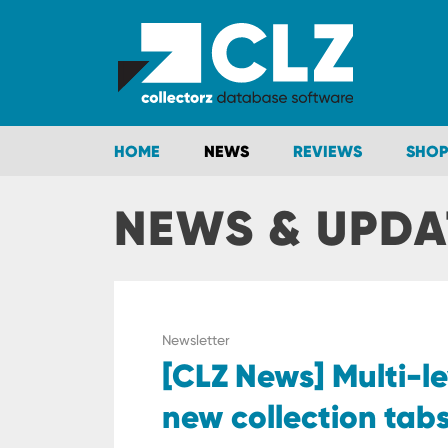
HOME
NEWS
REVIEWS
SHOP
NEWS & UPDA
Newsletter
[CLZ News] Multi-le
new collection tab