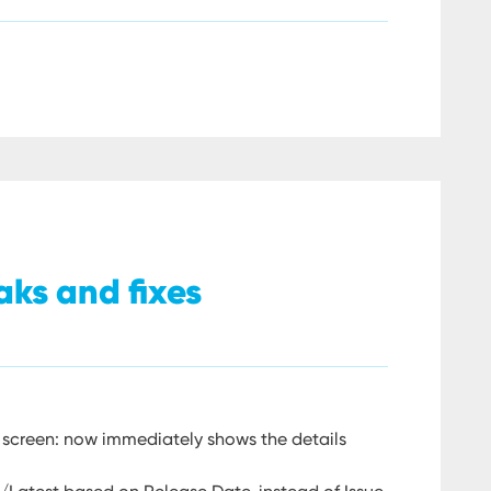
aks and fixes
 screen: now immediately shows the details