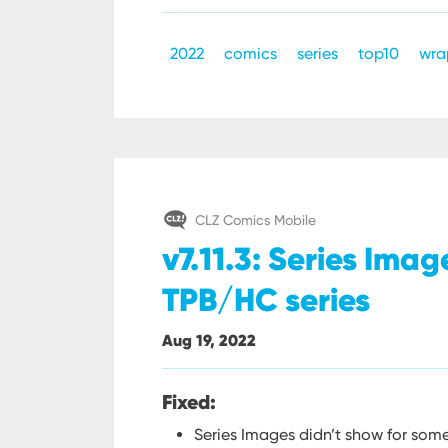
2022
comics
series
top10
wra
CLZ Comics Mobile
v7.11.3: Series Ima
TPB/HC series
Aug 19, 2022
Fixed:
Series Images didn’t show for som