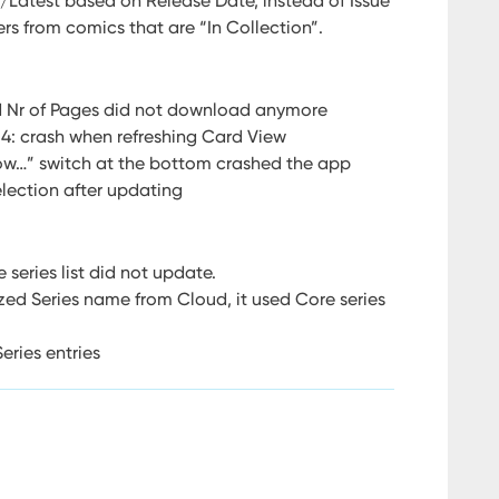
t/Latest based on Release Date, instead of Issue
rs from comics that are “In Collection”.
d Nr of Pages did not download anymore
14: crash when refreshing Card View
ow…” switch at the bottom crashed the app
lection after updating
 series list did not update.
d Series name from Cloud, it used Core series
eries entries