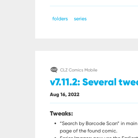
folders
series
CLZ Comics Mobile
v7.11.2: Several twe
Aug 16, 2022
Tweaks:
“Search by Barcode Scan” in main
page of the found comic.