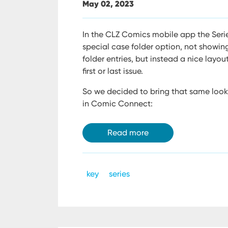
May 02, 2023
In the CLZ Comics mobile app the Serie
special case folder option, not showing
folder entries, but instead a nice layou
first or last issue.
So we decided to bring that same look 
in Comic Connect:
Read more
key
series