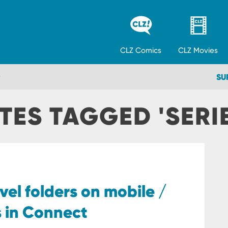
CLZ
Comics
CLZ
Movies
SU
TES TAGGED 'SERIE
vel folders on mobile /
s in Connect