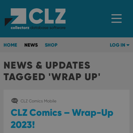
HOME
NEWS
SHOP
LOG IN
NEWS & UPDATES
TAGGED 'WRAP UP'
CLZ Comics Mobile
CLZ Comics – Wrap-Up
2023!