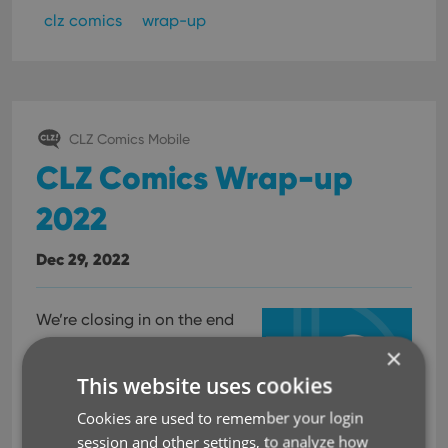
clz comics
wrap-up
CLZ Comics Mobile
CLZ Comics Wrap-up
2022
Dec 29, 2022
We’re closing in on the end
of the year, so it is time for
×
the
This website uses cookies
CLZ Comics Wrap-
Cookies are used to remember your login
up 2022!
session and other settings, to analyze how