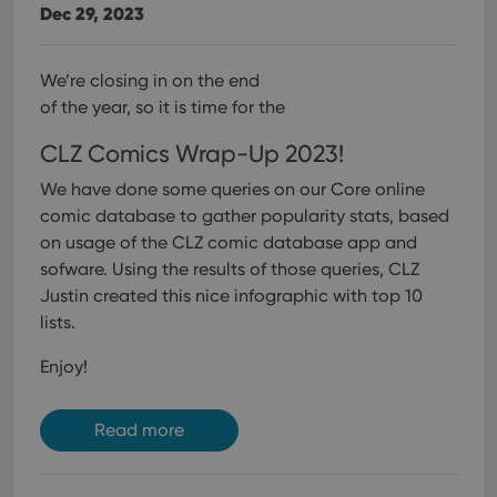
Dec 29, 2023
We’re closing in on the end
of the year, so it is time for the
CLZ Comics Wrap-Up 2023!
We have done some queries on our Core online
comic database to gather popularity stats, based
on usage of the CLZ comic database app and
sofware. Using the results of those queries, CLZ
Justin created this nice infographic with top 10
lists.
Enjoy!
Read more