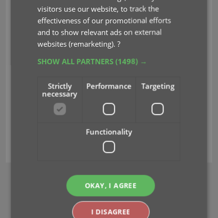
visitors use our website, to track the
CLZ Justin has been
effectiveness of our promotional efforts
gathering some stats and has created some nice
and to show relevant ads on external
top 10 lists for you.
These are the most popular
websites (remarketing).
?
2022 comics and series based on your usage of the
CLZ software:
SHOW ALL PARTNERS
(1498) →
Enjoy!
Strictly
Performance
Targeting
necessary
Read more
Functionality
2022
comics
series
top10
wrap-up
OKAY, I AGREE
BROWSE
Newsletter
I DISAGREE