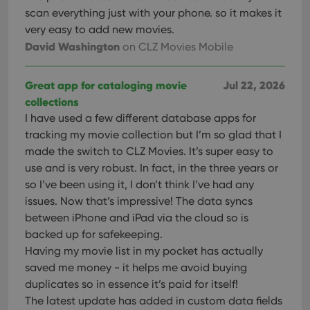
scan everything just with your phone. so it makes it
very easy to add new movies.
David Washington
on CLZ Movies Mobile
Great app for cataloging movie
Jul 22, 2026
collections
I have used a few different database apps for
tracking my movie collection but I’m so glad that I
made the switch to CLZ Movies. It’s super easy to
use and is very robust. In fact, in the three years or
so I’ve been using it, I don’t think I’ve had any
issues. Now that’s impressive! The data syncs
between iPhone and iPad via the cloud so is
backed up for safekeeping.
Having my movie list in my pocket has actually
saved me money - it helps me avoid buying
duplicates so in essence it’s paid for itself!
The latest update has added in custom data fields