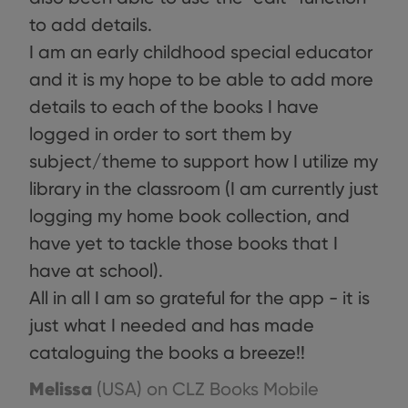
benef
to add details.
for t
websi
orde
I am an early childhood special educator
make
repo
and it is my hope to be able to add more
the 
their
details to each of the books I have
webs
logged in order to sort them by
subject/theme to support how I utilize my
library in the classroom (I am currently just
Provider
/
Name
Expiration
Description
Domain
logging my home book collection, and
Provider
/
Name
Expiration
Description
_cfuvid
.vimeo.com
Session
This cookie
Domain
have yet to tackle those books that I
is used for
purposes of
YSC
Session
This cookie
Google LLC
have at school).
tracking
is set by
.youtube.com
users across
YouTube to
All in all I am so grateful for the app - it is
sessions to
track views
optimize
of
just what I needed and has made
user
embedded
experience
videos.
cataloguing the books a breeze!!
by
maintaining
VISITOR_INFO1_LIVE
6 months
This cookie
Google LLC
session
is set by
.youtube.com
Melissa
(USA)
on CLZ Books Mobile
consistency
Youtube to
and
keep track