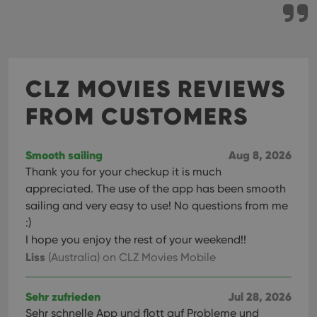
providing
of user
personalized
preferences
services.
for
Youtube
videos
embedded
in sites;it
can also
CLZ MOVIES REVIEWS
determine
whether
the website
FROM CUSTOMERS
visitor is
using the
new or old
version of
Smooth sailing
Aug 8, 2026
the
Youtube
Thank you for your checkup it is much
interface.
appreciated. The use of the app has been smooth
sailing and very easy to use! No questions from me
:)
I hope you enjoy the rest of your weekend!!
Liss
(Australia)
on CLZ Movies Mobile
Sehr zufrieden
Jul 28, 2026
Sehr schnelle App und flott auf Probleme und