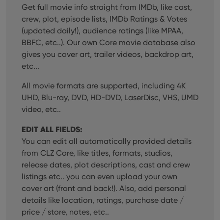
Get full movie info straight from IMDb, like cast,
crew, plot, episode lists, IMDb Ratings & Votes
(updated daily!), audience ratings (like MPAA,
BBFC, etc..). Our own Core movie database also
gives you cover art, trailer videos, backdrop art,
etc...
All movie formats are supported, including 4K
UHD, Blu-ray, DVD, HD-DVD, LaserDisc, VHS, UMD
video, etc..
EDIT ALL FIELDS:
You can edit all automatically provided details
from CLZ Core, like titles, formats, studios,
release dates, plot descriptions, cast and crew
listings etc.. you can even upload your own
cover art (front and back!). Also, add personal
details like location, ratings, purchase date /
price / store, notes, etc..