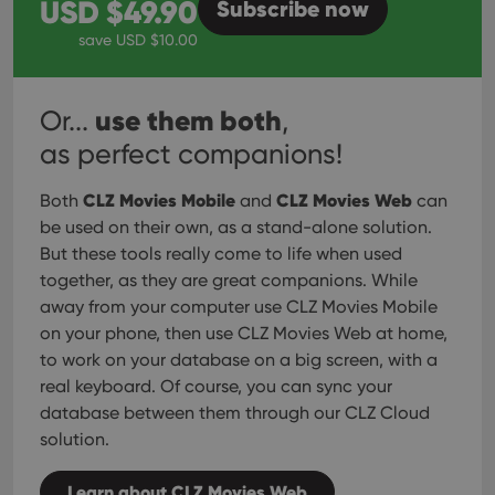
USD $
49.90
Subscribe
now
save USD $
10.00
use them both
Or...
,
as perfect companions!
CLZ Movies Mobile
CLZ Movies Web
Both
and
can
be used on their own, as a stand-alone solution.
But these tools really come to life when used
together, as they are great companions. While
away from your computer use CLZ Movies Mobile
on your phone, then use CLZ Movies Web at home,
to work on your database on a big screen, with a
real keyboard. Of course, you can sync your
database between them through our CLZ Cloud
solution.
Learn about CLZ Movies Web