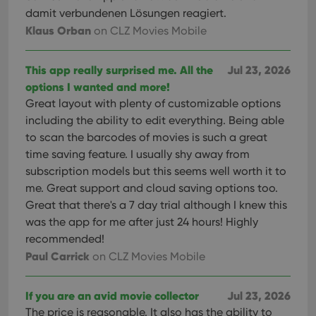
damit verbundenen Lösungen reagiert.
Klaus Orban
on CLZ Movies Mobile
This app really surprised me. All the
Jul 23, 2026
options I wanted and more!
Great layout with plenty of customizable options
including the ability to edit everything. Being able
to scan the barcodes of movies is such a great
time saving feature. I usually shy away from
subscription models but this seems well worth it to
me. Great support and cloud saving options too.
Great that there's a 7 day trial although I knew this
was the app for me after just 24 hours! Highly
recommended!
Paul Carrick
on CLZ Movies Mobile
If you are an avid movie collector
Jul 23, 2026
The price is reasonable. It also has the ability to