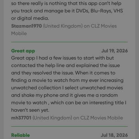
so there really is nothing that this app can’t help
you track and manage be it DVDs, Blu-Rays, VHS
or digital media.
Stazman1970
(United Kingdom)
on CLZ Movies
Mobile
Great app
Jul 19, 2026
Great app I had a few issues to start with but
contacted the help line and explained the issue
and they resolved the issue. When it comes to
finding a movie to watch from my ever increasing
unwatched collection I select unwatched movies
and shake my phone and it gives me a random
movie to watch , which can be an interesting title I
haven’t seen yet.
mh37701
(United Kingdom)
on CLZ Movies Mobile
Reliable
Jul 18, 2026