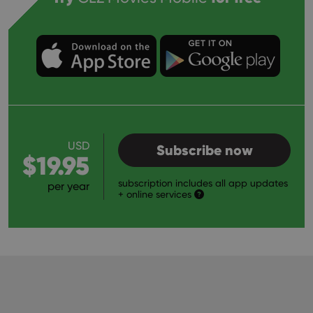
USD
Subscribe now
$19.95
subscription includes all app updates
per year
+ online services