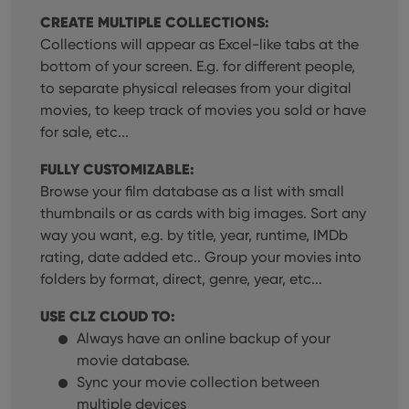
CREATE MULTIPLE COLLECTIONS:
Collections will appear as Excel-like tabs at the
bottom of your screen. E.g. for different people,
to separate physical releases from your digital
movies, to keep track of movies you sold or have
for sale, etc...
FULLY CUSTOMIZABLE:
Browse your film database as a list with small
thumbnails or as cards with big images. Sort any
way you want, e.g. by title, year, runtime, IMDb
rating, date added etc.. Group your movies into
folders by format, direct, genre, year, etc...
USE CLZ CLOUD TO:
Always have an online backup of your
movie database.
Sync your movie collection between
multiple devices