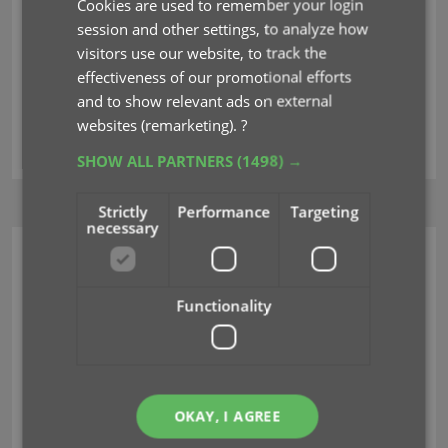
Cookies are used to remember your login
session and other settings, to analyze how
Club CLZ
CLZ Help
visitors use our website, to track the
effectiveness of our promotional efforts
Join our support forum
Center
and to show relevant ads on external
Contact our support
websites (remarketing).
?
team
SHOW ALL PARTNERS
(1498) →
Strictly
Performance
Targeting
necessary
CLZ MOVIES MOBILE
UPDATES
Functionality
v11.0: Create your own Custom Fields!
Jul 21, 2026
OKAY, I AGREE