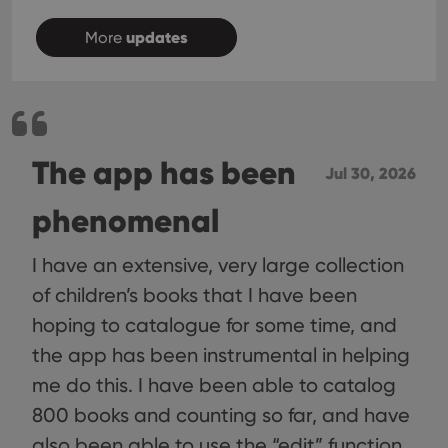
choic
their
updates
inter
More
with
site. 
reco
data
visit
cons
rega
Google
vari
Privacy Policy
The app has been
priv
Jul 30, 2026
polic
and
setti
phenomenal
ensu
that 
pref
are
I have an extensive, very large collection
hono
futu
of children’s books that I have been
sessi
hoping to catalogue for some time, and
ManulaWebTocScrollTop
clz.com
Session
the app has been instrumental in helping
__cf_bm
30
This
Cloudflare
minutes
is us
Inc.
me do this. I have been able to catalog
dist
.vimeo.com
bet
800 books and counting so far, and have
hum
and 
also been able to use the “edit” function
This 