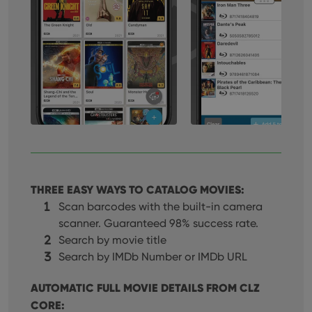
THREE EASY WAYS TO CATALOG MOVIES:
Scan barcodes with the built-in camera
scanner. Guaranteed 98% success rate.
Search by movie title
Search by IMDb Number or IMDb URL
AUTOMATIC FULL MOVIE DETAILS FROM CLZ
CORE: