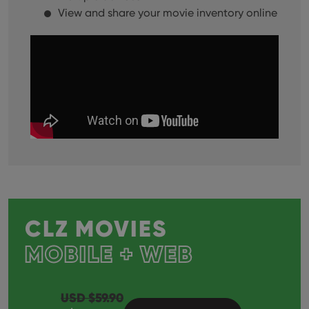
View and share your movie inventory online
CLZ MOVIES
MOBILE + WEB
USD $
59.90