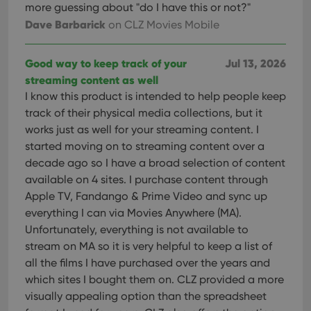
more guessing about "do I have this or not?"
Dave Barbarick
on CLZ Movies Mobile
Good way to keep track of your
Jul 13, 2026
streaming content as well
I know this product is intended to help people keep
track of their physical media collections, but it
works just as well for your streaming content. I
started moving on to streaming content over a
decade ago so I have a broad selection of content
available on 4 sites. I purchase content through
Apple TV, Fandango & Prime Video and sync up
everything I can via Movies Anywhere (MA).
Unfortunately, everything is not available to
stream on MA so it is very helpful to keep a list of
all the films I have purchased over the years and
which sites I bought them on. CLZ provided a more
visually appealing option than the spreadsheet