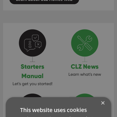
Starters
CLZ News
Manual
Learn what's new
Let's get you started!
×
This website uses cookies