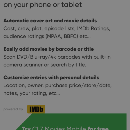
on your phone or tablet
Automatic cover art and movie details
Cast, crew, plot, episode lists, IMDb Ratings,
audience ratings (MPAA, BBFC) etc...
Easily add movies by barcode or title
Scan DVD/Blu-ray/4k barcodes with built-in
camera scanner or search by title.
Customize entries with personal details
Location, owner, purchase price/store/date,
notes, your rating, etc...
powered by
Try
CLZ Movies Mobile
for free