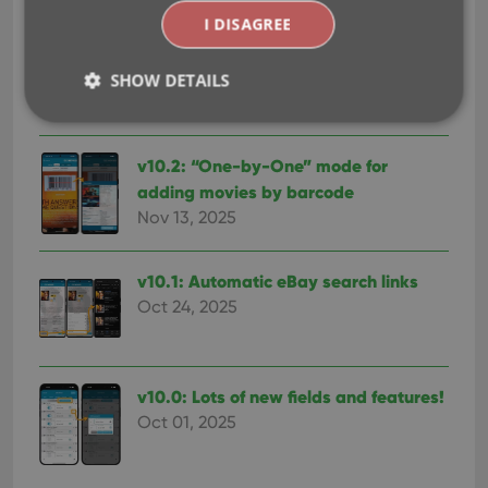
I DISAGREE
v10.3: Faster down-syncing from CLZ
Cloud
SHOW DETAILS
Apr 01, 2026
v10.2: “One-by-One” mode for
Strictly necessary
Performance
Targeting
adding movies by barcode
Functionality
Nov 13, 2025
Strictly necessary cookies allow core website
functionality such as user login and account
management. The website cannot be used properly
v10.1: Automatic eBay search links
without strictly necessary cookies.
Oct 24, 2025
Provider
/
Name
Expiration
Desc
Domain
clzcom_session
clz.com
2 hours
v10.0: Lots of new fields and features!
VISITOR_PRIVACY_METADATA
6 months
This
YouTube
is us
Oct 01, 2025
.youtube.com
store
user'
cons
and 