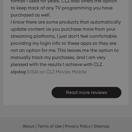
format I used for years. CLZ also offers the option
to keep track of any TV programming you have
purchased as well.
I know there are some products that automatically
update content as you purchase more from your
streaming platforms, I just don’t feel comfortable
providing my login info to these apps so they are
not an option for me. This leaves me the option to
manually track my purchases, and I am very
pleased with the results I achieve with CLZ.
olpdog
(USA)
on CLZ Movies Mobile
Read more reviews
About
|
Terms of Use
|
Privacy Policy
|
Sitemap