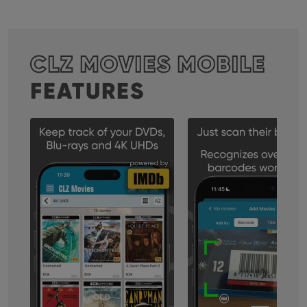
CLZ MOVIES MOBILE
FEATURES