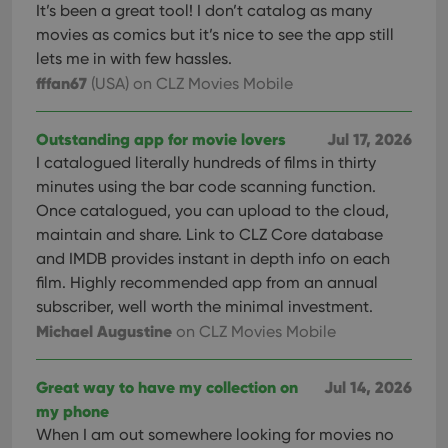
It’s been a great tool! I don’t catalog as many
movies as comics but it’s nice to see the app still
lets me in with few hassles.
fffan67
(USA)
on CLZ Movies Mobile
Outstanding app for movie lovers
Jul 17, 2026
I catalogued literally hundreds of films in thirty
minutes using the bar code scanning function.
Once catalogued, you can upload to the cloud,
maintain and share. Link to CLZ Core database
and IMDB provides instant in depth info on each
film. Highly recommended app from an annual
subscriber, well worth the minimal investment.
Michael Augustine
on CLZ Movies Mobile
Great way to have my collection on
Jul 14, 2026
my phone
When I am out somewhere looking for movies no