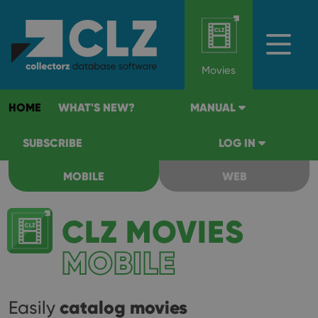
Movies
HOME
WHAT'S NEW?
MANUAL
SUBSCRIBE
LOG IN
MOBILE
WEB
CLZ MOVIES
MOBILE
catalog movies
Easily