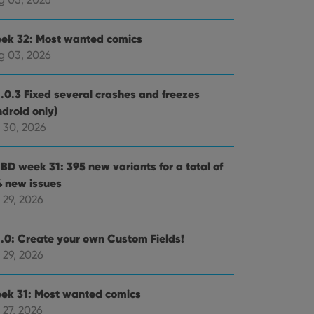
ek 32: Most wanted comics
g 03, 2026
1.0.3 Fixed several crashes and freezes
ndroid only)
 30, 2026
BD week 31: 395 new variants for a total of
4 new issues
 29, 2026
1.0: Create your own Custom Fields!
 29, 2026
ek 31: Most wanted comics
 27, 2026