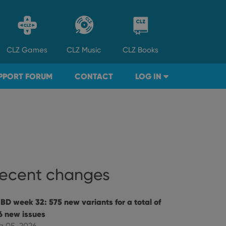
CLZ
Games
CLZ
Music
CLZ
Books
PPORT FORUM
CONTACT
LOG IN
ecent changes
BD week 32: 575 new variants for a total of
6 new issues
g 05, 2026