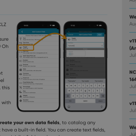
We
Au
CLZ
sure
v1
 Oh
(A
Jul
NC
ot
16
el
Jul
 this
, with
v1
Jul
reate your own data fields
, to catalog any
We
ave a built-in field. You can create text fields,
Jul