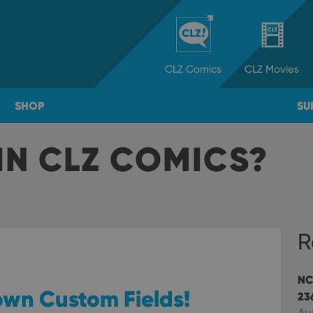
CLZ
Comics
CLZ
Movies
SHOP
SU
IN CLZ COMICS?
R
NC
 own Custom Fields!
23
Au