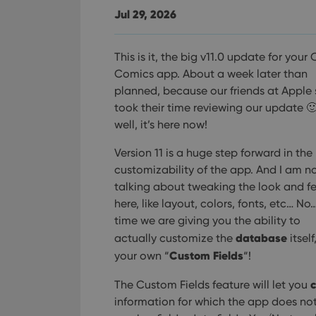
Jul 29, 2026
This is it, the big v11.0 update for your 
Comics app. About a week later than
planned, because our friends at Apple 
took their time reviewing our update 
well, it’s here now!
Version 11 is a huge step forward in the
customizability of the app. And I am n
talking about tweaking the look and fe
here, like layout, colors, fonts, etc… No…
time we are giving you the ability to
database
actually customize the
itself
Custom Fields
your own “
“!
c
The Custom Fields feature will let you
information for which the app does not h