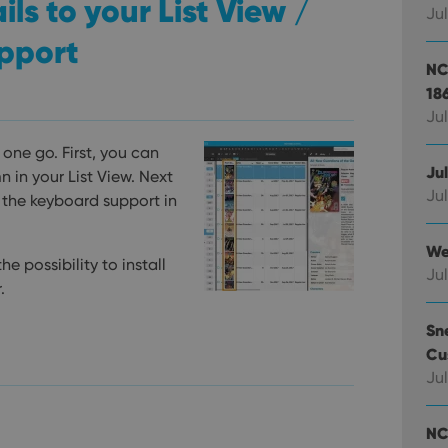
s to your List View /
Jul
pport
NC
18
Jul
one go. First, you can
Ju
in your List View. Next
Jul
 the keyboard support in
We
e possibility to install
Jul
.
Sn
Cu
Jul
NC