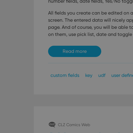
number fields, date fields, Yes/No toggl
All fields you create can be edited on 
screen. The entered data will nicely ap
page. And of course, you will be able to u
on them, use pick list, date and toggle f
Read more
custom fields
key
udf
user defin
CLZ Comics Web