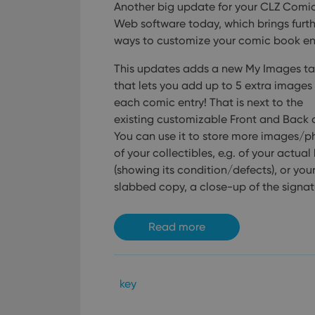
Another big update for your CLZ Comi
ManulaWebTocScro
Web software today, which brings furth
__cf_bm
ways to customize your comic book ent
This updates adds a new My Images ta
that lets you add up to 5 extra images
Provider
Name
each comic entry! That is next to the
Domain
Name
existing customizable Front and Back 
_cfuvid
.vimeo.c
You can use it to store more images/p
YSC
of your collectibles, e.g. of your actua
VISITOR_INFO1_LIV
(showing its condition/defects), or you
slabbed copy, a close-up of the signatu
Read more
key