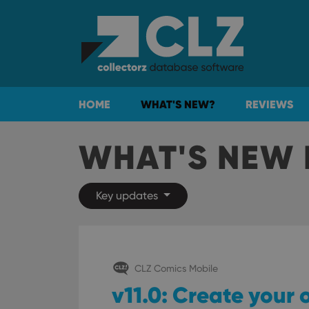
HOME
WHAT'S NEW?
REVIEWS
WHAT'S NEW 
Key updates
CLZ Comics Mobile
v11.0: Create your