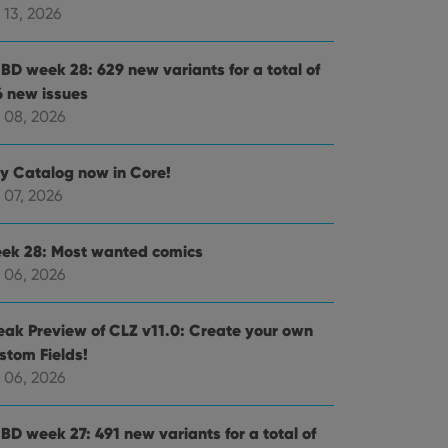
 13, 2026
BD week 28: 629 new variants for a total of
6 new issues
 08, 2026
ly Catalog now in Core!
 07, 2026
ek 28: Most wanted comics
 06, 2026
eak Preview of CLZ v11.0: Create your own
stom Fields!
 06, 2026
BD week 27: 491 new variants for a total of