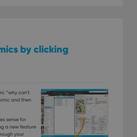
omics by clicking
rs: “why can’t
comic and then
es sense for
ing a new feature
hrough your