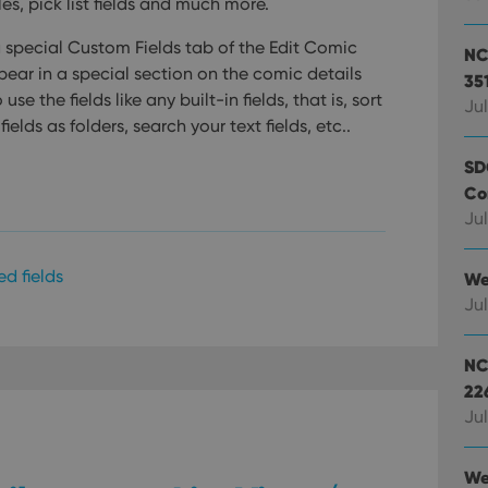
es, pick list fields and much more.
a special Custom Fields tab of the Edit Comic
NC
pear in a special section on the comic details
35
se the fields like any built-in fields, that is, sort
Jul
ields as folders, search your text fields, etc..
SD
Co
Jul
ed fields
We
Jul
NC
22
Jul
We