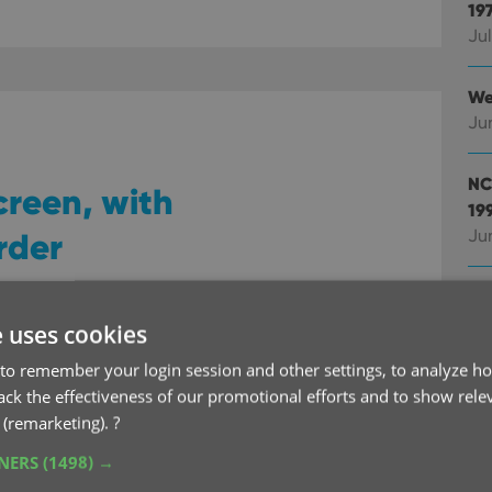
19
Jul
We
Ju
NC
creen, with
19
rder
Ju
We
Ju
e uses cookies
en has evolved a lot.
to remember your login session and other settings, to analyze ho
Ad
ributed over more and
rack the effectiveness of our promotional efforts and to show rele
ke
s got added for the new
 (remarketing).
?
Ju
.
TNERS
(1498) →
abs more manageable and