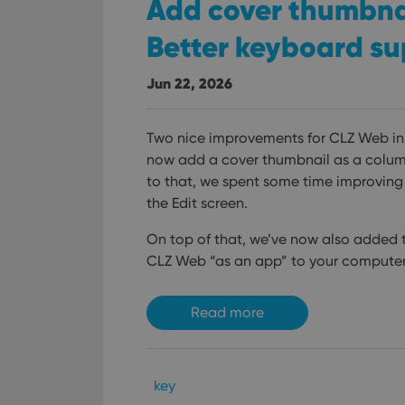
Add cover thumbnail
Better keyboard su
Jun 22, 2026
Two nice improvements for CLZ Web in 
now add a cover thumbnail as a column 
to that, we spent some time improving
the Edit screen.
On top of that, we’ve now also added th
CLZ Web “as an app” to your computer
Read more
key