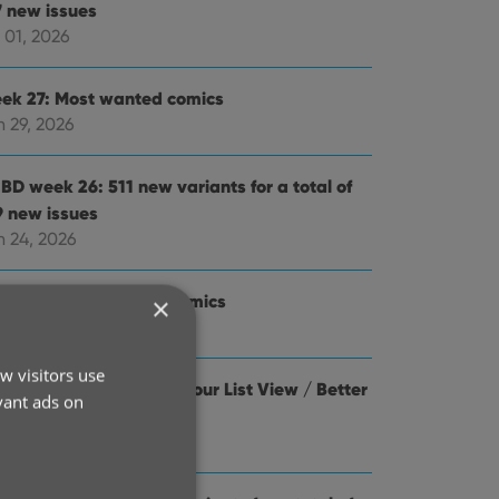
7 new issues
 01, 2026
ek 27: Most wanted comics
n 29, 2026
BD week 26: 511 new variants for a total of
9 new issues
n 24, 2026
ek 26: Most wanted comics
×
n 22, 2026
w visitors use
d cover thumbnails to your List View / Better
vant ads on
yboard support
n 22, 2026