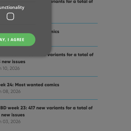
BD week 25: 561 new variants for a total of
unctionality
3 new issues
 17, 2026
ek 25: Most wanted comics
n 15, 2026
AY, I AGREE
BD week 24: 637 new variants for a total of
3 new issues
n 10, 2026
e website cannot be
ek 24: Most wanted comics
n 08, 2026
BD week 23: 417 new variants for a total of
1 new issues
ent and privacy
t records data on the
n 03, 2026
olicies and settings,
 in future sessions.