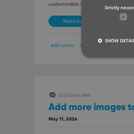
customizable, with two subtle changes
Strictly neces
Read more
SHOW DETAI
edit comic
key
Strictly necessary co
used properly without
CLZ Comics Web
Name
Add more images t
clzcom_session
VISITOR_PRIVACY_
May 11, 2026