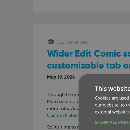
CLZ Comics Web
Wider Edit Comic s
customizable tab o
May 19, 2026
This websit
Through the years, the Edit Comic scre
Cookies are used 
More and more fields were added, dist
our website, to t
more tabs. And recently even more tab
external websites
Custom Fields
and
My Images
features
SHOW ALL PAR
So it’s time to make the amount of t