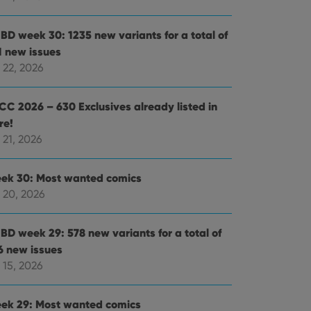
BD week 30: 1235 new variants for a total of
1 new issues
 22, 2026
CC 2026 – 630 Exclusives already listed in
re!
 21, 2026
ek 30: Most wanted comics
 20, 2026
BD week 29: 578 new variants for a total of
6 new issues
 15, 2026
ek 29: Most wanted comics