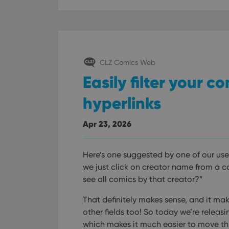
CLZ Comics Web
Easily filter your c
hyperlinks
Apr 23, 2026
Here’s one suggested by one of our use
we just click on creator name from a 
see all comics by that creator?”
That definitely makes sense, and it mak
other fields too! So today we’re releas
which makes it much easier to move t