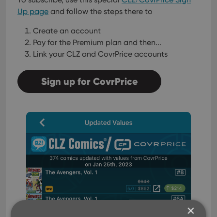
Up page
and follow the steps there to
Create an account
Pay for the Premium plan and then...
Link your CLZ and CovrPrice accounts
Sign up for CovrPrice
×