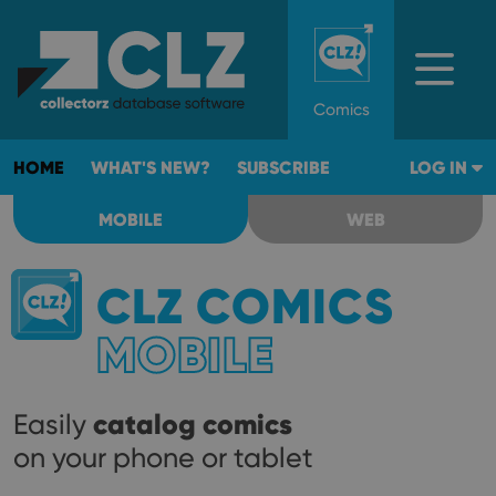
Comics
HOME
WHAT'S NEW?
SUBSCRIBE
LOG IN
MOBILE
WEB
CLZ COMICS
MOBILE
catalog comics
Easily
on your phone or tablet