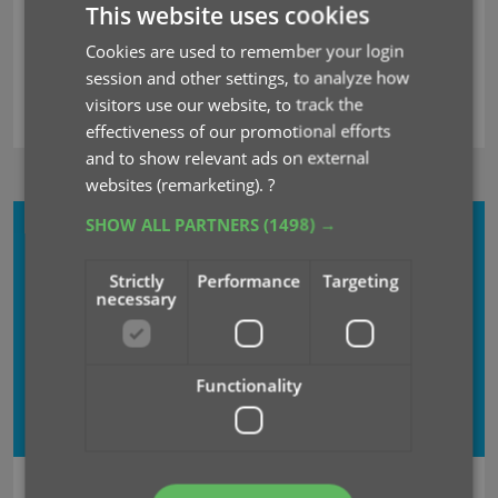
This website uses cookies
Cookies are used to remember your login
session and other settings, to analyze how
visitors use our website, to track the
effectiveness of our promotional efforts
and to show relevant ads on external
websites (remarketing).
?
SHOW ALL PARTNERS
(1498) →
CLZ COMICS
MOBILE + WEB
Strictly
Performance
Targeting
necessary
USD $
59.90
USD $
49.90
Subscribe
now
Functionality
save USD $
10.00