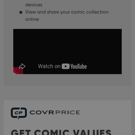
devices
View and share your comic collection
online
GET COMIC VALUES