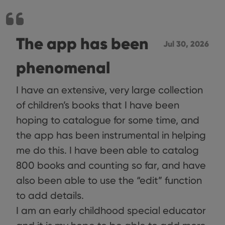
The app has been
Jul 30, 2026
phenomenal
I have an extensive, very large collection
of children’s books that I have been
hoping to catalogue for some time, and
the app has been instrumental in helping
me do this. I have been able to catalog
800 books and counting so far, and have
also been able to use the “edit” function
to add details.
I am an early childhood special educator