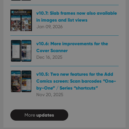
session
is set by
.youtube.com
consistency
Youtube to
and
keep track
v10.7: Slab frames now also available
providing
of user
personalized
preferences
in images and list views
services.
for
Jan 09, 2026
Youtube
videos
embedded
in sites;it
v10.6: More improvements for the
can also
determine
Cover Scanner
whether
the website
Dec 16, 2025
visitor is
using the
new or old
version of
v10.5: Two new features for the Add
the
Youtube
Comics screen: Scan barcodes “One-
interface.
by-One” / Series “shortcuts”
Nov 20, 2025
updates
More