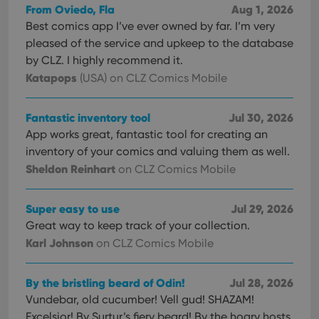
From Oviedo, Fla
Aug 1, 2026
Best comics app I’ve ever owned by far. I’m very
pleased of the service and upkeep to the database
by CLZ. I highly recommend it.
Katapops
(USA)
on CLZ Comics Mobile
Fantastic inventory tool
Jul 30, 2026
App works great, fantastic tool for creating an
inventory of your comics and valuing them as well.
Sheldon Reinhart
on CLZ Comics Mobile
Super easy to use
Jul 29, 2026
Great way to keep track of your collection.
Karl Johnson
on CLZ Comics Mobile
By the bristling beard of Odin!
Jul 28, 2026
Vundebar, old cucumber! Vell gud! SHAZAM!
Excelsior! By Surtur’s fiery beard! By the hoary hosts