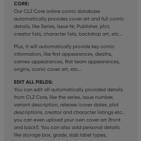
CORE:
Our CLZ Core online comic database
automatically provides cover art and full comic
details, like Series, Issue Nr, Publisher, plot,
creator lists, character lists, backdrop art, etc...
Plus, it will automatically provide key comic
information, like first appearances, deaths,
cameo appearances, first team appearances,
origins, iconic cover art, etc...
EDIT ALL FIELDS:
You can edit all automatically provided details
from CLZ Core, like the series, issue number,
variant description, release/cover dates, plot
descriptions, creator and character listings etc..
you can even upload your own cover art (front
and back!). You can also add personal details
like storage box, grade, slab label types,