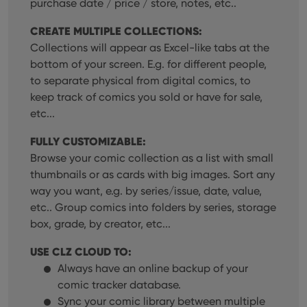
purchase date / price / store, notes, etc..
CREATE MULTIPLE COLLECTIONS:
Collections will appear as Excel-like tabs at the
bottom of your screen. E.g. for different people,
to separate physical from digital comics, to
keep track of comics you sold or have for sale,
etc...
FULLY CUSTOMIZABLE:
Browse your comic collection as a list with small
thumbnails or as cards with big images. Sort any
way you want, e.g. by series/issue, date, value,
etc.. Group comics into folders by series, storage
box, grade, by creator, etc...
USE CLZ CLOUD TO:
Always have an online backup of your
comic tracker database.
Sync your comic library between multiple