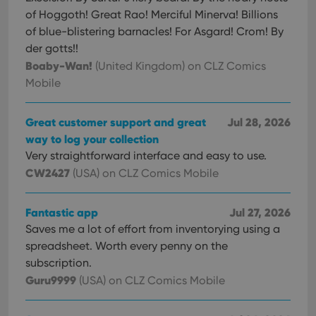
of Hoggoth! Great Rao! Merciful Minerva! Billions
of blue-blistering barnacles! For Asgard! Crom! By
der gotts!!
Boaby-Wan!
(United Kingdom)
on CLZ Comics
Mobile
Great customer support and great
Jul 28, 2026
way to log your collection
Very straightforward interface and easy to use.
CW2427
(USA)
on CLZ Comics Mobile
Fantastic app
Jul 27, 2026
Saves me a lot of effort from inventorying using a
spreadsheet. Worth every penny on the
subscription.
Guru9999
(USA)
on CLZ Comics Mobile