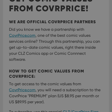
FROM COVRPRICE!
WE ARE OFFICIAL COVRPRICE PARTNERS
Did you know we have a partnership with
CovrPrice.com
, one of the best comic values
services online? Through this partnership, you can
get up-to-date comic values, right there inside
your CLZ Comics app or Comic Connnect
software.
HOW TO GET COMIC VALUES FROM
COVRPRICE:
To get access to the comic values from
CovrPrice.com
, you will need a subscription to the
CovrPrice "PREMIUM" plan (US $8.95 per month or
US $89.95 per year).
To subscribe, use this special
CLZ/CovrPrice Sign