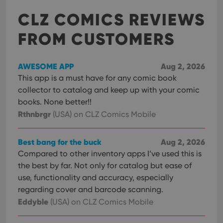
CLZ COMICS REVIEWS
FROM CUSTOMERS
AWESOME APP
Aug 2, 2026
This app is a must have for any comic book
collector to catalog and keep up with your comic
books. None better!!
Rthnbrgr
(USA)
on CLZ Comics Mobile
Best bang for the buck
Aug 2, 2026
Compared to other inventory apps I’ve used this is
the best by far. Not only for catalog but ease of
use, functionality and accuracy, especially
regarding cover and barcode scanning.
Eddyble
(USA)
on CLZ Comics Mobile