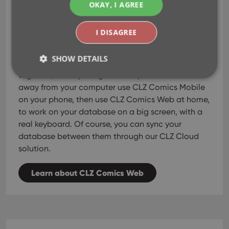
use them both
Or...
,
OKAY, I AGREE
as perfect companions!
I DISAGREE
CLZ Comics Mobile
CLZ Comics Web
Both
and
can
be used on their own, as a stand-alone solution.
SHOW DETAILS
But these tools really come to life when used
together, as they are great companions. While
away from your computer use CLZ Comics Mobile
on your phone, then use CLZ Comics Web at home,
Strictly necessary
Performance
Targeting
to work on your database on a big screen, with a
Functionality
real keyboard. Of course, you can sync your
Strictly necessary cookies allow core website
database between them through our CLZ Cloud
functionality such as user login and account
solution.
management. The website cannot be used properly
without strictly necessary cookies.
Learn about CLZ Comics Web
Provider
/
Name
Expiration
Desc
Domain
clzcom_session
clz.com
2 hours
VISITOR_PRIVACY_METADATA
6 months
This
YouTube
is us
.youtube.com
store