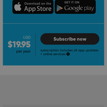
USD
Subscribe now
$19.95
subscription includes all app updates
per year
+ online services