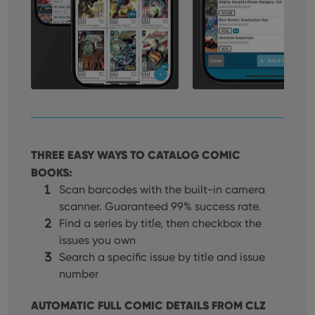
THREE EASY WAYS TO CATALOG COMIC
BOOKS:
Scan barcodes with the built-in camera
scanner. Guaranteed 99% success rate.
Find a series by title, then checkbox the
issues you own
Search a specific issue by title and issue
number
AUTOMATIC FULL COMIC DETAILS FROM CLZ