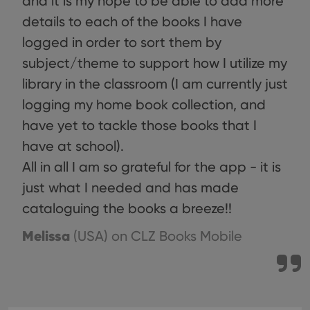
and it is my hope to be able to add more
details to each of the books I have
logged in order to sort them by
subject/theme to support how I utilize my
library in the classroom (I am currently just
logging my home book collection, and
have yet to tackle those books that I
have at school).
All in all I am so grateful for the app - it is
just what I needed and has made
cataloguing the books a breeze!!
Melissa
(USA)
on CLZ Books Mobile