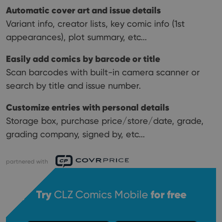
Automatic cover art and issue details
Variant info, creator lists, key comic info (1st
appearances), plot summary, etc...
Easily add comics by barcode or title
Scan barcodes with built-in camera scanner or
search by title and issue number.
Customize entries with personal details
Storage box, purchase price/store/date, grade,
grading company, signed by, etc...
partnered with
Try
CLZ Comics Mobile
for free