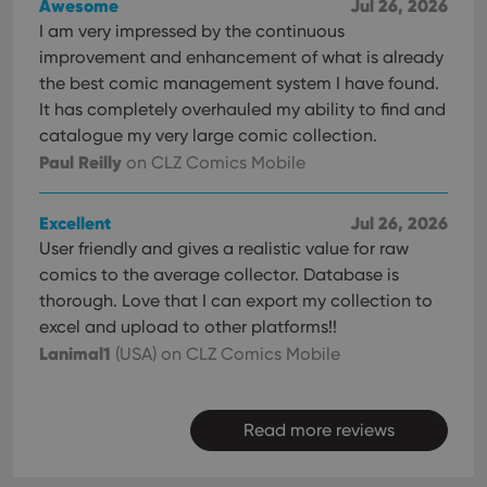
Awesome
Jul 26, 2026
I am very impressed by the continuous
improvement and enhancement of what is already
the best comic management system I have found.
It has completely overhauled my ability to find and
catalogue my very large comic collection.
Paul Reilly
on CLZ Comics Mobile
Excellent
Jul 26, 2026
User friendly and gives a realistic value for raw
comics to the average collector. Database is
thorough. Love that I can export my collection to
excel and upload to other platforms!!
Lanimal1
(USA)
on CLZ Comics Mobile
Read more reviews