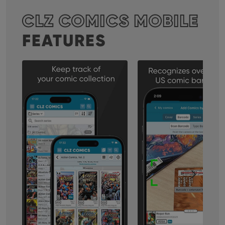
CLZ COMICS MOBILE
FEATURES