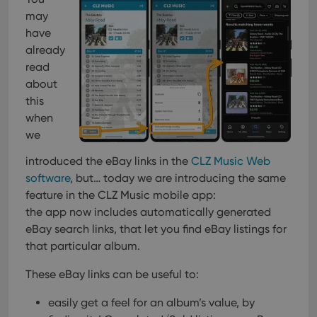
Provider
/
Name
Expiration
Description
_cfuvid
.vimeo.com
Session
This cookie
Domain
may
is used for
purposes of
have
YSC
Session
This cookie
Google LLC
tracking
is set by
.youtube.com
already
users across
YouTube to
sessions to
track views
read
optimize
of
user
about
embedded
experience
videos.
this
by
maintaining
VISITOR_INFO1_LIVE
6 months
This cookie
Google LLC
when
session
is set by
.youtube.com
consistency
Youtube to
we
and
keep track
providing
of user
personalized
introduced the eBay links in the
CLZ Music Web
preferences
services.
for
software
, but… today we are introducing the same
Youtube
videos
feature in the CLZ Music mobile app:
embedded
the app now includes automatically generated
in sites;it
can also
eBay search links, that let you find eBay listings for
determine
whether
that particular album.
the website
visitor is
using the
These eBay links can be useful to:
new or old
version of
easily get a feel for an album’s value, by
the
Youtube