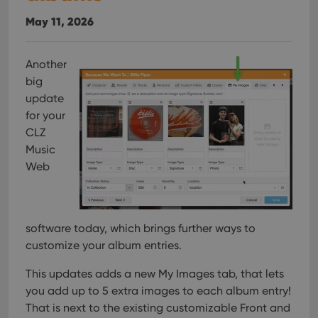
May 11, 2026
Another
big
update
for your
CLZ
Music
Web
software today, which brings further ways to
customize your album entries.
This updates adds a new My Images tab, that lets
you add up to 5 extra images to each album entry!
That is next to the existing customizable Front and