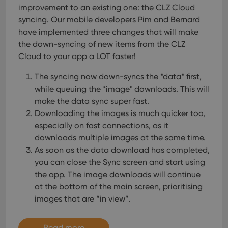
improvement to an existing one: the CLZ Cloud
syncing. Our mobile developers Pim and Bernard
have implemented three changes that will make
the down-syncing of new items from the CLZ
Cloud to your app a LOT faster!
The syncing now down-syncs the *data* first,
while queuing the *image* downloads. This will
make the data sync super fast.
Downloading the images is much quicker too,
especially on fast connections, as it
downloads multiple images at the same time.
As soon as the data download has completed,
you can close the Sync screen and start using
the app. The image downloads will continue
at the bottom of the main screen, prioritising
images that are “in view”.
Read more