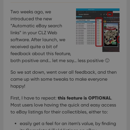
Two weeks ago, we
introduced the new
“Automatic eBay search
links” in your CLZ Web
software. After launch, we
received quite a bit of
feedback about this feature,
both positive and… let me say… less positive 🙂
So we sat down, went over all feedback, and then
came up with some tweaks to make everyone
happy!
this feature is OPTIONAL
First, I have to repeat:
.
Most users love having the quick and easy access
to eBay listings for their collectibles, either to:
easily get a feel for an item’s value, by finding