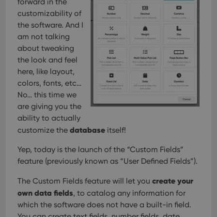
forward in the
customizability of
the software. And I
am not talking
about tweaking
the look and feel
here, like layout,
colors, fonts, etc…
No… this time we
are giving you the
ability to actually
database
customize the
itself!
Yep, today is the launch of the “Custom Fields”
feature (previously known as “User Defined Fields”).
create your
The Custom Fields feature will let you
own data fields
, to catalog any information for
which the software does not have a built-in field.
You can create text fields, number fields, date