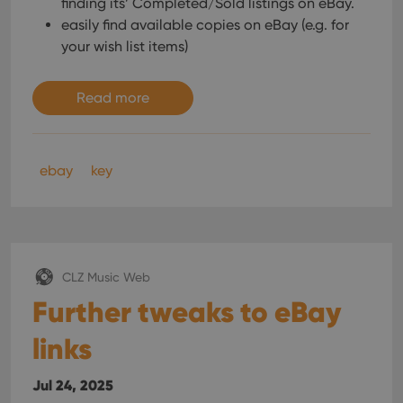
finding its’ Completed/Sold listings on eBay.
interface.
easily find available copies on eBay (e.g. for
your wish list items)
Read more
ebay
key
CLZ Music Web
Further tweaks to eBay
links
Jul 24, 2025