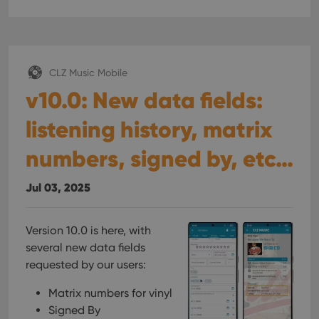
CLZ Music Mobile
v10.0: New data fields:
listening history, matrix
numbers, signed by, etc…
Jul 03, 2025
Version 10.0 is here, with
several new data fields
requested by our users:
Matrix numbers for vinyl
Signed By