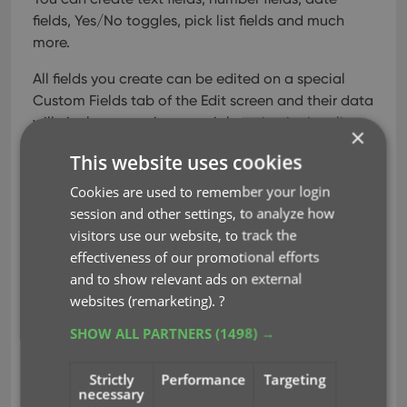
fields, Yes/No toggles, pick list fields and much
more.
All fields you create can be edited on a special
Custom Fields tab of the Edit screen and their data
will nicely appear in a special section in the album
×
details panel in the main screen. And of course,
This website uses cookies
you will be able to use the fields like any built-in
fields, use them as columns, sort on them, use pick
Cookies are used to remember your login
list fields as folders, add the fields to printed list,
session and other settings, to analyze how
exports, etc..
visitors use our website, to track the
effectiveness of our promotional efforts
and to show relevant ads on external
Read more
websites (remarketing).
?
SHOW ALL PARTNERS
(1498) →
clz web
custom fields
key
udf
Strictly
Performance
Targeting
user defined fields
necessary