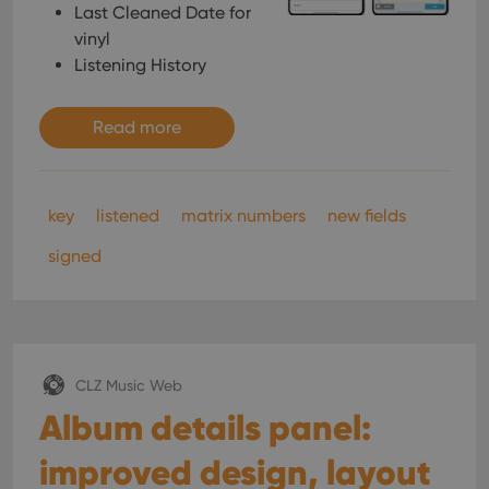
Last Cleaned Date for
vinyl
Listening History
Read more
key
listened
matrix numbers
new fields
signed
CLZ Music Web
Album details panel:
improved design, layout