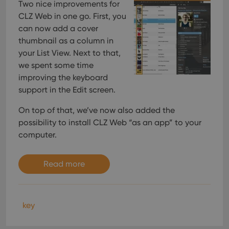
Two nice improvements for
CLZ Web in one go. First, you
can now add a cover
thumbnail as a column in
your List View. Next to that,
we spent some time
improving the keyboard
support in the Edit screen.
On top of that, we’ve now also added the
possibility to install CLZ Web “as an app” to your
computer.
Read more
key