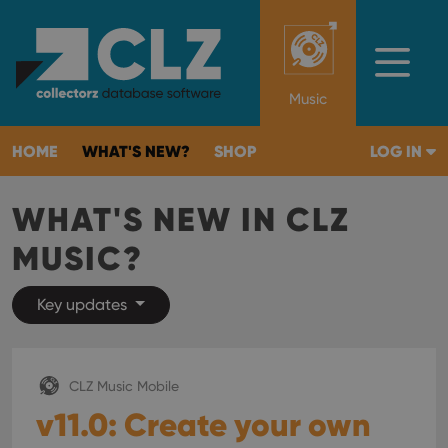
Music
HOME
WHAT'S NEW?
SHOP
LOG IN
WHAT'S NEW IN CLZ
MUSIC?
Key updates
CLZ Music Mobile
v11.0: Create your own