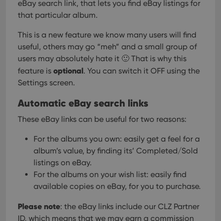
eBay search link, that lets you find eBay listings for
that particular album.
This is a new feature we know many users will find
useful, others may go “meh” and a small group of
users may absolutely hate it 🙂
That is why this
optional
feature is
. You can switch it OFF using the
Settings screen.
Automatic eBay search links
These eBay links can be useful for two reasons:
For the albums you own: easily get a feel for a
album’s value, by finding its’ Completed/Sold
listings on eBay.
For the albums on your wish list: easily find
available copies on eBay, for you to purchase.
Please note
: the eBay links include our CLZ Partner
ID, which means that we may earn a commission