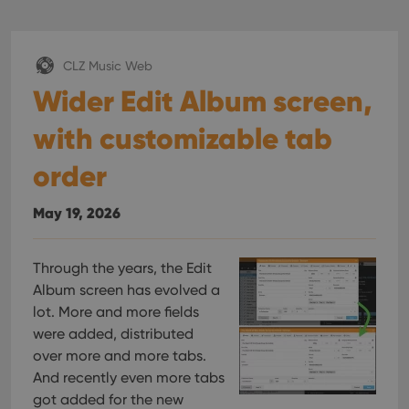
CLZ Music Web
Wider Edit Album screen,
with customizable tab
order
May 19, 2026
Through the years, the Edit
Album screen has evolved a
lot. More and more fields
were added, distributed
over more and more tabs.
And recently even more tabs
got added for the new