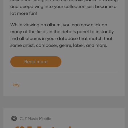
and deepdiving into your collection just became a
lot more fun!
While viewing an album, you can now click on
many of the fields in the details panel to instantly
find all albums in your database that match that
same artist, composer, genre, label, and more.
Read more
key
CLZ Music Mobile