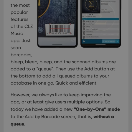
management. The website cannot be used properly
the most
without strictly necessary cookies.
popular
Provider
/
Name
Expiration
Desc
features
Domain
of the CLZ
clzcom_session
clz.com
2 hours
Music
VISITOR_PRIVACY_METADATA
6 months
This
YouTube
app. Just
is us
.youtube.com
store
scan
user'
barcodes,
cons
and 
bleep, bleep, bleep, and the scanned albums are
choic
their
added to a “queue”. Then use the Add button at
inter
with
the bottom to add all queued albums to your
site. 
database in one go. Quick and efficient.
reco
data
visit
However, we always like to keep improving the
cons
rega
Google
app, or at least give users multiple options. So
vari
Privacy Policy
priv
“One-by-One” mode
today we have added a new
polic
without a
to the Add by Barcode screen, that is,
and
setti
queue
.
ensu
that 