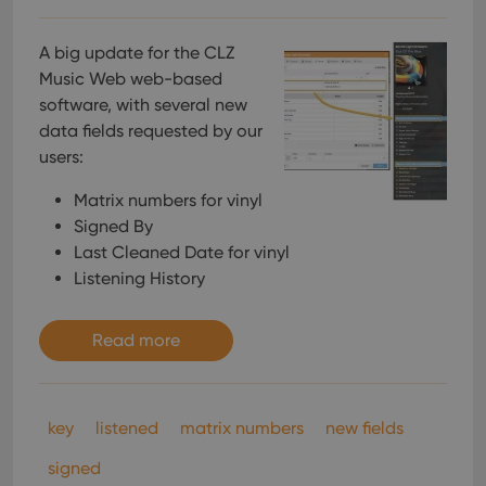
A big update for the CLZ
Music Web web-based
software, with several new
data fields requested by our
users:
Matrix numbers for vinyl
Signed By
Last Cleaned Date for vinyl
Listening History
Read more
key
listened
matrix numbers
new fields
signed