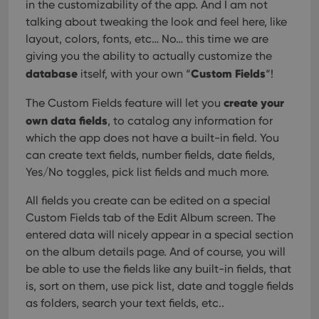
in the customizability of the app. And I am not
talking about tweaking the look and feel here, like
layout, colors, fonts, etc… No… this time we are
giving you the ability to actually customize the
database
Custom Fields
itself, with your own “
“!
create your
The Custom Fields feature will let you
own data fields
, to catalog any information for
which the app does not have a built-in field. You
can create text fields, number fields, date fields,
Yes/No toggles, pick list fields and much more.
All fields you create can be edited on a special
Custom Fields tab of the Edit Album screen. The
entered data will nicely appear in a special section
on the album details page. And of course, you will
be able to use the fields like any built-in fields, that
is, sort on them, use pick list, date and toggle fields
as folders, search your text fields, etc..