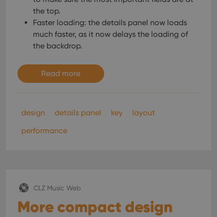
the top.
Faster loading: the details panel now loads
much faster, as it now delays the loading of
the backdrop.
Read more
design
details panel
key
layout
performance
CLZ Music Web
More compact design