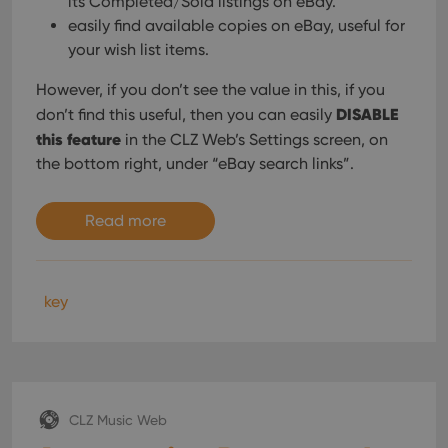
its Completed/Sold listings on eBay.
easily find available copies on eBay, useful for
your wish list items.
However, if you don’t see the value in this, if you
DISABLE
don’t find this useful, then you can easily
this feature
in the CLZ Web’s Settings screen, on
the bottom right, under “eBay search links”.
Read more
key
CLZ Music Web