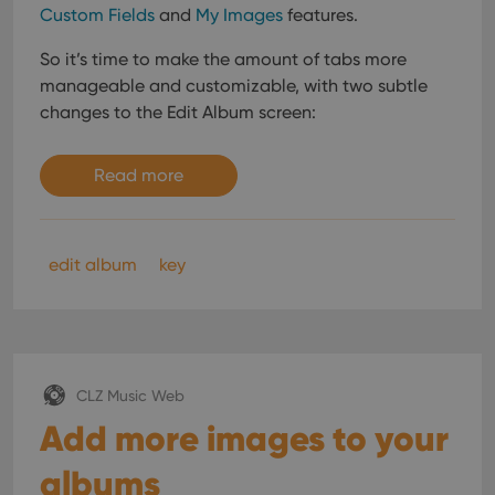
Custom Fields
and
My Images
features.
So it’s time to make the amount of tabs more
manageable and customizable, with two subtle
changes to the Edit Album screen:
Read more
edit album
key
CLZ Music Web
Add more images to your
albums