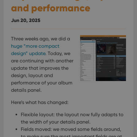
and performance
Jun 20, 2025
Three weeks ago, we did a
huge “more compact
design” update
. Today, we
are continuing with another
update that improves the
design, layout and
performance of your album
details panel.
Here’s what has changed:
Flexible layout: the layout now fully adapts to
the width of your details panel.
Fields moved: we moved some fields around,
to make sure the most important fields are at