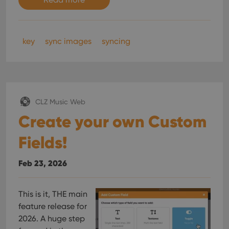
key
sync images
syncing
CLZ Music Web
Create your own Custom
Fields!
Feb 23, 2026
This is it, THE main
feature release for
2026. A huge step