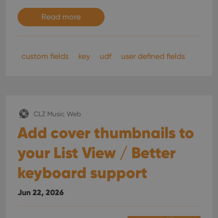
Read more
custom fields
key
udf
user defined fields
CLZ Music Web
Add cover thumbnails to
your List View / Better
keyboard support
Jun 22, 2026