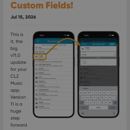
Custom Fields!
Jul 15, 2026
This is
it, the
big
v11.0
update
for your
CLZ
Music
app.
Version
11 is a
huge
step
forward