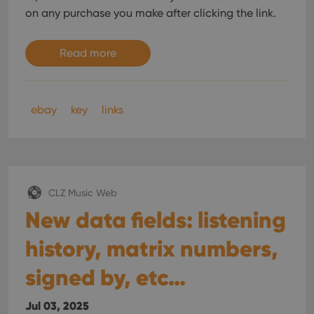
on any purchase you make after clicking the link.
Read more
ebay
key
links
CLZ Music Web
New data fields: listening
history, matrix numbers,
signed by, etc…
Jul 03, 2025