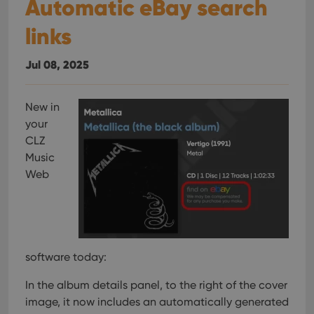
Automatic eBay search
links
Jul 08, 2025
New in
your
CLZ
Music
Web
software today:
In the album details panel, to the right of the cover
image, it now includes an automatically generated