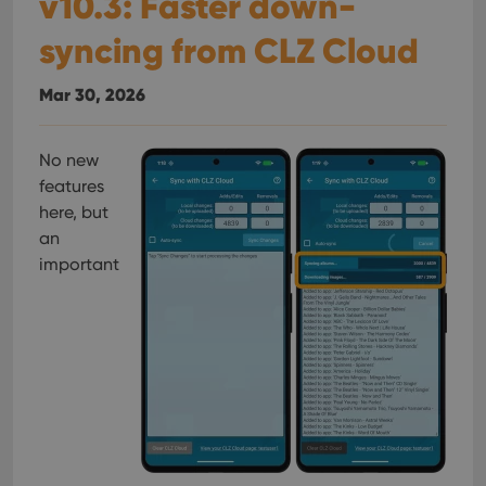
v10.3: Faster down-
syncing from CLZ Cloud
Mar 30, 2026
No new
features
here, but
an
important