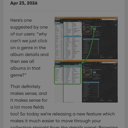
Apr 23, 2026
Here’s one
suggested by one
of our users: “why
can’t we just click
on a genre in the
album details and
then see all
albums in that
genre?”
That definitely
makes sense, and
it makes sense for
a lot more fields
too! So today we’re releasing a new feature which
makes it much easier to move through your
collection straight from the details panel: Browsing