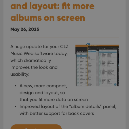
and layout: fit more
albums on screen
May 26, 2025
A huge update for your CLZ
Music Web software today,
which dramatically
improves the look and
usability:
A new, more compact,
design and layout, so
that you fit more data on screen
Improved layout of the “album details” panel,
with better support for back covers