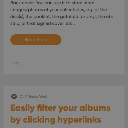
Back cover. You can use it to store more
images/photos of your collectibles, e.g. of the
disc(s), the booklet, the gatefold for vinyl, the obi
strip, or that signed cover, etc..
Read more
key
CLZ Music Web
Easily filter your albums
by clicking hyperlinks