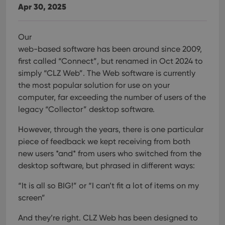
Apr 30, 2025
Our
web-based software has been around since 2009,
first called “Connect”, but renamed in Oct 2024 to
simply “CLZ Web”. The Web software is currently
the most popular solution for use on your
computer, far exceeding the number of users of the
legacy “Collector” desktop software.
However, through the years, there is one particular
piece of feedback we kept receiving from both
new users *and* from users who switched from the
desktop software, but phrased in different ways:
“It is all so BIG!” or “I can’t fit a lot of items on my
screen”
And they’re right. CLZ Web has been designed to