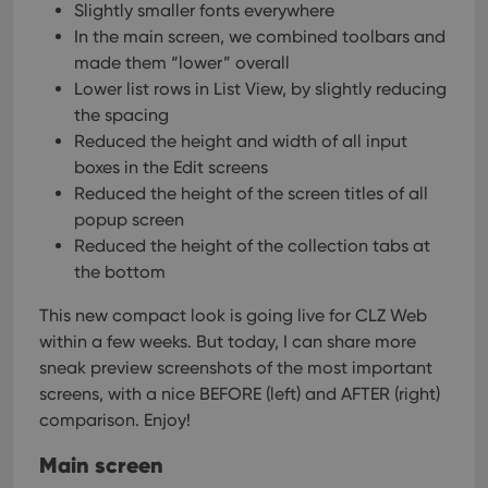
Slightly smaller fonts everywhere
In the main screen, we combined toolbars and
made them “lower” overall
Lower list rows in List View, by slightly reducing
the spacing
Reduced the height and width of all input
boxes in the Edit screens
Reduced the height of the screen titles of all
popup screen
Reduced the height of the collection tabs at
the bottom
This new compact look is going live for CLZ Web
within a few weeks. But today, I can share more
sneak preview screenshots of the most important
screens, with a nice BEFORE (left) and AFTER (right)
comparison. Enjoy!
Main screen