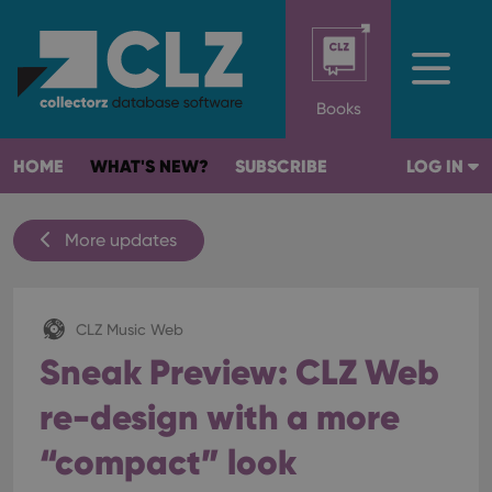
Books
HOME
WHAT'S NEW?
SUBSCRIBE
LOG IN
More updates
CLZ Music Web
Sneak Preview: CLZ Web
re-design with a more
“compact” look