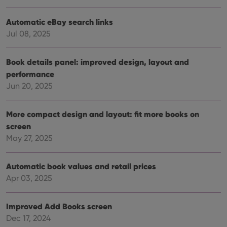
Strictly necessary
Performance
Targeting
Functionality
Automatic eBay search links
Jul 08, 2025
Strictly necessary cookies allow core website
functionality such as user login and account
management. The website cannot be used properly
Book details panel: improved design, layout and
without strictly necessary cookies.
performance
Provider
/
Name
Expiration
Desc
Domain
Jun 20, 2025
clzcom_session
clz.com
2 hours
More compact design and layout: fit more books on
VISITOR_PRIVACY_METADATA
6 months
This
YouTube
is us
.youtube.com
screen
store
user'
May 27, 2025
cons
and 
choic
their
Automatic book values and retail prices
inter
Apr 03, 2025
with
site. 
reco
data
Improved Add Books screen
visit
cons
Dec 17, 2024
rega
Google