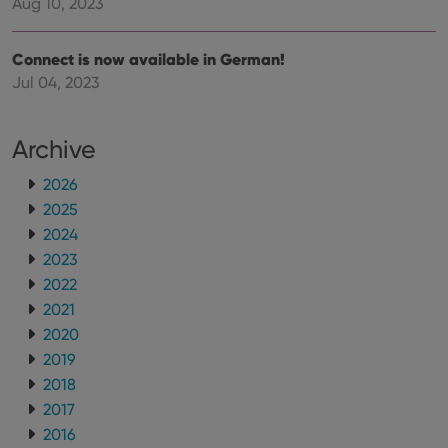
Aug 10, 2023
the website
visitor is
using the
new or old
Connect is now available in German!
version of
the
Jul 04, 2023
Youtube
interface.
Archive
2026
2025
2024
2023
2022
2021
2020
2019
2018
2017
2016