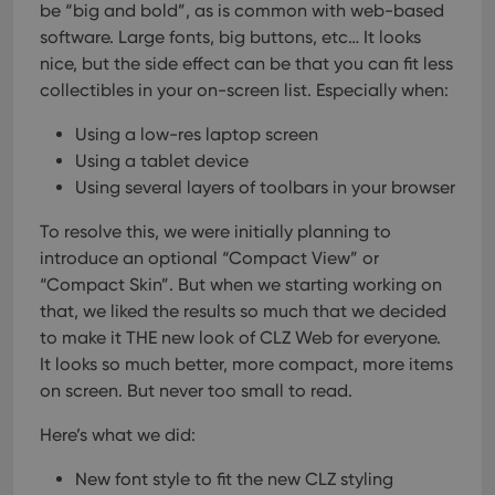
be “big and bold”, as is common with web-based
software. Large fonts, big buttons, etc… It looks
nice, but the side effect can be that you can fit less
collectibles in your on-screen list. Especially when:
Using a low-res laptop screen
Using a tablet device
Using several layers of toolbars in your browser
To resolve this, we were initially planning to
introduce an optional “Compact View” or
“Compact Skin”.
But when we starting working on
that, we liked the results so much that we decided
to make it THE new look of CLZ Web for everyone.
It looks so much better, more compact, more items
on screen. But never too small to read.
Here’s what we did:
New font style to fit the new CLZ styling