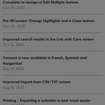
Complete re-design of Edit Multiple feature
Oct 30, 2023
Provider
/
Name
Expiration
Description
Domain
Pre-fill screen: Orange highlights and a Clear button
Provider
/
Name
Expiration
Description
Oct 30, 2023
_cfuvid
.vimeo.com
Session
This cookie
Domain
is used for
purposes of
YSC
Session
This cookie
Google LLC
tracking
is set by
.youtube.com
Improved search results in the Link with Core screen
users across
YouTube to
sessions to
track views
Oct 12, 2023
optimize
of
user
embedded
experience
videos.
by
Connect is now available in French, Spanish and
maintaining
VISITOR_INFO1_LIVE
6 months
This cookie
Google LLC
session
Hungarian!
is set by
.youtube.com
consistency
Youtube to
Sep 29, 2023
and
keep track
providing
of user
personalized
preferences
services.
for
Improved Import from CSV/TXT screen
Youtube
videos
Aug 16, 2023
embedded
in sites;it
can also
determine
Printing / Exporting a selection is now much easier
whether