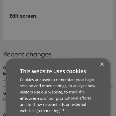
Edit screen
Recent changes
×
Add cover thumbnails to your List View / Better
This website uses cookies
keyboard support
Cookies are used to remember your login
Jun 22, 2026
session and other settings, to analyze how
visitors use our website, to track the
Wider Edit Book screen, with customizable tab order
effectiveness of our promotional efforts
May 19, 2026
and to show relevant ads on external
websites (remarketing).
?
Add more images to your books