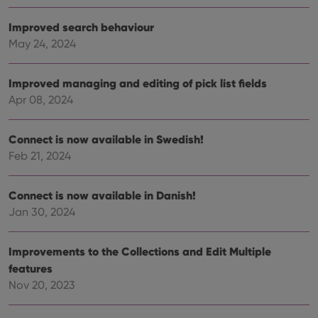
vari
Privacy Policy
priv
polic
Improved search behaviour
and
setti
May 24, 2024
ensu
that 
pref
are
Improved managing and editing of pick list fields
hono
Apr 08, 2024
futu
sessi
ManulaWebTocScrollTop
clz.com
Session
Connect is now available in Swedish!
__cf_bm
30
This
Cloudflare
Feb 21, 2024
minutes
is us
Inc.
dist
.vimeo.com
bet
hum
Connect is now available in Danish!
and 
This 
Jan 30, 2024
benef
for t
websi
Improvements to the Collections and Edit Multiple
orde
make
features
repo
the 
Nov 20, 2023
their
webs