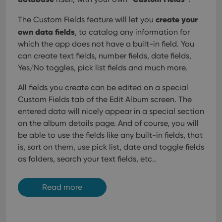
create your
The Custom Fields feature will let you
own data fields
, to catalog any information for
which the app does not have a built-in field. You
can create text fields, number fields, date fields,
Yes/No toggles, pick list fields and much more.
All fields you create can be edited on a special
Custom Fields tab of the Edit Album screen. The
entered data will nicely appear in a special section
on the album details page. And of course, you will
be able to use the fields like any built-in fields, that
is, sort on them, use pick list, date and toggle fields
as folders, search your text fields, etc..
Read more