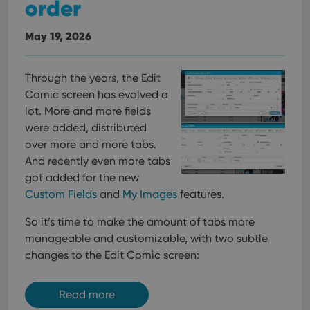
order
May 19, 2026
Through the years, the Edit
Comic screen has evolved a
lot. More and more fields
were added, distributed
over more and more tabs.
And recently even more tabs
got added for the new
Custom Fields
and
My Images
features.
So it’s time to make the amount of tabs more
manageable and customizable, with two subtle
changes to the Edit Comic screen:
Read more