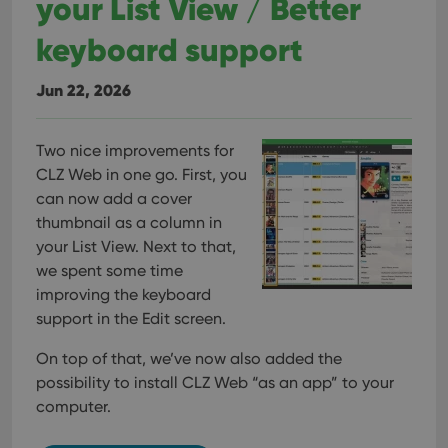
your List View / Better
keyboard support
Jun 22, 2026
Two nice improvements for
CLZ Web in one go. First, you
can now add a cover
thumbnail as a column in
your List View. Next to that,
we spent some time
improving the keyboard
support in the Edit screen.
On top of that, we’ve now also added the
possibility to install CLZ Web “as an app” to your
computer.