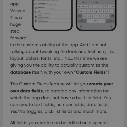
app.
Version
11 is a
huge
step
forward
in the customizability of the app. And I am not
talking about tweaking the look and feel here, like
layout, colors, fonts, etc… No… this time we are
giving you the ability to actually customize the
database
Custom Fields
itself, with your own “
“!
create your
The Custom Fields feature will let you
own data fields
, to catalog any information for
which the app does not have a built-in field. You
can create text fields, number fields, date fields,
Yes/No toggles, pick list fields and much more.
All fields you create can be edited on a special