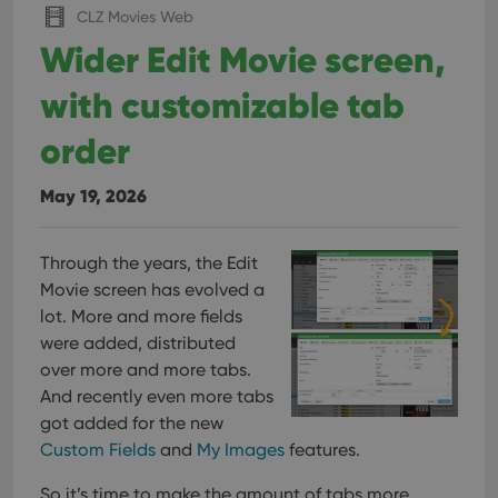
CLZ Movies Web
Wider Edit Movie screen,
with customizable tab
order
May 19, 2026
Through the years, the Edit
Movie screen has evolved a
lot. More and more fields
were added, distributed
over more and more tabs.
And recently even more tabs
got added for the new
Custom Fields
and
My Images
features.
So it’s time to make the amount of tabs more