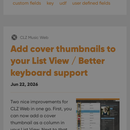
custom fields
key
udf
user defined fields
CLZ Music Web
Add cover thumbnails to
your List View / Better
keyboard support
Jun 22, 2026
Two nice improvements for
CLZ Web in one go. First, you
can now add a cover
thumbnail as a column in
your List View. Next to that,