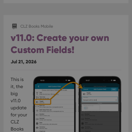
CLZ Books Mobile
v11.0: Create your own
Custom Fields!
Jul 21, 2026
This is
it, the
big
v11.0
update
for your
CLZ
Books