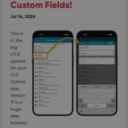
Custom Fields!
Jul 16, 2026
This is
it, the
big
v11.0
update
for your
CLZ
Games
app.
Version
11 is a
huge
step
forward