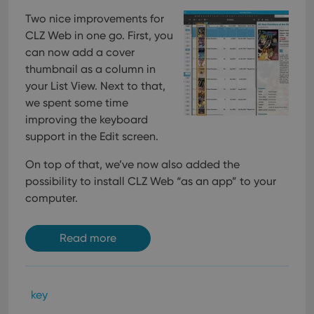
pref
are
Two nice improvements for
hono
futu
CLZ Web in one go. First, you
sessi
can now add a cover
ManulaWebTocScrollTop
clz.com
Session
thumbnail as a column in
__cf_bm
30
This
Cloudflare
your List View. Next to that,
minutes
is us
Inc.
dist
we spent some time
.vimeo.com
bet
improving the keyboard
hum
and 
support in the Edit screen.
This 
benef
for t
On top of that, we’ve now also added the
websi
orde
possibility to install CLZ Web “as an app” to your
make
computer.
repo
the 
their
webs
Read more
Provider
/
key
Name
Expiration
Description
Domain