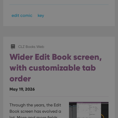
edit comic
key
CLZ Books Web
Wider Edit Book screen,
with customizable tab
order
May 19, 2026
Through the years, the Edit
Book screen has evolved a
lot. More and more fields