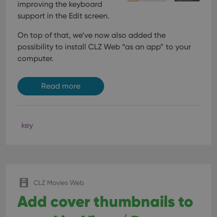
interface.
improving the keyboard
support in the Edit screen.
On top of that, we’ve now also added the
possibility to install CLZ Web “as an app” to your
computer.
Read more
key
CLZ Movies Web
Add cover thumbnails to