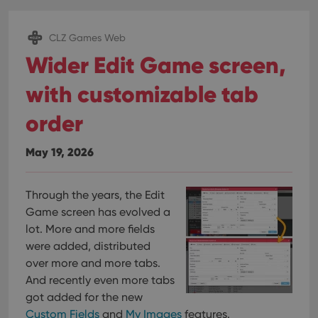
CLZ Games Web
Wider Edit Game screen,
with customizable tab
order
May 19, 2026
Through the years, the Edit
Game screen has evolved a
lot. More and more fields
were added, distributed
over more and more tabs.
And recently even more tabs
got added for the new
Custom Fields
and
My Images
features.