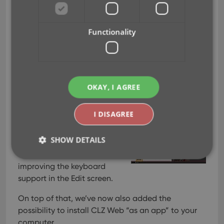
Add cover thumbnails to
your List View / Better
Functionality
keyboard support
Jun 22, 2026
OKAY, I AGREE
Two nice improvements for
CLZ Web in one go. First, you
I DISAGREE
can now add a cover
thumbnail as a column in
SHOW DETAILS
your List View. Next to that,
we spent some time
improving the keyboard
support in the Edit screen.
Strictly necessary
Performance
Targeting
Functionality
On top of that, we’ve now also added the
possibility to install CLZ Web “as an app” to your
Strictly necessary cookies allow core website
functionality such as user login and account
computer.