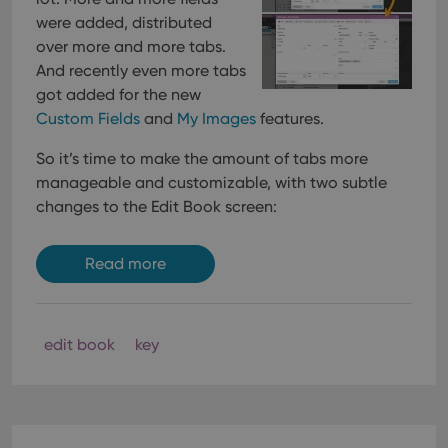
were added, distributed
over more and more tabs.
And recently even more tabs
got added for the new
Custom Fields
and
My Images
features.
So it’s time to make the amount of tabs more
manageable and customizable, with two subtle
changes to the Edit Book screen:
Read more
edit book
key