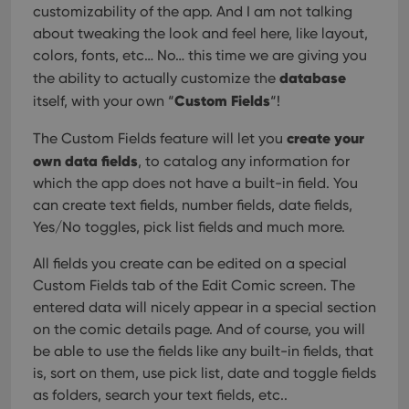
customizability of the app. And I am not talking
about tweaking the look and feel here, like layout,
colors, fonts, etc… No… this time we are giving you
database
the ability to actually customize the
Custom Fields
itself, with your own “
“!
create your
The Custom Fields feature will let you
own data fields
, to catalog any information for
which the app does not have a built-in field. You
can create text fields, number fields, date fields,
Yes/No toggles, pick list fields and much more.
All fields you create can be edited on a special
Custom Fields tab of the Edit Comic screen. The
entered data will nicely appear in a special section
on the comic details page. And of course, you will
be able to use the fields like any built-in fields, that
is, sort on them, use pick list, date and toggle fields
as folders, search your text fields, etc..