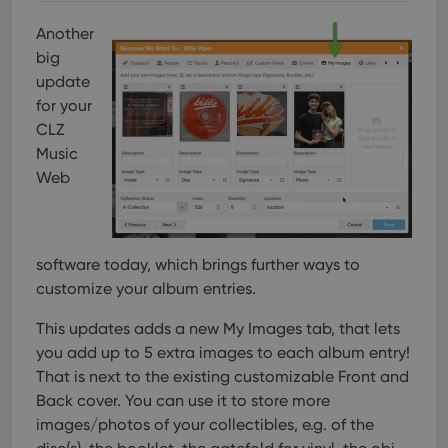
Another
big
update
for your
CLZ
Music
Web
software today, which brings further ways to
customize your album entries.
This updates adds a new My Images tab, that lets
you add up to 5 extra images to each album entry!
That is next to the existing customizable Front and
Back cover. You can use it to store more
images/photos of your collectibles, e.g. of the