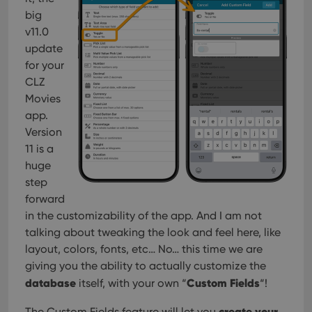
big
v11.0
update
for your
CLZ
Movies
app.
Version
11 is a
huge
step
forward
in the customizability of the app. And I am not
talking about tweaking the look and feel here, like
layout, colors, fonts, etc… No… this time we are
giving you the ability to actually customize the
database
Custom Fields
itself, with your own “
“!
create your
The Custom Fields feature will let you