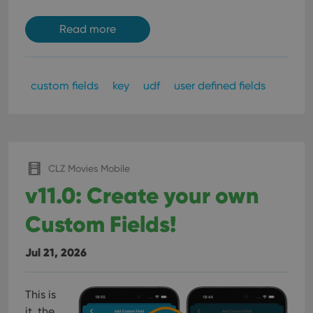
Read more
custom fields
key
udf
user defined fields
CLZ Movies Mobile
v11.0: Create your own
Custom Fields!
Jul 21, 2026
This is
it, the