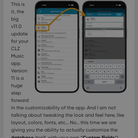
This is
it, the
big
v11.0
update
for your
CLZ
Music
app.
Version
11 is a
huge
step
forward
in the customizability of the app. And I am not
talking about tweaking the look and feel here, like
layout, colors, fonts, etc… No… this time we are
giving you the ability to actually customize the
database
Custom Fields
itself, with your own “
“!