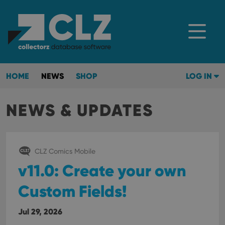
HOME
NEWS
SHOP
LOG IN
NEWS & UPDATES
CLZ Comics Mobile
v11.0: Create your own
Custom Fields!
Jul 29, 2026