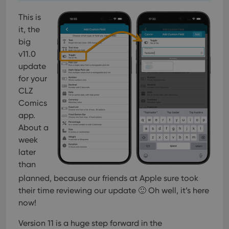
This is
it, the
big
v11.0
update
for your
CLZ
Comics
app.
About a
week
later
than
planned, because our friends at Apple sure took
their time reviewing our update 🙂 Oh well, it’s here
now!
Version 11 is a huge step forward in the