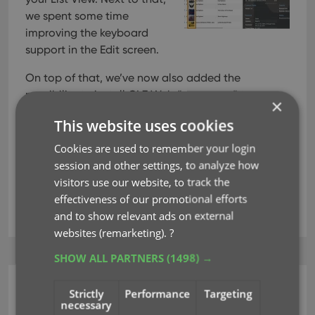
we spent some time
improving the keyboard
support in the Edit screen.
On top of that, we’ve now also added the
possibility to install CLZ Web “as an app” to your
×
computer.
This website uses cookies
Cookies are used to remember your login
Read more
session and other settings, to analyze how
visitors use our website, to track the
effectiveness of our promotional efforts
key
and to show relevant ads on external
websites (remarketing).
?
SHOW ALL PARTNERS
(1498) →
CLZ Games Web
Strictly
Performance
Targeting
necessary