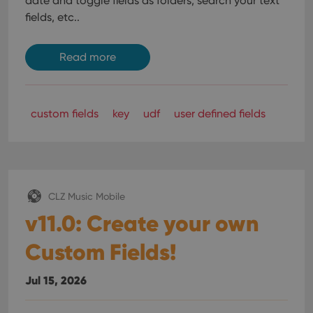
date and toggle fields as folders, search your text
fields, etc..
Read more
custom fields
key
udf
user defined fields
CLZ Music Mobile
v11.0: Create your own
Custom Fields!
Jul 15, 2026