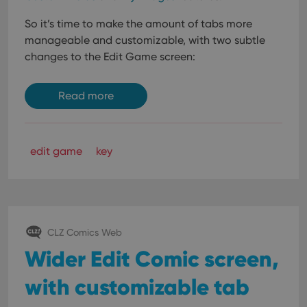
So it’s time to make the amount of tabs more
manageable and customizable, with two subtle
changes to the Edit Game screen:
Read more
edit game
key
CLZ Comics Web
Wider Edit Comic screen,
with customizable tab