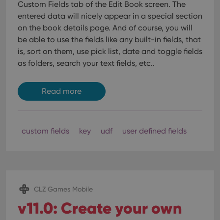
Custom Fields tab of the Edit Book screen. The
entered data will nicely appear in a special section
on the book details page. And of course, you will
be able to use the fields like any built-in fields, that
is, sort on them, use pick list, date and toggle fields
as folders, search your text fields, etc..
Read more
custom fields
key
udf
user defined fields
CLZ Games Mobile
v11.0: Create your own