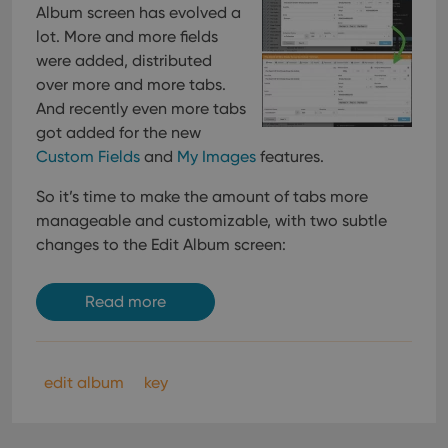
Album screen has evolved a
lot. More and more fields
were added, distributed
over more and more tabs.
And recently even more tabs
got added for the new
Custom Fields
and
My Images
features.
So it’s time to make the amount of tabs more
manageable and customizable, with two subtle
changes to the Edit Album screen:
Read more
edit album
key