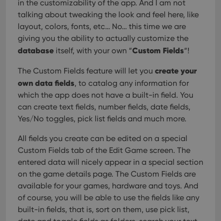
in the customizability of the app. And I am not
talking about tweaking the look and feel here, like
layout, colors, fonts, etc… No… this time we are
giving you the ability to actually customize the
database
Custom Fields
itself, with your own “
“!
create your
The Custom Fields feature will let you
own data fields
, to catalog any information for
which the app does not have a built-in field. You
can create text fields, number fields, date fields,
Yes/No toggles, pick list fields and much more.
All fields you create can be edited on a special
Custom Fields tab of the Edit Game screen. The
entered data will nicely appear in a special section
on the game details page. The Custom Fields are
available for your games, hardware and toys. And
of course, you will be able to use the fields like any
built-in fields, that is, sort on them, use pick list,