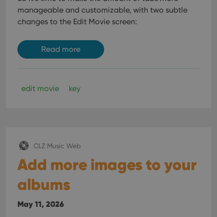
manageable and customizable, with two subtle
changes to the Edit Movie screen:
Read more
edit movie
key
CLZ Music Web
Add more images to your
albums
May 11, 2026