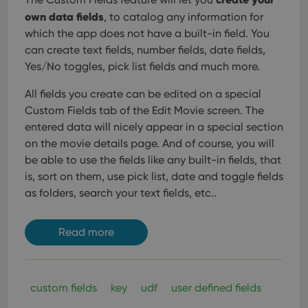
own data fields
, to catalog any information for
which the app does not have a built-in field. You
can create text fields, number fields, date fields,
Yes/No toggles, pick list fields and much more.
All fields you create can be edited on a special
Custom Fields tab of the Edit Movie screen. The
entered data will nicely appear in a special section
on the movie details page. And of course, you will
be able to use the fields like any built-in fields, that
is, sort on them, use pick list, date and toggle fields
as folders, search your text fields, etc..
Read more
custom fields
key
udf
user defined fields