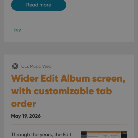
Read more
key
CLZ Music Web
Wider Edit Album screen,
with customizable tab
order
May 19, 2026
Through the years, the Edit