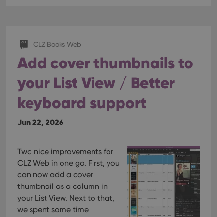
Provider
/
Name
Expiration
Description
_cfuvid
.vimeo.com
Session
This cookie
Domain
is used for
purposes of
YSC
Session
This cookie
Google LLC
tracking
is set by
.youtube.com
users across
YouTube to
sessions to
track views
CLZ Books Web
optimize
of
user
Add cover thumbnails to
embedded
experience
videos.
by
maintaining
your List View / Better
VISITOR_INFO1_LIVE
6 months
This cookie
Google LLC
session
is set by
.youtube.com
consistency
Youtube to
and
keyboard support
keep track
providing
of user
personalized
preferences
services.
for
Jun 22, 2026
Youtube
videos
embedded
in sites;it
Two nice improvements for
can also
determine
CLZ Web in one go. First, you
whether
the website
can now add a cover
visitor is
thumbnail as a column in
using the
new or old
your List View. Next to that,
version of
the
we spent some time
Youtube