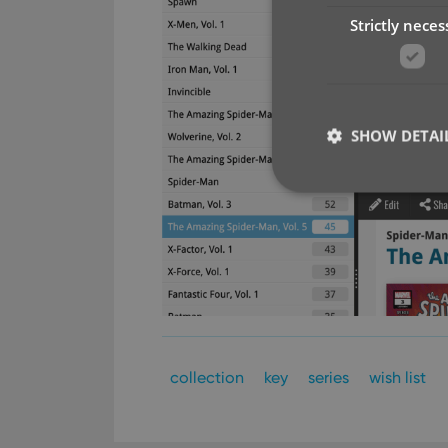
Strictly neces
SHOW DETAI
Strictly necessary co
used properly without
Name
clzcom_session
collection
key
series
wish list
VISITOR_PRIVACY_