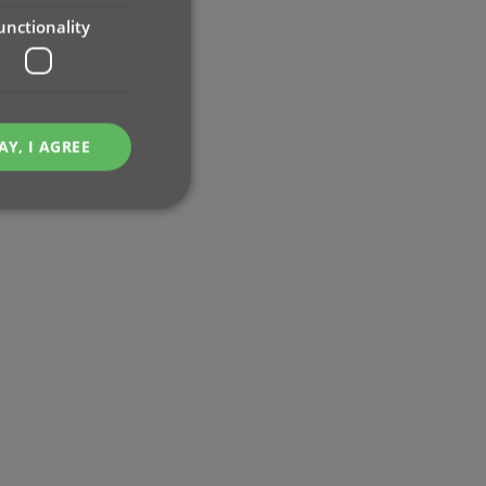
unctionality
AY, I AGREE
e website cannot be
ent and privacy
t records data on the
olicies and settings,
 in future sessions.