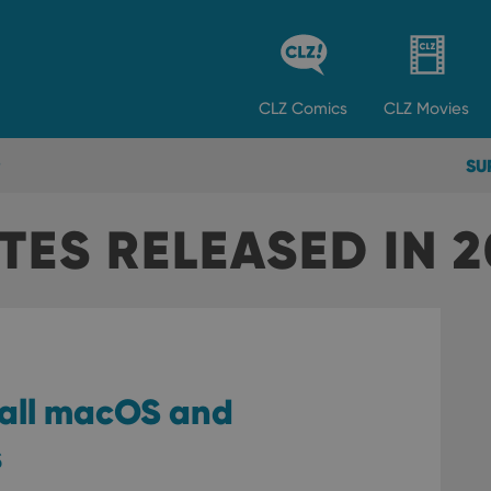
CLZ
Comics
CLZ
Movies
SU
ES RELEASED IN 2
 all macOS and
s