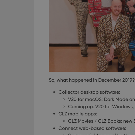
So, what happened in December 2019?
Collector desktop software:
V20 for macOS: Dark Mode an
Coming up: V20 for Windows, S
CLZ mobile apps:
CLZ Movies / CLZ Books: new S
Connect web-based software: