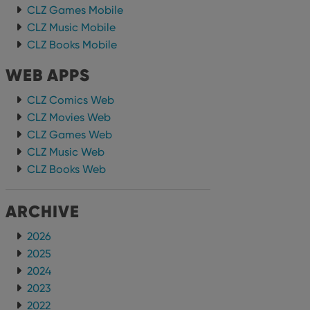
CLZ Games Mobile
CLZ Music Mobile
CLZ Books Mobile
WEB APPS
CLZ Comics Web
CLZ Movies Web
CLZ Games Web
CLZ Music Web
CLZ Books Web
ARCHIVE
2026
2025
2024
2023
2022