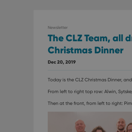
ManulaWebTocScro
__cf_bm
Newsletter
The CLZ Team, all d
Provider
Name
Domain
Name
Christmas Dinner
_cfuvid
.vimeo.c
YSC
Dec 20, 2019
VISITOR_INFO1_LIV
Today is the CLZ Christmas Dinner, an
From left to right top row: Alwin, Sytsk
Then at the front, from left to right: P