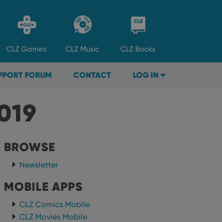
CLZ
Games
CLZ
Music
CLZ
Books
PPORT FORUM
CONTACT
LOG IN
019
BROWSE
Newsletter
MOBILE APPS
CLZ Comics Mobile
CLZ Movies Mobile