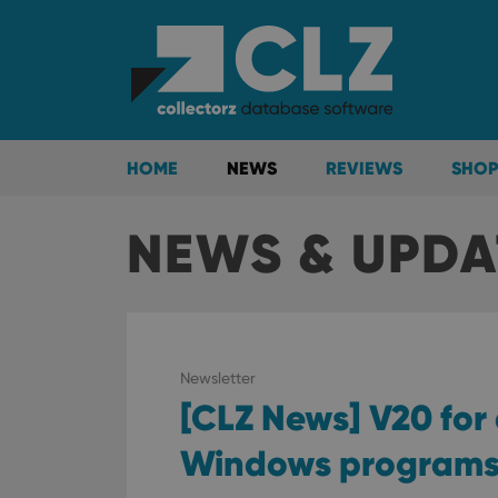
HOME
NEWS
REVIEWS
SHOP
NEWS & UPDAT
Newsletter
[CLZ News] V20 for
Windows program