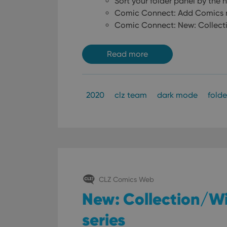
Sort your folder panel by the
Comic Connect: Add Comics no
Comic Connect: New: Collecti
Read more
2020
clz team
dark mode
folde
CLZ Comics Web
New: Collection/Wi
series