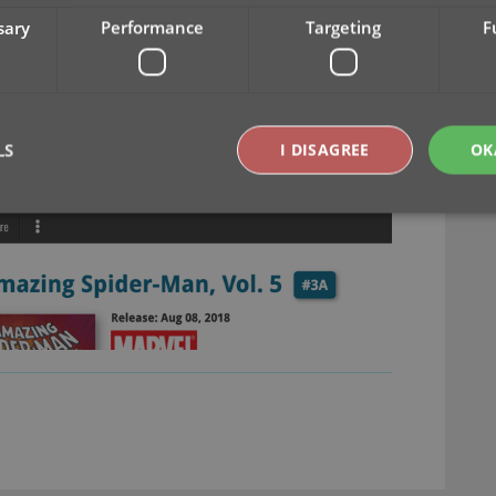
sary
Performance
Targeting
F
LS
I DISAGREE
OK
Strictly necessary
Performance
Targeting
Functionality
okies allow core website functionality such as user login and account management. Th
 strictly necessary cookies.
Provider
/
Expiration
Description
Domain
clz.com
2 hours
METADATA
6 months
This cookie is used to store the user's cons
YouTube
choices for their interaction with the site. I
.youtube.com
visitor's consent regarding various privacy p
ensuring that their preferences are honored