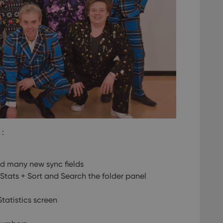
 :
d many new sync fields
tats + Sort and Search the folder panel
tatistics screen