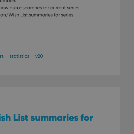
 numbers
w auto-searches for current series
on/Wish List summaries for series
rs
statistics
v20
sh List summaries for