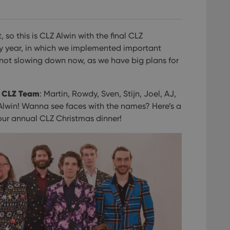
 so this is CLZ Alwin with the final CLZ
usy year, in which we implemented important
not slowing down now, as we have big plans for
e CLZ Team
: Martin, Rowdy, Sven, Stijn, Joel, AJ,
Alwin! Wanna see faces with the names? Here’s a
 our annual CLZ Christmas dinner!