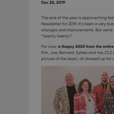
Dec 28, 2019
The end of the year is approaching fast,
Newsletter for 2019. It’s been a very b
changes and improvements. But we’re 
“twenty twenty”!
a Happy 2020 from the entir
For now:
Pim, Joe, Bernard, Sytske and me, CLZ 
picture of the team, all dressed up for