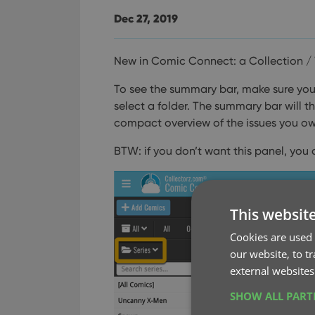
Dec 27, 2019
New in Comic Connect: a Collection / 
To see the summary bar, make sure your 
select a folder. The summary bar will 
compact overview of the issues you own 
BTW: if you don’t want this panel, you 
This websit
Cookies are used 
our website, to t
external websites
SHOW ALL PAR