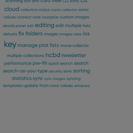
clz
card view
scanning
box sets
CLZ Barry
cloud
comic
collection status
comic collector
custom images
values
connect
core
covrprice
editing
edit multiple
details panel
edit
field
fix
folders
ios
images
defaults
images view
key
manage pick lists
movie collector
ncbd
newsletter
multiple collections
pre-fill
performance
search
quick search
sorting
search-as-you-type
security
skins
statistics
sync
syncing
sync images
update from core
values
templates
windows