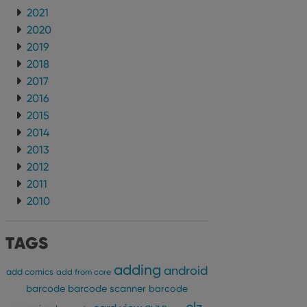
2021
2020
2019
2018
2017
2016
2015
2014
2013
2012
2011
2010
TAGS
adding
android
add comics
add from core
barcode
barcode scanner
barcode