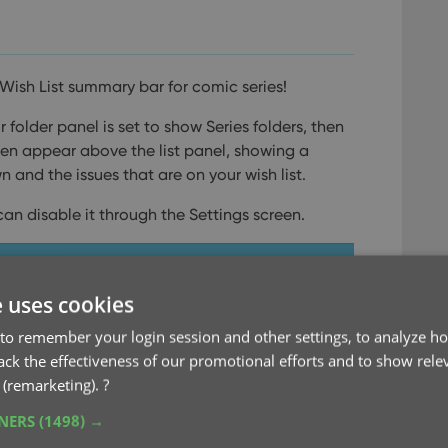
Wish List summary bar for comic series!
folder panel is set to show Series folders, then
then appear above the list panel, showing a
and the issues that are on your wish list.
can disable it through the Settings screen.
e uses cookies
to remember your login session and other settings, to analyze ho
rack the effectiveness of our promotional efforts and to show rele
 (remarketing).
?
TNERS
(1498) →