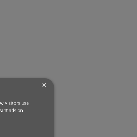
×
w visitors use
vant ads on