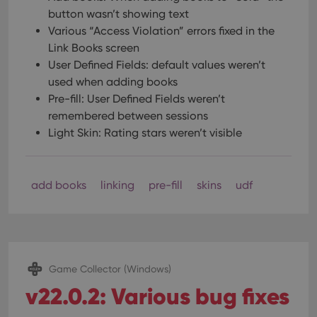
button wasn’t showing text
Various “Access Violation” errors fixed in the
Link Books screen
User Defined Fields: default values weren’t
used when adding books
Pre-fill: User Defined Fields weren’t
remembered between sessions
Light Skin: Rating stars weren’t visible
add books
linking
pre-fill
skins
udf
Game Collector (Windows)
v22.0.2: Various bug fixes