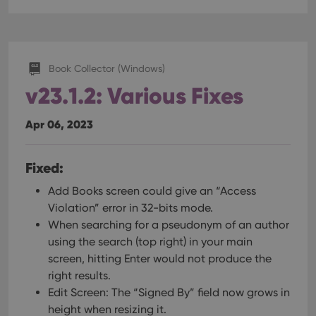
Book Collector (Windows)
v23.1.2: Various Fixes
Apr 06, 2023
Fixed:
Add Books screen could give an “Access
Violation” error in 32-bits mode.
When searching for a pseudonym of an author
using the search (top right) in your main
screen, hitting Enter would not produce the
right results.
Edit Screen: The “Signed By” field now grows in
height when resizing it.