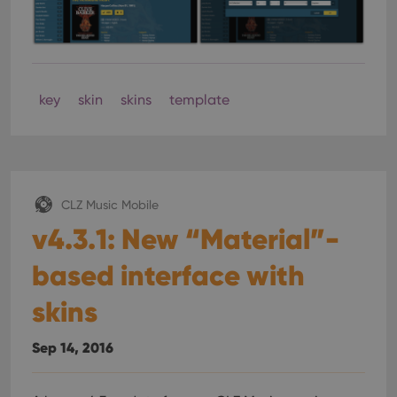
key
skin
skins
template
CLZ Music Mobile
v4.3.1: New “Material”-
based interface with
skins
Sep 14, 2016