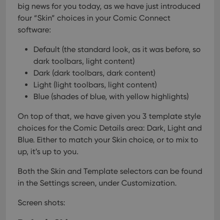
big news for you today, as we have just introduced
four “Skin” choices in your Comic Connect
software:
Default (the standard look, as it was before, so
dark toolbars, light content)
Dark (dark toolbars, dark content)
Light (light toolbars, light content)
Blue (shades of blue, with yellow highlights)
On top of that, we have given you 3 template style
choices for the Comic Details area: Dark, Light and
Blue. Either to match your Skin choice, or to mix to
up, it’s up to you.
Both the Skin and Template selectors can be found
in the Settings screen, under Customization.
Screen shots: