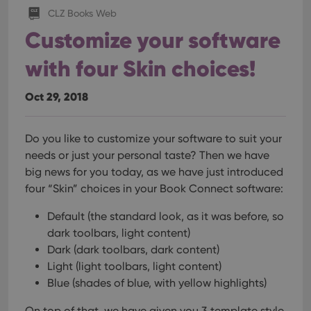
CLZ Books Web
Customize your software
with four Skin choices!
Oct 29, 2018
Do you like to customize your software to suit your
needs or just your personal taste? Then we have
big news for you today, as we have just introduced
four “Skin” choices in your Book Connect software:
Default (the standard look, as it was before, so
dark toolbars, light content)
Dark (dark toolbars, dark content)
Light (light toolbars, light content)
Blue (shades of blue, with yellow highlights)
On top of that, we have given you 3 template style