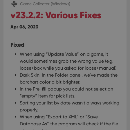
Game Collector (Windows)
v23.2.2: Various Fixes
Apr 06, 2023
Fixed
When using “Update Value” on a game, it
would sometimes grab the wrong value (e.g.
loose+box while you asked for loose+manual)
Dark Skin: In the Folder panel, we’ve made the
barchart color a bit brighter.
In the Pre-fill popup you could not select an
“empty” item for pick lists.
Sorting your list by date wasn’t always working
properly.
When using “Export to XML” or “Save
Database As” the program will check if the file