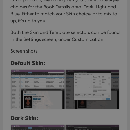
choices for the Book Details area: Dark, Light and
Blue. Either to match your Skin choice, or to mix to
up, it’s up to you.
Both the Skin and Template selectors can be found
in the Settings screen, under Customization.
Screen shots:
Default Skin:
Dark Skin: