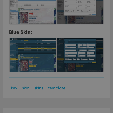
Blue Skin:
key
skin
skins
template