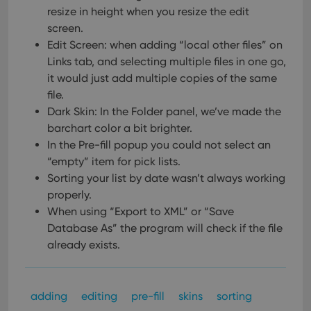
resize in height when you resize the edit
screen.
Edit Screen: when adding “local other files” on
Links tab, and selecting multiple files in one go,
it would just add multiple copies of the same
file.
Dark Skin: In the Folder panel, we’ve made the
barchart color a bit brighter.
In the Pre-fill popup you could not select an
“empty” item for pick lists.
Sorting your list by date wasn’t always working
properly.
When using “Export to XML” or “Save
Database As” the program will check if the file
already exists.
adding
editing
pre-fill
skins
sorting