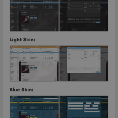
Light Skin:
Blue Skin: