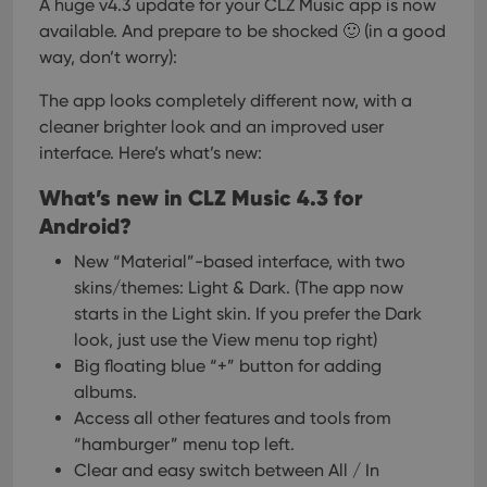
A huge v4.3 update for your CLZ Music app is now
available.
And prepare to be shocked 🙂 (in a good
way, don’t worry):
The app looks completely different now, with a
cleaner brighter look and an improved user
interface. Here’s what’s new:
What’s new in CLZ Music 4.3 for
Android?
New “Material”-based interface, with two
skins/themes: Light & Dark.
(The app now
starts in the Light skin. If you prefer the Dark
look, just use the View menu top right)
Big floating blue “+” button for adding
albums.
Access all other features and tools from
“hamburger” menu top left.
Clear and easy switch between All / In