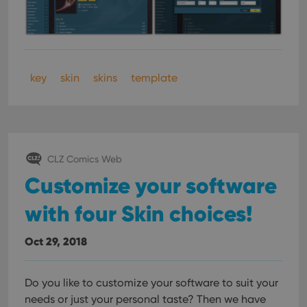
key
skin
skins
template
CLZ Comics Web
Customize your software
with four Skin choices!
Oct 29, 2018
Do you like to customize your software to suit your
needs or just your personal taste? Then we have