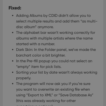
Fixed:
Adding Albums by CDID didn’t allow you to
select multiple results and add them “as multi-
disc album” anymore.
The alphabet bar wasn’t working correctly for
albums with multiple artists where the name
started with a number.
Dark Skin: In the Folder panel, we’ve made the
barchart color a bit brighter.
In the Pre-fill popup you could not select an
“empty” item for pick lists.
Sorting your list by date wasn’t always working
properly.
The program will now ask you if you’re sure
you want to overwrite an existing file when
using “Export to XML” or “Save Database As”
(this was already working for other