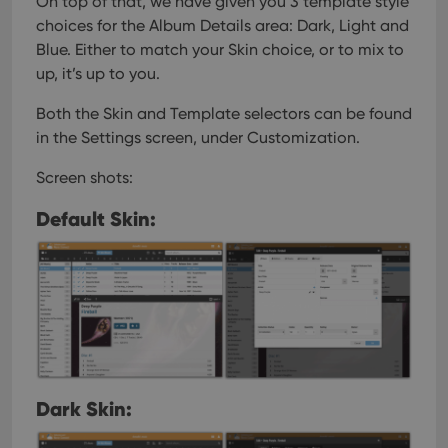
On top of that, we have given you 3 template style
interface.
choices for the Album Details area: Dark, Light and
Blue. Either to match your Skin choice, or to mix to
up, it’s up to you.
Both the Skin and Template selectors can be found
in the Settings screen, under Customization.
Screen shots:
Default Skin:
Dark Skin: