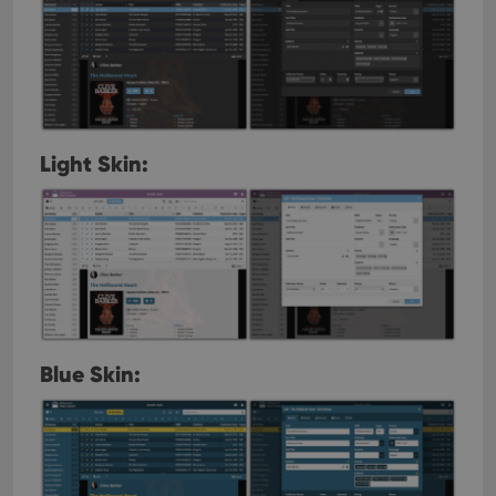
Light Skin:
Blue Skin: