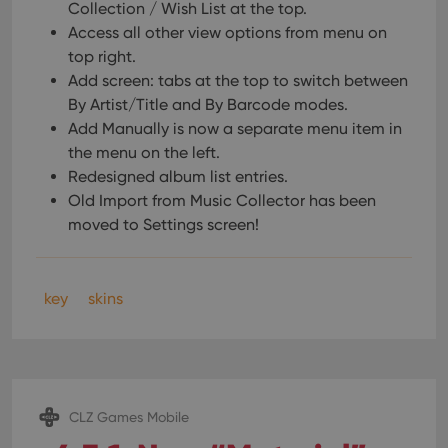
Collection / Wish List at the top.
Access all other view options from menu on
top right.
Add screen: tabs at the top to switch between
By Artist/Title and By Barcode modes.
Add Manually is now a separate menu item in
the menu on the left.
Redesigned album list entries.
Old Import from Music Collector has been
moved to Settings screen!
key
skins
CLZ Games Mobile