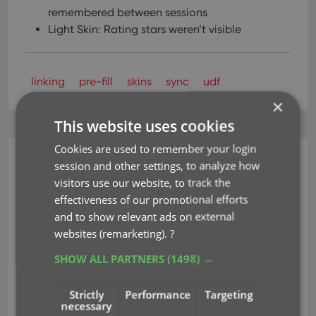
remembered between sessions
Light Skin: Rating stars weren’t visible
linking
pre-fill
skins
sync
udf
×
This website uses cookies
Cookies are used to remember your login
session and other settings, to analyze how
CLZ Games Web
visitors use our website, to track the
Customize your software
effectiveness of our promotional efforts
with four Skin choices!
and to show relevant ads on external
websites (remarketing).
?
Oct 29, 2018
SHOW ALL PARTNERS
(1498) →
Do you like to customize your software to suit your
Strictly
Performance
Targeting
necessary
needs or just your personal taste? Then we have