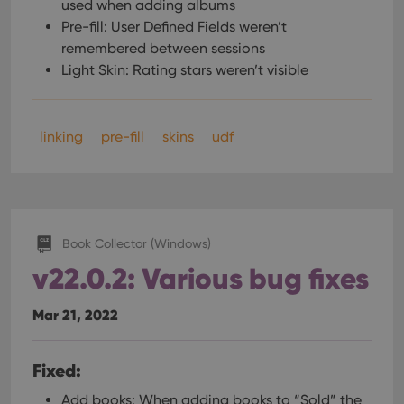
used when adding albums
Pre-fill: User Defined Fields weren’t
remembered between sessions
Light Skin: Rating stars weren’t visible
linking
pre-fill
skins
udf
Book Collector (Windows)
v22.0.2: Various bug fixes
Mar 21, 2022
Fixed:
Add books: When adding books to “Sold” the