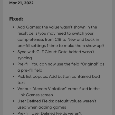
Mar 21, 2022
Fixed:
Add Games: the value wasn’t shown in the
result cells (you may need to switch your
completeness from CIB to New and back in
pre-fill settings 1 time to make them show up!)
Sync with CLZ Cloud: Date Added wasn’t
syncing
Pre-fill: You can now use the field “Original” as
a pre-fill field
Pick list popups: Add button contained bad
text
Various “Access Violation” errors fixed in the
Link Games screen
User Defined Fields: default values weren’t
used when adding games
Pre-fill: User Defined Fields weren’t