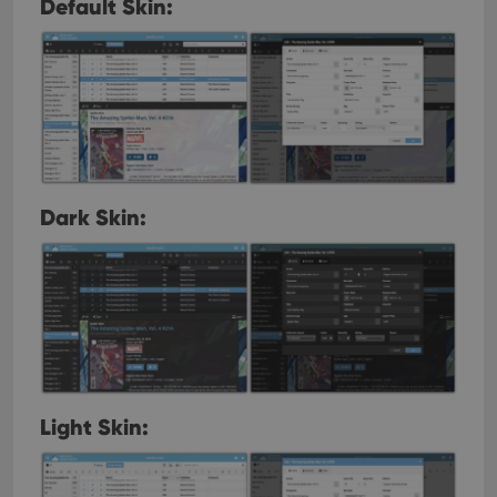
Default Skin:
Dark Skin:
Light Skin: