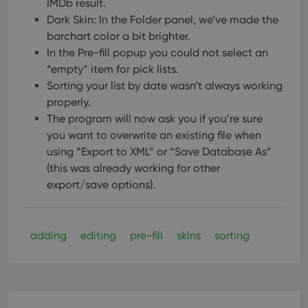
IMDb result.
Dark Skin: In the Folder panel, we’ve made the
barchart color a bit brighter.
In the Pre-fill popup you could not select an
“empty” item for pick lists.
Sorting your list by date wasn’t always working
properly.
The program will now ask you if you’re sure
you want to overwrite an existing file when
using “Export to XML” or “Save Database As”
(this was already working for other
export/save options).
adding
editing
pre-fill
skins
sorting