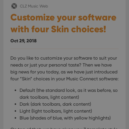
Provider
/
Name
Expiration
Description
_cfuvid
.vimeo.com
Session
This cookie
Domain
CLZ Music Web
is used for
purposes of
Customize your software
YSC
Session
This cookie
Google LLC
tracking
is set by
.youtube.com
users across
YouTube to
sessions to
with four Skin choices!
track views
optimize
of
user
embedded
experience
videos.
Oct 29, 2018
by
maintaining
VISITOR_INFO1_LIVE
6 months
This cookie
Google LLC
session
is set by
.youtube.com
consistency
Youtube to
and
Do you like to customize your software to suit your
keep track
providing
of user
needs or just your personal taste? Then we have
personalized
preferences
services.
for
big news for you today, as we have just introduced
Youtube
four “Skin” choices in your Music Connect software:
videos
embedded
in sites;it
Default (the standard look, as it was before, so
can also
determine
dark toolbars, light content)
whether
the website
Dark (dark toolbars, dark content)
visitor is
Light (light toolbars, light content)
using the
new or old
Blue (shades of blue, with yellow highlights)
version of
the
Youtube