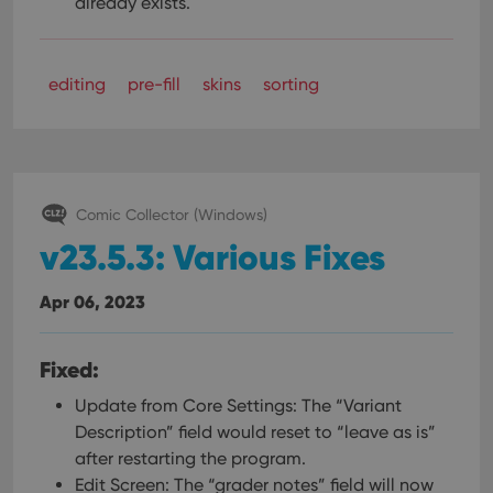
already exists.
editing
pre-fill
skins
sorting
Comic Collector (Windows)
v23.5.3: Various Fixes
Apr 06, 2023
Fixed:
Update from Core Settings: The “Variant
Description” field would reset to “leave as is”
after restarting the program.
Edit Screen: The “grader notes” field will now