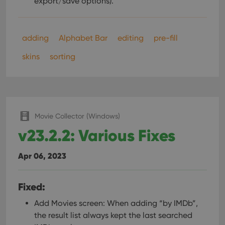
export/save options).
adding
Alphabet Bar
editing
pre-fill
skins
sorting
Movie Collector (Windows)
v23.2.2: Various Fixes
Apr 06, 2023
Fixed:
Add Movies screen: When adding “by IMDb”,
the result list always kept the last searched