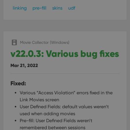
linking
pre-fill
skins
udf
Movie Collector (Windows)
v22.0.3: Various bug fixes
Mar 21, 2022
Fixed:
Various “Access Violation” errors fixed in the
Link Movies screen
User Defined Fields: default values weren’t
used when adding movies
Pre-fill: User Defined Fields weren’t
remembered between sessions