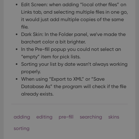
Edit Screen: when adding “local other files” on
Links tab, and selecting multiple files in one go,
it would just add multiple copies of the same
file.
Dark Skin: In the Folder panel, we’ve made the
barchart color a bit brighter.
In the Pre-fill popup you could not select an
“empty” item for pick lists.
Sorting your list by date wasn’t always working
properly.
When using “Export to XML” or “Save
Database As” the program will check if the file
already exists.
adding
editing
pre-fill
searching
skins
sorting