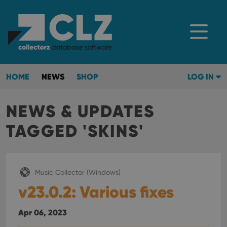
HOME
NEWS
SHOP
LOG IN
NEWS & UPDATES
TAGGED 'SKINS'
Music Collector (Windows)
v23.0.2: Various fixes
Apr 06, 2023