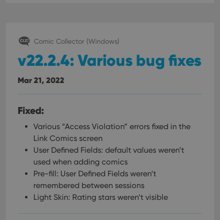
Comic Collector (Windows)
v22.2.4: Various bug fixes
Mar 21, 2022
Fixed:
Various “Access Violation” errors fixed in the
Link Comics screen
User Defined Fields: default values weren’t
used when adding comics
Pre-fill: User Defined Fields weren’t
remembered between sessions
Light Skin: Rating stars weren’t visible