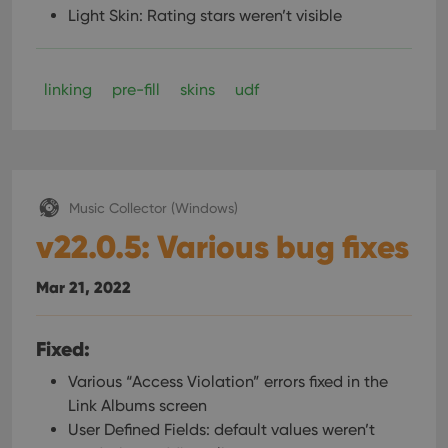
Light Skin: Rating stars weren’t visible
linking
pre-fill
skins
udf
Music Collector (Windows)
v22.0.5: Various bug fixes
Mar 21, 2022
Fixed:
Various “Access Violation” errors fixed in the
Link Albums screen
User Defined Fields: default values weren’t