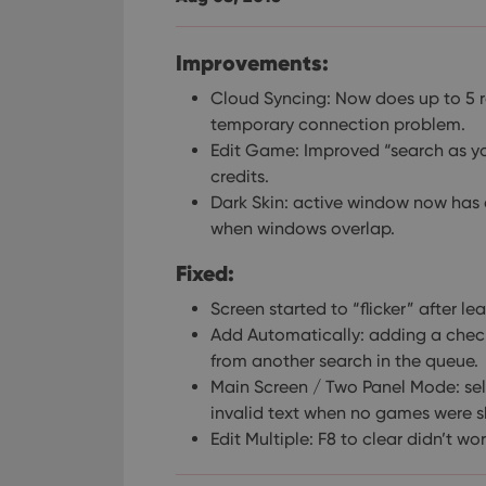
Improvements:
Cloud Syncing: Now does up to 5 re
temporary connection problem.
Edit Game: Improved “search as yo
credits.
Dark Skin: active window now has a
when windows overlap.
Fixed:
Screen started to “flicker” after l
Add Automatically: adding a chec
from another search in the queue.
Main Screen / Two Panel Mode: se
invalid text when no games were sh
Edit Multiple: F8 to clear didn’t w