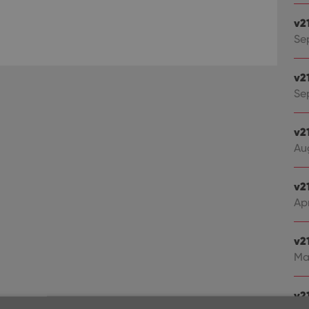
v2
Se
v2
Sep
v2
Au
v2
Apr
v2
Ma
v21