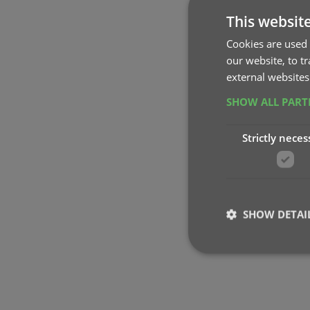
This websit
Cookies are used 
our website, to t
external websites
SHOW ALL PAR
Strictly neces
SHOW DETAI
Strictly necessary co