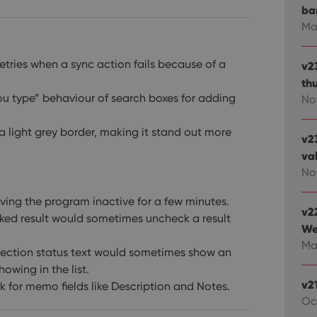
ba
Ma
tries when a sync action fails because of a
v2
th
u type” behaviour of search boxes for adding
No
 light grey border, making it stand out more
v2
va
Nov
eaving the program inactive for a few minutes.
v2
ked result would sometimes uncheck a result
We
Mar
lection status text would sometimes show an
owing in the list.
v2
ork for memo fields like Description and Notes.
Oc