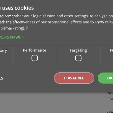
Jan
e uses cookies
v2
to remember your login session and other settings, to analyze ho
Oc
rack the effectiveness of our promotional efforts and to show rele
 (remarketing).
?
v2
TNERS
(1498) →
sc
Au
sary
Performance
Targeting
F
v2
ea
Jul
LS
I DISAGREE
OK
v2
fr
Ju
Strictly necessary
Performance
Targeting
Functionality
okies allow core website functionality such as user login and account management. Th
v2