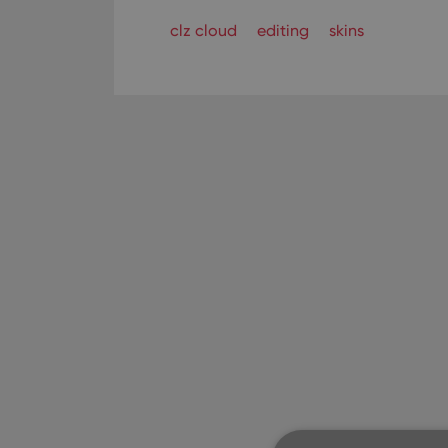
clz cloud
editing
skins