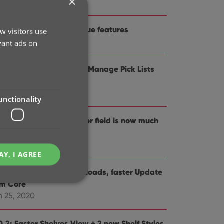
×
 19, 2021
1.0: Improved game value features
w visitors use
t 21, 2020
vant ads on
0.5 Easier access to the Manage Pick Lists
reen
g 25, 2020
unctionality
0.4: Changing your folder field is now much
sier
 29, 2020
AY, I AGREE
0.3: Faster image downloads, faster Update
om Core
n 25, 2020
e website cannot be
0.2: Faster Shelves View + 2 new Shelf Styles