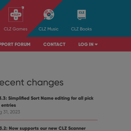
CLZ
Games
CLZ
Music
CLZ
Books
PPORT FORUM
CONTACT
LOG IN
ecent changes
.3: Simplified Sort Name editing for all pick
t entries
g 31, 2023
3.2: Now supports our new CLZ Scanner