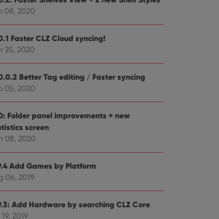
n 08, 2020
0.1 Faster CLZ Cloud syncing!
r 25, 2020
ent and privacy
t records data on the
olicies and settings,
0.0.2 Better Tag editing / Faster syncing
 in future sessions.
b 05, 2020
n humans and bots.
to make valid reports
0: Folder panel improvements + new
tistics screen
n 08, 2020
9.4 Add Games by Platform
 optimize user
g 06, 2019
alized services.
edded videos.
references for
9.3: Add Hardware by searching CLZ Core
mine whether the
e Youtube interface.
 19, 2019