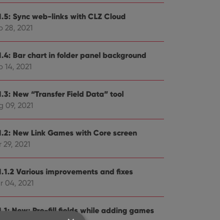
1.5: Sync web-links with CLZ Cloud
p 28, 2021
1.4: Bar chart in folder panel background
 14, 2021
1.3: New “Transfer Field Data” tool
g 09, 2021
1.2: New Link Games with Core screen
 29, 2021
1.1.2 Various improvements and fixes
r 04, 2021
.1: New: Pre-fill fields while adding games