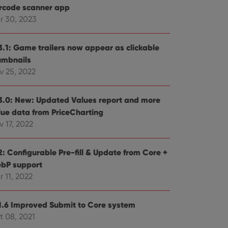
rcode scanner app
r 30, 2023
3.1: Game trailers now appear as clickable
umbnails
v 25, 2022
3.0: New: Updated Values report and more
lue data from PriceCharting
 17, 2022
2: Configurable Pre-fill & Update from Core +
bP support
 11, 2022
1.6 Improved Submit to Core system
t 08, 2021