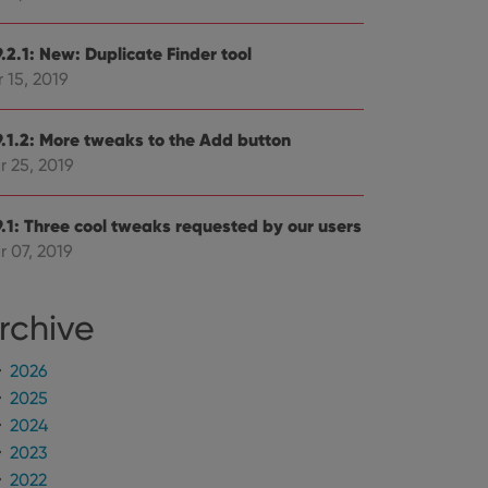
.2.1: New: Duplicate Finder tool
 15, 2019
9.1.2: More tweaks to the Add button
r 25, 2019
9.1: Three cool tweaks requested by our users
r 07, 2019
rchive
2026
2025
2024
2023
2022