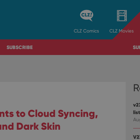
CLZ
Comics
CLZ
Movies
SUBSCRIBE
SU
R
v23
nts to Cloud Syncing,
lis
Au
and Dark Skin
V2