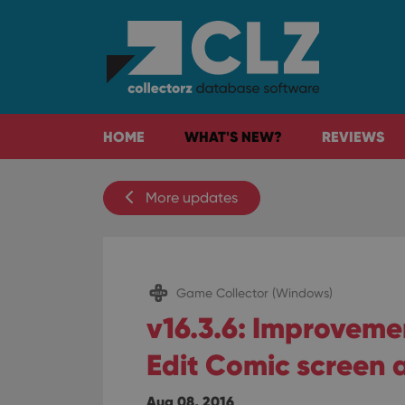
HOME
WHAT'S NEW?
REVIEWS
More updates
Game Collector (Windows)
v16.3.6: Improveme
Edit Comic screen 
Aug 08, 2016