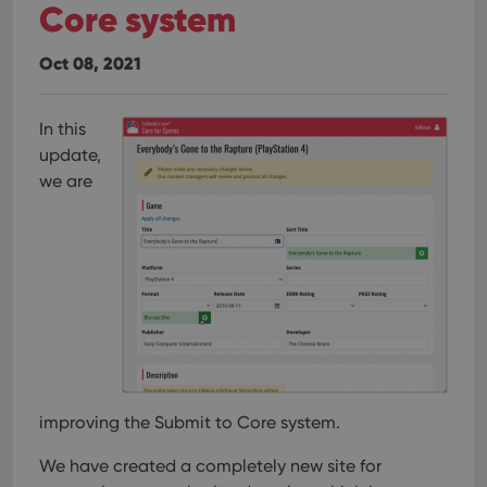
Core system
Oct 08, 2021
In this
update,
we are
improving the Submit to Core system.
We have created a completely new site for