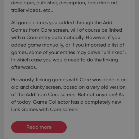
developer, publisher, description, backdrop art,
trailer videos, etc..
All game entries you added through the Add
Games from Core screen, will of course be linked
with a Core entry automatically. However, if you
added game manually, or if you imported a list of
games, some of your entries may arrive “unlinked”.
In which case you would need to do the linking
afterwards.
Previously, linking games with Core was done in an
old and clunky screen, based on a very old version
of the Add from Core screen. But not anymore!
As
of today, Game Collector has a completely new
Link Games with Core screen.
Read more