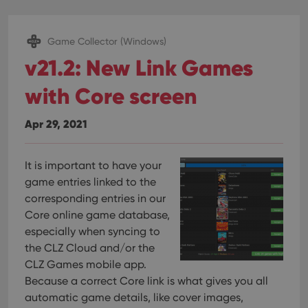
Game Collector (Windows)
v21.2: New Link Games
with Core screen
Apr 29, 2021
It is important to have your
game entries linked to the
corresponding entries in our
Core online game database,
especially when syncing to
the CLZ Cloud and/or the
CLZ Games mobile app.
Because a correct Core link is what gives you all
automatic game details, like cover images,