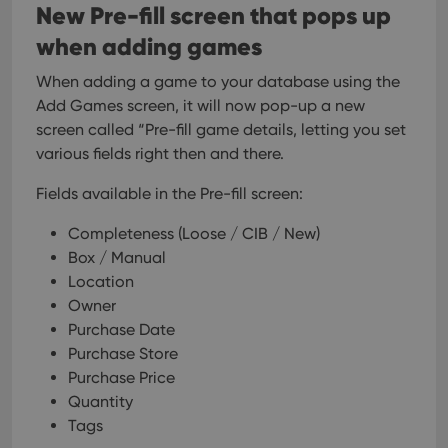
New Pre-fill screen that pops up
when adding games
When adding a game to your database using the
Add Games screen, it will now pop-up a new
screen called “Pre-fill game details, letting you set
various fields right then and there.
Fields available in the Pre-fill screen:
Completeness (Loose / CIB / New)
Box / Manual
Location
Owner
Purchase Date
Purchase Store
Purchase Price
Quantity
Tags