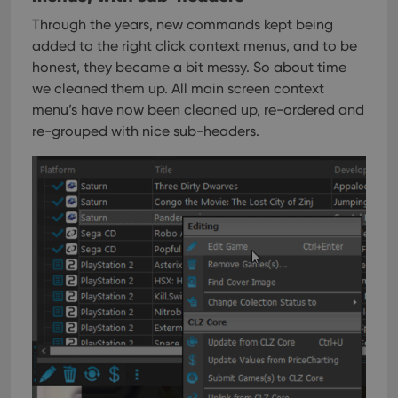
Through the years, new commands kept being
added to the right click context menus, and to be
honest, they became a bit messy. So about time
we cleaned them up.
All main screen context
menu’s have now been cleaned up, re-ordered and
re-grouped with nice sub-headers.