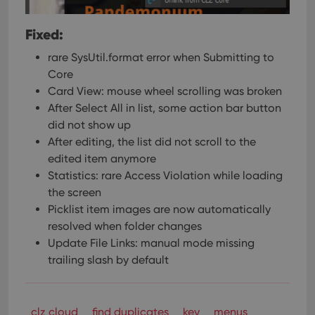
Fixed:
rare SysUtil.format error when Submitting to
Core
Card View: mouse wheel scrolling was broken
After Select All in list, some action bar button
did not show up
After editing, the list did not scroll to the
edited item anymore
Statistics: rare Access Violation while loading
the screen
Picklist item images are now automatically
resolved when folder changes
Update File Links: manual mode missing
trailing slash by default
clz cloud
find duplicates
key
menus