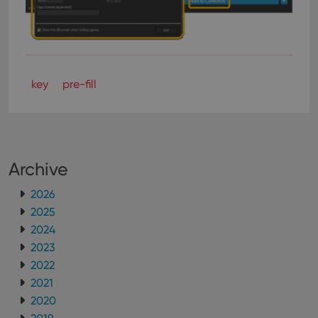
key
pre-fill
Archive
2026
2025
2024
2023
2022
2021
2020