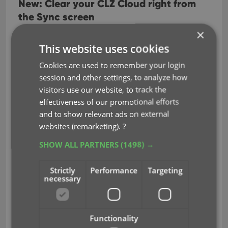
New: Clear your CLZ Cloud right from
the Sync screen
×
No more need to login to the CLZ Cloud site and
use “Clear Database” there. It is now possible to
This website uses cookies
clear/reset your CLZ Cloud straight from the Sync
Cookies are used to remember your login
Clear CLZ Cloud
screen, using the
button at the
session and other settings, to analyze how
bottom.
visitors use our website, to track the
effectiveness of our promotional efforts
BTW: please only use this when strictly necessary,
and to show relevant ads on external
in case of problems. Clearing the cloud and re-
websites (remarketing).
?
syncing all items is a heavy operation and causes
seriously load on our servers. Thank you!
SHOW ALL PARTNERS
(1498) →
Strictly
Performance
Targeting
necessary
Functionality