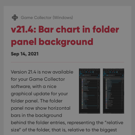
Game Collector (Windows)
v21.4: Bar chart in folder
panel background
Sep 14, 2021
Version 21.4 is now available
for your Game Collector
software, with a nice
graphical update for your
folder panel. The folder
panel now show horizontal
bars in the background
behind the folder entries, representing the “relative
size” of the folder, that is, relative to the biggest