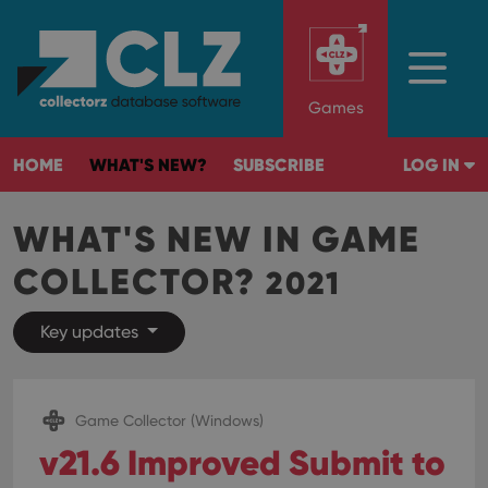
Games
HOME
WHAT'S NEW?
SUBSCRIBE
LOG IN
WHAT'S NEW IN GAME
COLLECTOR?
2021
Key updates
Game Collector (Windows)
v21.6 Improved Submit to