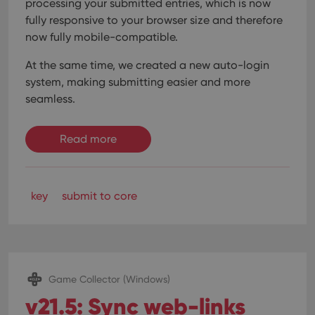
processing your submitted entries, which is now
fully responsive to your browser size and therefore
now fully mobile-compatible.
At the same time, we created a new auto-login
system, making submitting easier and more
seamless.
Read more
key
submit to core
Game Collector (Windows)
v21.5: Sync web-links