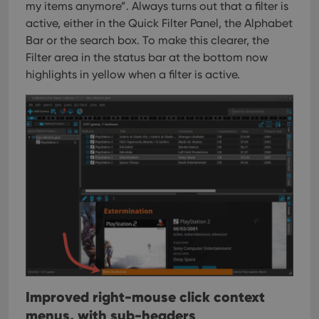
sessions to
track views
my items anymore”. Always turns out that a filter is
optimize
of
user
active, either in the Quick Filter Panel, the Alphabet
embedded
experience
videos.
Bar or the search box.
To make this clearer, the
by
maintaining
VISITOR_INFO1_LIVE
6 months
This cookie
Google LLC
Filter area in the status bar at the bottom now
session
is set by
.youtube.com
consistency
highlights in yellow when a filter is active.
Youtube to
and
keep track
providing
of user
personalized
preferences
services.
for
Youtube
videos
embedded
in sites;it
can also
determine
whether
the website
visitor is
using the
new or old
version of
the
Youtube
interface.
Improved right-mouse click context
menus, with sub-headers