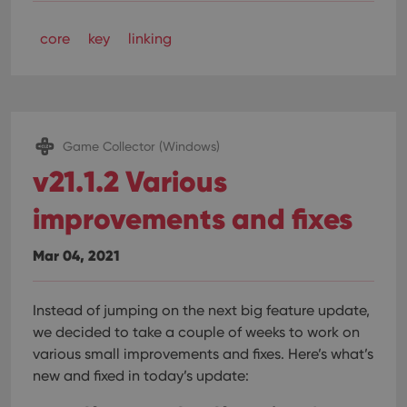
core
key
linking
Game Collector (Windows)
v21.1.2 Various
improvements and fixes
Mar 04, 2021
Instead of jumping on the next big feature update,
we decided to take a couple of weeks to work on
various small improvements and fixes. Here’s what’s
new and fixed in today’s update: