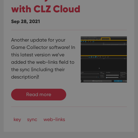
with CLZ Cloud
Sep 28, 2021
Another update for your
Game Collector software! In
this latest version we’ve
added the web-links field to
the sync (including their
description)!
Read more
key
sync
web-links