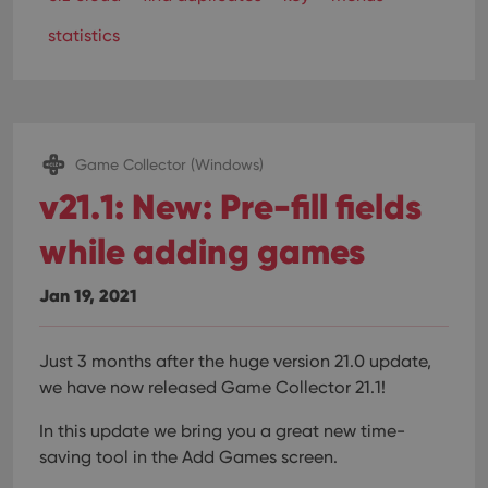
statistics
Game Collector (Windows)
v21.1: New: Pre-fill fields
while adding games
Jan 19, 2021
Just 3 months after the huge version 21.0 update,
we have now released Game Collector 21.1!
In this update we bring you a great new time-
saving tool in the Add Games screen.