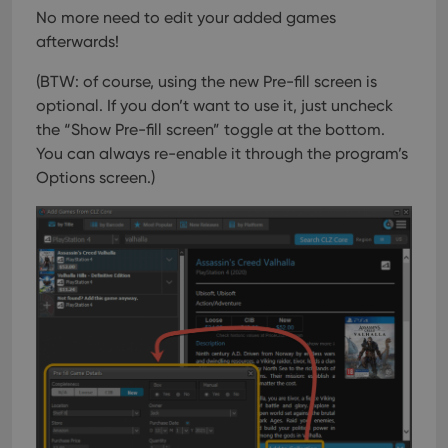
No more need to edit your added games
afterwards!
(BTW: of course, using the new Pre-fill screen is
optional. If you don’t want to use it, just uncheck
the “Show Pre-fill screen” toggle at the bottom.
You can always re-enable it through the program’s
Options screen.)