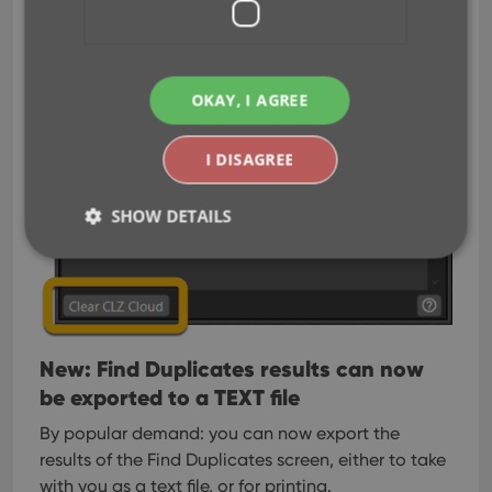
OKAY, I AGREE
I DISAGREE
SHOW DETAILS
Strictly necessary
Performance
Targeting
Functionality
New: Find Duplicates results can now
Strictly necessary cookies allow core website
be exported to a TEXT file
functionality such as user login and account
management. The website cannot be used properly
without strictly necessary cookies.
By popular demand: you can now export the
results of the Find Duplicates screen, either to take
Provider
/
Name
Expiration
Desc
Domain
with you as a text file, or for printing.