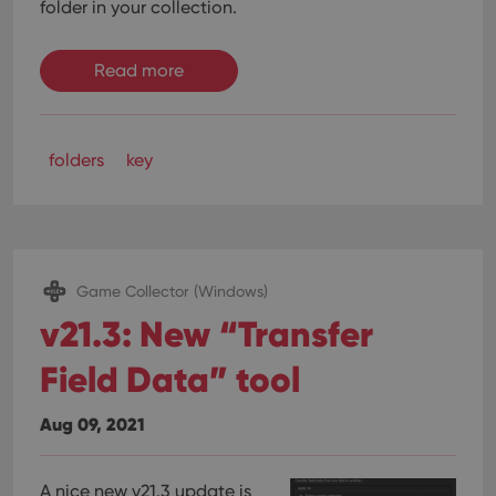
folder in your collection.
Read more
folders
key
Game Collector (Windows)
v21.3: New “Transfer
Field Data” tool
Aug 09, 2021
A nice new v21.3 update is