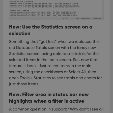
ManulaWebTocScrollTop
clz.com
Session
__cf_bm
30
This
Cloudflare
minutes
is us
Inc.
dist
.vimeo.com
bet
hum
New: Use the Statistics screen on a
and 
This 
selection
benef
for t
websi
Something that “got lost” when we replaced the
orde
old Database Totals screen with the fancy new
make
repo
Statistics screen: being able to see totals for the
the 
their
selected items in the main screen.
So… now that
webs
feature is back! Just select items in the main
screen, using the checkboxes or Select All, then
open Tools / Statistics to see totals and charts for
just those items.
Provider
/
Name
Expiration
Description
Domain
Provider
/
New: Filter area in status bar now
Name
Expiration
Description
_cfuvid
.vimeo.com
Session
This cookie
Domain
is used for
highlights when a filter is active
purposes of
YSC
Session
This cookie
Google LLC
tracking
is set by
.youtube.com
A common question in support: “Why don’t I see all
users across
YouTube to