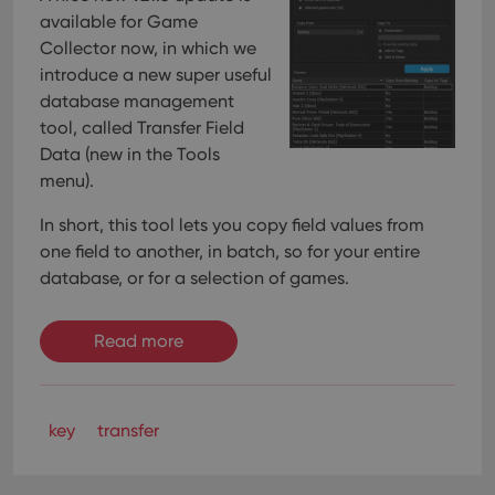
available for Game
Collector now, in which we
introduce a new super useful
database management
tool, called Transfer Field
Data (new in the Tools
menu).
In short, this tool lets you copy field values from
one field to another, in batch, so for your entire
database, or for a selection of games.
Read more
key
transfer