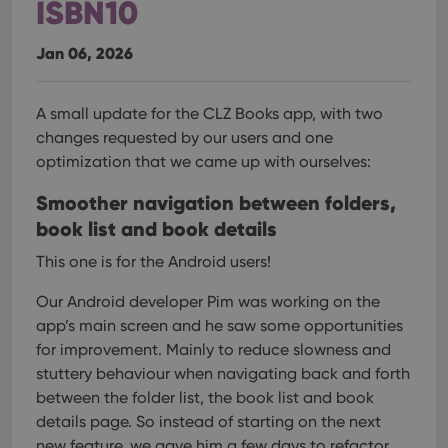
ISBN10
Jan 06, 2026
A small update for the CLZ Books app, with two
changes requested by our users and one
optimization that we came up with ourselves:
Smoother navigation between folders,
book list and book details
This one is for the Android users!
Our Android developer Pim was working on the
app’s main screen and he saw some opportunities
for improvement. Mainly to reduce slowness and
stuttery behaviour when navigating back and forth
between the folder list, the book list and book
details page.
So instead of starting on the next
new feature, we gave him a few days to refactor