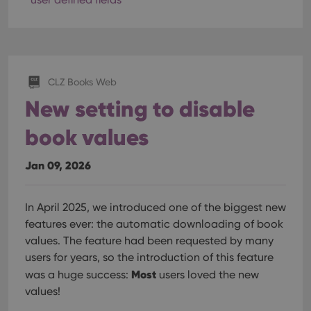
CLZ Books Web
New setting to disable
book values
Jan 09, 2026
In April 2025, we introduced one of the biggest new
features ever: the automatic downloading of book
values. The feature had been requested by many
users for years, so the introduction of this feature
Most
was a huge success:
users loved the new
values!