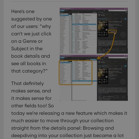
Here’s one
suggested by one
of our users: “why
can’t we just click
on a Genre or
Subject in the
book details and
see all books in
that category?”
That definitely
makes sense, and
it makes sense for
other fields too! So
today we’re releasing a new feature which makes it
much easier to move through your collection
straight from the details panel: Browsing and
deepdiving into your collection just became a lot