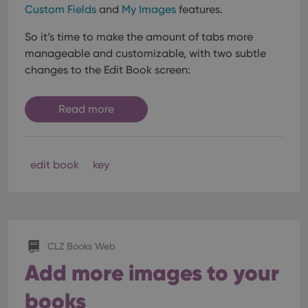
Custom Fields
and
My Images
features.
So it’s time to make the amount of tabs more
manageable and customizable, with two subtle
changes to the Edit Book screen:
Read more
edit book
key
CLZ Books Web
Add more images to your
books