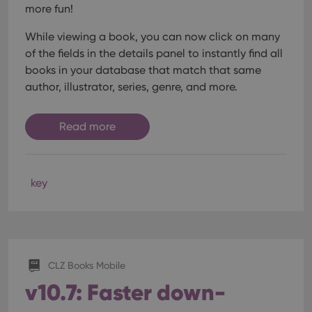
more fun!
While viewing a book, you can now click on many
of the fields in the details panel to instantly find all
books in your database that match that same
author, illustrator, series, genre, and more.
Read more
key
CLZ Books Mobile
v10.7: Faster down-