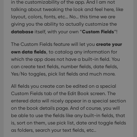
in the customizability of the app. And I am not
talking about tweaking the look and feel here, like
layout, colors, fonts, etc… No… this time we are
giving you the ability to actually customize the
database
Custom Fields
itself, with your own “
“!
create your
The Custom Fields feature will let you
own data fields
, to catalog any information for
which the app does not have a built-in field. You
can create text fields, number fields, date fields,
Yes/No toggles, pick list fields and much more.
All fields you create can be edited on a special
Custom Fields tab of the Edit Book screen. The
entered data will nicely appear in a special section
on the book details page. And of course, you will
be able to use the fields like any built-in fields, that
is, sort on them, use pick list, date and toggle fields
as folders, search your text fields, etc..