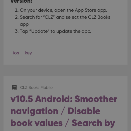
version:
On your device, open the App Store app.
Search for “CLZ” and select the CLZ Books
app.
Tap “Update” to update the app.
ios
key
CLZ Books Mobile
v10.5 Android: Smoother
navigation / Disable
book values / Search by