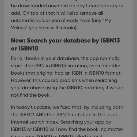
be downloaded anymore for any future books you
add. On top of that it will also remove all
automatic values you already have (any “My
Values” you have will remain).
New: Search your database by ISBN13
or ISBN10
For all books in your database, the app normally
stores the ISBN in ISBN13 notation, even for older
books that original had an ISBN in ISBN10 format.
However, this caused problems when searching
your database using the ISBN10 notation, it would
not find the book.
In today’s update, we fixed that, by including both
the ISBN13 AND the ISBN10 notation in the app’s
internal search index.
Searching your app by
ISBN13 or ISBN10 will now find the book, no matter
if you have ISBN10 or ISBN13 filled in for it.