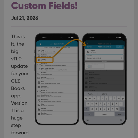
Custom Fields!
Jul 21, 2026
This is
it, the
big
v11.0
update
for your
CLZ
Books
app.
Version
11 is a
huge
step
forward