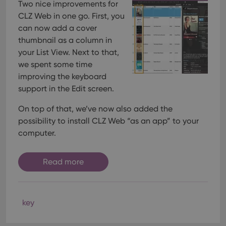
Two nice improvements for
CLZ Web in one go. First, you
can now add a cover
thumbnail as a column in
your List View. Next to that,
we spent some time
improving the keyboard
support in the Edit screen.
On top of that, we’ve now also added the
possibility to install CLZ Web “as an app” to your
computer.
Read more
key