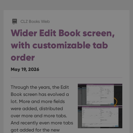
CLZ Books Web
Wider Edit Book screen,
with customizable tab
order
May 19, 2026
Through the years, the Edit
Book screen has evolved a
lot. More and more fields
were added, distributed
over more and more tabs.
And recently even more tabs
got added for the new