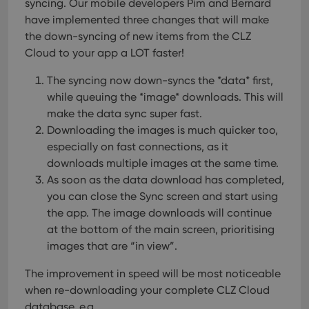
syncing. Our mobile developers Pim and Bernard
have implemented three changes that will make
the down-syncing of new items from the CLZ
Cloud to your app a LOT faster!
The syncing now down-syncs the *data* first,
while queuing the *image* downloads. This will
make the data sync super fast.
Downloading the images is much quicker too,
especially on fast connections, as it
downloads multiple images at the same time.
As soon as the data download has completed,
you can close the Sync screen and start using
the app. The image downloads will continue
at the bottom of the main screen, prioritising
images that are “in view”.
The improvement in speed will be most noticeable
when re-downloading your complete CLZ Cloud
database, e.g.