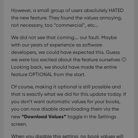
However, a small group of users absolutely HATED
the new feature. They found the values annoying,
not necessary, too “commercial”, etc…
We did not see that coming…. our fault. Maybe
with our years of experience as software
developers, we could have expected this. Guess
we were too excited about the feature ourselves 🙂
Looking back, we should have made the entire
feature OPTIONAL from the start.
Of course, making it optional is still possible and
that is exactly what we did for this update today. If
you don’t want automatic values for your books,
you can now disable downloading them via the
“Download Values”
new
toggle in the Settings
screen.
When you disable this setting, no book values will