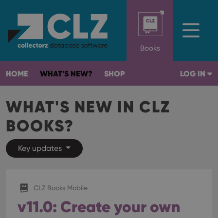
Books
HOME
WHAT'S NEW?
SHOP
LOG IN
WHAT'S NEW IN CLZ
BOOKS?
Key updates
CLZ Books Mobile
v11.0: Create your own