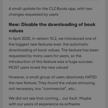
A small update for the CLZ Books app, with two
changes requested by users:
New: Disable the downloading of book
values
In April 2025, in version 10.2, we introduced one of
the biggest new features ever: the automatic
downloading of book values. The feature has been
requested by many users for years, so the
introduction of this feature was a huge success:
MOST users loved the new values!
However, a small group of users absolutely HATED
the new feature. They found the values annoying,
not necessary, too “commercial”, etc…
We did not see that coming…. our fault. Maybe
with our years of experience as software