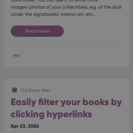
images/photos of your collectibles, e.g. of the dust
cover, the signature(s), interior art, etc..
Read more
key
CLZ Books Web
Easily filter your books by
clicking hyperlinks
Apr 23, 2026