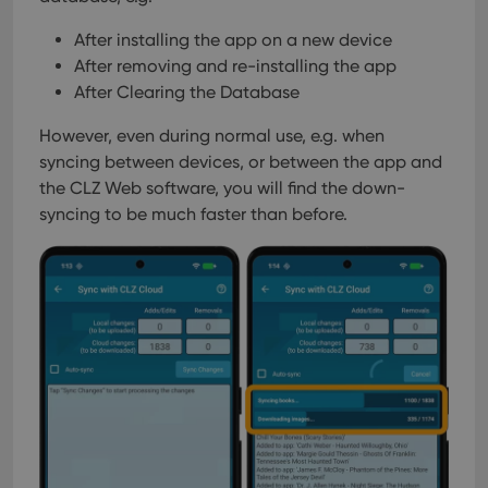
After installing the app on a new device
After removing and re-installing the app
After Clearing the Database
However, even during normal use, e.g. when
syncing between devices, or between the app and
the CLZ Web software, you will find the down-
syncing to be much faster than before.