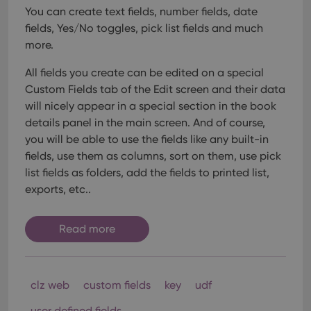
interface.
You can create text fields, number fields, date
fields, Yes/No toggles, pick list fields and much
more.
All fields you create can be edited on a special
Custom Fields tab of the Edit screen and their data
will nicely appear in a special section in the book
details panel in the main screen. And of course,
you will be able to use the fields like any built-in
fields, use them as columns, sort on them, use pick
list fields as folders, add the fields to printed list,
exports, etc..
Read more
clz web
custom fields
key
udf
user defined fields