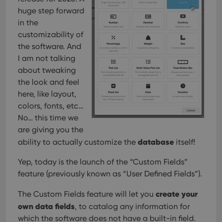
Provider
/
Name
Expiration
Description
_cfuvid
.vimeo.com
Session
This cookie
Domain
huge step forward
is used for
purposes of
in the
YSC
Session
This cookie
Google LLC
tracking
is set by
.youtube.com
customizability of
users across
YouTube to
sessions to
track views
the software. And
optimize
of
user
I am not talking
embedded
experience
videos.
about tweaking
by
maintaining
VISITOR_INFO1_LIVE
6 months
This cookie
Google LLC
the look and feel
session
is set by
.youtube.com
consistency
here, like layout,
Youtube to
and
keep track
providing
colors, fonts, etc…
of user
personalized
preferences
No… this time we
services.
for
Youtube
are giving you the
videos
database
ability to actually customize the
itself!
embedded
in sites;it
can also
Yep, today is the launch of the “Custom Fields”
determine
whether
feature (previously known as “User Defined Fields”).
the website
visitor is
using the
create your
The Custom Fields feature will let you
new or old
version of
own data fields
, to catalog any information for
the
which the software does not have a built-in field.
Youtube