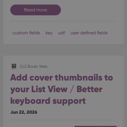
Read more
custom fields
key
udf
user defined fields
CLZ Books Web
Add cover thumbnails to
your List View / Better
keyboard support
Jun 22, 2026