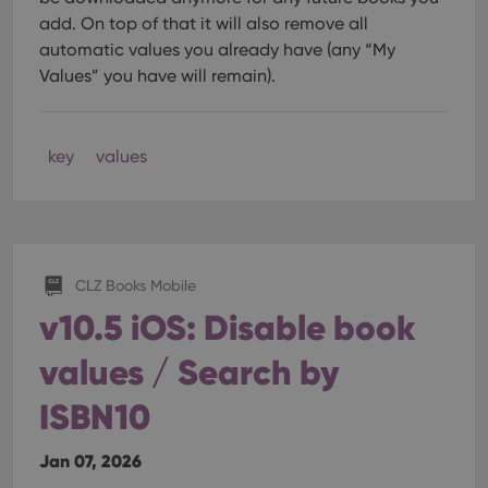
add. On top of that it will also remove all
automatic values you already have (any “My
Values” you have will remain).
key
values
CLZ Books Mobile
v10.5 iOS: Disable book
values / Search by
ISBN10
Jan 07, 2026