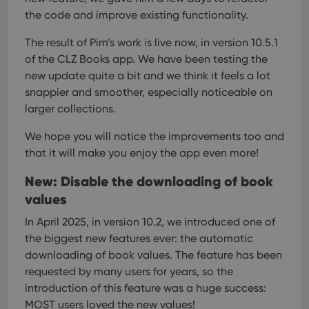
the code and improve existing functionality.
The result of Pim’s work is live now, in version 10.5.1
of the CLZ Books app.
We have been testing the
new update quite a bit and we think it feels a lot
snappier and smoother, especially noticeable on
larger collections.
We hope you will notice the improvements too and
that it will make you enjoy the app even more!
New: Disable the downloading of book
values
In April 2025, in version 10.2, we introduced one of
the biggest new features ever: the automatic
downloading of book values. The feature has been
requested by many users for years, so the
introduction of this feature was a huge success:
MOST users loved the new values!