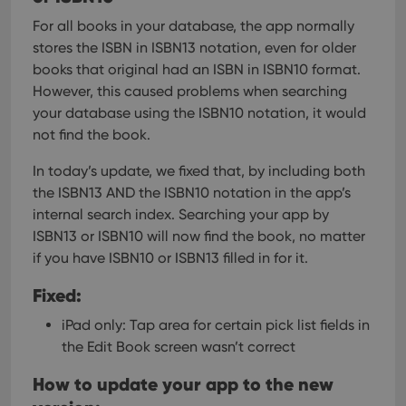
For all books in your database, the app normally
stores the ISBN in ISBN13 notation, even for older
books that original had an ISBN in ISBN10 format.
However, this caused problems when searching
your database using the ISBN10 notation, it would
not find the book.
In today’s update, we fixed that, by including both
the ISBN13 AND the ISBN10 notation in the app’s
internal search index.
Searching your app by
ISBN13 or ISBN10 will now find the book, no matter
if you have ISBN10 or ISBN13 filled in for it.
Fixed:
iPad only: Tap area for certain pick list fields in
the Edit Book screen wasn’t correct
How to update your app to the new