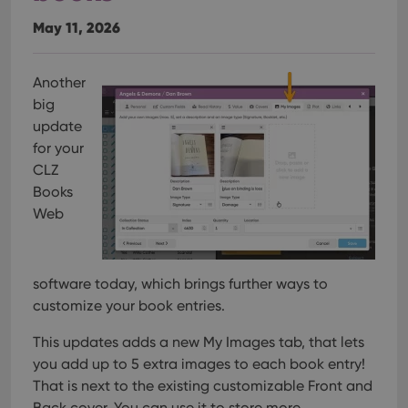
May 11, 2026
Another
big
update
for your
CLZ
Books
Web
software today, which brings further ways to
customize your book entries.
This updates adds a new My Images tab, that lets
you add up to 5 extra images to each book entry!
That is next to the existing customizable Front and
Back cover. You can use it to store more