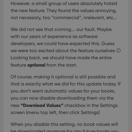
However, a small group of users absolutely hated
the new feature. They found the values annoying,
not necessary, too “commercial”, irrelevant, etc…
We did not see that coming…. our fault. Maybe
with our years of experience as software
developers, we could have expected this. Guess
we were too excited about the feature ourselves 🙂
Looking back, we should have made the entire
optional
feature
from the start.
Of course, making it optional is still possible and
that is exactly what we did for this update today. If
you don’t want automatic values for your books,
you can now disable downloading them via the
“Download Values”
new
checkbox in the Settings
screen (menu top left, then click Settings)
When you disable this setting, no book values will
be downloaded anymore for any future books you