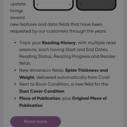
management. The website cannot be used properly
update
without strictly necessary cookies.
brings
Provider
/
several
Name
Expiration
Desc
Domain
new features and data fields that have been
clzcom_session
clz.com
2 hours
requested by our customers through the years:
VISITOR_PRIVACY_METADATA
6 months
This
YouTube
is us
.youtube.com
Reading History
Track your
, with multiple read
store
user'
sessions, each having Start and End Dates,
cons
Reading Status, Reading Progress and Reader
and 
choic
fields.
their
inter
Spine Thickness and
New dimension fields:
with
site. 
Weight
, delivered automatically from Core!
reco
Next to Book Condition, a new field for the
data
visit
Dust Cover Condition
cons
rega
Google
Place of Publication
Original Place of
, plus
vari
Privacy Policy
priv
Publication
polic
and
setti
ensu
Read more
that 