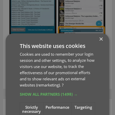
×
Fixed for Android
This website uses cookies
Setting to enable Subject downloads wasn’t
Cookies are used to remember your login
working correctly
session and other settings, to analyze how
visitors use our website, to track the
effectiveness of our promotional efforts
key
sync images
syncing
and to show relevant ads on external
websites (remarketing).
?
SHOW ALL PARTNERS
(1498) →
Strictly
Performance
Targeting
CLZ Books Mobile
necessary