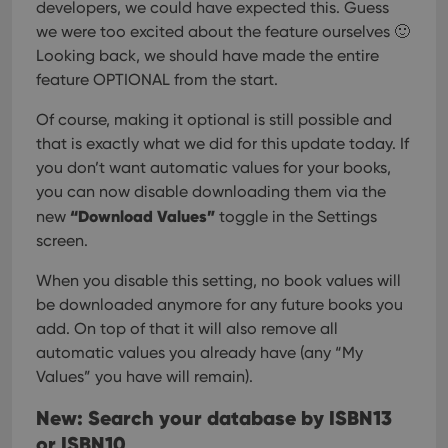
developers, we could have expected this. Guess
we were too excited about the feature ourselves 🙂
Looking back, we should have made the entire
feature OPTIONAL from the start.
Of course, making it optional is still possible and
that is exactly what we did for this update today. If
you don’t want automatic values for your books,
you can now disable downloading them via the
“Download Values”
new
toggle in the Settings
screen.
When you disable this setting, no book values will
be downloaded anymore for any future books you
add. On top of that it will also remove all
automatic values you already have (any “My
Values” you have will remain).
New: Search your database by ISBN13
or ISBN10