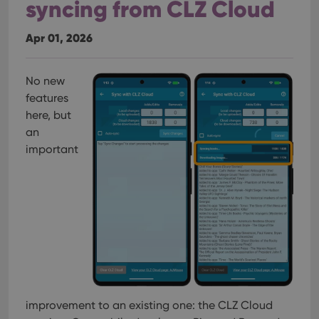
syncing from CLZ Cloud
Apr 01, 2026
No new
features
here, but
an
important
improvement to an existing one: the CLZ Cloud