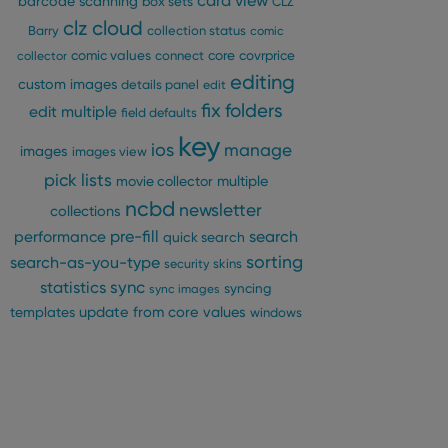
card view
barcode scanning
box sets
CLZ
clz cloud
Barry
collection status
comic
comic values
connect
core
covrprice
collector
editing
custom images
details panel
edit
fix
folders
edit multiple
field defaults
key
ios
manage
images
images view
pick lists
multiple
movie collector
ncbd
newsletter
collections
pre-fill
performance
search
quick search
sorting
search-as-you-type
security
skins
statistics
sync
syncing
sync images
update from core
values
templates
windows