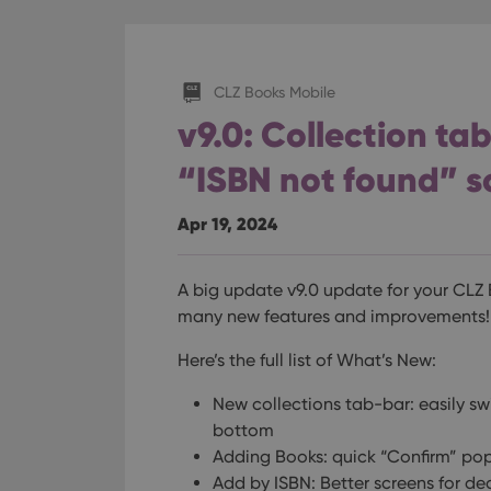
CLZ Books Mobile
v9.0: Collection ta
“ISBN not found” s
Apr 19, 2024
A big update v9.0 update for your CLZ
many new features and improvements!
Here’s the full list of What’s New:
New collections tab-bar: easily sw
bottom
Adding Books: quick “Confirm” pop
Add by ISBN: Better screens for de