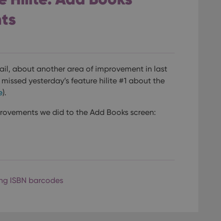
ts
mail, about another area of improvement in last
u missed yesterday’s feature hilite #1 about the
e
).
provements we did to the Add Books screen:
ng ISBN barcodes