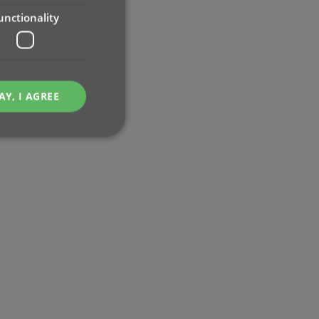
unctionality
AY, I AGREE
e website cannot be
ent and privacy
t records data on the
olicies and settings,
 in future sessions.