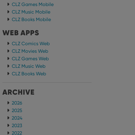
CLZ Games Mobile
CLZ Music Mobile
CLZ Books Mobile
WEB APPS
CLZ Comics Web
CLZ Movies Web
CLZ Games Web
CLZ Music Web
CLZ Books Web
ARCHIVE
2026
2025
2024
2023
2022