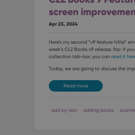
screen improvemen
Apr 23, 2024
Here’s my second “v9 feature hilite” e
week’s CLZ Books v9 release.
(tip: if yo
collection tab-bar, you can
read it her
Today, we are going to discuss the im
Read more
add by isbn
adding books
scanni