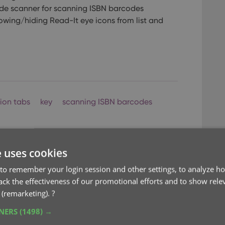
de scanner for scanning ISBN barcodes
owing/hiding Read-It eye icons from list and
tion tabs
key
scanning ISBN barcodes
e uses cookies
to remember your login session and other settings, to analyze ho
rack the effectiveness of our promotional efforts and to show rele
 (remarketing).
?
mprovements
TNERS
(1498) →