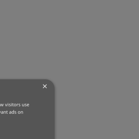
×
w visitors use
vant ads on