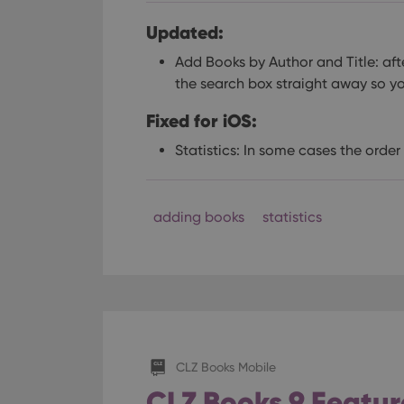
Updated:
Add Books by Author and Title: aft
the search box straight away so y
Fixed for iOS:
Statistics: In some cases the orde
adding books
statistics
CLZ Books Mobile
CLZ Books 9 Feature