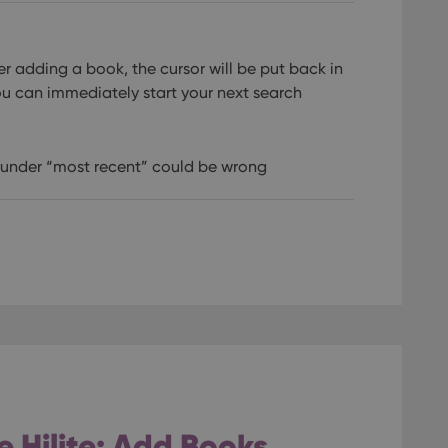
er adding a book, the cursor will be put back in
ou can immediately start your next search
r under “most recent” could be wrong
 Hilite: Add Books