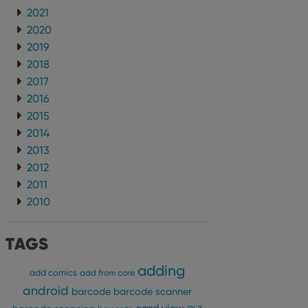
2021
2020
2019
2018
2017
2016
2015
2014
2013
2012
2011
2010
TAGS
adding
add comics
add from core
android
barcode
barcode scanner