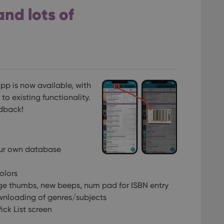
and lots of
pp is now available, with
o existing functionality.
edback!
our own database
olors
ge thumbs, new beeps, num pad for ISBN entry
wnloading of genres/subjects
ck List screen