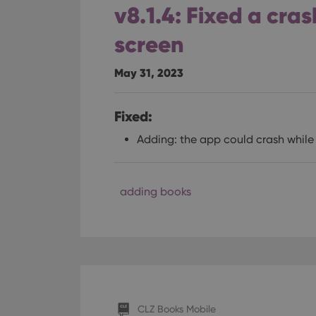
v8.1.4: Fixed a cra
ManulaWebTocScro
__cf_bm
screen
May 31, 2023
Provider
Name
Domain
Name
Fixed:
_cfuvid
.vimeo.c
YSC
Adding: the app could crash whil
VISITOR_INFO1_LIV
adding books
CLZ Books Mobile