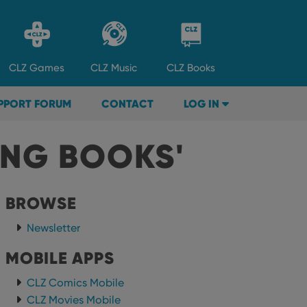
CLZ
Games
CLZ
Music
CLZ
Books
PPORT FORUM
CONTACT
LOG IN
ING BOOKS'
BROWSE
Newsletter
MOBILE APPS
CLZ Comics Mobile
CLZ Movies Mobile