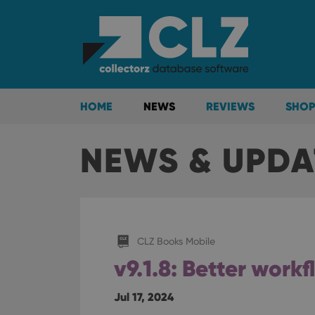
HOME
NEWS
REVIEWS
SHOP
NEWS & UPDA
CLZ Books Mobile
v9.1.8: Better work
Jul 17, 2024