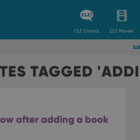
CLZ
Comics
CLZ
Movies
SU
TES TAGGED 'ADD
flow after adding a book