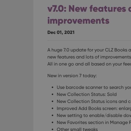
v7.0: New features 
improvements
Dec 01, 2021
A huge 7.0 update for your CLZ Books a
new features and lots of improvements t
All in one go and all based on your fe
New in version 7 today:
Use barcode scanner to search y
New Collection Status: Sold
New Collection Status icons and c
Improved Add Books screen: enlar
New setting to enable/disable do
New Favorites section in Manage Pi
Other small tweaks