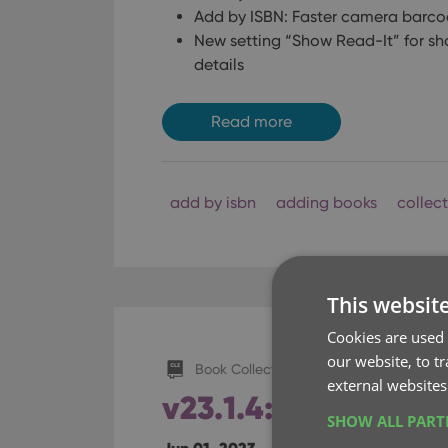
Add by ISBN: Faster camera barco
New setting “Show Read-It” for sh
details
Read more
add by isbn
adding books
collec
This websit
Cookies are used 
our website, to t
Book Collector (Windows)
external websites
v23.1.4: Several I
SHOW ALL PAR