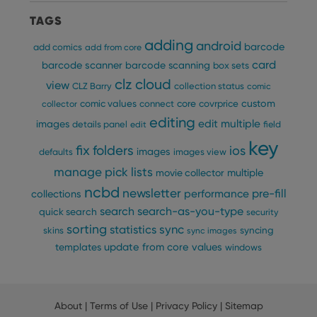
providing
of user
personalized
preferences
TAGS
services.
for
Youtube
adding
android
barcode
add comics
add from core
videos
embedded
card
barcode scanner
barcode scanning
box sets
in sites;it
can also
clz cloud
view
CLZ Barry
collection status
comic
determine
whether
custom
comic values
connect
core
covrprice
collector
the website
visitor is
editing
edit multiple
images
details panel
edit
field
using the
new or old
key
version of
fix
folders
ios
images
defaults
images view
the
Youtube
manage pick lists
multiple
movie collector
interface.
ncbd
newsletter
pre-fill
performance
collections
search
search-as-you-type
quick search
security
sorting
statistics
sync
syncing
skins
sync images
update from core
values
templates
windows
About
|
Terms of Use
|
Privacy Policy
|
Sitemap