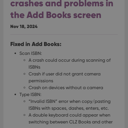
crashes and problems in
the Add Books screen
Nov 18, 2024
Fixed in Add Books:
Scan ISBN:
A crash could occur during scanning of
ISBNs
Crash if user did not grant camera
permissions
Crash on devices without a camera
Type ISBN:
“Invalid ISBN” error when copy/pasting
ISBNs with spaces, dashes, enters, etc.
A double keyboard could appear when
switching between CLZ Books and other