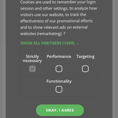
Cookies are used to remember your login
CLZ Books Mobile
session and other settings, to analyze how
v9.0: Collection tabs,
visitors use our website, to track the
effectiveness of our promotional efforts
better Add Books and
and to show relevant ads on external
“ISBN not found”
websites (remarketing).
?
screens
SHOW ALL PARTNERS
(1498) →
Apr 19, 2024
Strictly
Performance
Targeting
necessary
A big update v9.0 update for
your CLZ Books app today, with many new features
Functionality
and improvements!
Here’s the full list of What’s New:
New collections tab-bar: easily switch
OKAY, I AGREE
between collections using tabs at the bottom