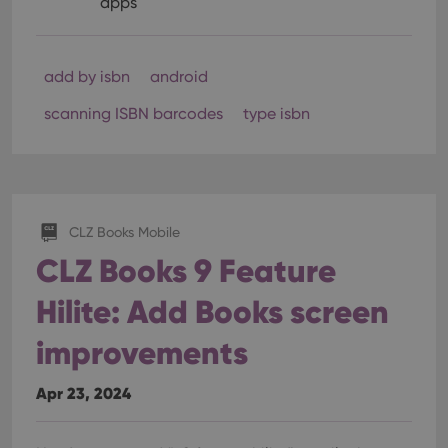
apps
add by isbn
android
scanning ISBN barcodes
type isbn
CLZ Books Mobile
CLZ Books 9 Feature
Hilite: Add Books screen
improvements
Apr 23, 2024