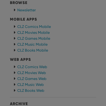
choic
BROWSE
their
inter
Newsletter
with
site. 
reco
MOBILE APPS
data
visit
CLZ Comics Mobile
cons
rega
CLZ Movies Mobile
Google
vari
Privacy Policy
CLZ Games Mobile
priv
polic
CLZ Music Mobile
and
setti
CLZ Books Mobile
ensu
that 
pref
WEB APPS
are
hono
CLZ Comics Web
futu
sessi
CLZ Movies Web
CLZ Games Web
ManulaWebTocScrollTop
clz.com
Session
CLZ Music Web
__cf_bm
30
This
Cloudflare
minutes
is us
Inc.
CLZ Books Web
dist
.vimeo.com
bet
hum
and 
ARCHIVE
This 