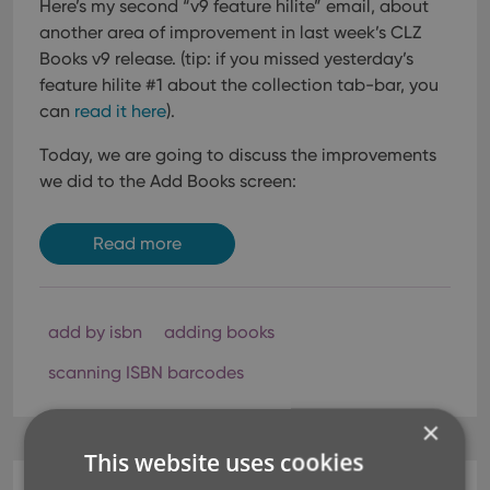
Here’s my second “v9 feature hilite” email, about
another area of improvement in last week’s CLZ
Books v9 release.
(tip: if you missed yesterday’s
feature hilite #1 about the collection tab-bar, you
can
read it here
).
Today, we are going to discuss the improvements
we did to the Add Books screen:
Read more
add by isbn
adding books
scanning ISBN barcodes
×
This website uses cookies