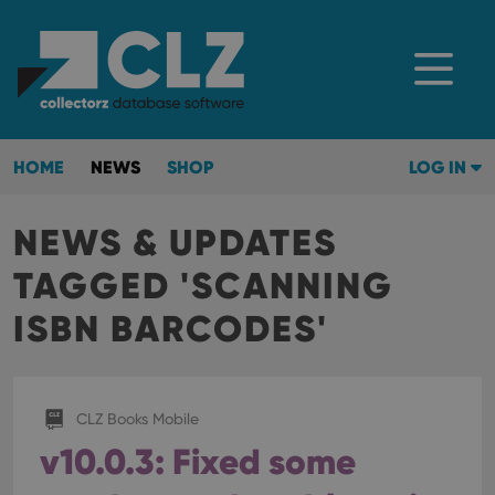
HOME
NEWS
SHOP
LOG IN
NEWS & UPDATES
TAGGED 'SCANNING
ISBN BARCODES'
CLZ Books Mobile
v10.0.3: Fixed some