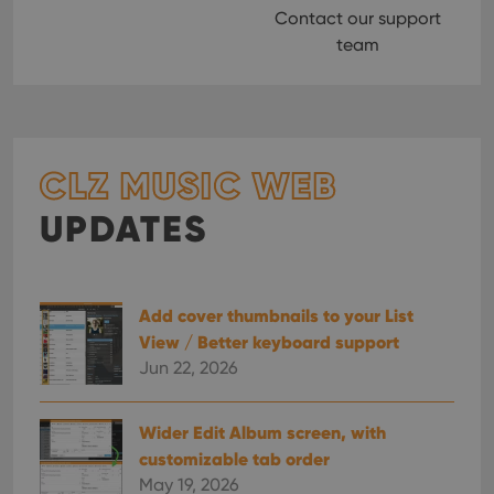
Contact our support
team
CLZ MUSIC WEB
UPDATES
Add cover thumbnails to your List
View / Better keyboard support
Jun 22, 2026
Wider Edit Album screen, with
customizable tab order
May 19, 2026