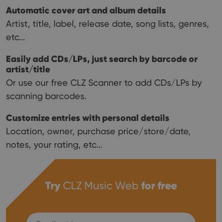
Automatic cover art and album details
Artist, title, label, release date, song lists, genres,
etc...
Easily add CDs/LPs, just search by barcode or
artist/title
Or use our free CLZ Scanner to add CDs/LPs by
scanning barcodes.
Customize entries with personal details
Location, owner, purchase price/store/date,
notes, your rating, etc...
Try
CLZ Music Web
for free