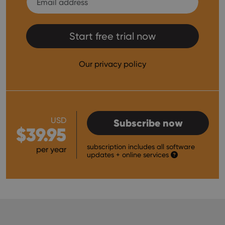
Start free trial now
Our privacy policy
USD
Subscribe now
$39.95
subscription includes all software
per year
updates
+ online services