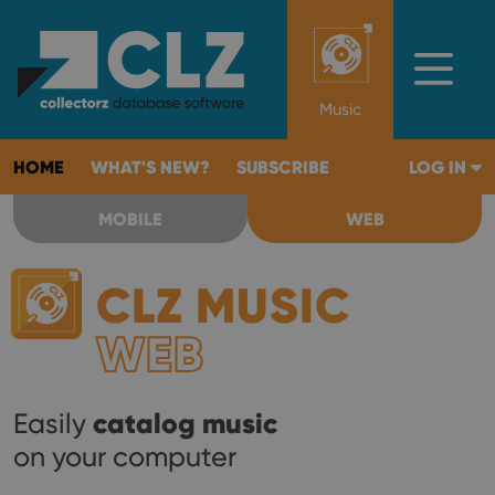
Music
HOME
WHAT'S NEW?
SUBSCRIBE
LOG IN
MOBILE
WEB
CLZ MUSIC
WEB
catalog music
Easily
on your computer