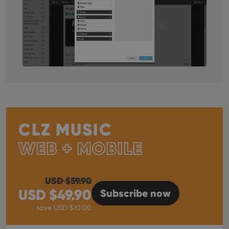
CLZ MUSIC
WEB + MOBILE
USD $
59.90
USD $
49.90
Subscribe
now
save USD $
10.00