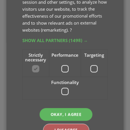
session and other settings, to analyze how
visitors use our website, to track the
effectiveness of our promotional efforts
and to show relevant ads on external
websites (remarketing).
?
SHOW ALL PARTNERS
(1498) →
Strictly
Performance
Targeting
necessary
Functionality
EASILY ADD ALBUMS TO YOUR DATABASE
BY BARCODE OR ARTIST AND TITLE
Just find your album by artist and title...
OKAY, I AGREE
I DISAGREE