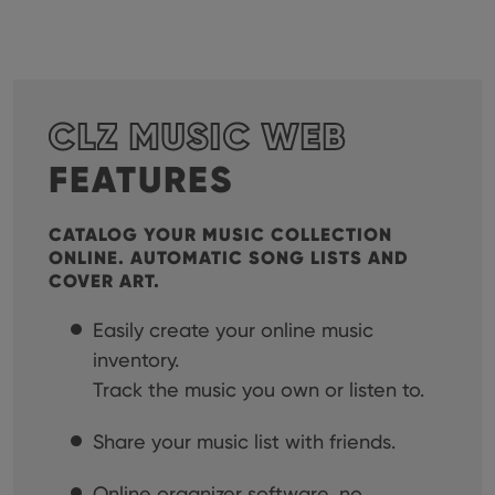
CLZ MUSIC WEB
FEATURES
CATALOG YOUR MUSIC COLLECTION
ONLINE. AUTOMATIC SONG LISTS AND
COVER ART.
Easily create your online music
inventory.
Track the music you own or listen to.
Share your music list with friends.
Online organizer software, no