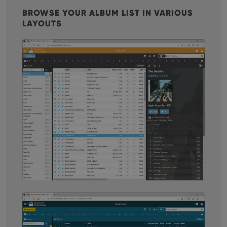
BROWSE YOUR ALBUM LIST IN VARIOUS
LAYOUTS