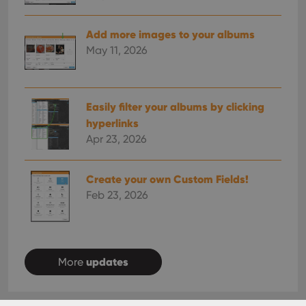
Add more images to your albums
May 11, 2026
Easily filter your albums by clicking
hyperlinks
Apr 23, 2026
Create your own Custom Fields!
Feb 23, 2026
updates
More