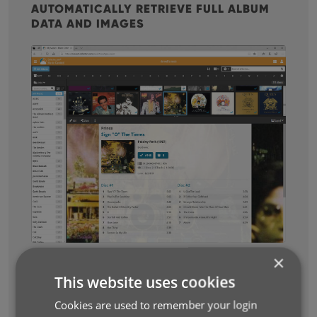
AUTOMATICALLY RETRIEVE FULL ALBUM
DATA AND IMAGES
×
This website uses cookies
Cookies are used to remember your login