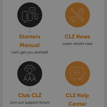
Starters
CLZ News
Manual
Learn what's new
Let's get you started!
Club CLZ
CLZ Help
Join our support forum
Center