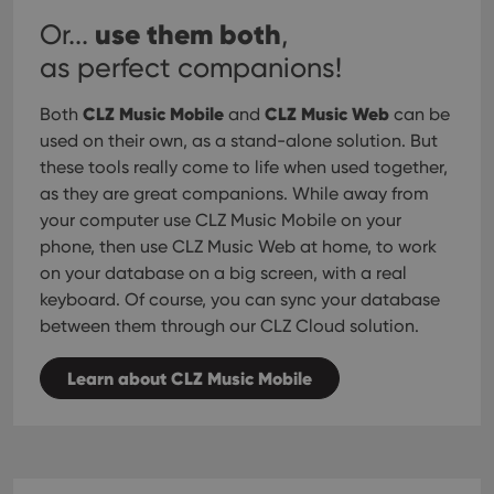
use them both
Or...
,
as perfect companions!
CLZ Music Mobile
CLZ Music Web
Both
and
can be
used on their own, as a stand-alone solution. But
these tools really come to life when used together,
as they are great companions. While away from
your computer use CLZ Music Mobile on your
phone, then use CLZ Music Web at home, to work
on your database on a big screen, with a real
keyboard. Of course, you can sync your database
between them through our CLZ Cloud solution.
Learn about CLZ Music Mobile