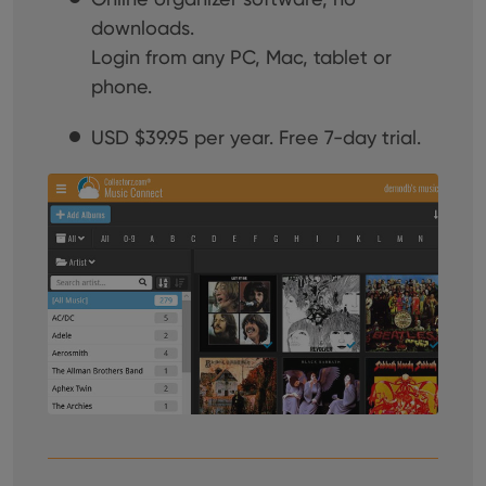
downloads.
Login from any PC, Mac, tablet or
phone.
USD
$39.95 per year. Free 7-day trial.