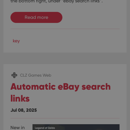
the bottom right, under “eBay search links”.
Read more
key
CLZ Games Web
Automatic eBay search
links
Jul 08, 2025
New in