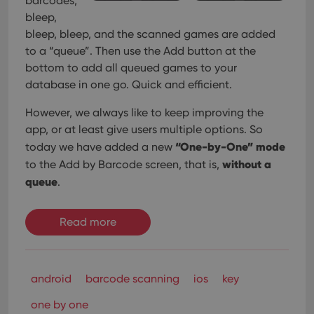
barcodes,
bleep,
bleep, bleep, and the scanned games are added
to a “queue”. Then use the Add button at the
bottom to add all queued games to your
database in one go. Quick and efficient.
However, we always like to keep improving the
app, or at least give users multiple options. So
“One-by-One” mode
today we have added a new
without a
to the Add by Barcode screen, that is,
queue
.
Read more
android
barcode scanning
ios
key
one by one