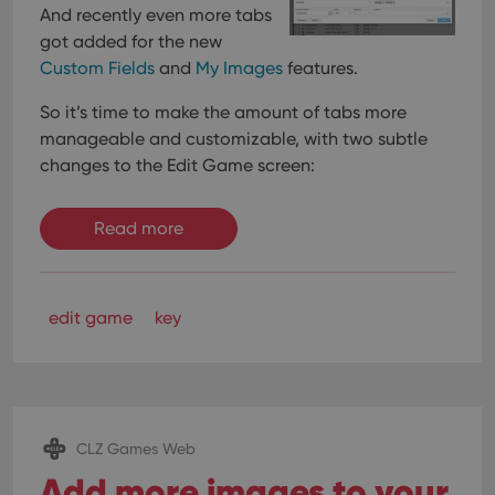
And recently even more tabs
got added for the new
Custom Fields
and
My Images
features.
So it’s time to make the amount of tabs more
manageable and customizable, with two subtle
changes to the Edit Game screen:
Read more
edit game
key
CLZ Games Web
Add more images to your