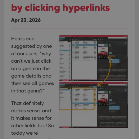
by clicking hyperlinks
Apr 23, 2026
Here’s one
suggested by one
of our users: “why
can’t we just click
on a genre in the
game details and
then see all games
in that genre?”
That definitely
makes sense, and
it makes sense for
other fields too! So
today we’re