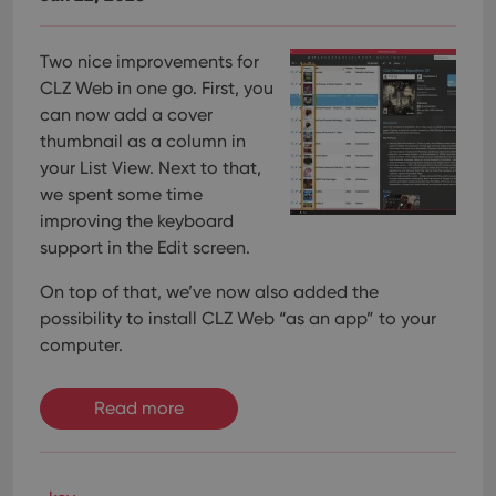
Two nice improvements for
CLZ Web in one go. First, you
can now add a cover
thumbnail as a column in
your List View. Next to that,
we spent some time
improving the keyboard
support in the Edit screen.
On top of that, we’ve now also added the
possibility to install CLZ Web “as an app” to your
computer.
Read more