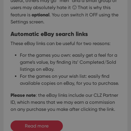
useful, others may go “meh” and a small group of
users may absolutely hate it 🙂
That is why this
optional
feature is
. You can switch it OFF using the
Settings screen.
Automatic eBay search links
These eBay links can be useful for two reasons:
For the games you own: easily get a feel for a
game’s value, by finding its’ Completed/Sold
listings on eBay.
For the games on your wish list: easily find
available copies on eBay, for you to purchase.
Please note
: the eBay links include our CLZ Partner
ID, which means that we may earn a commission
on any purchase you make after clicking the link.
Read more