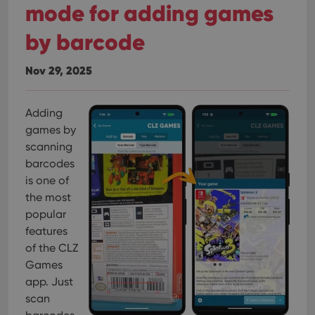
mode for adding games
by barcode
Nov 29, 2025
Adding
games by
scanning
barcodes
is one of
the most
popular
features
of the CLZ
Games
app. Just
scan