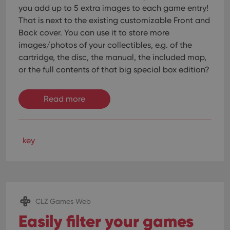
you add up to 5 extra images to each game entry!
That is next to the existing customizable Front and
Back cover. You can use it to store more
images/photos of your collectibles, e.g. of the
cartridge, the disc, the manual, the included map,
or the full contents of that big special box edition?
Read more
key
CLZ Games Web
Easily filter your games