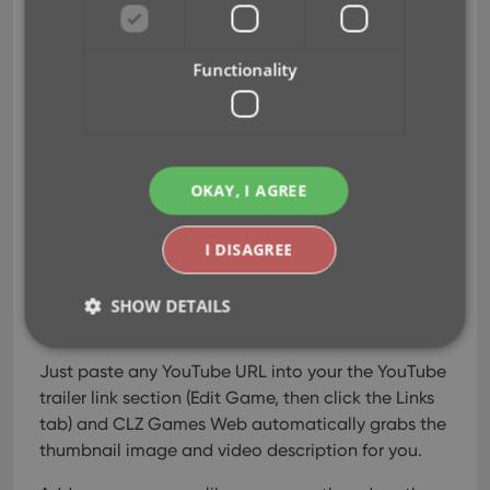
YouTube trailer links
Mar 16, 2026
Functionality
A handy update for CLZ
Games Web! YouTube
trailers for games typically
OKAY, I AGREE
come straight from our Core
database, but now you can
replace the standard Core
I DISAGREE
YouTube trailer with a trailer
of your own choice, or add one if we Core didn’t
SHOW DETAILS
provide one.
Just paste any YouTube URL into your the YouTube
Strictly necessary
Performance
Targeting
trailer link section (Edit Game, then click the Links
tab) and CLZ Games Web automatically grabs the
Functionality
thumbnail image and video description for you.
Strictly necessary cookies allow core website
functionality such as user login and account