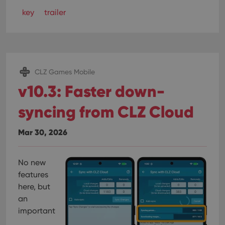
key
trailer
CLZ Games Mobile
v10.3: Faster down-
syncing from CLZ Cloud
Mar 30, 2026
No new
features
here, but
an
important