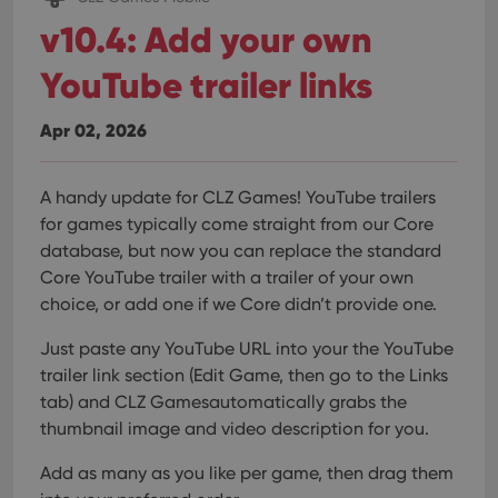
v10.4: Add your own
YouTube trailer links
Apr 02, 2026
A handy update for CLZ Games! YouTube trailers
for games typically come straight from our Core
database, but now you can replace the standard
Core YouTube trailer with a trailer of your own
choice, or add one if we Core didn’t provide one.
Just paste any YouTube URL into your the YouTube
trailer link section (Edit Game, then go to the Links
tab) and CLZ Gamesautomatically grabs the
thumbnail image and video description for you.
Add as many as you like per game, then drag them