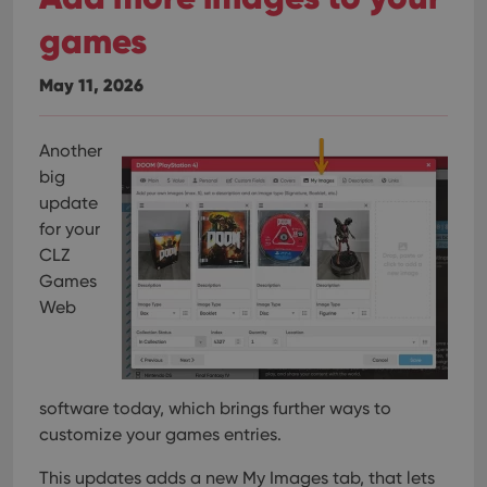
games
May 11, 2026
Another
big
update
for your
CLZ
Games
Web
software today, which brings further ways to
customize your games entries.
This updates adds a new My Images tab, that lets