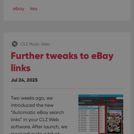
ebay
key
CLZ Music Web
Further tweaks to eBay
links
Jul 24, 2025
Two weeks ago, we
introduced the new
“Automatic eBay search
links” in your CLZ Web
software. After launch, we
received quite a bit of