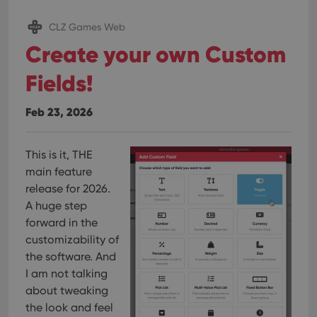
pref
are
hono
CLZ Games Web
futu
sessi
Create your own Custom
ManulaWebTocScrollTop
clz.com
Session
Fields!
__cf_bm
30
This
Cloudflare
minutes
is us
Inc.
dist
.vimeo.com
Feb 23, 2026
bet
hum
and 
This 
benef
This is it, THE
for t
main feature
websi
orde
release for 2026.
make
repo
A huge step
the 
their
forward in the
webs
customizability of
the software. And
I am not talking
about tweaking
Provider
/
Name
Expiration
Description
the look and feel
Domain