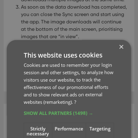
As soon as the data download has completed,
you can close the Sync screen and start using
the app. The image downloads will continue
at the bottom of the main screen, prioritising
images that are “in view”.
×
This website uses cookies
Read more
Cookies are used to remember your login
session and other settings, to analyze how
key
sync images
syncing
visitors use our website, to track the
effectiveness of our promotional efforts
and to show relevant ads on external
websites (remarketing).
?
SHOW ALL PARTNERS
(1498) →
CLZ Games Web
New: Add your own
Strictly
Performance
Targeting
necessary