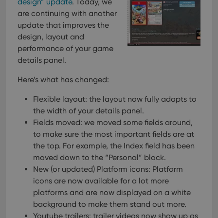
design” update
. Today, we
are continuing with another
update that improves the
design, layout and
performance of your game
details panel.
Here’s what has changed:
Flexible layout: the layout now fully adapts to
the width of your details panel.
Fields moved: we moved some fields around,
to make sure the most important fields are at
the top. For example, the Index field has been
moved down to the “Personal” block.
New (or updated) Platform icons: Platform
icons are now available for a lot more
platforms and are now displayed on a white
background to make them stand out more.
Youtube trailers: trailer videos now show up as