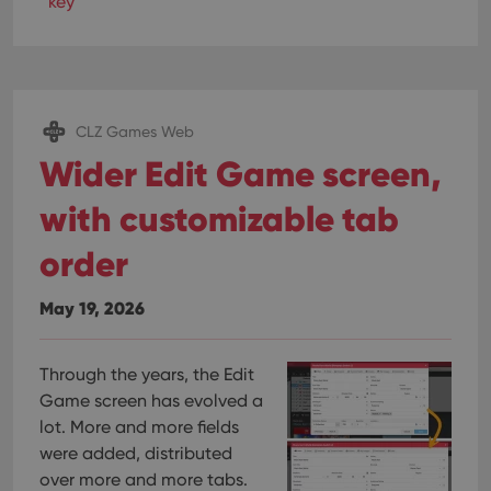
key
CLZ Games Web
Wider Edit Game screen,
with customizable tab
order
May 19, 2026
Through the years, the Edit
Game screen has evolved a
lot. More and more fields
were added, distributed
over more and more tabs.