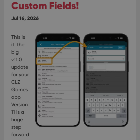
Custom Fields!
Jul 16, 2026
This is
it, the
big
v11.0
update
for your
CLZ
Games
app.
Version
11 is a
huge
step
forward