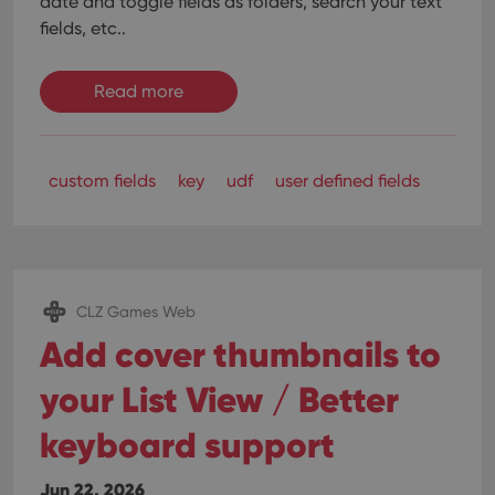
date and toggle fields as folders, search your text
fields, etc..
Read more
custom fields
key
udf
user defined fields
CLZ Games Web
Add cover thumbnails to
your List View / Better
keyboard support
Jun 22, 2026