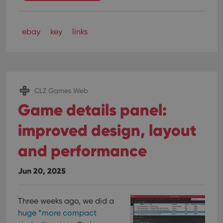
ebay
key
links
CLZ Games Web
Game details panel:
improved design, layout
and performance
Jun 20, 2025
Three weeks ago, we did a
huge “more compact