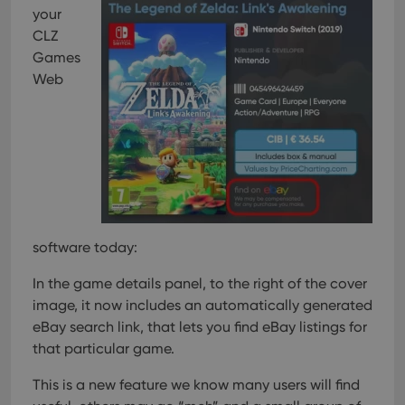
your
CLZ
Games
Web
software today:
In the game details panel, to the right of the cover
image, it now includes an automatically generated
eBay search link, that lets you find eBay listings for
that particular game.
This is a new feature we know many users will find