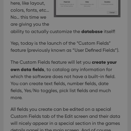
Provider
/
here, like layout,
Name
Expiration
Description
_cfuvid
.vimeo.com
Session
This cookie
Domain
is used for
colors, fonts, etc…
purposes of
YSC
Session
This cookie
Google LLC
No… this time we
tracking
is set by
.youtube.com
users across
YouTube to
are giving you the
sessions to
track views
optimize
of
database
ability to actually customize the
itself!
user
embedded
experience
videos.
by
Yep, today is the launch of the “Custom Fields”
maintaining
VISITOR_INFO1_LIVE
6 months
This cookie
Google LLC
session
feature (previously known as “User Defined Fields”).
is set by
.youtube.com
consistency
Youtube to
and
keep track
create your
The Custom Fields feature will let you
providing
of user
personalized
preferences
own data fields
, to catalog any information for
services.
for
Youtube
which the software does not have a built-in field.
videos
You can create text fields, number fields, date
embedded
in sites;it
fields, Yes/No toggles, pick list fields and much
can also
determine
more.
whether
the website
visitor is
All fields you create can be edited on a special
using the
Custom Fields tab of the Edit screen and their data
new or old
version of
will nicely appear in a special section in the games
the
Youtube
details panel in the main screen. And of course,