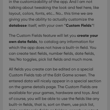
in the customizability of the app. And I am not
talking about tweaking the look and feel here, like
layout, colors, fonts, etc… No… this time we are
giving you the ability to actually customize the
database
Custom Fields
itself, with your own “
“!
create your
The Custom Fields feature will let you
own data fields
, to catalog any information for
which the app does not have a built-in field. You
can create text fields, number fields, date fields,
Yes/No toggles, pick list fields and much more.
All fields you create can be edited on a special
Custom Fields tab of the Edit Game screen. The
entered data will nicely appear in a special section
on the game details page. The Custom Fields are
available for your games, hardware and toys. And
of course, you will be able to use the fields like any
built-in fields, that is, sort on them, use pick list,