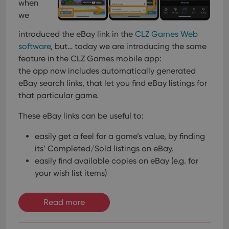
when
we
introduced the eBay link in the
CLZ Games Web
software
, but… today we are introducing the same
feature in the CLZ Games mobile app:
the app now includes automatically generated
eBay search links, that let you find eBay listings for
that particular game.
These eBay links can be useful to:
easily get a feel for a game’s value, by finding
its’ Completed/Sold listings on eBay.
easily find available copies on eBay (e.g. for
your wish list items)
Read more