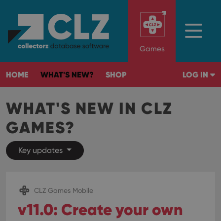
Games
HOME
WHAT'S NEW?
SHOP
LOG IN
WHAT'S NEW IN CLZ
GAMES?
Key updates
CLZ Games Mobile
v11.0: Create your own