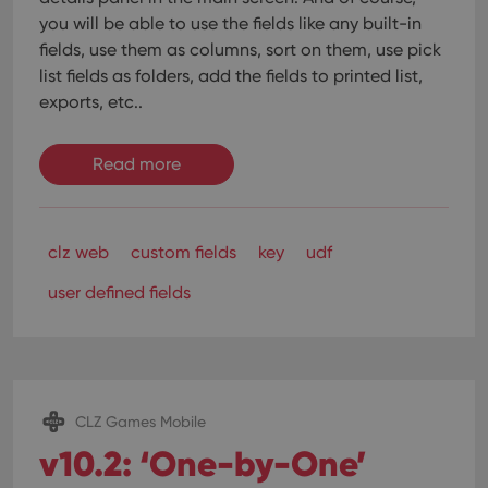
interface.
you will be able to use the fields like any built-in
fields, use them as columns, sort on them, use pick
list fields as folders, add the fields to printed list,
exports, etc..
Read more
clz web
custom fields
key
udf
user defined fields
CLZ Games Mobile
v10.2: ‘One-by-One’