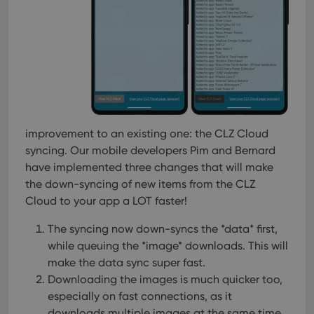
improvement to an existing one: the CLZ Cloud
syncing. Our mobile developers Pim and Bernard
have implemented three changes that will make
the down-syncing of new items from the CLZ
Cloud to your app a LOT faster!
The syncing now down-syncs the *data* first,
while queuing the *image* downloads. This will
make the data sync super fast.
Downloading the images is much quicker too,
especially on fast connections, as it
downloads multiple images at the same time.