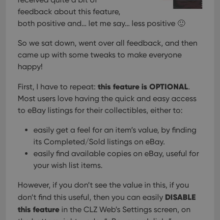
feedback about this feature,
both positive and… let me say… less positive 🙂
So we sat down, went over all feedback, and then
came up with some tweaks to make everyone
happy!
this feature is OPTIONAL
First, I have to repeat:
.
Most users love having the quick and easy access
to eBay listings for their collectibles, either to:
easily get a feel for an item’s value, by finding
its Completed/Sold listings on eBay.
easily find available copies on eBay, useful for
your wish list items.
However, if you don’t see the value in this, if you
DISABLE
don’t find this useful, then you can easily
this feature
in the CLZ Web’s Settings screen, on