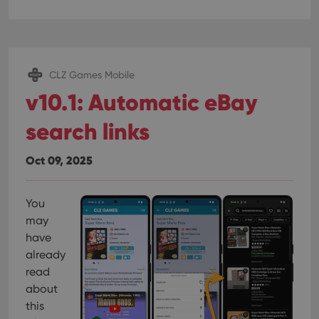
CLZ Games Mobile
v10.1: Automatic eBay
search links
Oct 09, 2025
You
may
have
already
read
about
this