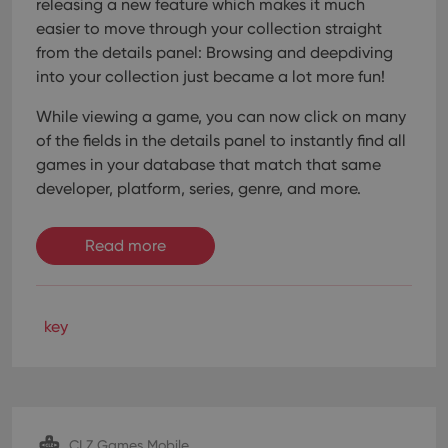
releasing a new feature which makes it much
easier to move through your collection straight
from the details panel: Browsing and deepdiving
into your collection just became a lot more fun!
While viewing a game, you can now click on many
of the fields in the details panel to instantly find all
games in your database that match that same
developer, platform, series, genre, and more.
Read more
key
CLZ Games Mobile