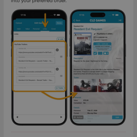
into your preferred order.