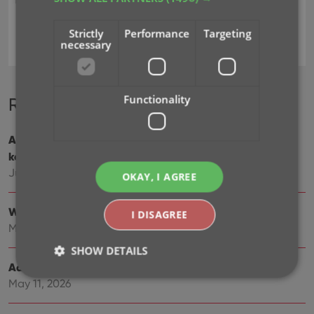
Strictly
Performance
Targeting
add games
key
necessary
Functionality
Recent changes
Add cover thumbnails to your List View / Better
keyboard support
Jun 22, 2026
OKAY, I AGREE
Wider Edit Game screen, with customizable tab order
I DISAGREE
May 19, 2026
SHOW DETAILS
Add more images to your games
May 11, 2026
Strictly necessary
Performance
Targeting