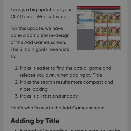
Today, a big update for your
CLZ Games Web software.
For this update, we have
done a complete re-design
of the Add Games screen.
The 3 main goals here were
to:
Make it easier to find the actual game and
release you own, when adding by Title
Make the search results more compact and
nicer looking
Make it all fast and snappy
Here’s what’s new in the Add Games screen:
Adding by Title
Instead of “expanding” a game entry to see its