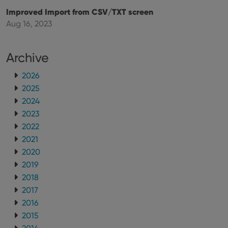
Improved Import from CSV/TXT screen
Aug 16, 2023
Archive
2026
2025
2024
2023
2022
2021
2020
2019
2018
2017
2016
2015