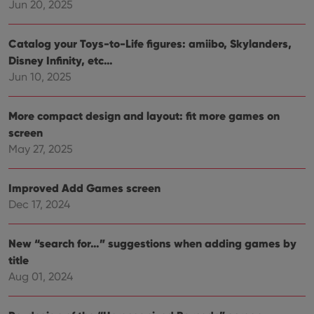
Jun 20, 2025
polic
and
setti
ensu
Catalog your Toys-to-Life figures: amiibo, Skylanders,
that 
pref
Disney Infinity, etc…
are
Jun 10, 2025
hono
futu
sessi
More compact design and layout: fit more games on
ManulaWebTocScrollTop
clz.com
Session
screen
__cf_bm
30
This
Cloudflare
minutes
is us
Inc.
May 27, 2025
dist
.vimeo.com
bet
hum
and 
Improved Add Games screen
This 
Dec 17, 2024
benef
for t
websi
orde
New “search for…” suggestions when adding games by
make
repo
title
the 
their
Aug 01, 2024
webs