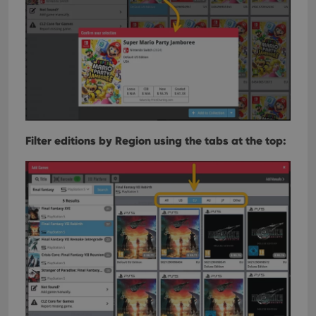
Filter editions by Region using the tabs at the top: