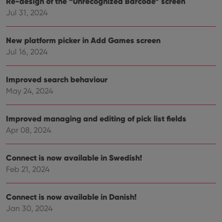
Re-design of the “Unrecognized Barcode” screen
Jul 31, 2024
Provider
/
Name
Expiration
Description
Domain
New platform picker in Add Games screen
Provider
/
Name
Expiration
Description
_cfuvid
.vimeo.com
Session
This cookie
Domain
Jul 16, 2024
is used for
purposes of
YSC
Session
This cookie
Google LLC
tracking
is set by
.youtube.com
users across
YouTube to
Improved search behaviour
sessions to
track views
optimize
of
May 24, 2024
user
embedded
experience
videos.
by
maintaining
Improved managing and editing of pick list fields
VISITOR_INFO1_LIVE
6 months
This cookie
Google LLC
session
is set by
.youtube.com
Apr 08, 2024
consistency
Youtube to
and
keep track
providing
of user
personalized
preferences
Connect is now available in Swedish!
services.
for
Youtube
Feb 21, 2024
videos
embedded
in sites;it
can also
Connect is now available in Danish!
determine
Jan 30, 2024
whether
the website