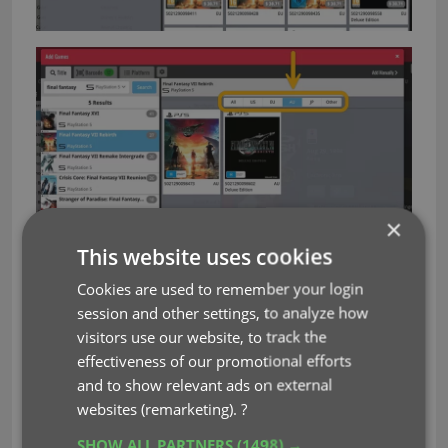
×
Look and feel
This website uses cookies
Cookies are used to remember your login
Other changes to the Add Games screen:
session and other settings, to analyze how
No more preview panel on the right. Click a
visitors use our website, to track the
result to bring up a nice and compact
effectiveness of our promotional efforts
“Confirm” sheet for adding.
and to show relevant ads on external
More compact look of search results, so that
websites (remarketing).
?
more entries can fit on the screen
SHOW ALL PARTNERS
(1498) →