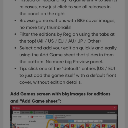
releases, now just click to see all releases in
the panel on the right
Browse game editions with BIG cover images,
no more tiny thumbnails!
Filter the editions by Region using the tabs at
the top! (All / US / EU / AU/ JP / Other)
Select and add your edition quickly and easily
using the Add Game sheet that slides in from
the bottom. No more big Preview panel.
Tip: click one of the “default” entries (US / EU)
to just add the game itself with a default front
cover, without edition details.
Add Games screen with big images for editions
and “Add Game sheet”: