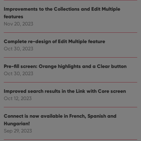
visitor is
using the
Improvements to the Collections and Edit Multiple
new or old
version of
features
the
Youtube
Nov 20, 2023
interface.
Complete re-design of Edit Multiple feature
Oct 30, 2023
Pre-fill screen: Orange highlights and a Clear button
Oct 30, 2023
Improved search results in the Link with Core screen
Oct 12, 2023
Connect is now available in French, Spanish and
Hungarian!
Sep 29, 2023