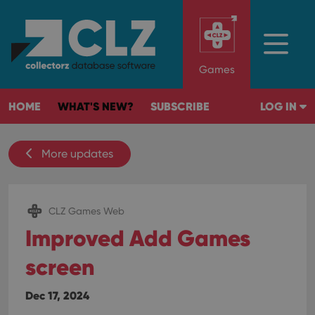
Games
HOME
WHAT'S NEW?
SUBSCRIBE
LOG IN
More updates
CLZ Games Web
Improved Add Games
screen
Dec 17, 2024