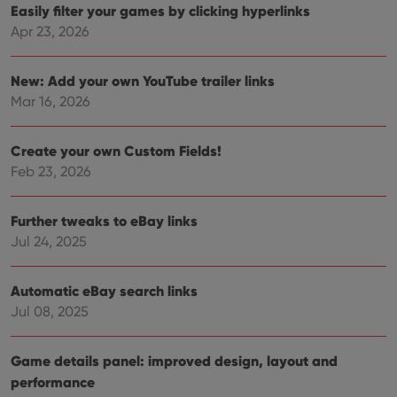
Easily filter your games by clicking hyperlinks
Functionality
Apr 23, 2026
Strictly necessary cookies allow core website
functionality such as user login and account
management. The website cannot be used properly
New: Add your own YouTube trailer links
without strictly necessary cookies.
Mar 16, 2026
Provider
/
Name
Expiration
Desc
Domain
Create your own Custom Fields!
clzcom_session
clz.com
2 hours
Feb 23, 2026
VISITOR_PRIVACY_METADATA
6 months
This
YouTube
is us
.youtube.com
store
Further tweaks to eBay links
user'
cons
Jul 24, 2025
and 
choic
their
inter
Automatic eBay search links
with
site. 
Jul 08, 2025
reco
data
visit
cons
Game details panel: improved design, layout and
rega
Google
performance
vari
Privacy Policy
priv