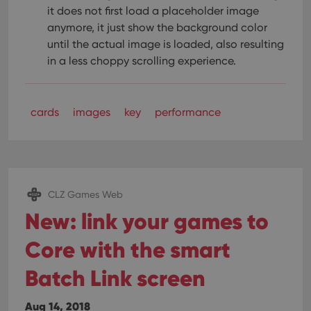
pref
it does not first load a placeholder image
are
hono
anymore, it just show the background color
futu
sessi
until the actual image is loaded, also resulting
in a less choppy scrolling experience.
ManulaWebTocScrollTop
clz.com
Session
__cf_bm
30
This
Cloudflare
minutes
is us
Inc.
dist
.vimeo.com
bet
cards
images
key
performance
hum
and 
This 
benef
for t
websi
orde
make
CLZ Games Web
repo
the 
New: link your games to
their
webs
Core with the smart
Batch Link screen
Provider
/
Name
Expiration
Description
Domain
Aug 14, 2018