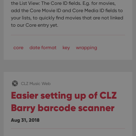
the List View: The Core ID fields.
E.g. for movies,
add the Core Movie ID and Core Media ID fields to
your lists, to quickly find movies that are not linked
to our Core entry yet.
core
date format
key
wrapping
CLZ Music Web
Easier setting up of CLZ
Barry barcode scanner
Aug 31, 2018