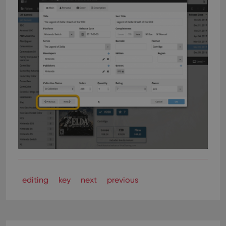
editing
key
next
previous