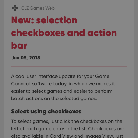
CLZ Games Web
New: selection
checkboxes and action
bar
Jun 05, 2018
A cool user interface update for your Game
Connect software today, in which we makes it
easier to select games and easier to perform
batch actions on the selected games.
Select using checkboxes
To select games, just click the checkboxes on the
left of each game entry in the list. Checkboxes are
also available in Card View and Images View, just