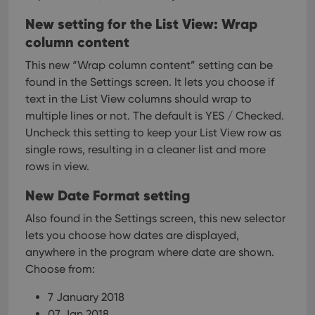
New setting for the List View: Wrap
column content
This new “Wrap column content” setting can be
found in the Settings screen. It lets you choose if
text in the List View columns should wrap to
multiple lines or not.
The default is YES / Checked.
Uncheck this setting to keep your List View row as
single rows, resulting in a cleaner list and more
rows in view.
New Date Format setting
Also found in the Settings screen, this new selector
lets you choose how dates are displayed,
anywhere in the program where date are shown.
Choose from:
7 January 2018
07 Jan 2018