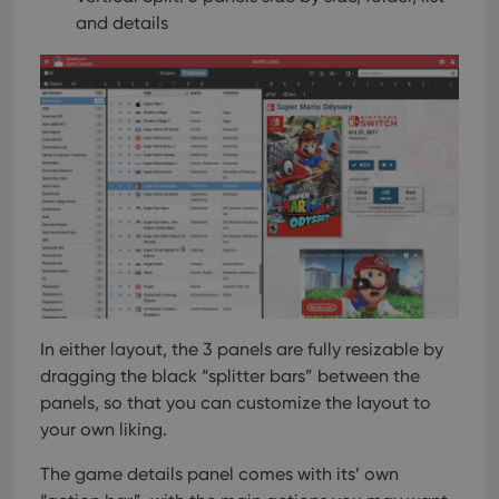
and details
In either layout, the 3 panels are fully resizable by
dragging the black “splitter bars” between the
panels, so that you can customize the layout to
your own liking.
The game details panel comes with its’ own