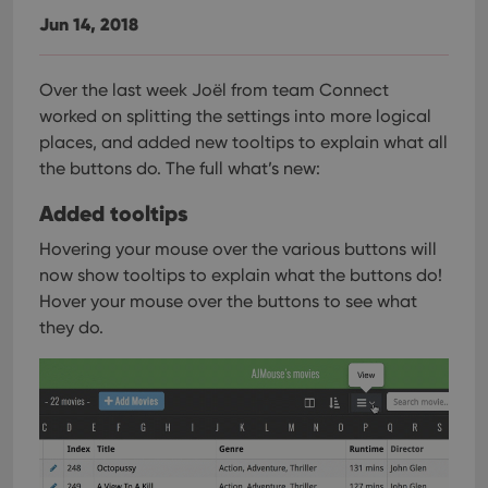
Jun 14, 2018
Over the last week Joël from team Connect
worked on splitting the settings into more logical
places, and added new tooltips to explain what all
the buttons do. The full what’s new:
Added tooltips
Hovering your mouse over the various buttons will
now show tooltips to explain what the buttons do!
Hover your mouse over the buttons to see what
they do.