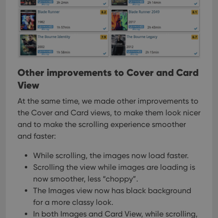
management. The website cannot be used properly
without strictly necessary cookies.
Provider
/
Name
Expiration
Desc
Domain
clzcom_session
clz.com
2 hours
VISITOR_PRIVACY_METADATA
6 months
This
YouTube
is us
.youtube.com
Other improvements to Cover and Card
store
View
user'
cons
and 
At the same time, we made other improvements to
choic
their
the Cover and Card views, to make them look nicer
inter
and to make the scrolling experience smoother
with
site. 
and faster:
reco
data
visit
While scrolling, the images now load faster.
cons
rega
Google
Scrolling the view while images are loading is
vari
Privacy Policy
now smoother, less “choppy”.
priv
polic
The Images view now has black background
and
setti
for a more classy look.
ensu
that 
In both Images and Card View, while scrolling,