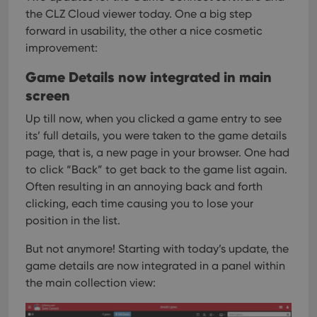
the CLZ Cloud viewer today. One a big step
forward in usability, the other a nice cosmetic
improvement:
Game Details now integrated in main
screen
Up till now, when you clicked a game entry to see
its’ full details, you were taken to the game details
page, that is, a new page in your browser. One had
to click “Back” to get back to the game list again.
Often resulting in an annoying back and forth
clicking, each time causing you to lose your
position in the list.
But not anymore! Starting with today’s update, the
game details are now integrated in a panel within
the main collection view: