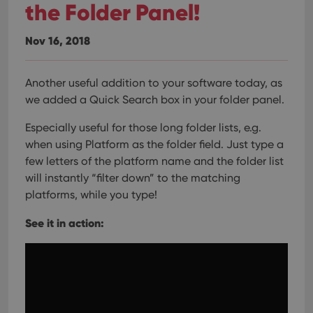
the Folder Panel!
Nov 16, 2018
Another useful addition to your software today, as
we added a Quick Search box in your folder panel.
Especially useful for those long folder lists, e.g.
when using Platform as the folder field. Just type a
few letters of the platform name and the folder list
will instantly “filter down” to the matching
platforms, while you type!
See it in action: