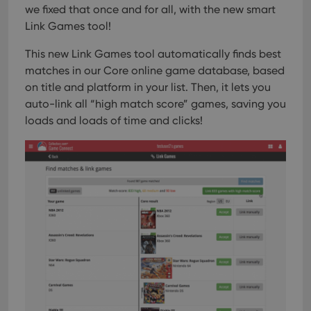
interface.
we fixed that once and for all, with the new smart
Link Games tool!
This new Link Games tool automatically finds best
matches in our Core online game database, based
on title and platform in your list. Then, it lets you
auto-link all “high match score” games, saving you
loads and loads of time and clicks!