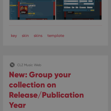
key
skin
skins
template
CLZ Music Web
New: Group your
collection on
Release/Publication
Year