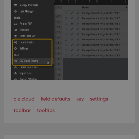
clz cloud
field defaults
key
settings
toolbar
tooltips