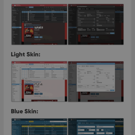
Light Skin:
Blue Skin: