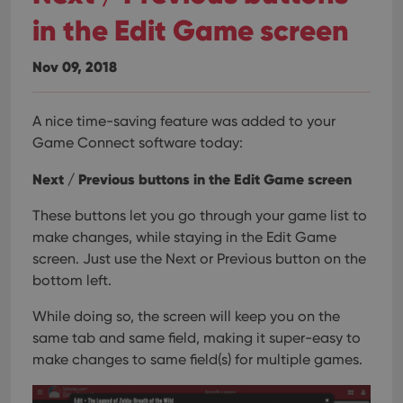
in the Edit Game screen
Nov 09, 2018
A nice time-saving feature was added to your
Game Connect software today:
Next / Previous buttons in the Edit Game screen
These buttons let you go through your game list to
make changes, while staying in the Edit Game
screen. Just use the Next or Previous button on the
bottom left.
While doing so, the screen will keep you on the
same tab and same field, making it super-easy to
make changes to same field(s) for multiple games.