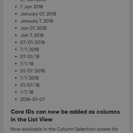
7 Jan 2018
January 07, 2018
January 7, 2018
Jan 07, 2018
Jan 7, 2018
07/01/2018
7/1/2018
07/01/18
7/1/18
01/07/2018
1/7/2018
01/07/18
1/7/18
2018-01-07
Core IDs can now be added as columns
in the List View
Now available in the Column Selection screen for