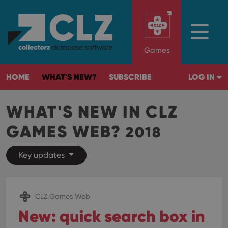
Games
HOME
WHAT'S NEW?
SUBSCRIBE
LOG IN
WHAT'S NEW IN CLZ
GAMES WEB?
2018
Key updates
CLZ Games Web
New: quick search box in