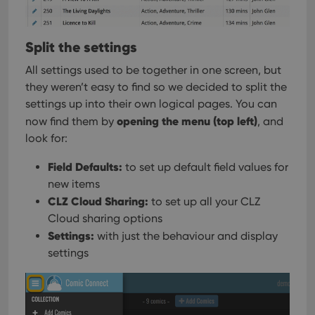
Split the settings
All settings used to be together in one screen, but
they weren’t easy to find so we decided to split the
settings up into their own logical pages. You can
opening the menu (top left)
now find them by
, and
look for:
Field Defaults:
to set up default field values for
new items
CLZ Cloud Sharing:
to set up all your CLZ
Cloud sharing options
Settings:
with just the behaviour and display
settings