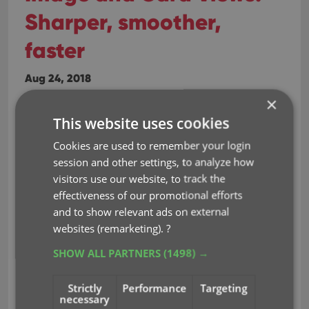
Sharper, smoother,
faster
Aug 24, 2018
×
Sharper images in Cover View and Card
This website uses cookies
View
Cookies are used to remember your login
This week, we have implemented several changes
session and other settings, to analyze how
to the cover images that are shown in Cover View
visitors use our website, to track the
and Card View, making them much
effectiveness of our promotional efforts
sharper/crisper, less blurry.
and to show relevant ads on external
websites (remarketing).
?
Also, on computers with a 4k / Ultra HD screen,
SHOW ALL PARTNERS
(1498) →
both the Cover View and the Card will
automatically switch to even higher quality
Strictly
Performance
Targeting
images, with twice the resolution!
necessary