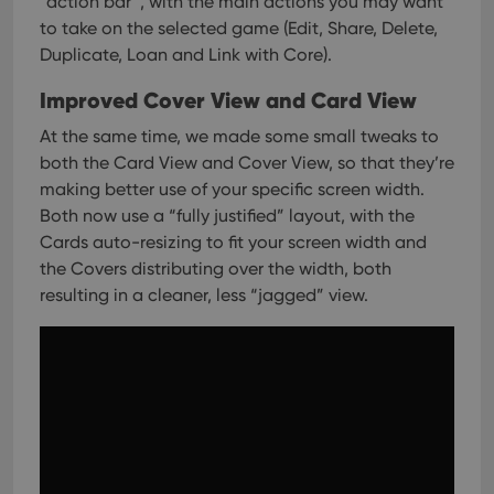
“action bar”, with the main actions you may want
to take on the selected game (Edit, Share, Delete,
Duplicate, Loan and Link with Core).
Improved Cover View and Card View
At the same time, we made some small tweaks to
both the Card View and Cover View, so that they’re
making better use of your specific screen width.
Both now use a “fully justified” layout, with the
Cards auto-resizing to fit your screen width and
the Covers distributing over the width, both
resulting in a cleaner, less “jagged” view.