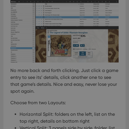
No more back and forth clicking. Just click a game
entry to see its’ details, click another one to see
that game’s details. Nice and easy, never lose your
spot again.
Choose from two Layouts:
Horizontal Split: folders on the left, list on the
top right, details on bottom right
Vertical Split: 3 panels side by side, folder, list