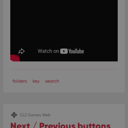
folders
key
search
CLZ Games Web
Next / Previous buttons