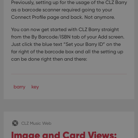
Previously, setting up for the usage of the CLZ Barry
as a barcode scanner required going to your
Connect Profile page and back. Not anymore.
You can now get started with CLZ Barry straight
from the By Barcode/ISBN tab of your Add screen.
Just click the blue text “Set your Barry ID” on the
far right of the barcode box and all the setting up
can be done right then and there:
barry
key
CLZ Music Web
Image and Card Views: