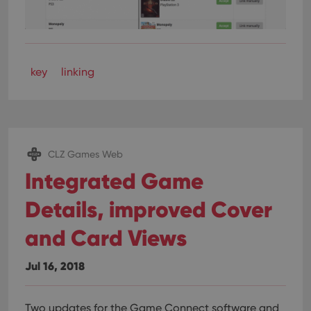
key
linking
CLZ Games Web
Integrated Game
Details, improved Cover
and Card Views
Jul 16, 2018
Two updates for the Game Connect software and