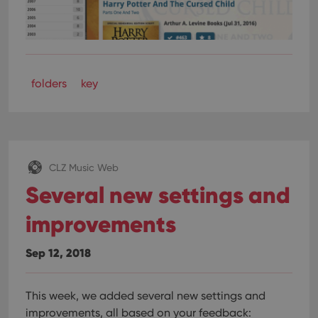
folders
key
CLZ Music Web
Several new settings and
improvements
Sep 12, 2018
This week, we added several new settings and
improvements, all based on your feedback: