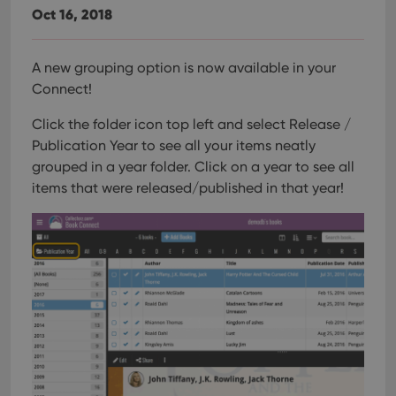
Oct 16, 2018
A new grouping option is now available in your
Connect!
Click the folder icon top left and select Release /
Publication Year to see all your items neatly
grouped in a year folder. Click on a year to see all
items that were released/published in that year!