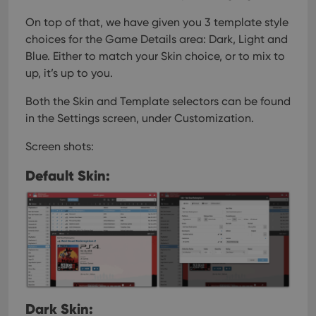
On top of that, we have given you 3 template style
choices for the Game Details area: Dark, Light and
Blue. Either to match your Skin choice, or to mix to
up, it’s up to you.
Both the Skin and Template selectors can be found
in the Settings screen, under Customization.
Screen shots:
Default Skin:
Dark Skin: