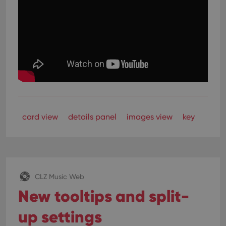
card view
details panel
images view
key
CLZ Music Web
New tooltips and split-
up settings