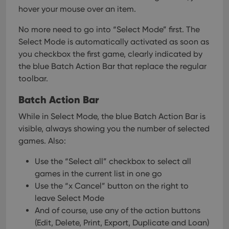
hover your mouse over an item.
No more need to go into “Select Mode” first. The
Select Mode is automatically activated as soon as
you checkbox the first game, clearly indicated by
the blue Batch Action Bar that replace the regular
toolbar.
Batch Action Bar
While in Select Mode, the blue Batch Action Bar is
visible, always showing you the number of selected
games. Also:
Use the “Select all” checkbox to select all
games in the current list in one go
Use the “x Cancel” button on the right to
leave Select Mode
And of course, use any of the action buttons
(Edit, Delete, Print, Export, Duplicate and Loan)