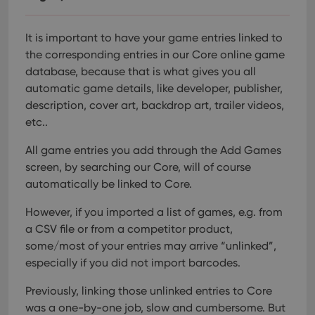
Provider
/
Name
Expiration
Description
_cfuvid
.vimeo.com
Session
This cookie
Domain
is used for
purposes of
YSC
Session
This cookie
Google LLC
It is important to have your game entries linked to
tracking
is set by
.youtube.com
users across
YouTube to
the corresponding entries in our Core online game
sessions to
track views
optimize
database, because that is what gives you all
of
user
embedded
automatic game details, like developer, publisher,
experience
videos.
by
description, cover art, backdrop art, trailer videos,
maintaining
VISITOR_INFO1_LIVE
6 months
This cookie
Google LLC
session
etc..
is set by
.youtube.com
consistency
Youtube to
and
keep track
providing
All game entries you add through the Add Games
of user
personalized
preferences
screen, by searching our Core, will of course
services.
for
Youtube
automatically be linked to Core.
videos
embedded
However, if you imported a list of games, e.g. from
in sites;it
can also
a CSV file or from a competitor product,
determine
whether
some/most of your entries may arrive “unlinked”,
the website
visitor is
especially if you did not import barcodes.
using the
new or old
Previously, linking those unlinked entries to Core
version of
the
was a one-by-one job, slow and cumbersome. But
Youtube