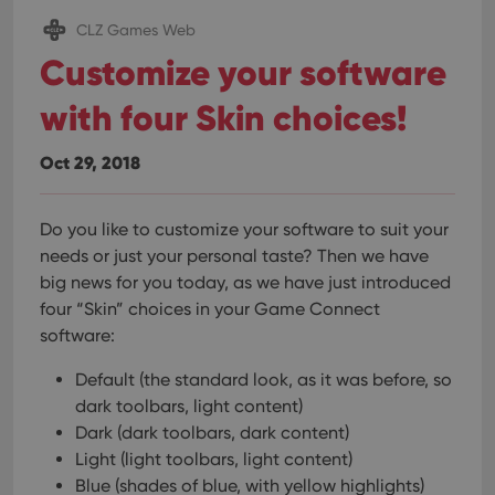
CLZ Games Web
Customize your software
with four Skin choices!
Oct 29, 2018
Do you like to customize your software to suit your
needs or just your personal taste? Then we have
big news for you today, as we have just introduced
four “Skin” choices in your Game Connect
software:
Default (the standard look, as it was before, so
dark toolbars, light content)
Dark (dark toolbars, dark content)
Light (light toolbars, light content)
Blue (shades of blue, with yellow highlights)