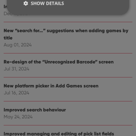
SHOW DETAILS
Improved Add Games screen
Dec 17, 2024
Strictly necessary
Performance
Targeting
New “search for…” suggestions when adding games by
Functionality
title
Aug 01, 2024
Strictly necessary cookies allow core website
functionality such as user login and account
management. The website cannot be used properly
Re-design of the “Unrecognized Barcode” screen
without strictly necessary cookies.
Jul 31, 2024
Provider
/
Name
Expiration
Desc
Domain
clzcom_session
clz.com
2 hours
New platform picker in Add Games screen
Jul 16, 2024
VISITOR_PRIVACY_METADATA
6 months
This
YouTube
is us
.youtube.com
store
user'
Improved search behaviour
cons
and 
May 24, 2024
choic
their
inter
with
Improved managing and editing of pick list fields
site. 