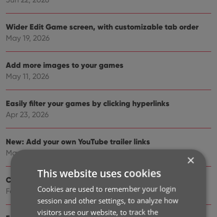
Wider Edit Game screen, with customizable tab order
May 19, 2026
Add more images to your games
May 11, 2026
Easily filter your games by clicking hyperlinks
Apr 23, 2026
New: Add your own YouTube trailer links
Mar 16, 2026
×
This website uses cookies
Create your own Custom Fields!
Cookies are used to remember your login
Feb 23, 2026
session and other settings, to analyze how
visitors use our website, to track the