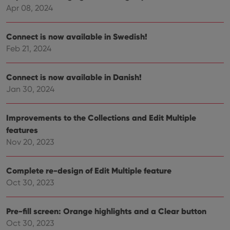
reco
Apr 08, 2024
data
visit
cons
Connect is now available in Swedish!
rega
Google
vari
Privacy Policy
Feb 21, 2024
priv
polic
and
setti
Connect is now available in Danish!
ensu
that 
Jan 30, 2024
pref
are
hono
futu
Improvements to the Collections and Edit Multiple
sessi
features
ManulaWebTocScrollTop
clz.com
Session
Nov 20, 2023
__cf_bm
30
This
Cloudflare
minutes
is us
Inc.
dist
.vimeo.com
Complete re-design of Edit Multiple feature
bet
hum
Oct 30, 2023
and 
This 
benef
for t
Pre-fill screen: Orange highlights and a Clear button
websi
Oct 30, 2023
orde