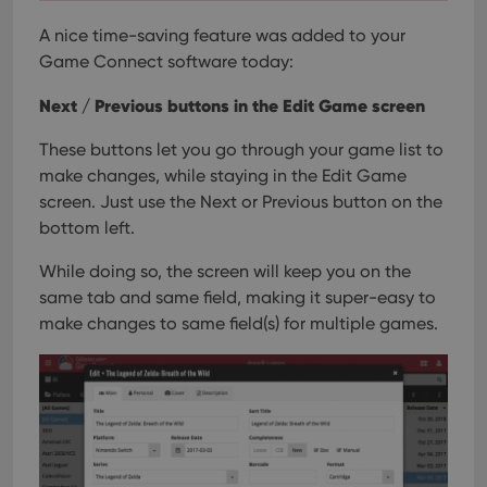
A nice time-saving feature was added to your
Game Connect software today:
Next / Previous buttons in the Edit Game screen
These buttons let you go through your game list to
make changes, while staying in the Edit Game
screen. Just use the Next or Previous button on the
bottom left.
While doing so, the screen will keep you on the
same tab and same field, making it super-easy to
make changes to same field(s) for multiple games.