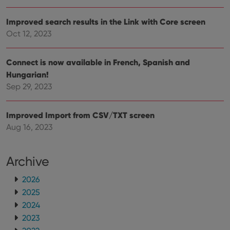
make
repo
the 
Improved search results in the Link with Core screen
their
webs
Oct 12, 2023
Connect is now available in French, Spanish and
Hungarian!
Provider
/
Name
Expiration
Description
Domain
Sep 29, 2023
Provider
/
Name
Expiration
Description
_cfuvid
.vimeo.com
Session
This cookie
Domain
is used for
Improved Import from CSV/TXT screen
purposes of
YSC
Session
This cookie
Google LLC
tracking
is set by
.youtube.com
Aug 16, 2023
users across
YouTube to
sessions to
track views
optimize
of
user
embedded
experience
Archive
videos.
by
maintaining
VISITOR_INFO1_LIVE
6 months
This cookie
Google LLC
2026
session
is set by
.youtube.com
consistency
Youtube to
2025
and
keep track
providing
of user
2024
personalized
preferences
services.
2023
for
Youtube