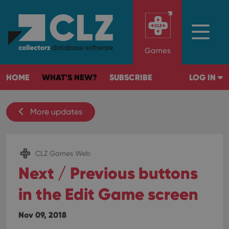
Games
HOME
WHAT'S NEW?
SUBSCRIBE
LOG IN
More updates
CLZ Games Web
Next / Previous buttons
in the Edit Game screen
Nov 09, 2018