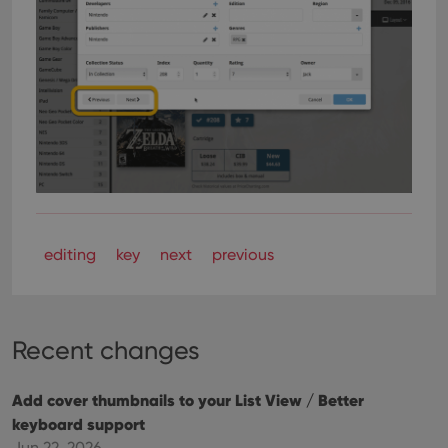
editing
key
next
previous
Recent changes
Add cover thumbnails to your List View / Better
keyboard support
Jun 22, 2026