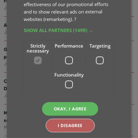
Further tweaks to eBay links
effectiveness of our promotional efforts
Jul 24, 2025
and to show relevant ads on external
websites (remarketing).
?
Automatic eBay search links
SHOW ALL PARTNERS
(1498) →
Jul 08, 2025
Strictly
Performance
Targeting
Game details panel: improved design, layout and
necessary
performance
Jun 20, 2025
Functionality
Catalog your Toys-to-Life figures: amiibo, Skylanders,
Disney Infinity, etc…
Jun 10, 2025
OKAY, I AGREE
More compact design and layout: fit more games on
screen
I DISAGREE
May 27, 2025