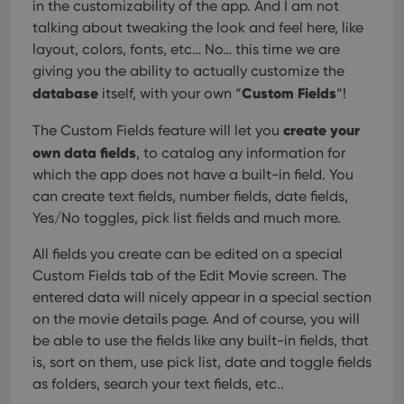
in the customizability of the app. And I am not
talking about tweaking the look and feel here, like
layout, colors, fonts, etc… No… this time we are
giving you the ability to actually customize the
database
Custom Fields
itself, with your own “
“!
create your
The Custom Fields feature will let you
own data fields
, to catalog any information for
which the app does not have a built-in field. You
can create text fields, number fields, date fields,
Yes/No toggles, pick list fields and much more.
All fields you create can be edited on a special
Custom Fields tab of the Edit Movie screen. The
entered data will nicely appear in a special section
on the movie details page. And of course, you will
be able to use the fields like any built-in fields, that
is, sort on them, use pick list, date and toggle fields
as folders, search your text fields, etc..