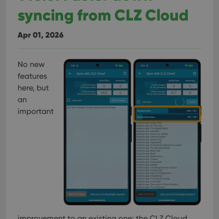
syncing from CLZ Cloud
Apr 01, 2026
No new
features
here, but
an
important
improvement to an existing one: the CLZ Cloud