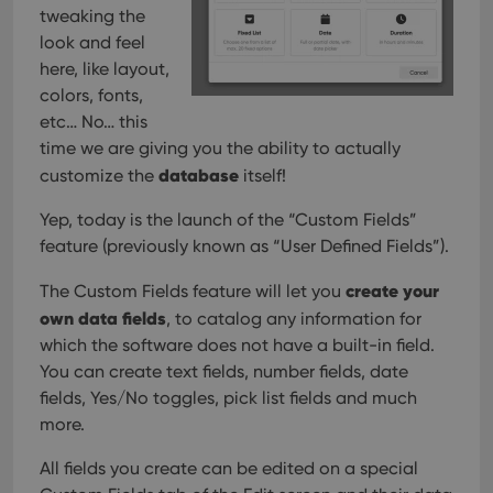
management. The website cannot be used properly
tweaking the
without strictly necessary cookies.
look and feel
Provider
/
here, like layout,
Name
Expiration
Desc
Domain
colors, fonts,
clzcom_session
clz.com
2 hours
etc… No… this
VISITOR_PRIVACY_METADATA
6 months
This
YouTube
time we are giving you the ability to actually
is us
.youtube.com
store
database
customize the
itself!
user'
cons
Yep, today is the launch of the “Custom Fields”
and 
choic
feature (previously known as “User Defined Fields”).
their
inter
with
create your
The Custom Fields feature will let you
site. 
reco
own data fields
, to catalog any information for
data
visit
which the software does not have a built-in field.
cons
You can create text fields, number fields, date
rega
Google
vari
Privacy Policy
fields, Yes/No toggles, pick list fields and much
priv
polic
more.
and
setti
ensu
All fields you create can be edited on a special
that 