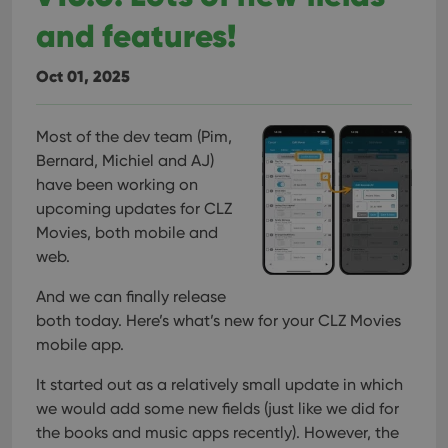
and features!
Oct 01, 2025
Most of the dev team (Pim,
Bernard, Michiel and AJ)
have been working on
upcoming updates for CLZ
Movies, both mobile and
web.
And we can finally release
both today.
Here’s what’s new for your CLZ Movies
mobile app.
It started out as a relatively small update in which
we would add some new fields (just like we did for
the books and music apps recently). However, the