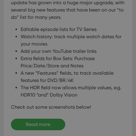
update has grown into a huge major upgrade, with
several big new features that have been on our “to
do” list for many years.
Editable episode lists for TV Series
Watch history: track multiple watch dates for
your movies
Add your own YouTube trailer links
Extra fields for Box Sets: Purchase
Price/Date/Store and Notes
A new “Features” fields, to track available
features for DVD/BR/4K
The HDR field now allows multiple values, e.g.
HDR10 *and* Dolby Vision
Check out some screenshots below!
Read more