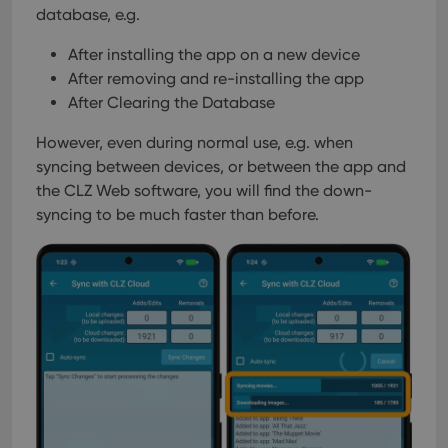
database, e.g.
After installing the app on a new device
After removing and re-installing the app
After Clearing the Database
However, even during normal use, e.g. when
syncing between devices, or between the app and
the CLZ Web software, you will find the down-
syncing to be much faster than before.