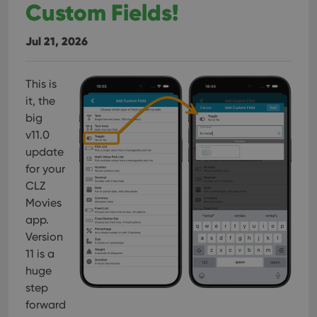
Custom Fields!
Jul 21, 2026
This is
it, the
big
v11.0
update
for your
CLZ
Movies
app.
Version
11 is a
huge
step
forward