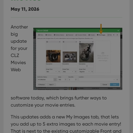
May 11, 2026
Another
big
update
for your
CLZ
Movies
Web
software today, which brings further ways to
customize your movie entries.
This updates adds a new My Images tab, that lets
you add up to 5 extra images to each movie entry!
That is next to the existing customizable Front and