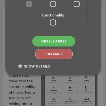
Functionality
CLZ Movies Web
Create your own Custom
Fields!
OKAY, I AGREE
Feb 19, 2026
I DISAGREE
This is it, THE
main feature
SHOW DETAILS
release for 2026.
A huge step
forward in the
Strictly necessary
Performance
Targeting
customizability
Functionality
of the software.
And I am not
Strictly necessary cookies allow core website
talking about
functionality such as user login and account