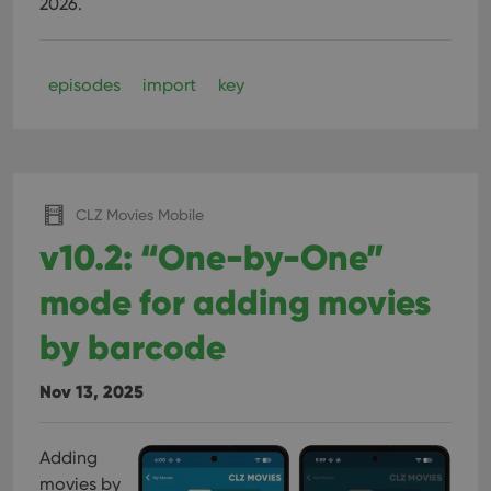
2026.
episodes
import
key
CLZ Movies Mobile
v10.2: “One-by-One”
mode for adding movies
by barcode
Nov 13, 2025
Adding
movies by