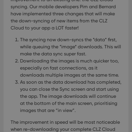
syncing. Our mobile developers Pim and Bernard
have implemented three changes that will make
the down-syncing of new items from the CLZ
Cloud to your app a LOT faster!
The syncing now down-syncs the *data* first,
while queuing the *image* downloads. This will
make the data sync super fast.
Downloading the images is much quicker too,
especially on fast connections, as it
downloads multiple images at the same time.
As soon as the data download has completed,
you can close the Sync screen and start using
the app. The image downloads will continue
at the bottom of the main screen, prioritising
images that are “in view”.
The improvement in speed will be most noticeable
when re-downloading your complete CLZ Cloud