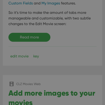
Custom Fields
and
My Images
features.
So it’s time to make the amount of tabs more
manageable and customizable, with two subtle
changes to the Edit Movie screen:
Read more
edit movie
key
CLZ Movies Web
Add more images to your
movies