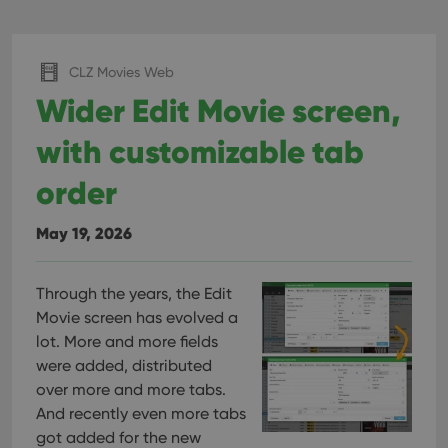
CLZ Movies Web
Wider Edit Movie screen,
with customizable tab
order
May 19, 2026
Through the years, the Edit
Movie screen has evolved a
lot. More and more fields
were added, distributed
over more and more tabs.
And recently even more tabs
got added for the new