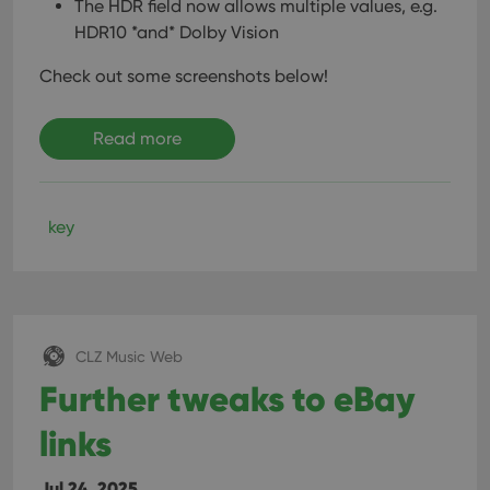
The HDR field now allows multiple values, e.g.
HDR10 *and* Dolby Vision
Check out some screenshots below!
Read more
key
CLZ Music Web
Further tweaks to eBay
links
Jul 24, 2025