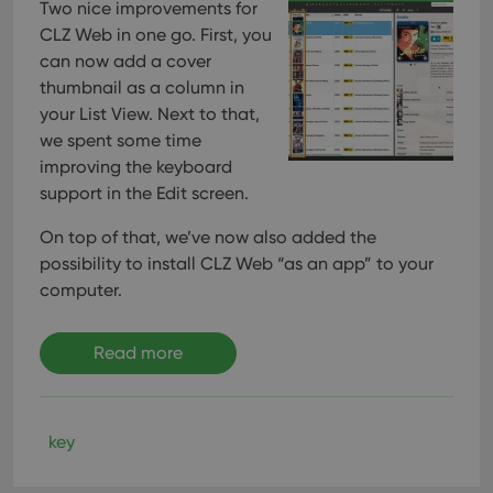
Two nice improvements for
CLZ Web in one go. First, you
can now add a cover
thumbnail as a column in
your List View. Next to that,
we spent some time
improving the keyboard
support in the Edit screen.
On top of that, we’ve now also added the
possibility to install CLZ Web “as an app” to your
computer.
Read more
key