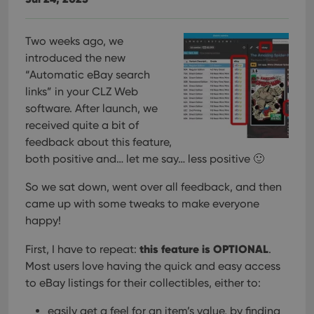
Two weeks ago, we
introduced the new
“Automatic eBay search
links” in your CLZ Web
software. After launch, we
received quite a bit of
feedback about this feature,
both positive and… let me say… less positive 🙂
So we sat down, went over all feedback, and then
came up with some tweaks to make everyone
happy!
this feature is OPTIONAL
First, I have to repeat:
.
Most users love having the quick and easy access
to eBay listings for their collectibles, either to:
easily get a feel for an item’s value, by finding