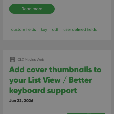
Read more
custom fields
key
udf
user defined fields
CLZ Movies Web
Add cover thumbnails to
your List View / Better
keyboard support
Jun 22, 2026