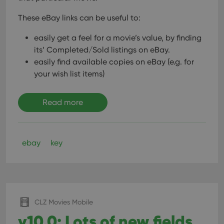
These eBay links can be useful to:
easily get a feel for a movie’s value, by finding
its’ Completed/Sold listings on eBay.
easily find available copies on eBay (e.g. for
your wish list items)
Read more
ebay
key
CLZ Movies Mobile
v10.0: Lots of new fields