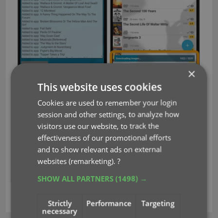
×
This website uses cookies
Fixed for Android:
Cookies are used to remember your login
Pre-fill: Watched now has a “Watched/Not
session and other settings, to analyze how
Watched” toggle
visitors use our website, to track the
Edit screen: New big blue “Mark as Watched”
effectiveness of our promotional efforts
button on the Personal tab for unwatched
and to show relevant ads on external
movies
websites (remarketing).
?
SHOW ALL PARTNERS
(1498) →
key
sync images
syncing
Strictly
Performance
Targeting
necessary