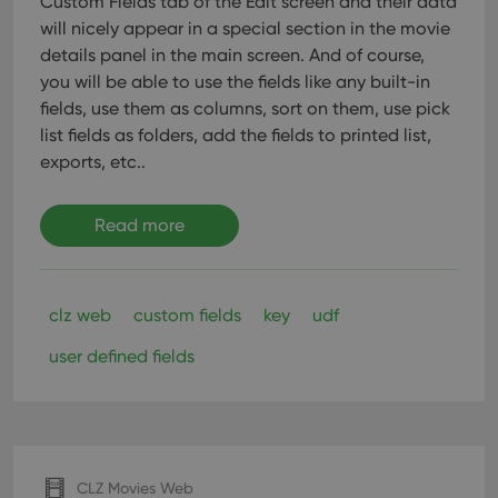
Custom Fields tab of the Edit screen and their data
pref
are
will nicely appear in a special section in the movie
hono
futu
details panel in the main screen. And of course,
sessi
you will be able to use the fields like any built-in
ManulaWebTocScrollTop
clz.com
Session
fields, use them as columns, sort on them, use pick
__cf_bm
30
This
Cloudflare
list fields as folders, add the fields to printed list,
minutes
is us
Inc.
exports, etc..
dist
.vimeo.com
bet
hum
and 
This 
Read more
benef
for t
websi
orde
make
clz web
custom fields
key
udf
repo
the 
their
user defined fields
webs
Provider
/
Name
Expiration
Description
Domain
CLZ Movies Web