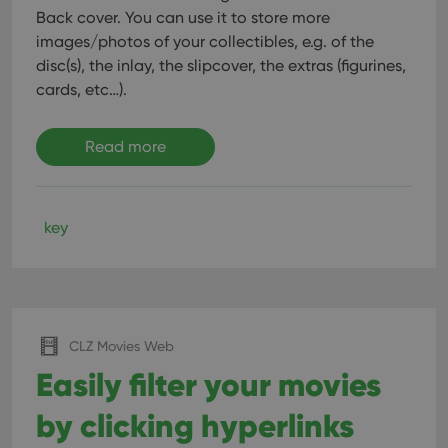
Back cover. You can use it to store more
images/photos of your collectibles, e.g. of the
disc(s), the inlay, the slipcover, the extras (figurines,
cards, etc…).
Read more
key
CLZ Movies Web
Easily filter your movies
by clicking hyperlinks