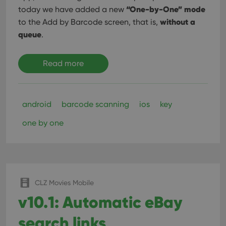
“One-by-One” mode
today we have added a new
without a
to the Add by Barcode screen, that is,
queue
.
Read more
android
barcode scanning
ios
key
one by one
CLZ Movies Mobile
v10.1: Automatic eBay
search links