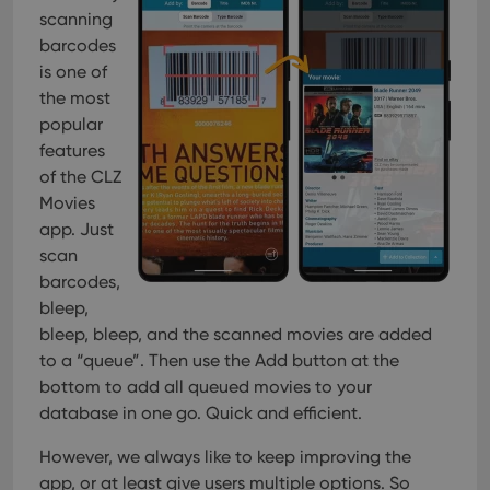
scanning
barcodes
is one of
the most
popular
features
of the CLZ
Movies
app. Just
scan
barcodes,
bleep,
bleep, bleep, and the scanned movies are added
to a “queue”. Then use the Add button at the
bottom to add all queued movies to your
database in one go. Quick and efficient.
However, we always like to keep improving the
app, or at least give users multiple options. So