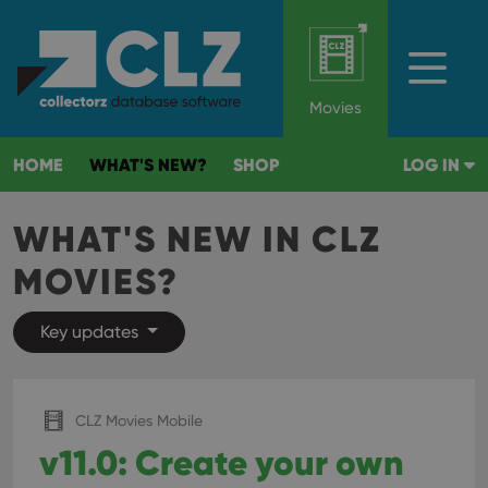
Movies
HOME
WHAT'S NEW?
SHOP
LOG IN
WHAT'S NEW IN CLZ
MOVIES?
Key updates
CLZ Movies Mobile
v11.0: Create your own