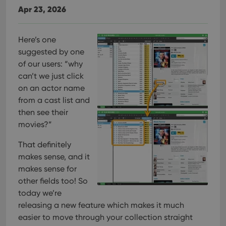
Apr 23, 2026
Here’s one
suggested by one
of our users: “why
can’t we just click
on an actor name
from a cast list and
then see their
movies?”
That definitely
makes sense, and it
makes sense for
other fields too! So
today we’re
releasing a new feature which makes it much
easier to move through your collection straight