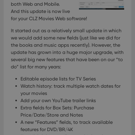
both Web and Mobile.
And this update is now live
for your CLZ Movies Web software!
It started out as a relatively small update in which
we would add some new fields (just like we did for
the books and music apps recently). However, the
update has grown into a huge major upgrade, with
several big new features that have been on our “to
do” list for many years:
Editable episode lists for TV Series
Watch history: track multiple watch dates for
your movies
Add your own YouTube trailer links
Extra fields for Box Sets: Purchase
Price/Date/Store and Notes
A new “Features” fields, to track available
features for DVD/BR/4K