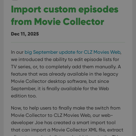
Provider
/
Name
Expiration
Description
_cfuvid
.vimeo.com
Session
This cookie
Import custom episodes
Domain
is used for
purposes of
YSC
Session
This cookie
Google LLC
tracking
from Movie Collector
is set by
.youtube.com
users across
YouTube to
sessions to
track views
optimize
of
Dec 11, 2025
user
embedded
experience
videos.
by
maintaining
VISITOR_INFO1_LIVE
6 months
This cookie
Google LLC
session
In our
big September update for CLZ Movies Web
,
is set by
.youtube.com
consistency
Youtube to
we introduced the ability to edit episode lists for
and
keep track
providing
of user
TV series, or, to completely add them manually. A
personalized
preferences
services.
feature that was already available in the legacy
for
Youtube
Movie Collector desktop software, but since
videos
embedded
September, it is finally available for the Web
in sites;it
edition too.
can also
determine
whether
Now, to help users to finally make the switch from
the website
visitor is
Movie Collector to CLZ Movies Web, our web-
using the
new or old
developer Joe has created a smart import tool
version of
that can import a Movie Collector XML file, extract
the
Youtube