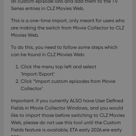
all custom episode lists and add them to the TV
interface.
Series entries in CLZ Movies Web.
This is a one-time import, only meant for users who
are making the switch from Movie Collector to CLZ
Movies Web.
To do this, you need to follow some steps which
can be found in CLZ Movies Web:
Click the menu top left and select
‘Import/Export’
Click “Import custom episodes from Movie
Collector’
Important: if you currently ALSO have User Defined
Fields in Movie Collector Windows, and you would
like to import those before switching to CLZ Movies
Web, please do not use this tool until the Custom
Fields feature is available, ETA early 2026.ere early