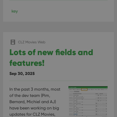
key
CLZ Movies Web
Lots of new fields and
features!
Sep 30, 2025
In the past 3 months, most
of the dev team (Pim,
Bernard, Michiel and AJ)
have been working on big
updates for CLZ Movies,