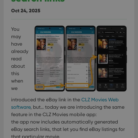
Oct 24, 2025
You
may
have
already
read
about
this
when
we
introduced the eBay link in the
CLZ Movies Web
software
, but… today we are introducing the same
feature in the CLZ Movies mobile app:
the app now includes automatically generated
eBay search links, that let you find eBay listings for
that particular movie.