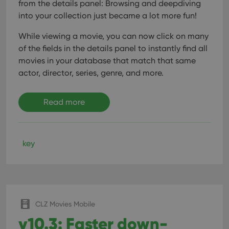
from the details panel: Browsing and deepdiving
into your collection just became a lot more fun!
While viewing a movie, you can now click on many
of the fields in the details panel to instantly find all
movies in your database that match that same
actor, director, series, genre, and more.
Read more
key
CLZ Movies Mobile
v10.3: Faster down-