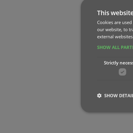
This websit
Cookies are used 
our website, to t
external websites
SHOW ALL PAR
Strictly neces
SHOW DETAI