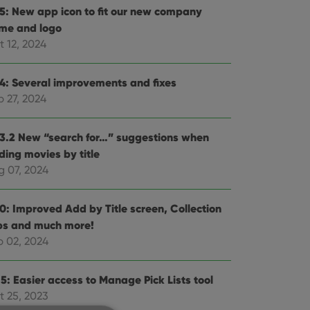
.5: New app icon to fit our new company
me and logo
t 12, 2024
.4: Several improvements and fixes
p 27, 2024
.3.2 New “search for…” suggestions when
ding movies by title
g 07, 2024
.0: Improved Add by Title screen, Collection
bs and much more!
b 02, 2024
5: Easier access to Manage Pick Lists tool
t 25, 2023