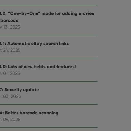
0.2: “One-by-One” mode for adding movies
 barcode
v 13, 2025
0.1: Automatic eBay search links
t 24, 2025
.0: Lots of new fields and features!
t 01, 2025
.7: Security update
r 03, 2025
.6: Better barcode scanning
n 09, 2025