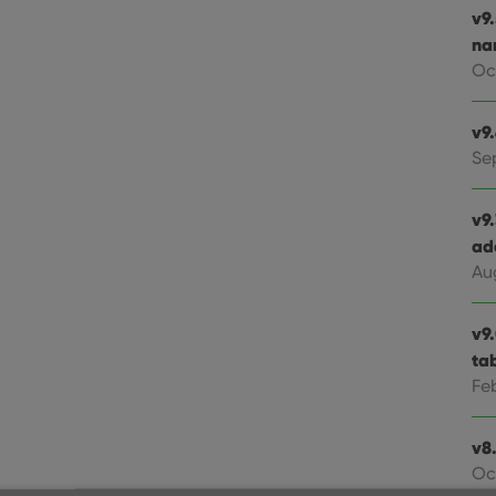
v9
na
Oc
v9
Se
v9
ad
Au
v9
ta
Fe
v8.
Oc