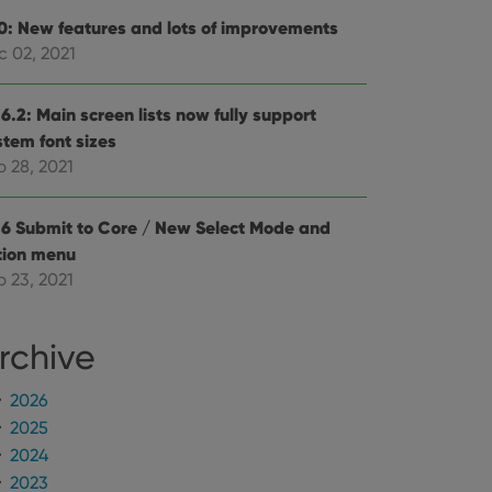
e Youtube interface.
.0: New features and lots of improvements
c 02, 2021
6.2: Main screen lists now fully support
stem font sizes
p 28, 2021
.6 Submit to Core / New Select Mode and
tion menu
p 23, 2021
rchive
2026
2025
2024
2023