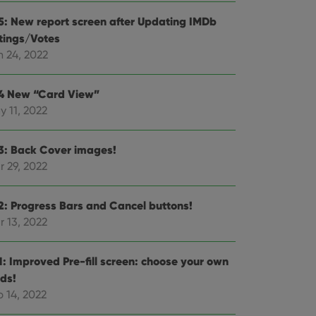
e website cannot be
.5: New report screen after Updating IMDb
tings/Votes
n 24, 2022
ent and privacy
.4 New “Card View”
t records data on the
y 11, 2022
olicies and settings,
 in future sessions.
.3: Back Cover images!
n humans and bots.
r 29, 2022
to make valid reports
.2: Progress Bars and Cancel buttons!
r 13, 2022
 optimize user
.1: Improved Pre-fill screen: choose your own
alized services.
edded videos.
lds!
 14, 2022
references for
mine whether the