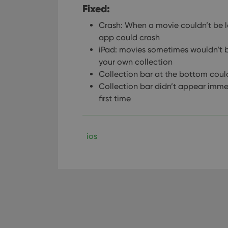
Fixed:
Crash: When a movie couldn’t be l
app could crash
iPad: movies sometimes wouldn’t be
your own collection
Collection bar at the bottom coul
Collection bar didn’t appear imme
first time
ios