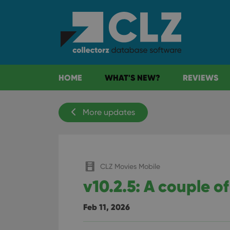
HOME
WHAT'S NEW?
REVIEWS
More updates
CLZ Movies Mobile
v10.2.5: A couple of
Feb 11, 2026