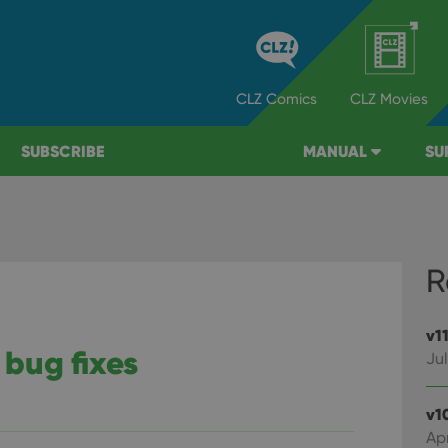
CLZ
Comics
CLZ
Movies
SUBSCRIBE
MANUAL
SU
R
v1
 bug fixes
Jul
v1
Apr