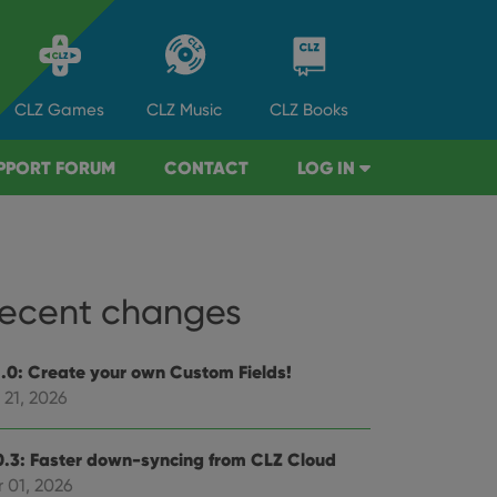
CLZ
Games
CLZ
Music
CLZ
Books
PPORT FORUM
CONTACT
LOG IN
ecent changes
1.0: Create your own Custom Fields!
 21, 2026
0.3: Faster down-syncing from CLZ Cloud
 01, 2026