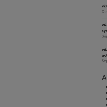
website visitor is using the new or old version of th
v7
De
v6.
sy
Se
v6
ac
Se
A