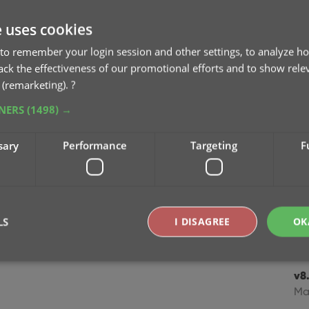
v8.
e uses cookies
Cl
to remember your login session and other settings, to analyze ho
Oc
rack the effectiveness of our promotional efforts and to show rele
 (remarketing).
?
v8
TNERS
(1498) →
Se
sary
Performance
Targeting
F
v8
Se
v8
mo
LS
I DISAGREE
OK
Jul
v8.
Strictly necessary
Performance
Targeting
Functionality
Ma