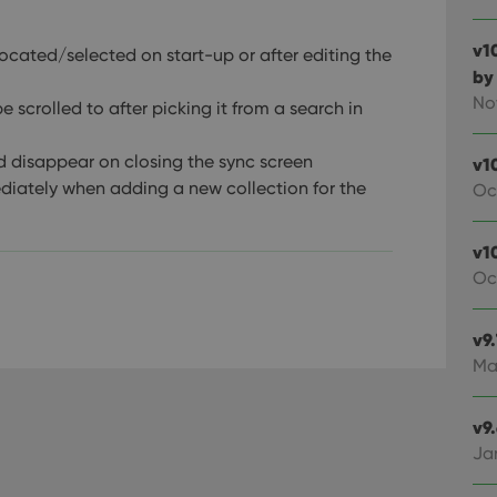
v1
ocated/selected on start-up or after editing the
by
No
 scrolled to after picking it from a search in
d disappear on closing the sync screen
v1
diately when adding a new collection for the
Oc
v10
Oc
v9
Ma
v9
Ja