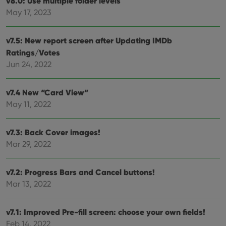
v8.0: Use multiple folder levels
futu
sessi
May 17, 2023
ManulaWebTocScrollTop
clz.com
Session
__cf_bm
30
This
Cloudflare
v7.5: New report screen after Updating IMDb
minutes
is us
Inc.
Ratings/Votes
dist
.vimeo.com
bet
Jun 24, 2022
hum
and 
This 
benef
v7.4 New “Card View”
for t
websi
May 11, 2022
orde
make
repo
the 
v7.3: Back Cover images!
their
Mar 29, 2022
webs
v7.2: Progress Bars and Cancel buttons!
Mar 13, 2022
Provider
/
Name
Expiration
Description
Domain
Provider
/
Name
Expiration
Description
v7.1: Improved Pre-fill screen: choose your own fields!
_cfuvid
.vimeo.com
Session
This cookie
Domain
is used for
Feb 14, 2022