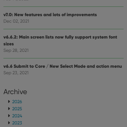
purposes of
YSC
Session
This cookie
Google LLC
tracking
is set by
.youtube.com
users across
YouTube to
sessions to
track views
v7.0: New features and lots of improvements
optimize
of
user
Dec 02, 2021
embedded
experience
videos.
by
maintaining
VISITOR_INFO1_LIVE
6 months
This cookie
Google LLC
v6.6.2: Main screen lists now fully support system font
session
is set by
.youtube.com
consistency
Youtube to
sizes
and
keep track
providing
of user
Sep 28, 2021
personalized
preferences
services.
for
Youtube
v6.6 Submit to Core / New Select Mode and action menu
videos
embedded
Sep 23, 2021
in sites;it
can also
determine
whether
the website
Archive
visitor is
using the
2026
new or old
version of
2025
the
Youtube
2024
interface.
2023