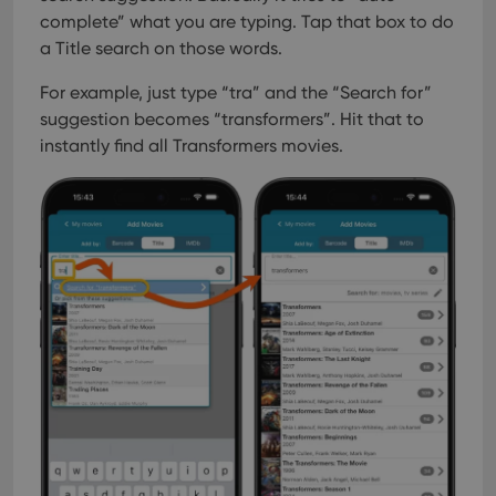
complete” what you are typing.
Tap that box to do
a Title search on those words.
For example, just type “tra” and the “Search for”
suggestion becomes “transformers”. Hit that to
instantly find all Transformers movies.