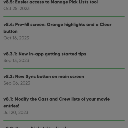
v8.5: Easier access to Manage Pick Lists tool
Provider
/
Name
Expiration
Desc
Oct 25, 2023
Domain
clzcom_session
clz.com
2 hours
v8.4: Pre-fill screen: Orange highlights and a Clear
VISITOR_PRIVACY_METADATA
6 months
This
YouTube
is us
.youtube.com
button
store
user'
Oct 16, 2023
cons
and 
choic
their
v8.3.1: New in-app getting started tips
inter
Sep 13, 2023
with
site. 
reco
data
v8.2: New Sync button on main screen
visit
cons
Sep 06, 2023
rega
Google
vari
Privacy Policy
priv
polic
v8.1: Modify the Cast and Crew lists of your movie
and
setti
entries!
ensu
Jul 20, 2023
that 
pref
are
hono