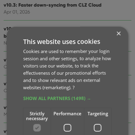
v10.3: Faster down-syncing from CLZ Cloud
Apr 01, 2026
v10.2: “One-by-One” mode for adding movies by
×
barcode
This website uses cookies
Nov 13, 2025
Cookies are used to remember your login
session and other settings, to analyze how
v10.1: Automatic eBay search links
visitors use our website, to track the
Oct 24, 2025
effectiveness of our promotional efforts
and to show relevant ads on external
v10.0: Lots of new fields and features!
websites (remarketing).
?
Oct 01, 2025
SHOW ALL PARTNERS
(1498) →
v9.7: Security update
Strictly
Performance
Targeting
Mar 03, 2025
necessary
v9.6: Better barcode scanning