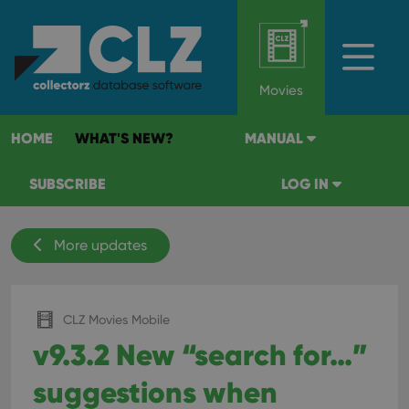
Movies
HOME
WHAT'S NEW?
MANUAL
SUBSCRIBE
LOG IN
More updates
CLZ Movies Mobile
v9.3.2 New “search for…”
suggestions when