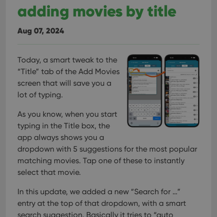
adding movies by title
Aug 07, 2024
Today, a smart tweak to the
“Title” tab of the Add Movies
screen that will save you a
lot of typing.
As you know, when you start
typing in the Title box, the
app always shows you a
dropdown with 5 suggestions for the most popular
matching movies. Tap one of these to instantly
select that movie.
In this update, we added a new “Search for …”
entry at the top of that dropdown, with a smart
search suggestion. Basically it tries to “auto