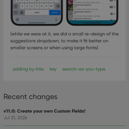
(while we were at it, we did a small re-design of the
suggestions dropdown, to make it fit better on
smaller screens or when using large fonts)
adding by title
key
search-as-you-type
Recent changes
v11.0: Create your own Custom Fields!
Jul 21, 2026