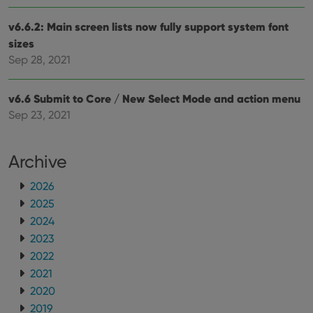
v6.6.2: Main screen lists now fully support system font
sizes
Sep 28, 2021
v6.6 Submit to Core / New Select Mode and action menu
Sep 23, 2021
Archive
2026
2025
2024
2023
2022
2021
2020
2019