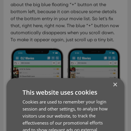
about the big blue floating “+” button at the
bottom left, because it can obscure some details
of the bottom entry in your movie list. So let’s fix
that, right here, right now.
The blue “+” button now
automatically disappears when you scroll down.
To make it appear again, just scroll up a tiny bit.
×
This website uses cookies
Cookies are used to remember your login
session and other settings, to analyze how
visitors use our website, to track the
effectiveness of our promotional efforts
and to show relevant ads on external