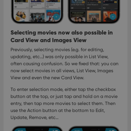
Selecting movies now also possible in
Card View and Images View
Previously, selecting movies (e.g. for editing,
updating, etc…) was only possible in List View,
often causing confusion. So we fixed that: you can
now select movies in all views, List View, Images
View and even the new Card View.
To enter selection mode, either tap the checkbox
button at the top, or just tap and hold on a movie
entry, then tap more movies to select them. Then
use the Action button at the bottom to Edit,
Update, Remove, etc…