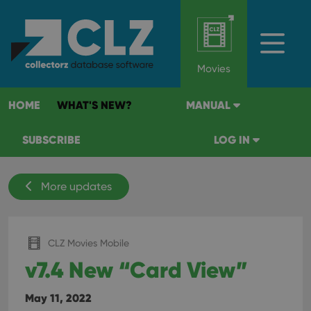
Movies
HOME
WHAT'S NEW?
MANUAL
SUBSCRIBE
LOG IN
More updates
CLZ Movies Mobile
v7.4 New “Card View”
May 11, 2022