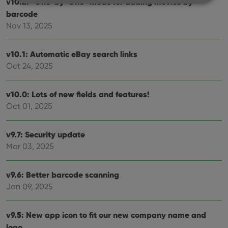
v10.2: “One-by-One” mode for adding movies by
barcode
Strictly necessary
Performance
Targeting
Nov 13, 2025
Functionality
v10.1: Automatic eBay search links
Strictly necessary cookies allow core website
Oct 24, 2025
functionality such as user login and account
management. The website cannot be used properly
without strictly necessary cookies.
v10.0: Lots of new fields and features!
Provider
/
Name
Expiration
Desc
Oct 01, 2025
Domain
clzcom_session
clz.com
2 hours
v9.7: Security update
VISITOR_PRIVACY_METADATA
6 months
This
YouTube
is us
.youtube.com
Mar 03, 2025
store
user'
cons
and 
v9.6: Better barcode scanning
choic
their
Jan 09, 2025
inter
with
site. 
reco
v9.5: New app icon to fit our new company name and
data
logo
visit