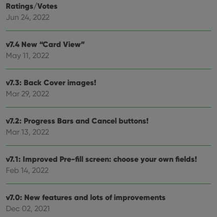
can also
Ratings/Votes
determine
whether
Jun 24, 2022
the website
visitor is
using the
new or old
v7.4 New “Card View”
version of
May 11, 2022
the
Youtube
interface.
v7.3: Back Cover images!
Mar 29, 2022
v7.2: Progress Bars and Cancel buttons!
Mar 13, 2022
v7.1: Improved Pre-fill screen: choose your own fields!
Feb 14, 2022
v7.0: New features and lots of improvements
Dec 02, 2021