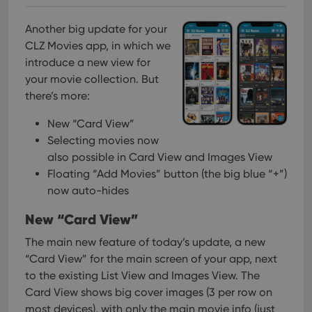
Another big update for your
CLZ Movies app, in which we
introduce a new view for
your movie collection. But
there’s more:
New “Card View”
Selecting movies now
also possible in Card View and Images View
Floating “Add Movies” button (the big blue “+”)
now auto-hides
New “Card View”
The main new feature of today’s update, a new
“Card View” for the main screen of your app, next
to the existing List View and Images View. The
Card View shows big cover images (3 per row on
most devices), with only the main movie info (just