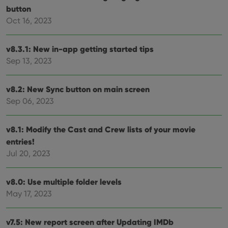
their
button
webs
Oct 16, 2023
v8.3.1: New in-app getting started tips
Provider
/
Name
Expiration
Description
Sep 13, 2023
Domain
Provider
/
Name
Expiration
Description
_cfuvid
.vimeo.com
Session
This cookie
Domain
is used for
v8.2: New Sync button on main screen
purposes of
YSC
Session
This cookie
Google LLC
tracking
Sep 06, 2023
is set by
.youtube.com
users across
YouTube to
sessions to
track views
optimize
of
user
v8.1: Modify the Cast and Crew lists of your movie
embedded
experience
videos.
entries!
by
maintaining
VISITOR_INFO1_LIVE
6 months
This cookie
Google LLC
Jul 20, 2023
session
is set by
.youtube.com
consistency
Youtube to
and
keep track
providing
of user
v8.0: Use multiple folder levels
personalized
preferences
services.
May 17, 2023
for
Youtube
videos
embedded
v7.5: New report screen after Updating IMDb
in sites;it