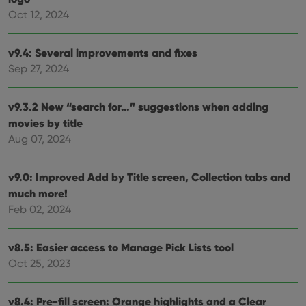
cons
Oct 12, 2024
rega
Google
vari
Privacy Policy
priv
polic
v9.4: Several improvements and fixes
and
setti
Sep 27, 2024
ensu
that 
pref
are
v9.3.2 New “search for…” suggestions when adding
hono
movies by title
futu
sessi
Aug 07, 2024
ManulaWebTocScrollTop
clz.com
Session
__cf_bm
30
This
Cloudflare
v9.0: Improved Add by Title screen, Collection tabs and
minutes
is us
Inc.
much more!
dist
.vimeo.com
bet
Feb 02, 2024
hum
and 
This 
benef
v8.5: Easier access to Manage Pick Lists tool
for t
websi
Oct 25, 2023
orde
make
repo
the 
v8.4: Pre-fill screen: Orange highlights and a Clear