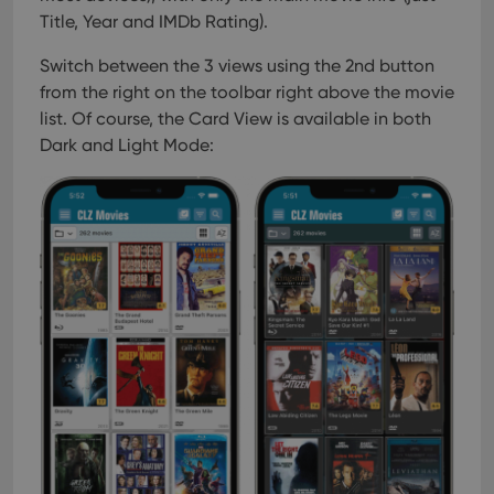
Title, Year and IMDb Rating).
Switch between the 3 views using the 2nd button
from the right on the toolbar right above the movie
list. Of course, the Card View is available in both
Dark and Light Mode: