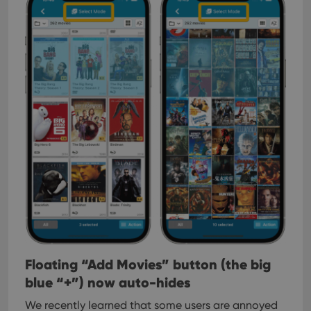
Floating “Add Movies” button (the big
blue “+”) now auto-hides
We recently learned that some users are annoyed