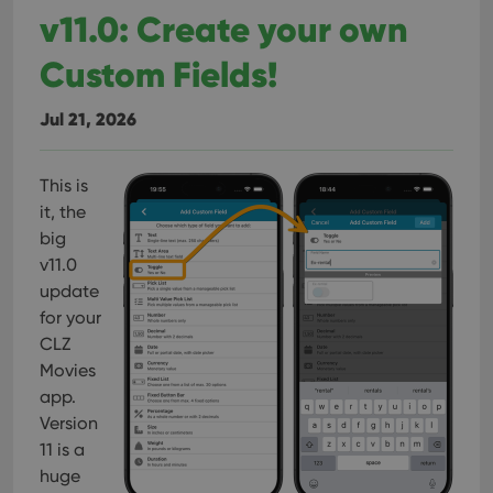
v11.0: Create your own
Custom Fields!
Jul 21, 2026
This is
it, the
big
v11.0
update
for your
CLZ
Movies
app.
Version
11 is a
huge