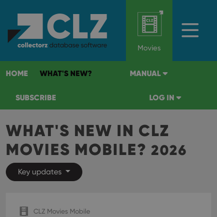
Movies
HOME
WHAT'S NEW?
MANUAL
SUBSCRIBE
LOG IN
WHAT'S NEW IN CLZ
MOVIES MOBILE?
2026
Key updates
CLZ Movies Mobile