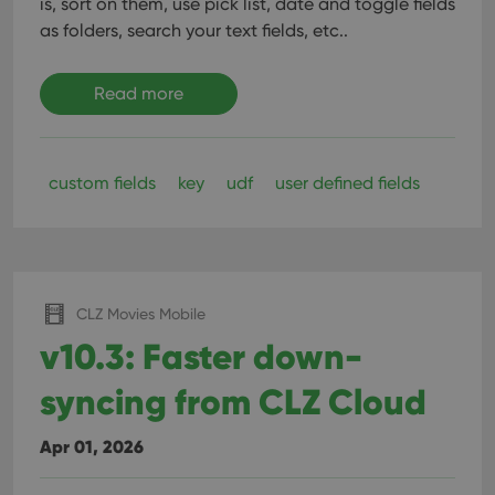
is, sort on them, use pick list, date and toggle fields
as folders, search your text fields, etc..
Read more
custom fields
key
udf
user defined fields
CLZ Movies Mobile
v10.3: Faster down-
syncing from CLZ Cloud
Apr 01, 2026