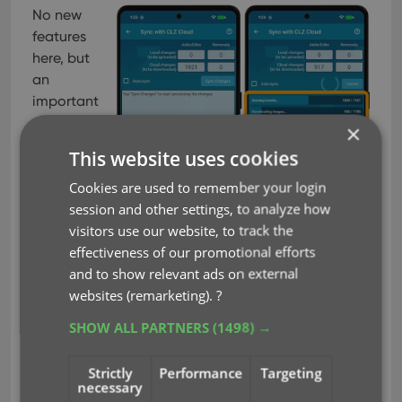
No new
features
here, but
an
important
×
This website uses cookies
Cookies are used to remember your login
session and other settings, to analyze how
visitors use our website, to track the
effectiveness of our promotional efforts
and to show relevant ads on external
websites (remarketing).
?
improvement to an existing one: the CLZ Cloud
syncing. Our mobile developers Pim and Bernard
SHOW ALL PARTNERS
(1498) →
have implemented three changes that will make
the down-syncing of new items from the CLZ
Strictly
Performance
Targeting
Cloud to your app a LOT faster!
necessary