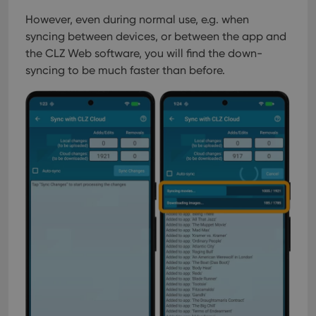
management. The website cannot be used properly
without strictly necessary cookies.
However, even during normal use, e.g. when
syncing between devices, or between the app and
Provider
/
Name
Expiration
Desc
Domain
the CLZ Web software, you will find the down-
clzcom_session
clz.com
2 hours
syncing to be much faster than before.
VISITOR_PRIVACY_METADATA
6 months
This
YouTube
is us
.youtube.com
store
user'
cons
and 
choic
their
inter
with
site. 
reco
data
visit
cons
rega
Google
vari
Privacy Policy
priv
polic
and
setti
ensu
that 
pref