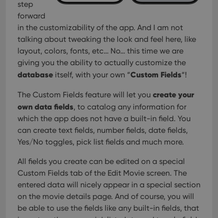
step
forward
in the customizability of the app. And I am not
talking about tweaking the look and feel here, like
layout, colors, fonts, etc… No… this time we are
giving you the ability to actually customize the
database
Custom Fields
itself, with your own “
“!
create your
The Custom Fields feature will let you
own data fields
, to catalog any information for
which the app does not have a built-in field. You
can create text fields, number fields, date fields,
Yes/No toggles, pick list fields and much more.
All fields you create can be edited on a special
Custom Fields tab of the Edit Movie screen. The
entered data will nicely appear in a special section
on the movie details page. And of course, you will
be able to use the fields like any built-in fields, that