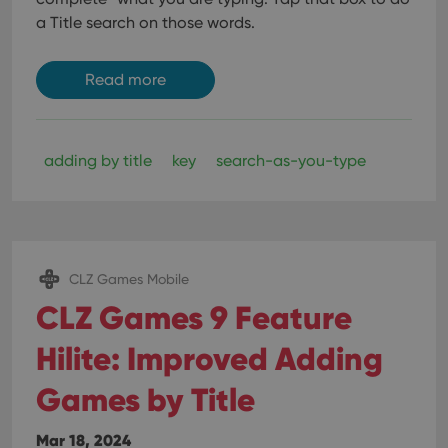
a Title search on those words.
Read more
adding by title
key
search-as-you-type
CLZ Games Mobile
CLZ Games 9 Feature
Hilite: Improved Adding
Games by Title
Mar 18, 2024