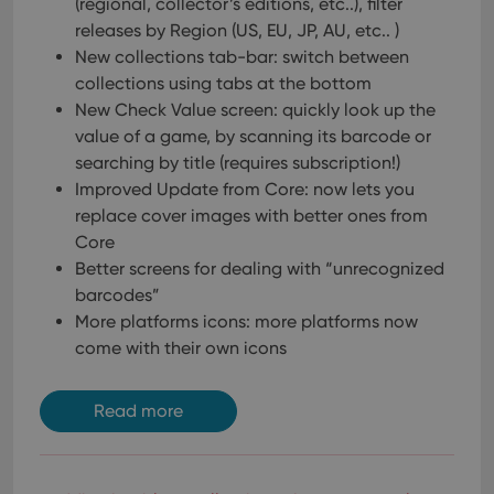
(regional, collector’s editions, etc..), filter
polic
releases by Region (US, EU, JP, AU, etc.. )
and
setti
New collections tab-bar: switch between
ensu
that 
collections using tabs at the bottom
pref
are
New Check Value screen: quickly look up the
hono
value of a game, by scanning its barcode or
futu
sessi
searching by title (requires subscription!)
ManulaWebTocScrollTop
clz.com
Session
Improved Update from Core: now lets you
replace cover images with better ones from
__cf_bm
30
This
Cloudflare
minutes
is us
Inc.
Core
dist
.vimeo.com
bet
Better screens for dealing with “unrecognized
hum
barcodes”
and 
This 
More platforms icons: more platforms now
benef
for t
come with their own icons
websi
orde
make
repo
Read more
the 
their
webs