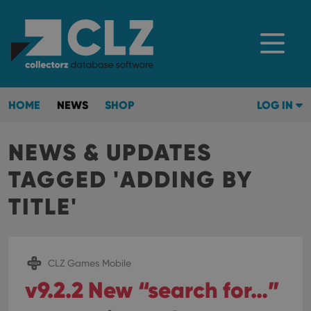
HOME
NEWS
SHOP
LOG IN
NEWS & UPDATES
TAGGED 'ADDING BY
TITLE'
CLZ Games Mobile
v9.2.2 New “search for…”