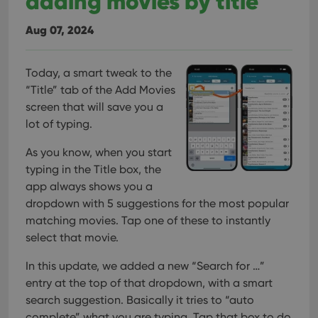
adding movies by title
Aug 07, 2024
Today, a smart tweak to the
“Title” tab of the Add Movies
screen that will save you a
lot of typing.
As you know, when you start
typing in the Title box, the
app always shows you a
dropdown with 5 suggestions for the most popular
matching movies. Tap one of these to instantly
select that movie.
In this update, we added a new “Search for …”
entry at the top of that dropdown, with a smart
search suggestion. Basically it tries to “auto
complete” what you are typing.
Tap that box to do