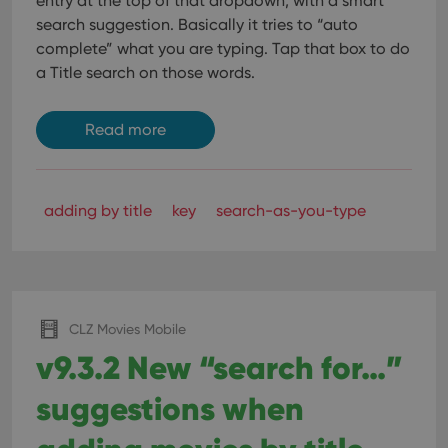
entry at the top of that dropdown, with a smart
search suggestion. Basically it tries to “auto
complete” what you are typing.
Tap that box to do
a Title search on those words.
Read more
adding by title
key
search-as-you-type
CLZ Movies Mobile
v9.3.2 New “search for…”
suggestions when