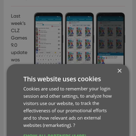
Last
week’s
CLZ
Games
9.0
update
was
HUGE
×
one,
This website uses cookies
with 5
Cookies are used to remember your login
big new improvements. To make sure you did not
session and other settings, to analyze how
miss any of the new stuff, I am going to do five “v9
visitors use our website, to track the
feature hilite” emails this week, each one
effectiveness of our promotional efforts
highlighting one of the big improvements.
and to show relevant ads on external
Today’s “v9 feature hilite” is about all the
websites (remarketing).
?
improvement to the Add Games screen, in
SHOW ALL PARTNERS
(1498) →