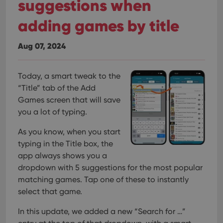
suggestions when
adding games by title
Aug 07, 2024
Today, a smart tweak to the
“Title” tab of the Add
Games screen that will save
you a lot of typing.
As you know, when you start
typing in the Title box, the
app always shows you a
dropdown with 5 suggestions for the most popular
matching games. Tap one of these to instantly
select that game.
In this update, we added a new “Search for …”