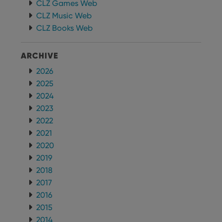
visitor is
CLZ Games Web
using the
CLZ Music Web
new or old
version of
CLZ Books Web
the
Youtube
interface.
ARCHIVE
2026
2025
2024
2023
2022
2021
2020
2019
2018
2017
2016
2015
2014