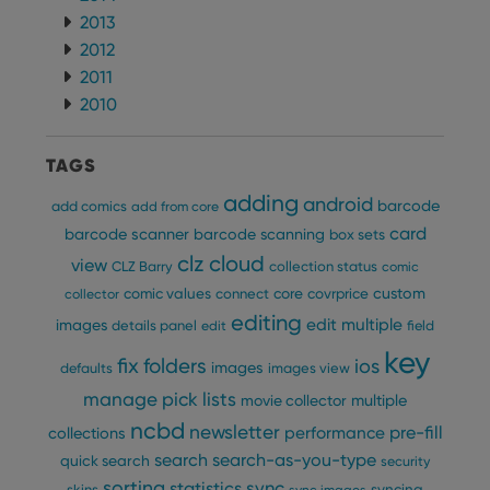
2013
2012
2011
2010
TAGS
adding
android
barcode
add comics
add from core
card
barcode scanner
barcode scanning
box sets
clz cloud
view
CLZ Barry
collection status
comic
custom
comic values
connect
core
covrprice
collector
editing
edit multiple
images
details panel
edit
field
key
fix
folders
ios
images
defaults
images view
manage pick lists
multiple
movie collector
ncbd
newsletter
pre-fill
performance
collections
search
search-as-you-type
quick search
security
sorting
statistics
sync
syncing
skins
sync images