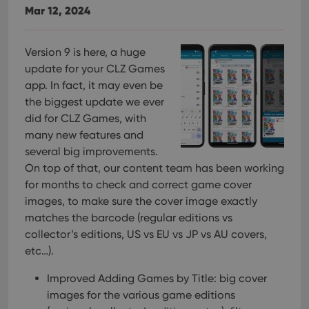
Mar 12, 2024
Functionality
Strictly necessary cookies allow core website
functionality such as user login and account
Version 9 is here, a huge
management. The website cannot be used properly
update for your CLZ Games
without strictly necessary cookies.
app. In fact, it may even be
Provider
/
Name
Expiration
Desc
the biggest update we ever
Domain
did for CLZ Games, with
clzcom_session
clz.com
2 hours
many new features and
VISITOR_PRIVACY_METADATA
6 months
This
YouTube
several big improvements.
is us
.youtube.com
store
On top of that, our content team has been working
user'
cons
for months to check and correct game cover
and 
images, to make sure the cover image exactly
choic
their
matches the barcode (regular editions vs
inter
with
collector’s editions, US vs EU vs JP vs AU covers,
site. 
etc…).
reco
data
visit
Improved Adding Games by Title: big cover
cons
rega
Google
images for the various game editions
vari
Privacy Policy
priv