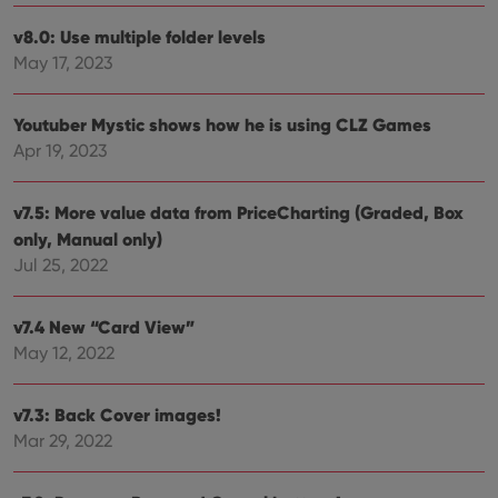
can also
determine
v8.0: Use multiple folder levels
whether
May 17, 2023
the website
visitor is
using the
new or old
Youtuber Mystic shows how he is using CLZ Games
version of
the
Apr 19, 2023
Youtube
interface.
v7.5: More value data from PriceCharting (Graded, Box
only, Manual only)
Jul 25, 2022
v7.4 New “Card View”
May 12, 2022
v7.3: Back Cover images!
Mar 29, 2022