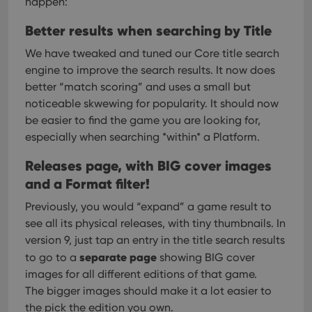
happen:
Better results when searching by Title
We have tweaked and tuned our Core title search
engine to improve the search results. It now does
better “match scoring” and uses a small but
noticeable skwewing for popularity.
It should now
be easier to find the game you are looking for,
especially when searching *within* a Platform.
Releases page, with BIG cover images
and a Format filter!
Previously, you would “expand” a game result to
see all its physical releases, with tiny thumbnails. In
version 9, just tap an entry in the title search results
separate page
to go to a
showing BIG cover
images for all different editions of that game.
The bigger images should make it a lot easier to
the pick the edition you own.