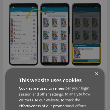
×
Filter editions by Region using the tabs at the top:
This website uses cookies
Cookies are used to remember your login
session and other settings, to analyze how
visitors use our website, to track the
effectiveness of our promotional efforts