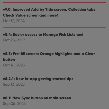
their
webs
v9.0: Improved Add by Title screen, Collection tabs,
Check Value screen and more!
Mar 12, 2024
Provider
/
Name
Expiration
Description
Domain
v8.4: Easier access to Manage Pick Lists tool
Provider
/
Name
Expiration
Description
_cfuvid
.vimeo.com
Session
This cookie
Oct 25, 2023
Domain
is used for
purposes of
YSC
Session
This cookie
Google LLC
tracking
is set by
.youtube.com
v8.3: Pre-fill screen: Orange highlights and a Clear
users across
YouTube to
sessions to
track views
button
optimize
of
user
embedded
Oct 16, 2023
experience
videos.
by
maintaining
VISITOR_INFO1_LIVE
6 months
This cookie
Google LLC
session
v8.2.1: New in-app getting started tips
is set by
.youtube.com
consistency
Youtube to
and
Sep 13, 2023
keep track
providing
of user
personalized
preferences
services.
for
v8.1: New Sync button on main screen
Youtube
videos
Sep 06, 2023
embedded
in sites;it