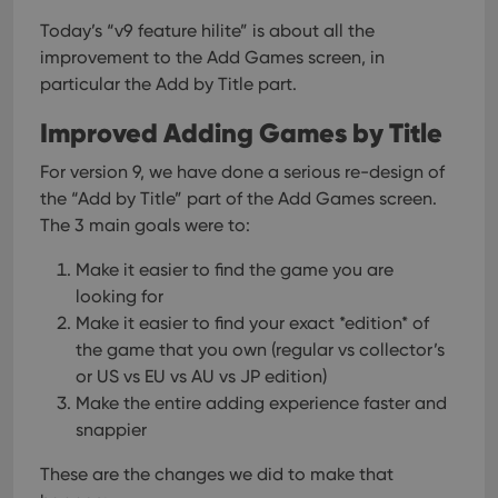
Today’s “v9 feature hilite” is about all the
improvement to the Add Games screen, in
particular the Add by Title part.
Improved Adding Games by Title
For version 9, we have done a serious re-design of
the “Add by Title” part of the Add Games screen.
The 3 main goals were to:
Make it easier to find the game you are
looking for
Make it easier to find your exact *edition* of
the game that you own (regular vs collector’s
or US vs EU vs AU vs JP edition)
Make the entire adding experience faster and
snappier
These are the changes we did to make that