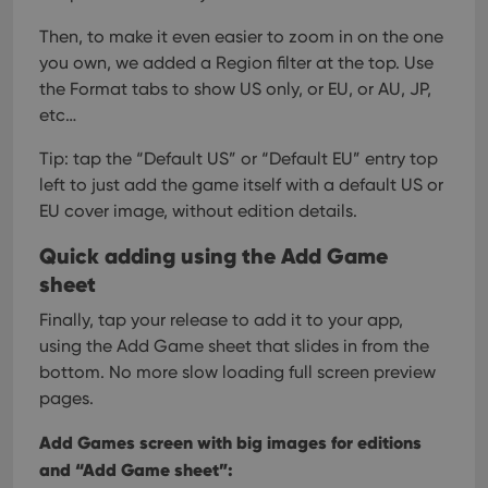
Then, to make it even easier to zoom in on the one
you own, we added a Region filter at the top. Use
the Format tabs to show US only, or EU, or AU, JP,
etc…
Tip: tap the “Default US” or “Default EU” entry top
left to just add the game itself with a default US or
EU cover image, without edition details.
Quick adding using the Add Game
sheet
Finally, tap your release to add it to your app,
using the Add Game sheet that slides in from the
bottom. No more slow loading full screen preview
pages.
Add Games screen with big images for editions
and “Add Game sheet”: