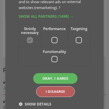
and to show relevant ads on external
websites (remarketing).
?
SHOW ALL PARTNERS
(1498) →
Strictly
Performance
Targeting
necessary
adding by title
regions
Functionality
Recent changes
OKAY, I AGREE
v11.0: Create your own Custom Fields!
Jul 16, 2026
I DISAGREE
v10.4: Add your own YouTube trailer links
SHOW DETAILS
Apr 02, 2026