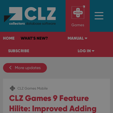
Games
HOME
WHAT'S NEW?
MANUAL
SUBSCRIBE
LOG IN
More updates
CLZ Games Mobile
CLZ Games 9 Feature
Hilite: Improved Adding