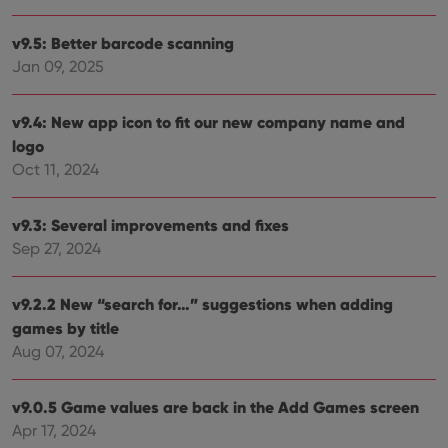
visit
cons
rega
Google
v9.5: Better barcode scanning
vari
Privacy Policy
Jan 09, 2025
priv
polic
and
setti
v9.4: New app icon to fit our new company name and
ensu
that 
logo
pref
are
Oct 11, 2024
hono
futu
sessi
v9.3: Several improvements and fixes
ManulaWebTocScrollTop
clz.com
Session
Sep 27, 2024
__cf_bm
30
This
Cloudflare
minutes
is us
Inc.
dist
.vimeo.com
v9.2.2 New “search for…” suggestions when adding
bet
hum
games by title
and 
This 
Aug 07, 2024
benef
for t
websi
orde
v9.0.5 Game values are back in the Add Games screen
make
Apr 17, 2024
repo
the 