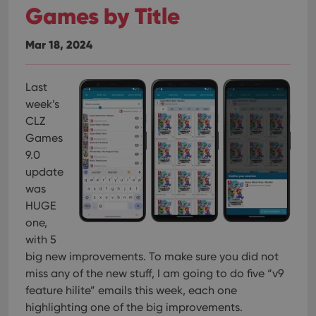
Games by Title
Mar 18, 2024
Last
week’s
CLZ
Games
9.0
update
was
HUGE
one,
with 5
big new improvements. To make sure you did not
miss any of the new stuff, I am going to do five “v9
feature hilite” emails this week, each one
highlighting one of the big improvements.