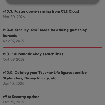
v10.3: Faster down-syncing from CLZ Cloud
Strictly necessary
Performance
Targeting
Mar 30, 2026
Functionality
Strictly necessary cookies allow core website
v10.2: ‘One-by-One’ mode for adding games by
functionality such as user login and account
barcode
management. The website cannot be used properly
without strictly necessary cookies.
Nov 29, 2025
Provider
/
Name
Expiration
Desc
Domain
v10.1: Automatic eBay search links
clzcom_session
clz.com
2 hours
Oct 09, 2025
VISITOR_PRIVACY_METADATA
6 months
This
YouTube
is us
.youtube.com
store
v10.0: Catalog your Toys-to-Life figures: amiibo,
user'
Skylanders, Disney Infinity, etc…
cons
and 
Jun 10, 2025
choic
their
inter
with
v9.6: Security update
site. 
reco
Feb 25, 2025
data