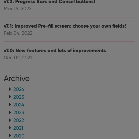
v7.2: Progress Bars and Cancel buttons!
Mar 16, 2022
v7.1: Improved Pre-fill screen: choose your own fields!
Feb 04, 2022
v7.0: New features and lots of improvements
Dec 02, 2021
Archive
2026
2025
2024
2023
2022
2021
2020