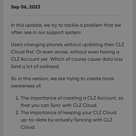
Sep 06, 2023
In this update, we try to tackle a problem that we
often see in our support system:
Users changing phones without updating their CLZ
Cloud first. Or even worse, without even having a
CLZ Account yet.
Which of course cause data loss
(and a lot of sadness).
So in this version, we are trying to create more
awareness of:
The importance of creating a CLZ Account, so
that you can Sync with CLZ Cloud.
The importance of keeping your CLZ Cloud
up-to-date by actually Syncing with CLZ
Cloud.