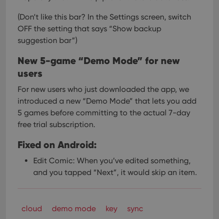
(Don’t like this bar? In the Settings screen, switch
OFF the setting that says “Show backup
suggestion bar”)
New 5-game “Demo Mode” for new
users
For new users who just downloaded the app, we
introduced a new “Demo Mode” that lets you add
5 games before committing to the actual 7-day
free trial subscription.
Fixed on Android:
Edit Comic: When you’ve edited something,
and you tapped “Next”, it would skip an item.
cloud
demo mode
key
sync