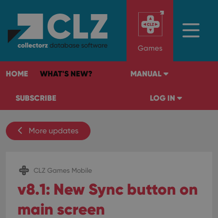
Games
HOME
WHAT'S NEW?
MANUAL
SUBSCRIBE
LOG IN
More updates
CLZ Games Mobile
v8.1: New Sync button on
main screen