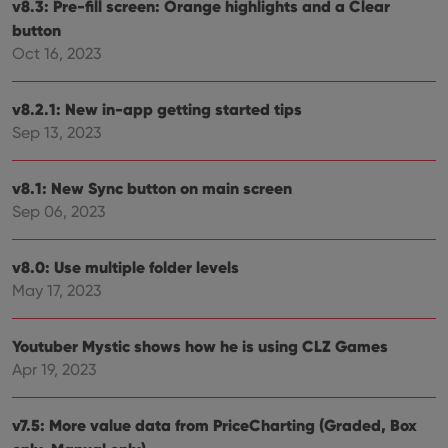
setti
v8.3: Pre-fill screen: Orange highlights and a Clear
ensu
button
that 
pref
Oct 16, 2023
are
hono
futu
sessi
v8.2.1: New in-app getting started tips
ManulaWebTocScrollTop
clz.com
Session
Sep 13, 2023
__cf_bm
30
This
Cloudflare
minutes
is us
Inc.
dist
v8.1: New Sync button on main screen
.vimeo.com
bet
Sep 06, 2023
hum
and 
This 
benef
v8.0: Use multiple folder levels
for t
websi
May 17, 2023
orde
make
repo
the 
Youtuber Mystic shows how he is using CLZ Games
their
webs
Apr 19, 2023
v7.5: More value data from PriceCharting (Graded, Box