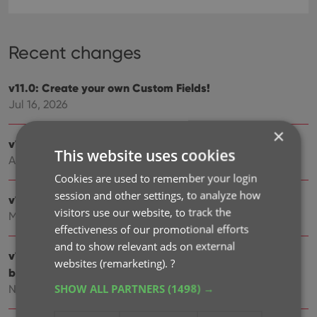
Recent changes
v11.0: Create your own Custom Fields!
Jul 16, 2026
×
v10.4: Add your own YouTube trailer links
This website uses cookies
Apr 02, 2026
Cookies are used to remember your login
session and other settings, to analyze how
v10.3: Faster down-syncing from CLZ Cloud
visitors use our website, to track the
Mar 30, 2026
effectiveness of our promotional efforts
and to show relevant ads on external
v10.2: ‘One-by-One’ mode for adding games by
websites (remarketing).
?
barcode
SHOW ALL PARTNERS
(1498) →
Nov 29, 2025