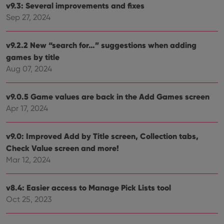
v9.3: Several improvements and fixes
Strictly necessary cookies allow core website
Sep 27, 2024
functionality such as user login and account
management. The website cannot be used properly
without strictly necessary cookies.
v9.2.2 New “search for…” suggestions when adding
Provider
/
Name
Expiration
Desc
Domain
games by title
Aug 07, 2024
clzcom_session
clz.com
2 hours
VISITOR_PRIVACY_METADATA
6 months
This
YouTube
is us
.youtube.com
v9.0.5 Game values are back in the Add Games screen
store
user'
Apr 17, 2024
cons
and 
choic
their
v9.0: Improved Add by Title screen, Collection tabs,
inter
Check Value screen and more!
with
site. 
Mar 12, 2024
reco
data
visit
cons
v8.4: Easier access to Manage Pick Lists tool
rega
Google
vari
Oct 25, 2023
Privacy Policy
priv
polic
and