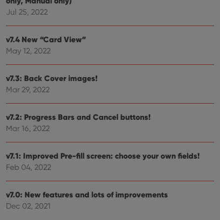
only, Manual only)
Provider
/
Name
Expiration
Description
Jul 25, 2022
Domain
Provider
/
Name
Expiration
Description
_cfuvid
.vimeo.com
Session
This cookie
Domain
is used for
v7.4 New “Card View”
purposes of
YSC
Session
This cookie
Google LLC
tracking
May 12, 2022
is set by
.youtube.com
users across
YouTube to
sessions to
track views
optimize
of
user
v7.3: Back Cover images!
embedded
experience
videos.
Mar 29, 2022
by
maintaining
VISITOR_INFO1_LIVE
6 months
This cookie
Google LLC
session
is set by
.youtube.com
consistency
Youtube to
v7.2: Progress Bars and Cancel buttons!
and
keep track
providing
of user
Mar 16, 2022
personalized
preferences
services.
for
Youtube
videos
v7.1: Improved Pre-fill screen: choose your own fields!
embedded
Feb 04, 2022
in sites;it
can also
determine
whether
v7.0: New features and lots of improvements
the website
visitor is
Dec 02, 2021
using the
new or old