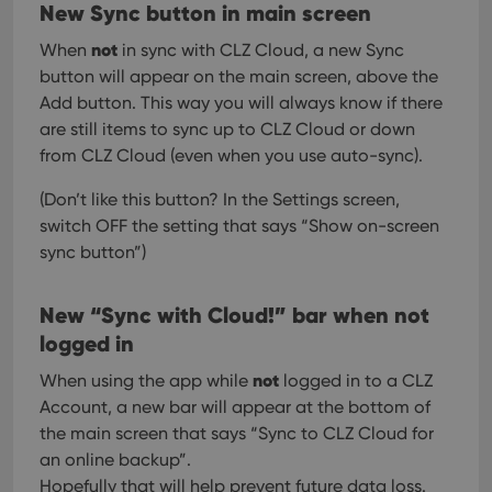
New Sync button in main screen
not
When
in sync with CLZ Cloud, a new Sync
button will appear on the main screen, above the
Add button. This way you will always know if there
are still items to sync up to CLZ Cloud or down
from CLZ Cloud (even when you use auto-sync).
(Don’t like this button? In the Settings screen,
switch OFF the setting that says “Show on-screen
sync button”)
New “Sync with Cloud!” bar when not
logged in
not
When using the app while
logged in to a CLZ
Account, a new bar will appear at the bottom of
the main screen that says “Sync to CLZ Cloud for
an online backup”.
Hopefully that will help prevent future data loss.