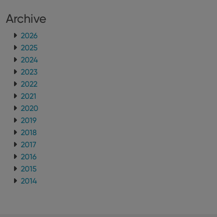
version of
the
Archive
Youtube
interface.
2026
2025
2024
2023
2022
2021
2020
2019
2018
2017
2016
2015
2014