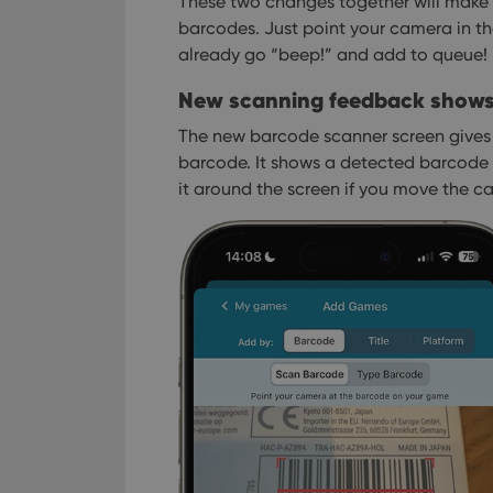
These two changes together will make 
barcodes. Just point your camera in th
already go “beep!” and add to queue!
New scanning feedback shows 
The new barcode scanner screen gives 
barcode. It shows a detected barcode w
it around the screen if you move the c