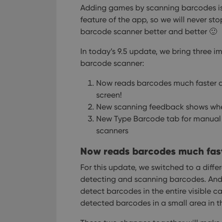
Adding games by scanning barcodes i
feature of the app, so we will never st
barcode scanner better and better 🙂
In today’s 9.5 update, we bring three 
barcode scanner:
Now reads barcodes much faster a
screen!
New scanning feedback shows wher
New Type Barcode tab for manual 
scanners
Now reads barcodes much faste
For this update, we switched to a diffe
detecting and scanning barcodes.
And,
detect barcodes in the entire visible c
detected barcodes in a small area in th