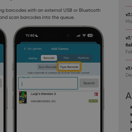
Domain
om
Session
This cookie is used for purposes of tracking users across sessions to
experience by maintaining session consistency and providing person
Session
This cookie is set by YouTube to track views of emb
Google LLC
ning barcodes with an external USB or Bluetooth
.youtube.com
v7
 and scan barcodes into the queue.
Ma
E
6 months
This cookie is set by Youtube to keep track of user p
Google LLC
Youtube videos embedded in sites;it can also deter
.youtube.com
website visitor is using the new or old version of th
v7
fie
Fe
v7
De
A