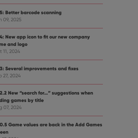
.5: Better barcode scanning
n 09, 2025
.4: New app icon to fit our new company
me and logo
 11, 2024
.3: Several improvements and fixes
p 27, 2024
.2.2 New “search for…” suggestions when
ding games by title
g 07, 2024
.0.5 Game values are back in the Add Games
reen