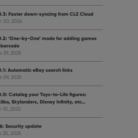
0.3: Faster down-syncing from CLZ Cloud
r 30, 2026
0.2: ‘One-by-One’ mode for adding games
 barcode
v 29, 2025
0.1: Automatic eBay search links
t 09, 2025
0.0: Catalog your Toys-to-Life figures:
ibo, Skylanders, Disney Infinity, etc…
n 10, 2025
.6: Security update
b 25, 2025