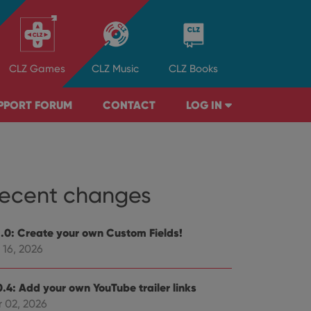
CLZ
Games
CLZ
Music
CLZ
Books
PPORT FORUM
CONTACT
LOG IN
ecent changes
1.0: Create your own Custom Fields!
 16, 2026
0.4: Add your own YouTube trailer links
r 02, 2026