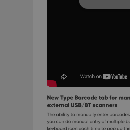
Strictly necessary co
used properly without
Name
clzcom_session
VISITOR_PRIVACY_
ManulaWebTocScro
__cf_bm
New Type Barcode tab for man
external USB/BT scanners
The ability to manually enter barcodes
you can do manual entry of multiple ba
Provider
Name
Domain
keyboard icon each time to pop up the
Name