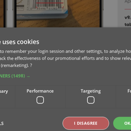
Apr
v9
ta
Ma
e uses cookies
v8.
to remember your login session and other settings, to analyze ho
Oc
rack the effectiveness of our promotional efforts and to show rele
 (remarketing).
?
v8.
TNERS
(1498) →
Cl
Oc
sary
Performance
Targeting
F
v8
Se
LS
I DISAGREE
OK
v8
Se