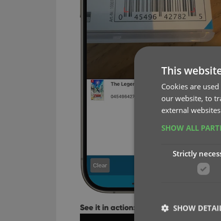
This websit
Cookies are used 
our website, to t
external websites
SHOW ALL PAR
Strictly neces
See it in action:
SHOW DETAI