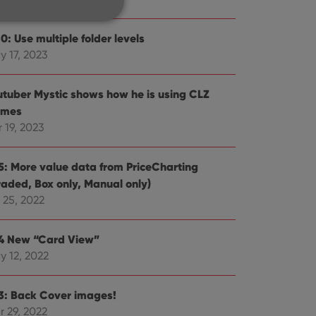
0: Use multiple folder levels
y 17, 2023
e website cannot be
utuber Mystic shows how he is using CLZ
mes
 19, 2023
ent and privacy
.5: More value data from PriceCharting
t records data on the
olicies and settings,
raded, Box only, Manual only)
 in future sessions.
 25, 2022
n humans and bots.
.4 New “Card View”
to make valid reports
y 12, 2022
.3: Back Cover images!
r 29, 2022