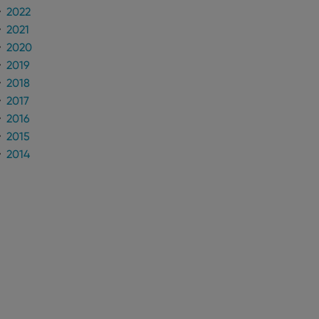
2022
2021
2020
2019
2018
2017
2016
2015
2014