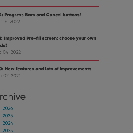
 optimize user
alized services.
edded videos.
.2: Progress Bars and Cancel buttons!
r 16, 2022
references for
mine whether the
e Youtube interface.
.1: Improved Pre-fill screen: choose your own
lds!
b 04, 2022
.0: New features and lots of improvements
c 02, 2021
rchive
2026
2025
2024
2023