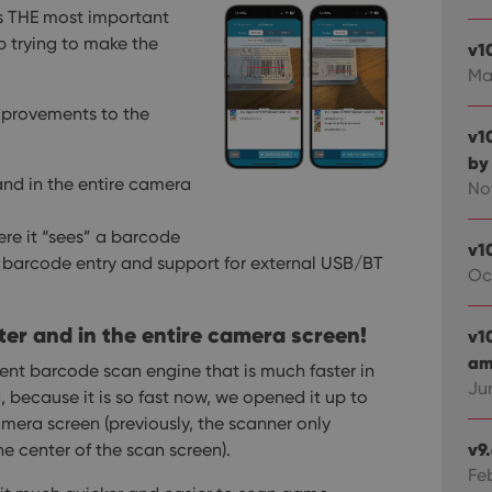
s THE most important
op trying to make the
v1
Ma
improvements to the
v1
by
nd in the entire camera
No
e it “sees” a barcode
v1
barcode entry and support for external USB/BT
Oc
r and in the entire camera screen!
v1
ami
rent barcode scan engine that is much faster in
Ju
 because it is so fast now, we opened it up to
amera screen (previously, the scanner only
v9
e center of the scan screen).
Fe