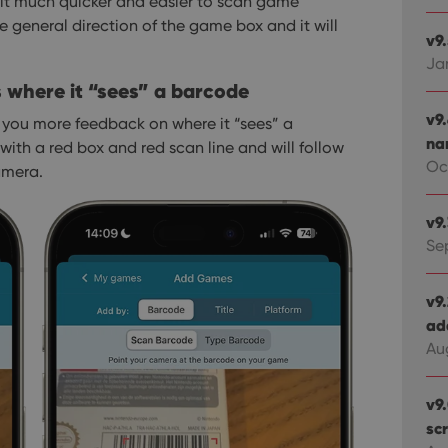
it much quicker and easier to scan game
e general direction of the game box and it will
v9
Ja
where it “sees” a barcode
v9
you more feedback on where it “sees” a
na
ith a red box and red scan line and will follow
Oct
amera.
v9
Se
v9
ad
Au
v9
sc