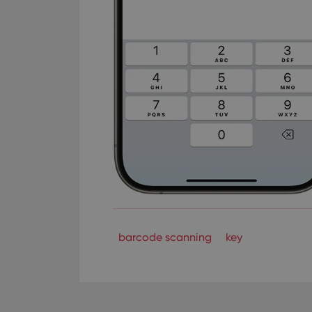
barcode scanning
key