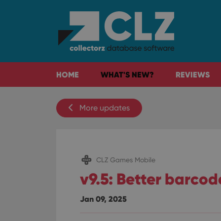
HOME
WHAT'S NEW?
REVIEWS
More updates
CLZ Games Mobile
v9.5: Better barco
Jan 09, 2025