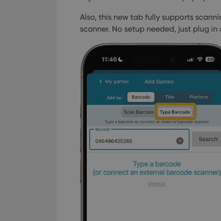
_cfuvid
.vimeo.c
YSC
Also, this new tab fully supports scan
scanner. No setup needed, just plug in
VISITOR_INFO1_LIV