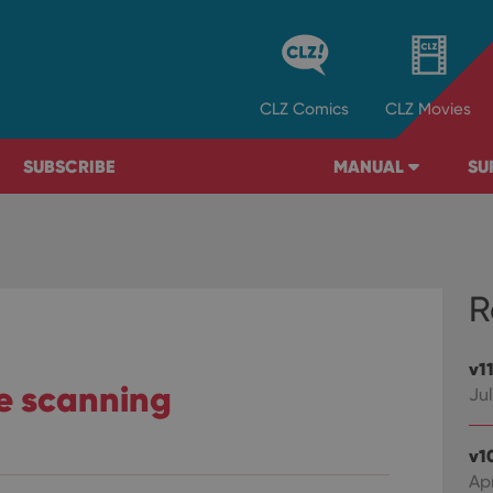
CLZ
Comics
CLZ
Movies
SUBSCRIBE
MANUAL
SU
R
v1
de scanning
Jul
v1
Ap