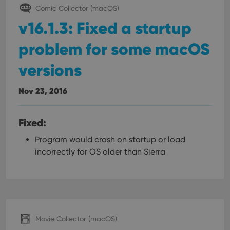
Comic Collector (macOS)
v16.1.3: Fixed a startup
problem for some macOS
versions
Nov 23, 2016
Fixed:
Program would crash on startup or load
incorrectly for OS older than Sierra
Movie Collector (macOS)