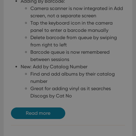
Adding By Barcode:
Camera scanner is now integrated in Add
screen, not a separate screen
Tap the keyboard icon in the camera
panel to enter a barcode manually
Delete barcode from queue by swiping
from right to left
Barcode queue is now remembered
between sessions
New: Add by Catalog Number
Find and add albums by their catalog
number
Great for adding vinyl as it searches
Discogs by Cat No
Read more