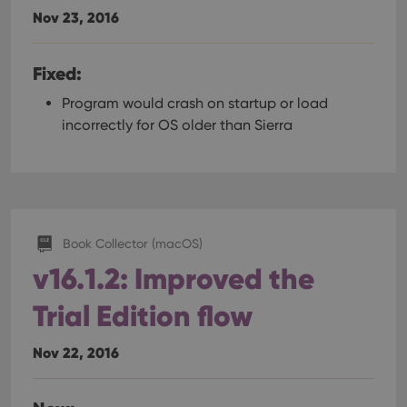
Nov 23, 2016
Fixed:
Program would crash on startup or load
incorrectly for OS older than Sierra
Book Collector (macOS)
v16.1.2: Improved the
Trial Edition flow
Nov 22, 2016