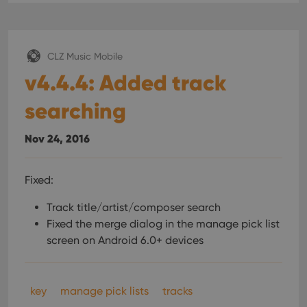
CLZ Music Mobile
v4.4.4: Added track
searching
Nov 24, 2016
Fixed:
Track title/artist/composer search
Fixed the merge dialog in the manage pick list
screen on Android 6.0+ devices
key
manage pick lists
tracks