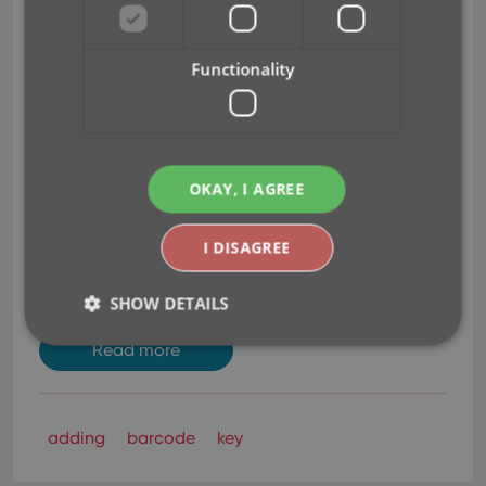
Just find your game by platform and title
(Search-As-You-Type is also active here!)
Use the integrated Find Cover tool to
Functionality
select the cover image.
Then click Add Game.
This will:
Instantly add the barcode to OUR Core
online game database, connected to the
OKAY, I AGREE
game you selected.
Add the game to YOUR database with full
I DISAGREE
game details, your barcode and image
AND linked to the new Core entry.
SHOW DETAILS
Read more
Strictly necessary
Performance
Targeting
Functionality
adding
barcode
key
Strictly necessary cookies allow core website
functionality such as user login and account