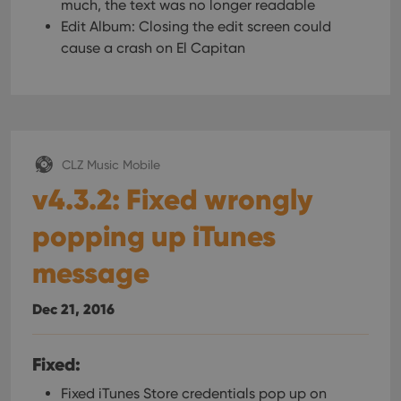
much, the text was no longer readable
Edit Album: Closing the edit screen could
cause a crash on El Capitan
CLZ Music Mobile
v4.3.2: Fixed wrongly
popping up iTunes
message
Dec 21, 2016
Fixed:
Fixed iTunes Store credentials pop up on