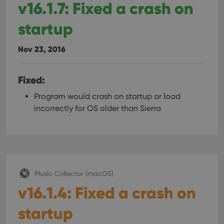
v16.1.7: Fixed a crash on
startup
Nov 23, 2016
Fixed:
Program would crash on startup or load
incorrectly for OS older than Sierra
Music Collector (macOS)
v16.1.4: Fixed a crash on
startup