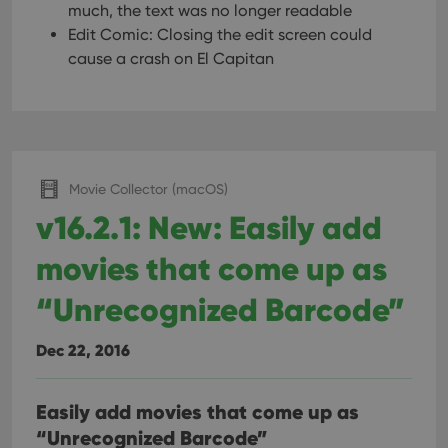
much, the text was no longer readable
Edit Comic: Closing the edit screen could
cause a crash on El Capitan
Movie Collector (macOS)
v16.2.1: New: Easily add
movies that come up as
“Unrecognized Barcode”
Dec 22, 2016
Easily add movies that come up as
“Unrecognized Barcode”