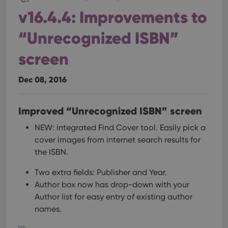
pref
are
v16.4.4: Improvements to
hono
futu
sessi
“Unrecognized ISBN”
ManulaWebTocScrollTop
clz.com
Session
screen
__cf_bm
30
This
Cloudflare
minutes
is us
Inc.
dist
.vimeo.com
Dec 08, 2016
bet
hum
and 
This 
Improved “Unrecognized ISBN” screen
benef
for t
websi
NEW: integrated Find Cover tool.
Easily pick a
orde
make
cover images from internet search results for
repo
the ISBN.
the 
their
webs
Two extra fields: Publisher and Year.
Author box now has drop-down with your
Author list for easy entry of existing author
names.
Provider
/
Name
Expiration
Description
Domain