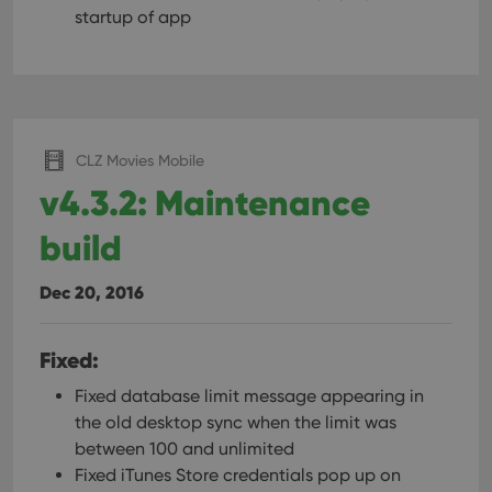
startup of app
CLZ Movies Mobile
v4.3.2: Maintenance
build
Dec 20, 2016
Fixed:
Fixed database limit message appearing in
the old desktop sync when the limit was
between 100 and unlimited
Fixed iTunes Store credentials pop up on