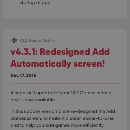
startup of app
CLZ Games Mobile
v4.3.1: Redesigned Add
Automatically screen!
Dec 17, 2016
A huge v4.3 update for your CLZ Games mobile
app is now available.
In this update, we complete re-designed the Add
Games screen, to make it clearer, easier-to-user
and to help you add games more efficiently.