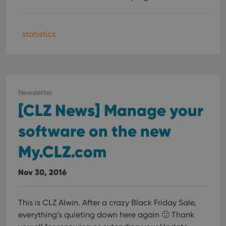
statistics
Newsletter
[CLZ News] Manage your
software on the new
My.CLZ.com
Nov 30, 2016
This is CLZ Alwin. After a crazy Black Friday Sale,
everything’s quieting down here again 🙂 Thank