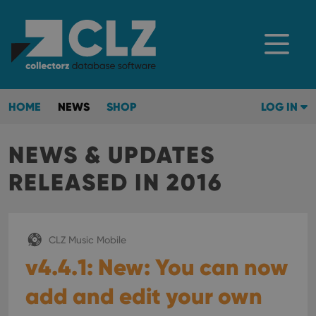
HOME
NEWS
SHOP
LOG IN
NEWS & UPDATES
RELEASED IN 2016
CLZ Music Mobile
v4.4.1: New: You can now
add and edit your own