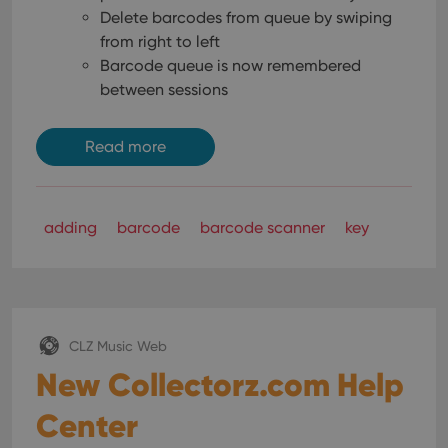
Delete barcodes from queue by swiping
from right to left
Barcode queue is now remembered
between sessions
Read more
adding
barcode
barcode scanner
key
CLZ Music Web
New Collectorz.com Help
Center