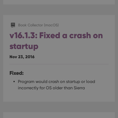
Book Collector (macOS)
v16.1.3: Fixed a crash on
startup
Nov 23, 2016
Fixed:
Program would crash on startup or load
incorrectly for OS older than Sierra