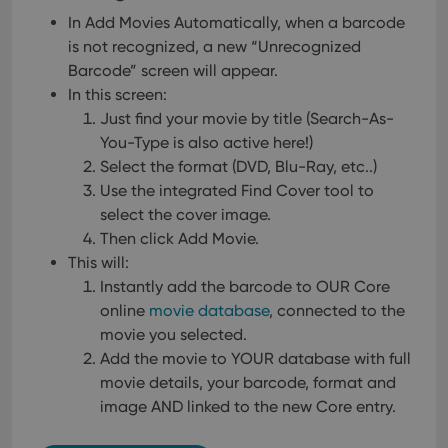
In Add Movies Automatically, when a barcode
is not recognized, a new “Unrecognized
Barcode” screen will appear.
In this screen:
Just find your movie by title (Search-As-
You-Type is also active here!)
Select the format (DVD, Blu-Ray, etc..)
Use the integrated Find Cover tool to
select the cover image.
Then click Add Movie.
This will:
Instantly add the barcode to OUR Core
online
movie database
, connected to the
movie you selected.
Add the movie to YOUR database with full
movie details, your barcode, format and
image AND linked to the new Core entry.