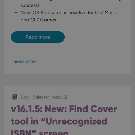
success!
New iOS Add screens now live for CLZ Music
and CLZ Games.
Read more
newsletter
Book Collector (macOS)
v16.1.5: New: Find Cover
tool in “Unrecognized
ISBN” screen