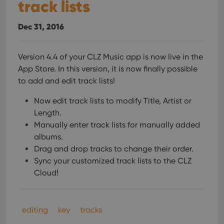
track lists
Dec 31, 2016
Version 4.4 of your CLZ Music app is now live in the
App Store. In this version, it is now finally possible
to add and edit track lists!
Now edit track lists to modify Title, Artist or
Length.
Manually enter track lists for manually added
albums.
Drag and drop tracks to change their order.
Sync your customized track lists to the CLZ
Cloud!
editing
key
tracks