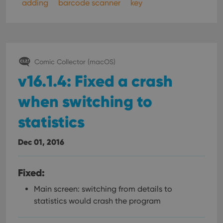
adding
barcode scanner
key
Comic Collector (macOS)
v16.1.4: Fixed a crash
when switching to
statistics
Dec 01, 2016
Fixed:
Main screen: switching from details to
statistics would crash the program