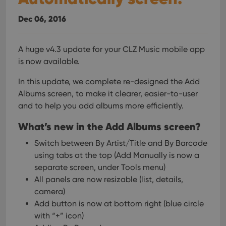
interface.
Dec 06, 2016
A huge v4.3 update for your CLZ Music mobile app
is now available.
In this update, we complete re-designed the Add
Albums screen, to make it clearer, easier-to-user
and to help you add albums more efficiently.
What’s new in the Add Albums screen?
Switch between By Artist/Title and By Barcode
using tabs at the top
(Add Manually is now a
separate screen, under Tools menu)
All panels are now resizable (list, details,
camera)
Add button is now at bottom right (blue circle
with “+” icon)