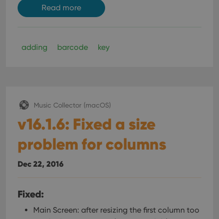
Read more
adding
barcode
key
Music Collector (macOS)
v16.1.6: Fixed a size
problem for columns
Dec 22, 2016
Fixed:
Main Screen: after resizing the first column too