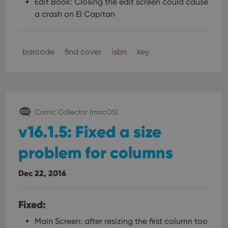
Edit Book: Closing the edit screen could cause
a crash on El Capitan
barcode
find cover
isbn
key
Comic Collector (macOS)
v16.1.5: Fixed a size
problem for columns
Dec 22, 2016
Fixed:
Main Screen: after resizing the first column too