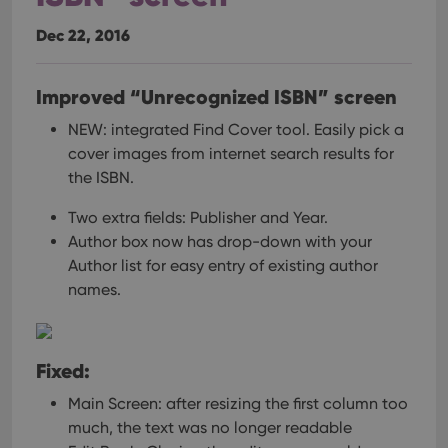
Dec 22, 2016
Improved “Unrecognized ISBN” screen
NEW: integrated Find Cover tool.
Easily pick a
cover images from internet search results for
the ISBN.
Two extra fields: Publisher and Year.
Author box now has drop-down with your
Author list for easy entry of existing author
names.
Fixed:
Main Screen: after resizing the first column too
much, the text was no longer readable