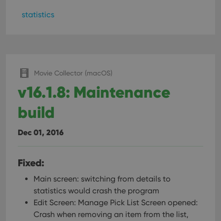
statistics
Movie Collector (macOS)
v16.1.8: Maintenance
build
Dec 01, 2016
Fixed:
Main screen: switching from details to
statistics would crash the program
Edit Screen: Manage Pick List Screen opened:
Crash when removing an item from the list,