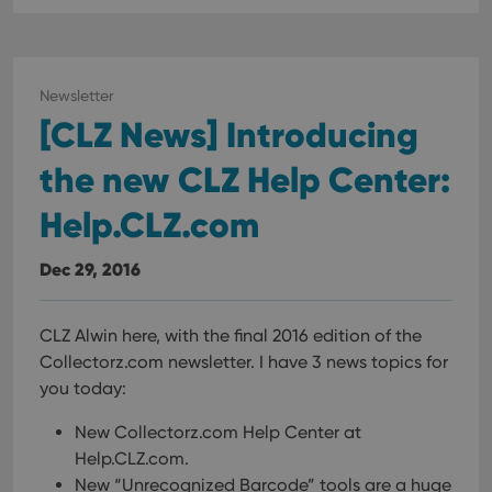
Newsletter
[CLZ News] Introducing
the new CLZ Help Center:
Help.CLZ.com
Dec 29, 2016
CLZ Alwin here, with the final 2016 edition of the
Collectorz.com newsletter. I have 3 news topics for
you today:
New Collectorz.com Help Center at
Help.CLZ.com.
New “Unrecognized Barcode” tools are a huge