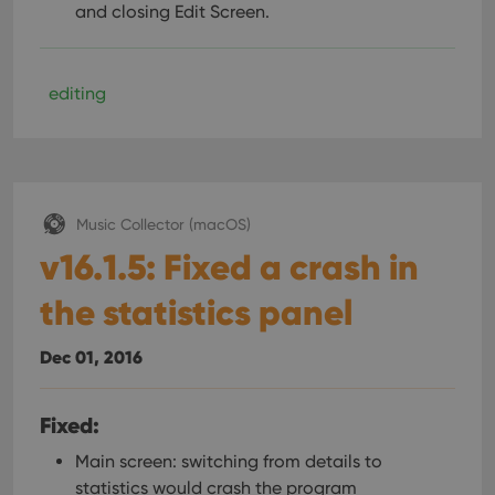
and closing Edit Screen.
editing
Music Collector (macOS)
v16.1.5: Fixed a crash in
the statistics panel
Dec 01, 2016
Fixed:
Main screen: switching from details to
statistics would crash the program