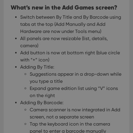
What’s new in the Add Games screen?
Switch between By Title and By Barcode using
tabs at the top
(Add Manually and Add
Hardware are now under Tools menu)
All panels are now resizable (list, details,
camera)
Add button is now at bottom right (blue circle
with “+” icon)
Adding By Title:
Suggestions appear in a drop-down while
you type a title
Expand game edition list using “V” icons
on the right
Adding By Barcode:
Camera scanner is now integrated in Add
screen, not a separate screen
Tap the keyboard icon in the camera
panel to enter a barcode manually