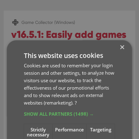
Game Collector (Windows)
v16.5.1: Easily add games
that come up as
×
This website uses cookies
“Unrecognized Barcode”
Cookies are used to remember your login
Dec 14, 2016
session and other settings, to analyze how
visitors use our website, to track the
effectiveness of our promotional efforts
Easily add games that come up as
and to show relevant ads on external
“Unrecognized Barcode”
websites (remarketing).
?
In Add Games Automatically, when a barcode
SHOW ALL PARTNERS
(1498) →
is not recognized, a new “Unrecognized
Barcode” screen will appear.
Strictly
Performance
Targeting
In this screen:
necessary