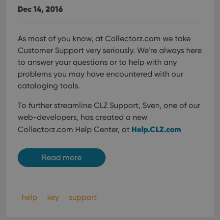
Dec 14, 2016
As most of you know, at Collectorz.com we take
Customer Support very seriously. We’re always here
to answer your questions or to help with any
problems you may have encountered with our
cataloging tools.
To further streamline CLZ Support, Sven, one of our
web-developers, has created a new
Help.CLZ.com
Collectorz.com Help Center, at
Read more
help
key
support