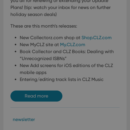
you all for renewing or extending your Update
Plans!
(tip: watch your inbox for news on further
holiday season deals)
These are this month’s releases:
New Collectorz.com shop at
Shop.CLZ.com
New MyCLZ site at
My.CLZ.com
Book Collector and CLZ Books: Dealing with
“Unrecognized ISBNs”
New Add screens for iOS editions of the CLZ
mobile apps
Entering/editing track lists in CLZ Music
Read more
newsletter