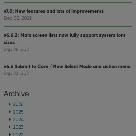
sessi
v7.0: New features and lots of improvements
ManulaWebTocScrollTop
clz.com
Session
Dec 02, 2021
__cf_bm
30
This
Cloudflare
minutes
is us
Inc.
dist
.vimeo.com
bet
v6.6.2: Main screen lists now fully support system font
hum
sizes
and 
This 
Sep 28, 2021
benef
for t
websi
orde
v6.6 Submit to Core / New Select Mode and action menu
make
repo
Sep 23, 2021
the 
their
webs
Archive
2026
2025
Provider
/
Name
Expiration
Description
Domain
2024
Provider
/
Name
Expiration
Description
_cfuvid
.vimeo.com
Session
This cookie
2023
Domain
is used for
2022
purposes of
YSC
Session
This cookie
Google LLC