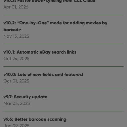
v10.3: Faster down-syncing from CLZ Cloud
Apr 01, 2026
v10.2: “One-by-One” mode for adding movies by
barcode
Nov 13, 2025
v10.1: Automatic eBay search links
Oct 24, 2025
v10.0: Lots of new fields and features!
Oct 01, 2025
v9.7: Security update
Mar 03, 2025
v9.6: Better barcode scanning
Jan 09, 2025