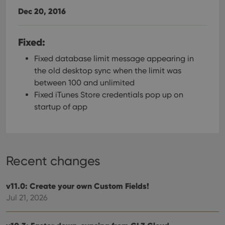
Dec 20, 2016
Fixed:
Fixed database limit message appearing in
the old desktop sync when the limit was
between 100 and unlimited
Fixed iTunes Store credentials pop up on
startup of app
Recent changes
v11.0: Create your own Custom Fields!
Jul 21, 2026