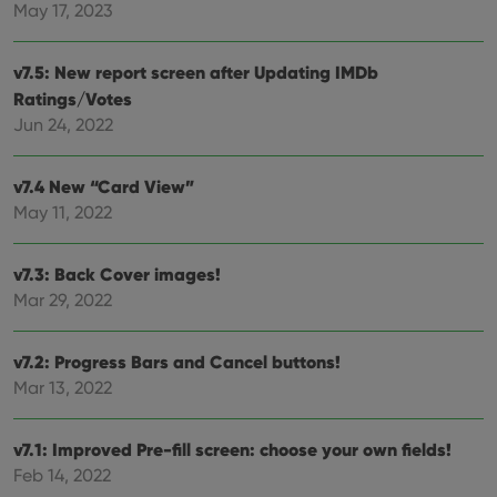
Provider
/
May 17, 2023
Name
Expiration
Desc
Domain
clzcom_session
clz.com
2 hours
v7.5: New report screen after Updating IMDb
VISITOR_PRIVACY_METADATA
6 months
This
YouTube
Ratings/Votes
is us
.youtube.com
store
Jun 24, 2022
user'
cons
and 
choic
v7.4 New “Card View”
their
May 11, 2022
inter
with
site. 
reco
v7.3: Back Cover images!
data
visit
Mar 29, 2022
cons
rega
Google
vari
Privacy Policy
priv
v7.2: Progress Bars and Cancel buttons!
polic
and
Mar 13, 2022
setti
ensu
that 
pref
v7.1: Improved Pre-fill screen: choose your own fields!
are
Feb 14, 2022
hono
futu