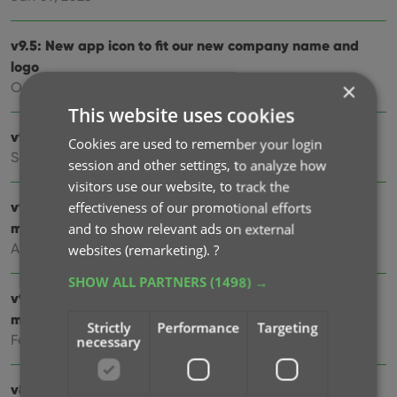
v9.5: New app icon to fit our new company name and
logo
×
Oct 12, 2024
This website uses cookies
v9.4: Several improvements and fixes
Cookies are used to remember your login
Sep 27, 2024
session and other settings, to analyze how
visitors use our website, to track the
v9.3.2 New “search for…” suggestions when adding
effectiveness of our promotional efforts
movies by title
and to show relevant ads on external
Aug 07, 2024
websites (remarketing).
?
SHOW ALL PARTNERS
(1498) →
v9.0: Improved Add by Title screen, Collection tabs and
much more!
Strictly
Performance
Targeting
Feb 02, 2024
necessary
v8.5: Easier access to Manage Pick Lists tool