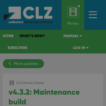
Movies
HOME
WHAT'S NEW?
MANUAL
SUBSCRIBE
LOG IN
More updates
CLZ Movies Mobile
v4.3.2: Maintenance
build