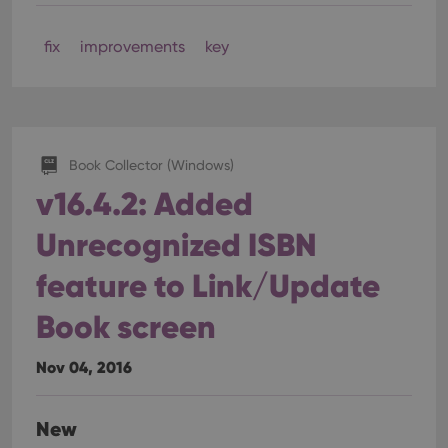
fix
improvements
key
Book Collector (Windows)
v16.4.2: Added
Unrecognized ISBN
feature to Link/Update
Book screen
Nov 04, 2016
New