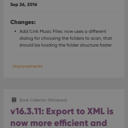
Sep 26, 2016
Changes:
Add/Link Music Files: now uses a different
dialog for choosing the folders to scan, that
should be loading the folder structure faster
improvements
Book Collector (Windows)
v16.3.11: Export to XML is
now more efficient and