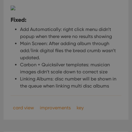
Fixed:
Add Automatically: right click menu didn’t
popup when there were no results showing
Main Screen: After adding album through
add/link digital files the bread crumb wasn’t
updated.
Carbon + Quicksilver templates: musician
images didn’t scale down to correct size
Linking Albums: disc number will be shown in
the queue when linking multi disc albums
card view
improvements
key