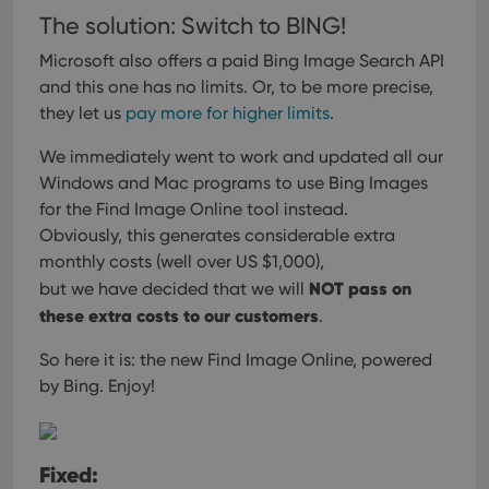
The solution: Switch to BING!
Microsoft also offers a paid Bing Image Search API
and this one has no limits.
Or, to be more precise,
they let us
pay more for higher limits
.
We immediately went to work and updated all our
Windows and Mac programs
to use Bing Images
for the Find Image Online tool instead.
Obviously, this generates considerable extra
monthly costs (well over US $1,000),
NOT pass on
but we have decided that we will
these extra costs to our customers
.
So here it is: the new Find Image Online, powered
by Bing. Enjoy!
Fixed: