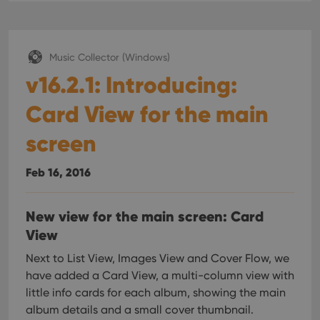
interface.
Music Collector (Windows)
v16.2.1: Introducing:
Card View for the main
screen
Feb 16, 2016
New view for the main screen: Card
View
Next to List View, Images View and Cover Flow, we
have added a Card View, a multi-column view with
little info cards for each album, showing the main
album details and a small cover thumbnail.