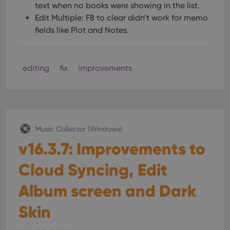
text when no books were showing in the list.
Edit Multiple: F8 to clear didn’t work for memo
fields like Plot and Notes.
editing
fix
improvements
Music Collector (Windows)
v16.3.7: Improvements to
Cloud Syncing, Edit
Album screen and Dark
Skin