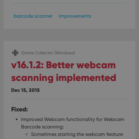
barcode scanner
improvements
Game Collector (Windows)
v16.1.2: Better webcam
scanning implemented
Dec 15, 2015
Fixed:
Improved Webcam functionality for Webcam
Barcode scanning:
Sometimes starting the webcam feature