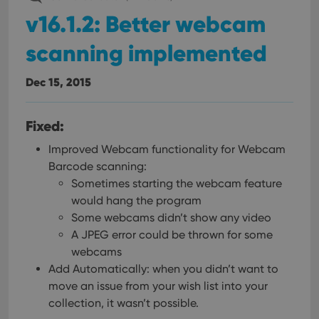
v16.1.2: Better webcam
scanning implemented
Dec 15, 2015
Fixed:
Improved Webcam functionality for Webcam
Barcode scanning:
Sometimes starting the webcam feature
would hang the program
Some webcams didn’t show any video
A JPEG error could be thrown for some
webcams
Add Automatically: when you didn’t want to
move an issue from your wish list into your
collection, it wasn’t possible.