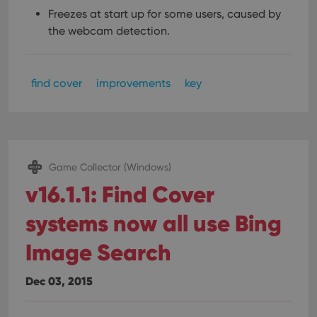
Freezes at start up for some users, caused by
the webcam detection.
find cover
improvements
key
Game Collector (Windows)
v16.1.1: Find Cover
systems now all use Bing
Image Search
Dec 03, 2015