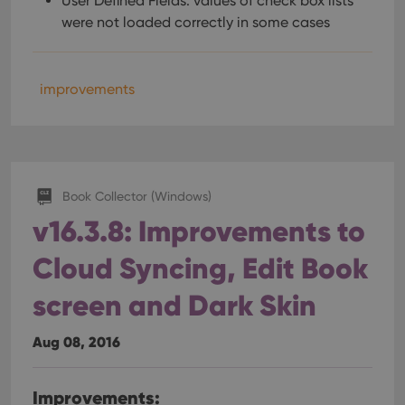
User Defined Fields: values of check box lists
were not loaded correctly in some cases
improvements
Book Collector (Windows)
v16.3.8: Improvements to
Cloud Syncing, Edit Book
screen and Dark Skin
Aug 08, 2016
Improvements: