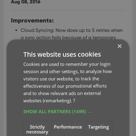
Aug 08, 2016
Improvements:
Cloud Syncing: Now does up to 5 retries when
a sync action fails because of a temporary
×
connection problem.
Edit Album: Improved “search as you type”
This website uses cookies
behaviour of search boxes for adding artists,
Cookies are used to remember your login
composers, etc…
session and other settings, to analyze how
Dark Skin: active window now has a light grey
visitors use our website, to track the
border, making it stand out more when
effectiveness of our promotional efforts
windows overlap.
and to show relevant ads on external
Fixed:
websites (remarketing).
?
Screen started to “flicker” after leaving the
SHOW ALL PARTNERS
(1498) →
program inactive for a few minutes.
Add Automatically: adding a checked result
Strictly
Performance
Targeting
necessary
would sometimes uncheck a result from