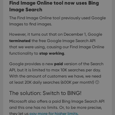
Find Image Online tool now uses Bing
Image Search
The Find Image Online tool previously used Google
Images to find images.
However, it turns out that on December 1, Google
terminated
the free Google Image Search API
that we were using, causing our Find Image Online
stop working
functionality to
.
paid
Google provides a new
version of the Search
API, but it is limited to max 10K searches per day.
With the amount of customers we have, we need
at least 20K daily searches (600K per month!) 🙁
The solution: Switch to BING!
Microsoft also offers a paid Bing Image Search API
and this one has no limits.
Or, to be more precise,
they let us
pay more for higher limits
.