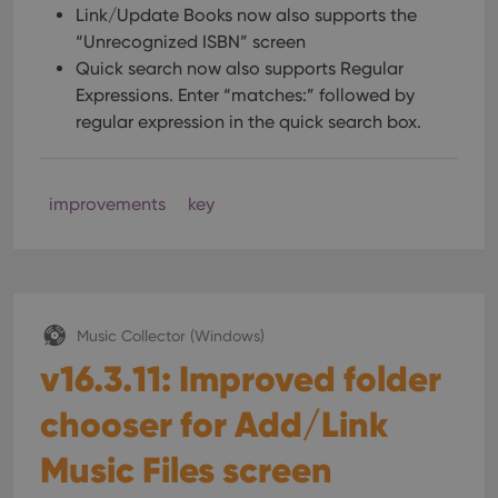
Link/Update Books now also supports the
“Unrecognized ISBN” screen
Quick search now also supports Regular
Expressions. Enter “matches:” followed by
regular expression in the quick search box.
improvements
key
Music Collector (Windows)
v16.3.11: Improved folder
chooser for Add/Link
Music Files screen