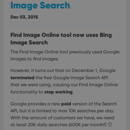
Image Search
Dec 03, 2015
Find Image Online tool now uses Bing
Image Search
The Find Image Online tool previously used Google
Images to find images.
However, it turns out that on December 1, Google
terminated
the free Google Image Search API
that we were using, causing our Find Image Online
stop working
functionality to
.
paid
Google provides a new
version of the Search
API, but it is limited to max 10K searches per day.
With the amount of customers we have, we need
at least 20K daily searches (600K per month!) 🙁