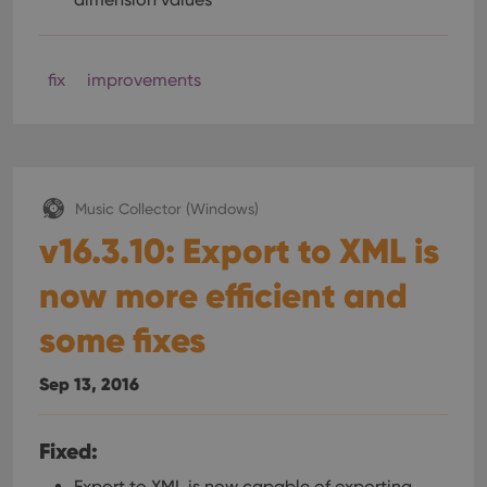
fix
improvements
Music Collector (Windows)
v16.3.10: Export to XML is
now more efficient and
some fixes
Sep 13, 2016
Fixed:
Export to XML is now capable of exporting