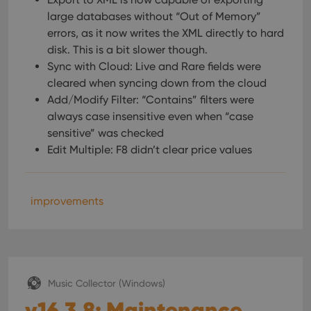
large databases without “Out of Memory”
errors, as it now writes the XML directly to hard
disk. This is a bit slower though.
Sync with Cloud: Live and Rare fields were
cleared when syncing down from the cloud
Add/Modify Filter: “Contains” filters were
always case insensitive even when “case
sensitive” was checked
Edit Multiple: F8 didn’t clear price values
improvements
Music Collector (Windows)
v16.3.8: Maintenance