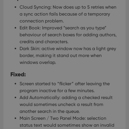
Cloud Syncing: Now does up to 5 retries when
a sync action fails because of a temporary
connection problem.
Edit Book: Improved “search as you type”
behaviour of search boxes for adding authors,
credits and characters.
Dark Skin: active window now has a light grey
border, making it stand out more when
windows overlap.
Fixed:
Screen started to “flicker” after leaving the
program inactive for a few minutes.
Add Automatically: adding a checked result
would sometimes uncheck a result from
another search in the queue.
Main Screen / Two Panel Mode: selection
status text would sometimes show an invalid