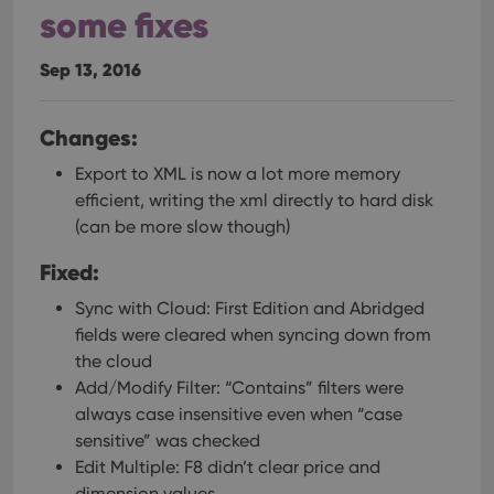
some fixes
Sep 13, 2016
Changes:
Export to XML is now a lot more memory
efficient, writing the xml directly to hard disk
(can be more slow though)
Fixed:
Sync with Cloud: First Edition and Abridged
fields were cleared when syncing down from
the cloud
Add/Modify Filter: “Contains” filters were
always case insensitive even when “case
sensitive” was checked
Edit Multiple: F8 didn’t clear price and
dimension values