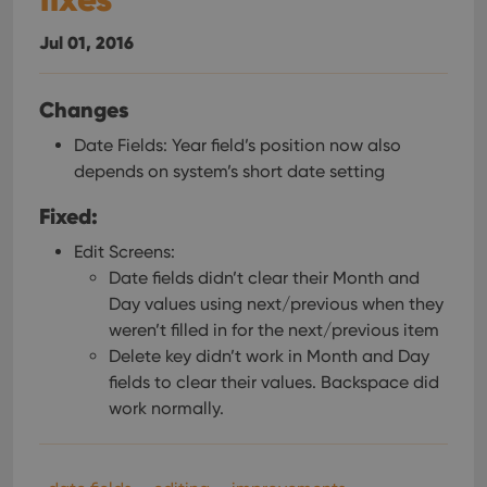
management. The website cannot be used properly
without strictly necessary cookies.
Jul 01, 2016
Provider
/
Name
Expiration
Desc
Domain
Changes
clzcom_session
clz.com
2 hours
VISITOR_PRIVACY_METADATA
6 months
This
YouTube
Date Fields: Year field’s position now also
is us
.youtube.com
depends on system’s short date setting
store
user'
cons
Fixed:
and 
choic
their
Edit Screens:
inter
Date fields didn’t clear their Month and
with
site. 
Day values using next/previous when they
reco
data
weren’t filled in for the next/previous item
visit
cons
Delete key didn’t work in Month and Day
rega
Google
fields to clear their values. Backspace did
vari
Privacy Policy
priv
work normally.
polic
and
setti
ensu
that 