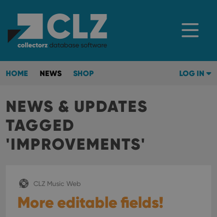
HOME
NEWS
SHOP
LOG IN
NEWS & UPDATES
TAGGED
'IMPROVEMENTS'
CLZ Music Web
More editable fields!