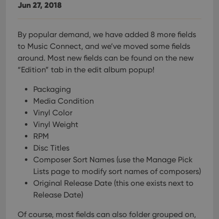
Jun 27, 2018
By popular demand, we have added 8 more fields
to Music Connect, and we’ve moved some fields
around. Most new fields can be found on the new
“Edition” tab in the edit album popup!
Packaging
Media Condition
Vinyl Color
Vinyl Weight
RPM
Disc Titles
Composer Sort Names (use the Manage Pick
Lists page to modify sort names of composers)
Original Release Date (this one exists next to
Release Date)
Of course, most fields can also folder grouped on,