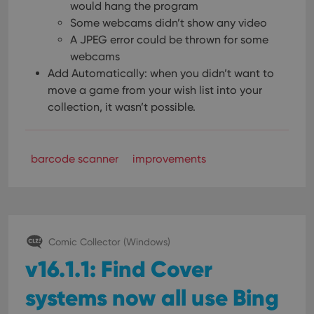
would hang the program
Some webcams didn’t show any video
A JPEG error could be thrown for some
webcams
Add Automatically: when you didn’t want to
move a game from your wish list into your
collection, it wasn’t possible.
barcode scanner
improvements
Comic Collector (Windows)
v16.1.1: Find Cover
systems now all use Bing