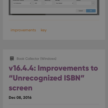
improvements
key
Book Collector (Windows)
v16.4.4: Improvements to
“Unrecognized ISBN”
screen
Dec 08, 2016