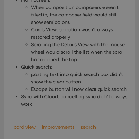
Provider
/
Name
Expiration
Description
_cfuvid
.vimeo.com
Session
This cookie
Domain
When composition composers weren’t
is used for
purposes of
filled in, the composer field would still
YSC
Session
This cookie
Google LLC
tracking
is set by
.youtube.com
show semicolons
users across
YouTube to
sessions to
track views
Cards View: selection wasn’t always
optimize
of
user
embedded
restored properly
experience
videos.
by
Scrolling the Details View with the mouse
maintaining
VISITOR_INFO1_LIVE
6 months
This cookie
Google LLC
wheel would scroll the list when the scroll
session
is set by
.youtube.com
consistency
Youtube to
bar reached the top
and
keep track
providing
Quick search:
of user
personalized
preferences
pasting text into quick search box didn’t
services.
for
Youtube
show the clear button
videos
Escape button will now clear quick search
embedded
in sites;it
Sync with Cloud: cancelling sync didn’t always
can also
determine
work
whether
the website
visitor is
using the
new or old
card view
improvements
search
version of
the
Youtube