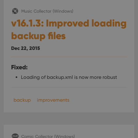
Music Collector (Windows)
v16.1.3: Improved loading
backup files
Dec 22, 2015
Fixed:
Loading of backup.xml is now more robust
backup
improvements
Comic Collector (Windows)