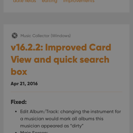
date fields
editing
improvements
pref
are
hono
futu
sessi
ManulaWebTocScrollTop
clz.com
Session
__cf_bm
30
This
Cloudflare
Music Collector (Windows)
minutes
is us
Inc.
dist
v16.2.2: Improved Card
.vimeo.com
bet
hum
and 
View and quick search
This 
benef
box
for t
websi
orde
make
Apr 21, 2016
repo
the 
their
webs
Fixed:
Edit Album/Track: changing the instrument for
a musician would mark all albums this
Provider
/
musician appeared as “dirty”
Name
Expiration
Description
Domain
Main Screen: