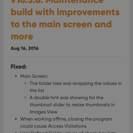
build with improvements
to the main screen and
more
Aug 16, 2016
Fixed:
Main Screen:
The folder tree was wrapping the values in
the list
A double hint was showing for the
thumbnail slider to resize thumbnails in
Images View
When working offline, closing the program
could cause Access Violations