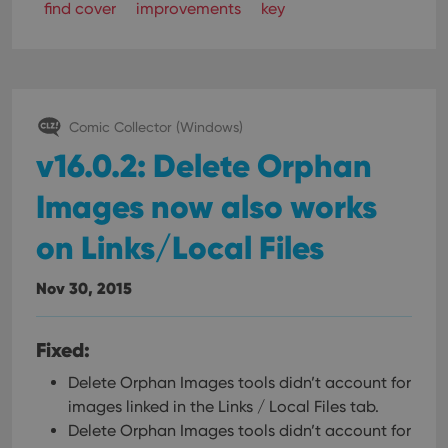
find cover
improvements
key
Comic Collector (Windows)
v16.0.2: Delete Orphan
Images now also works
on Links/Local Files
Nov 30, 2015
Fixed:
Delete Orphan Images tools didn’t account for
images linked in the Links / Local Files tab.
Delete Orphan Images tools didn’t account for