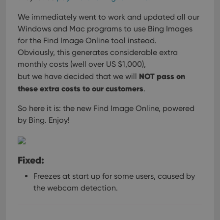
We immediately went to work and updated all our
Windows and Mac programs
to use Bing Images
for the Find Image Online tool instead.
Obviously, this generates considerable extra
monthly costs (well over US $1,000),
NOT pass on
but we have decided that we will
these extra costs to our customers
.
So here it is: the new Find Image Online, powered
by Bing. Enjoy!
Fixed:
Freezes at start up for some users, caused by
the webcam detection.