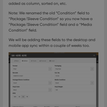
added as column, sorted on, etc.
Note: We renamed the old “Condition” field to
“Package/Sleeve Condition” so you now have a
“Package/Sleeve Condition” field and a “Media
Condition” field.
We will be adding these fields to the desktop and
mobile app sync within a couple of weeks too.