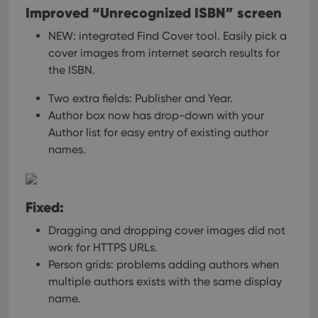
Improved “Unrecognized ISBN” screen
NEW: integrated Find Cover tool.
Easily pick a
cover images from internet search results for
the ISBN.
Two extra fields: Publisher and Year.
Author box now has drop-down with your
Author list for easy entry of existing author
names.
Fixed:
Dragging and dropping cover images did not
work for HTTPS URLs.
Person grids: problems adding authors when
multiple authors exists with the same display
name.