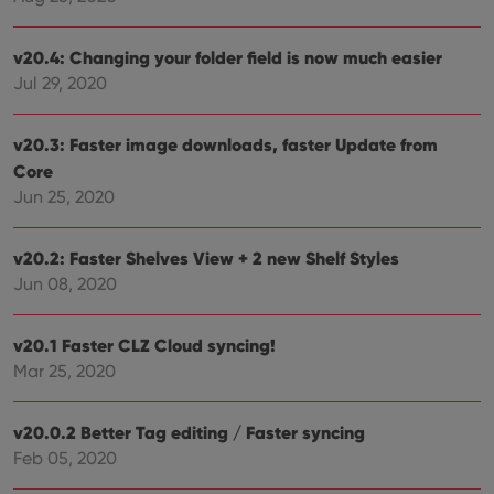
cons
and 
choic
v20.4: Changing your folder field is now much easier
their
inter
Jul 29, 2020
with
site. 
reco
data
v20.3: Faster image downloads, faster Update from
visit
cons
Core
rega
Google
Jun 25, 2020
vari
Privacy Policy
priv
polic
and
v20.2: Faster Shelves View + 2 new Shelf Styles
setti
ensu
Jun 08, 2020
that 
pref
are
hono
v20.1 Faster CLZ Cloud syncing!
futu
sessi
Mar 25, 2020
ManulaWebTocScrollTop
clz.com
Session
v20.0.2 Better Tag editing / Faster syncing
__cf_bm
30
This
Cloudflare
minutes
is us
Inc.
Feb 05, 2020
dist
.vimeo.com
bet
hum