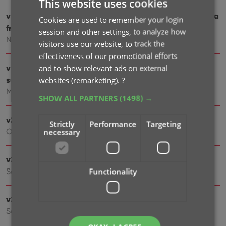
This website uses cookies
v23.0: New: Updated Values report and more value data
Cookies are used to remember your login
from PriceCharting
session and other settings, to analyze how
Nov 17, 2022
visitors use our website, to track the
effectiveness of our promotional efforts
v22: Configurable Pre-fill & Update from Core + WebP
and to show relevant ads on external
support
websites (remarketing).
?
Mar 11, 2022
SHOW ALL PARTNERS
(1498) →
v21.6 Improved Submit to Core system
Strictly
Performance
Targeting
Oct 08, 2021
necessary
v21.5: Sync web-links with CLZ Cloud
Functionality
Sep 28, 2021
v21.4: Bar chart in folder panel background
Sep 14, 2021