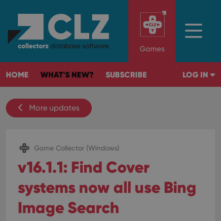
Games
HOME
WHAT'S NEW?
SUBSCRIBE
LOG IN
More updates
Game Collector (Windows)
v16.1.1: Find Cover
systems now all use Bing
Image Search