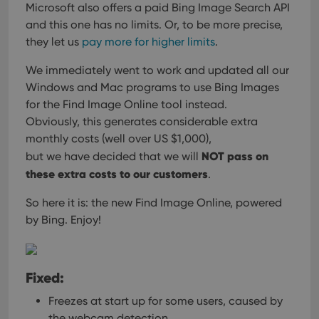
Microsoft also offers a paid Bing Image Search API
and this one has no limits.
Or, to be more precise,
they let us
pay more for higher limits
.
We immediately went to work and updated all our
Windows and Mac programs
to use Bing Images
for the Find Image Online tool instead.
Obviously, this generates considerable extra
monthly costs (well over US $1,000),
NOT pass on
but we have decided that we will
these extra costs to our customers
.
So here it is: the new Find Image Online, powered
by Bing. Enjoy!
Fixed:
Freezes at start up for some users, caused by
the webcam detection.