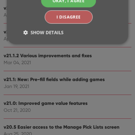
OKAY, I AGREE
v21.3: New “Transfer Field Data” tool
Aug 09, 2021
I DISAGREE
v21.2: New Link Games with Core screen
SHOW DETAILS
Apr 29, 2021
v21.1.2 Various improvements and fixes
Strictly necessary
Performance
Targeting
Mar 04, 2021
Functionality
Strictly necessary cookies allow core website
v21.1: New: Pre-fill fields while adding games
functionality such as user login and account
management. The website cannot be used properly
Jan 19, 2021
without strictly necessary cookies.
Provider
/
Name
Expiration
Desc
v21.0: Improved game value features
Domain
Oct 21, 2020
clzcom_session
clz.com
2 hours
VISITOR_PRIVACY_METADATA
6 months
This
YouTube
is us
v20.5 Easier access to the Manage Pick Lists screen
.youtube.com
store
Aug 25, 2020
user'