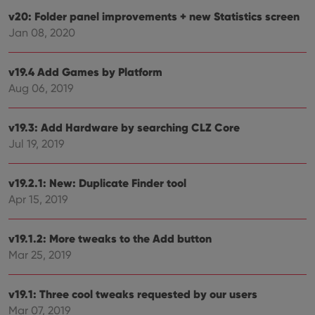
and 
v20: Folder panel improvements + new Statistics screen
This 
benef
Jan 08, 2020
for t
websi
orde
make
v19.4 Add Games by Platform
repo
Aug 06, 2019
the 
their
webs
v19.3: Add Hardware by searching CLZ Core
Jul 19, 2019
Provider
/
Name
Expiration
Description
v19.2.1: New: Duplicate Finder tool
Domain
Provider
/
Apr 15, 2019
Name
Expiration
Description
_cfuvid
.vimeo.com
Session
This cookie
Domain
is used for
purposes of
YSC
Session
This cookie
Google LLC
tracking
v19.1.2: More tweaks to the Add button
is set by
.youtube.com
users across
YouTube to
Mar 25, 2019
sessions to
track views
optimize
of
user
embedded
experience
videos.
v19.1: Three cool tweaks requested by our users
by
maintaining
VISITOR_INFO1_LIVE
6 months
This cookie
Google LLC
Mar 07, 2019
session