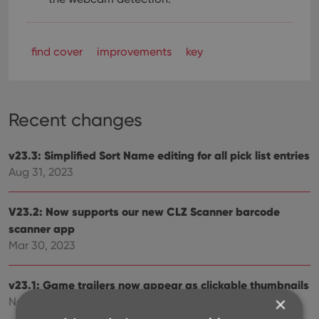
find cover
improvements
key
Recent changes
v23.3: Simplified Sort Name editing for all pick list entries
Aug 31, 2023
V23.2: Now supports our new CLZ Scanner barcode
scanner app
Mar 30, 2023
v23.1: Game trailers now appear as clickable thumbnails
×
Nov 25, 2022