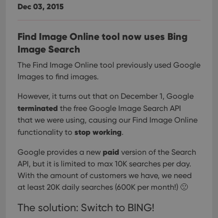
Dec 03, 2015
Find Image Online tool now uses Bing
Image Search
The Find Image Online tool previously used Google
Images to find images.
However, it turns out that on December 1, Google
terminated
the free Google Image Search API
that we were using, causing our Find Image Online
stop working
functionality to
.
paid
Google provides a new
version of the Search
API, but it is limited to max 10K searches per day.
With the amount of customers we have, we need
at least 20K daily searches (600K per month!) 🙁
The solution: Switch to BING!