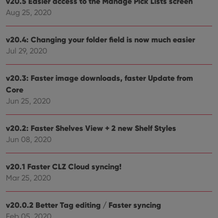
v20.5 Easier access to the Manage Pick Lists screen
and
Aug 25, 2020
setti
ensu
that 
pref
v20.4: Changing your folder field is now much easier
are
hono
Jul 29, 2020
futu
sessi
ManulaWebTocScrollTop
clz.com
Session
v20.3: Faster image downloads, faster Update from
Core
__cf_bm
30
This
Cloudflare
minutes
is us
Inc.
Jun 25, 2020
dist
.vimeo.com
bet
hum
and 
v20.2: Faster Shelves View + 2 new Shelf Styles
This 
benef
Jun 08, 2020
for t
websi
orde
make
v20.1 Faster CLZ Cloud syncing!
repo
Mar 25, 2020
the 
their
webs
v20.0.2 Better Tag editing / Faster syncing
Feb 05, 2020