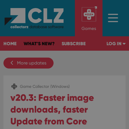
Games
HOME
WHAT'S NEW?
SUBSCRIBE
LOG IN
More updates
Game Collector (Windows)
v20.3: Faster image
downloads, faster
Update from Core