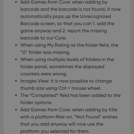
Add Games from Core: when adding by
barcode and the barcode is not found, it now
automatically pops up the Unrecognized
Barcode screen, so that you can 1. add the
game anyway and 2. report the missing
barcode to our Core.
When using My Rating as the folder field, the
“0” folder was missing.
When using multiple levels of folders in the
folder panel, sometimes the displayed
counters were wrong.
Images View: it is now possible to change
thumb size using Ctrl + mouse wheel.
The “Completed” field has been added to the
folder options.
Add Games from Core: when adding by title
with a platform filter on, “Not Found” entries
that you add anyway will now use the
platform you selected for them.