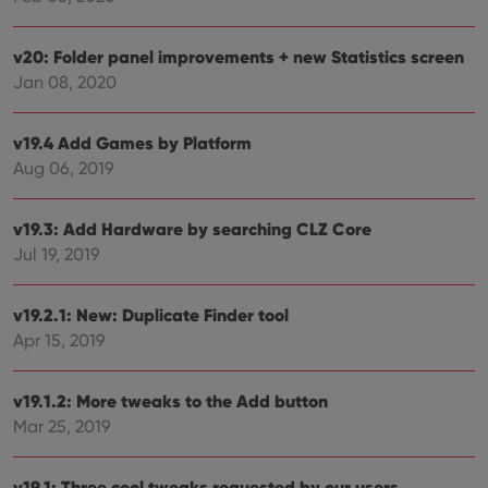
Provider
/
Name
Expiration
Description
v20: Folder panel improvements + new Statistics screen
Domain
Provider
/
Jan 08, 2020
Name
Expiration
Description
_cfuvid
.vimeo.com
Session
This cookie
Domain
is used for
purposes of
YSC
Session
This cookie
Google LLC
tracking
is set by
.youtube.com
v19.4 Add Games by Platform
users across
YouTube to
sessions to
Aug 06, 2019
track views
optimize
of
user
embedded
experience
videos.
by
v19.3: Add Hardware by searching CLZ Core
maintaining
VISITOR_INFO1_LIVE
6 months
This cookie
Google LLC
Jul 19, 2019
session
is set by
.youtube.com
consistency
Youtube to
and
keep track
providing
of user
v19.2.1: New: Duplicate Finder tool
personalized
preferences
services.
for
Apr 15, 2019
Youtube
videos
embedded
v19.1.2: More tweaks to the Add button
in sites;it
can also
Mar 25, 2019
determine
whether
the website
visitor is
v19.1: Three cool tweaks requested by our users