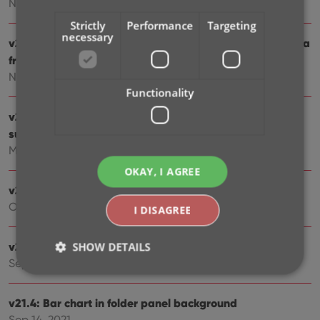
Nov 25, 2022
Strictly
Performance
Targeting
necessary
v23.0: New: Updated Values report and more value data
from PriceCharting
Nov 17, 2022
Functionality
v22: Configurable Pre-fill & Update from Core + WebP
support
Mar 11, 2022
OKAY, I AGREE
v21.6 Improved Submit to Core system
Oct 08, 2021
I DISAGREE
v21.5: Sync web-links with CLZ Cloud
SHOW DETAILS
Sep 28, 2021
v21.4: Bar chart in folder panel background
Strictly necessary
Performance
Targeting
Sep 14, 2021