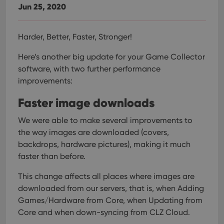
Jun 25, 2020
Harder, Better, Faster, Stronger!
Here’s another big update for your Game Collector
software, with two further performance
improvements:
Faster image downloads
We were able to make several improvements to
the way images are downloaded (covers,
backdrops, hardware pictures), making it much
faster than before.
This change affects all places where images are
downloaded from our servers, that is, when Adding
Games/Hardware from Core, when Updating from
Core and when down-syncing from CLZ Cloud.