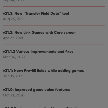
Functionality
Strictly necessary cookies allow core website
v21.3: New “Transfer Field Data” tool
functionality such as user login and account
management. The website cannot be used properly
Aug 09, 2021
without strictly necessary cookies.
Provider
/
Name
Expiration
Desc
v21.2: New Link Games with Core screen
Domain
Apr 29, 2021
clzcom_session
clz.com
2 hours
VISITOR_PRIVACY_METADATA
6 months
This
YouTube
is us
.youtube.com
v21.1.2 Various improvements and fixes
store
Mar 04, 2021
user'
cons
and 
choic
v21.1: New: Pre-fill fields while adding games
their
inter
Jan 19, 2021
with
site. 
reco
data
v21.0: Improved game value features
visit
cons
Oct 21, 2020
rega
Google
vari
Privacy Policy
priv
polic