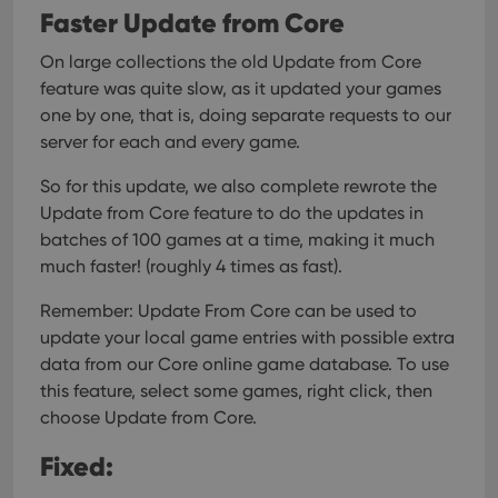
Faster Update from Core
On large collections the old Update from Core
feature was quite slow, as it updated your games
one by one, that is, doing separate requests to our
server for each and every game.
So for this update, we also complete rewrote the
Update from Core feature to do the updates in
batches of 100 games at a time, making it much
much faster! (roughly 4 times as fast).
Remember: Update From Core can be used to
update your local game entries with possible extra
data from our Core online game database. To use
this feature, select some games, right click, then
choose Update from Core.
Fixed: