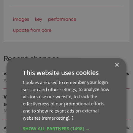
images
key
performance
update from core
Recent changes
×
This website uses cookies
v23.3: Simplified Sort Name editing for all pick list entries
Aug 31, 2023
Cookies are used to remember your login
session and other settings, to analyze how
visitors use our website, to track the
V23.2: Now supports our new CLZ Scanner barcode
effectiveness of our promotional efforts
scanner app
and to show relevant ads on external
Mar 30, 2023
websites (remarketing).
?
v23.1: Game trailers now appear as clickable thumbnails
SHOW ALL PARTNERS
(1498) →