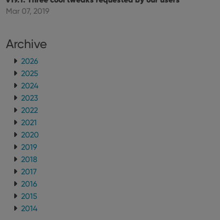
using the
new or old
Mar 07, 2019
version of
the
Youtube
interface.
Archive
2026
2025
2024
2023
2022
2021
2020
2019
2018
2017
2016
2015
2014