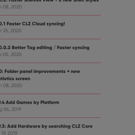
n 08, 2020
0.1 Faster CLZ Cloud syncing!
r 25, 2020
ent and privacy
t records data on the
olicies and settings,
0.0.2 Better Tag editing / Faster syncing
 in future sessions.
b 05, 2020
n humans and bots.
to make valid reports
0: Folder panel improvements + new
tistics screen
n 08, 2020
9.4 Add Games by Platform
 optimize user
g 06, 2019
alized services.
edded videos.
references for
9.3: Add Hardware by searching CLZ Core
mine whether the
e Youtube interface.
 19, 2019