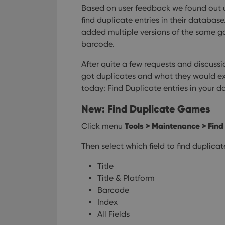
Based on user feedback we found out u
find duplicate entries in their databas
added multiple versions of the same ga
barcode.
After quite a few requests and discussi
got duplicates and what they would exp
today: Find Duplicate entries in your 
New: Find Duplicate Games
Tools > Maintenance > Find
Click menu
Then select which field to find duplica
Title
Title & Platform
Barcode
Index
All Fields