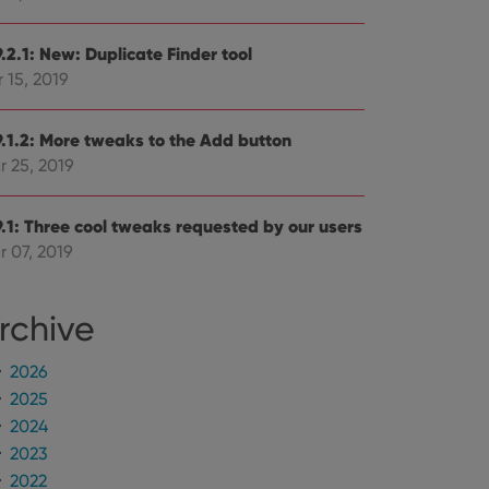
.2.1: New: Duplicate Finder tool
 15, 2019
9.1.2: More tweaks to the Add button
r 25, 2019
9.1: Three cool tweaks requested by our users
r 07, 2019
rchive
2026
2025
2024
2023
2022