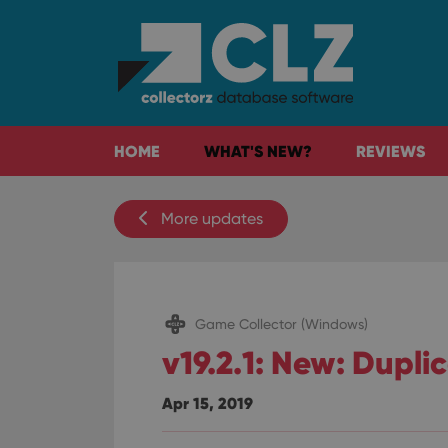
HOME
WHAT'S NEW?
REVIEWS
More updates
Game Collector (Windows)
v19.2.1: New: Dupli
Apr 15, 2019