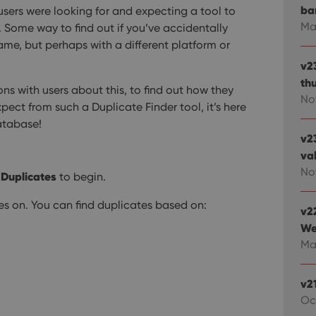
ba
sers were looking for and expecting a tool to
Ma
e. Some way to find out if you’ve accidentally
me, but perhaps with a different platform or
v2
th
ons with users about this, to find out how they
No
ect from such a Duplicate Finder tool, it’s here
database!
v2
va
Nov
 Duplicates
to begin.
tes on. You can find duplicates based on:
v2
We
Mar
v2
Oc