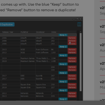
t comes up with. Use the blue “Keep” button to
v2
 red “Remove” button to remove a duplicate!
Se
v2
Sep
v2
Au
v2
Apr
v2
Ma
v21