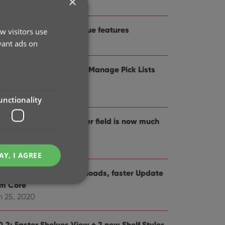
×
 19, 2021
1.0: Improved game value features
w visitors use
t 21, 2020
vant ads on
0.5 Easier access to the Manage Pick Lists
reen
g 25, 2020
unctionality
0.4: Changing your folder field is now much
sier
 29, 2020
AY, I AGREE
0.3: Faster image downloads, faster Update
om Core
n 25, 2020
e website cannot be
0.2: Faster Shelves View + 2 new Shelf Styles