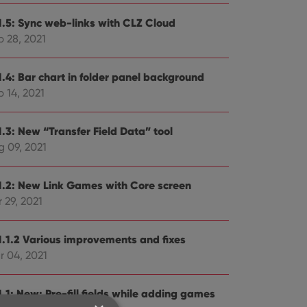
1.5: Sync web-links with CLZ Cloud
p 28, 2021
1.4: Bar chart in folder panel background
 14, 2021
1.3: New “Transfer Field Data” tool
g 09, 2021
1.2: New Link Games with Core screen
 29, 2021
1.1.2 Various improvements and fixes
r 04, 2021
.1: New: Pre-fill fields while adding games