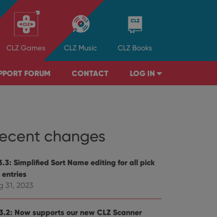
CLZ
Games
CLZ
Music
CLZ
Books
PPORT FORUM
CONTACT
LOG IN
ecent changes
.3: Simplified Sort Name editing for all pick
t entries
g 31, 2023
3.2: Now supports our new CLZ Scanner