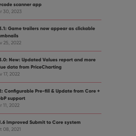
rcode scanner app
r 30, 2023
3.1: Game trailers now appear as clickable
umbnails
v 25, 2022
3.0: New: Updated Values report and more
lue data from PriceCharting
 17, 2022
2: Configurable Pre-fill & Update from Core +
bP support
 11, 2022
1.6 Improved Submit to Core system
t 08, 2021