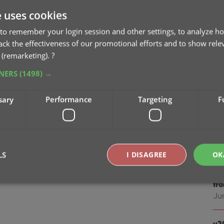
Jan
e uses cookies
v2
to remember your login session and other settings, to analyze ho
tomatically” the program will remove all
Oc
rack the effectiveness of our promotional efforts and to show rele
ingle entry (the oldest one) in your database.
 (remarketing).
?
to set up the columns you’d like to see!
v2
TNERS
(1498) →
sc
Au
sary
Performance
Targeting
F
v2
ea
Jul
LS
I DISAGREE
OK
v2
fr
Ju
Strictly necessary
Performance
Targeting
Functionality
okies allow core website functionality such as user login and account management. Th
v2