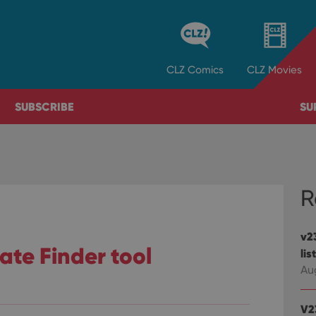
CLZ
Comics
CLZ
Movies
SUBSCRIBE
SU
R
v23
cate Finder tool
lis
Au
V2