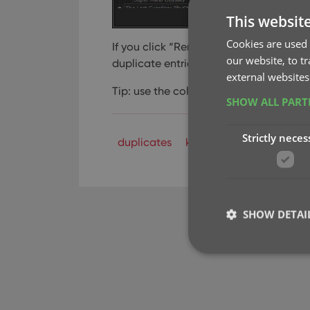
This websit
Cookies are used 
If you click “Remove all duplicates au
our website, to t
duplicate entries and will only keep 1 s
external websites
Tip: use the columns button, top right, 
SHOW ALL PAR
Strictly neces
duplicates
key
SHOW DETAI
Strictly necessary co