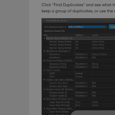
Click “Find Duplicates” and see what i
keep a group of duplicates, or use the