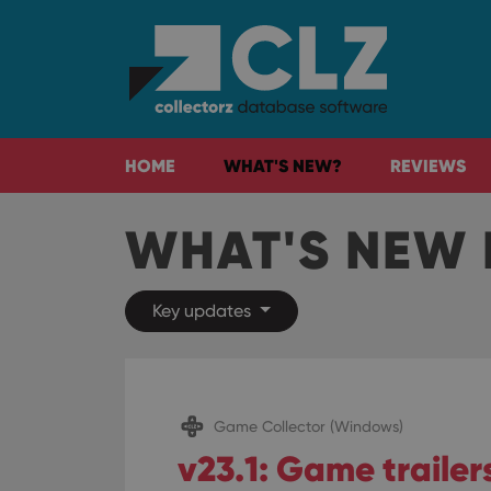
HOME
WHAT'S NEW?
REVIEWS
WHAT'S NEW 
Key updates
Game Collector (Windows)
v23.1: Game traile