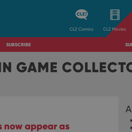
CLZ
Comics
CLZ
Movies
SUBSCRIBE
SU
IN GAME COLLEC
A
rs now appear as