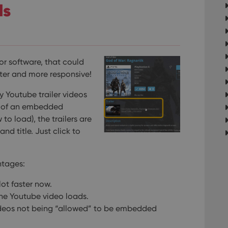
ls
r software, that could
ster and more responsive!
y Youtube trailer videos
ad of an embedded
to load), the trailers are
nd title. Just click to
ntages:
ot faster now.
he Youtube video loads.
videos not being “allowed” to be embedded