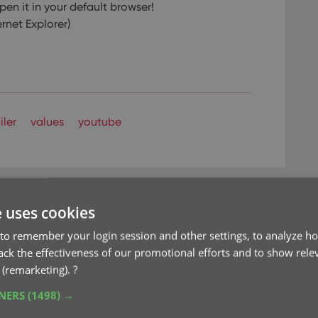
pen it in your default browser!
ernet Explorer)
iler
values
youtube
e uses cookies
to remember your login session and other settings, to analyze ho
rack the effectiveness of our promotional efforts and to show rele
d Values report and
 (remarketing).
?
om PriceCharting
TNERS
(1498) →