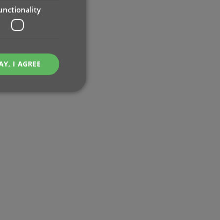
unctionality
AY, I AGREE
e website cannot be
ent and privacy
t records data on the
olicies and settings,
 in future sessions.