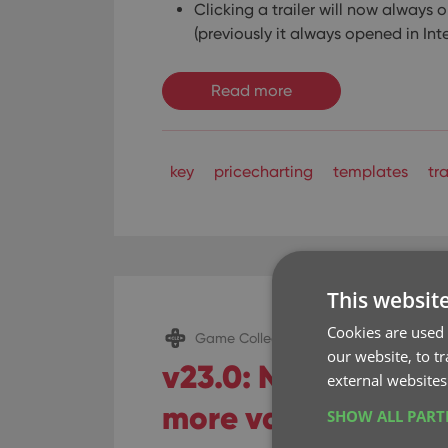
Clicking a trailer will now always o
(previously it always opened in Int
Read more
key
pricecharting
templates
tra
This websit
Cookies are used 
Game Collector (Windows)
our website, to t
v23.0: New: Update
external websites
more value data fr
SHOW ALL PAR