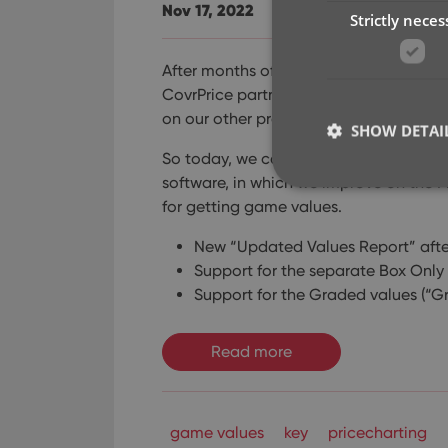
Nov 17, 2022
Strictly neces
After months of working on comic relat
CovrPrice partnership), the CLZ team is 
on our other products again, phew!
SHOW DETAI
So today, we can release a nice updat
software, in which we improve on the P
for getting game values.
New “Updated Values Report” afte
Strictly necessary co
Support for the separate Box Only
used properly without
Support for the Graded values (“G
Name
Read more
clzcom_session
VISITOR_PRIVACY_
game values
key
pricecharting