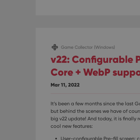
ManulaWebTocScro
__cf_bm
Provider
Name
Domain
Game Collector (Windows)
Name
_cfuvid
.vimeo.c
v22: Configurable P
YSC
Core + WebP suppo
VISITOR_INFO1_LIV
Mar 11, 2022
It’s been a few months since the last 
but behind the scenes we have of cour
big v22 update! And today, it is finally 
cool new features:
User-configurable Pre-fill screen: 