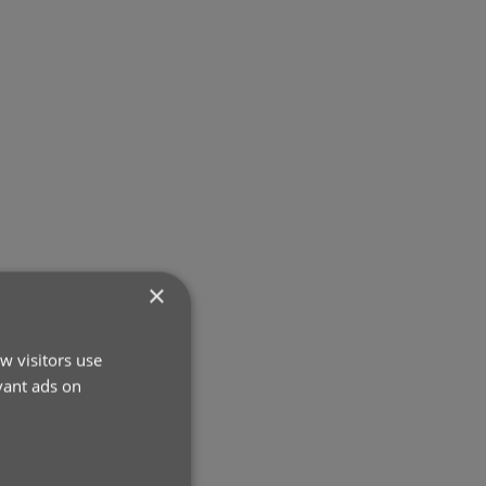
×
w visitors use
vant ads on