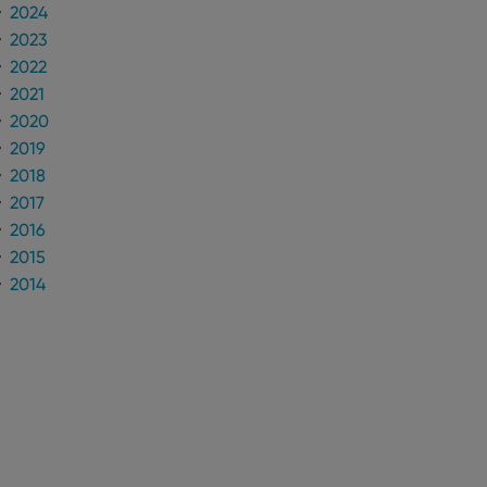
2024
2023
2022
2021
2020
2019
2018
2017
2016
2015
2014