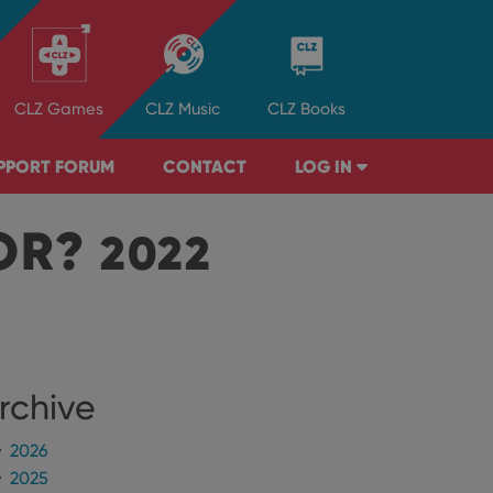
CLZ
Games
CLZ
Music
CLZ
Books
PPORT FORUM
CONTACT
LOG IN
TOR?
2022
rchive
2026
2025