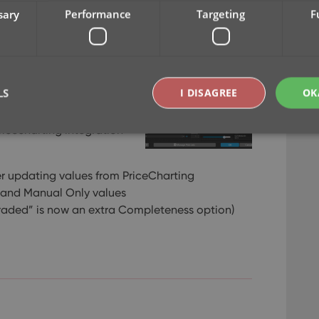
sary
Performance
Targeting
F
ed updates only (for our
finally freed up to work
LS
I DISAGREE
OK
e for your Game Collector
ricecharting integration
Strictly necessary
Performance
Targeting
Functionality
r updating values from PriceCharting
okies allow core website functionality such as user login and account management. Th
 and Manual Only values
 strictly necessary cookies.
raded” is now an extra Completeness option)
Provider
/
Expiration
Description
Domain
clz.com
2 hours
METADATA
6 months
This cookie is used to store the user's cons
YouTube
choices for their interaction with the site. I
.youtube.com
visitor's consent regarding various privacy p
ensuring that their preferences are honored