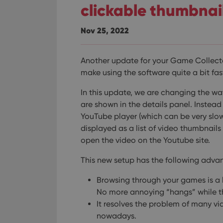
clickable thumbnai
Nov 25, 2022
Another update for your Game Collecto
make using the software quite a bit fa
In this update, we are changing the wa
are shown in the details panel. Inste
YouTube player (which can be very slow 
displayed as a list of video thumbnails a
open the video on the Youtube site.
This new setup has the following adva
Browsing through your games is a l
No more annoying “hangs” while t
It resolves the problem of many 
nowadays.