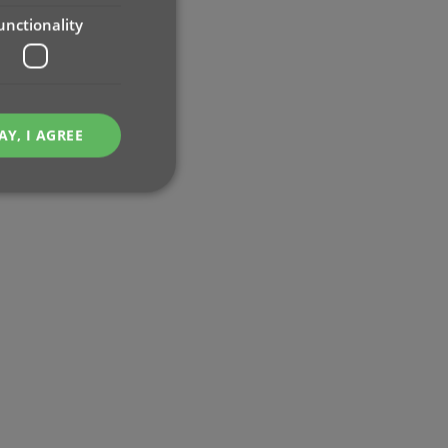
unctionality
AY, I AGREE
e website cannot be
ent and privacy
t records data on the
olicies and settings,
 in future sessions.