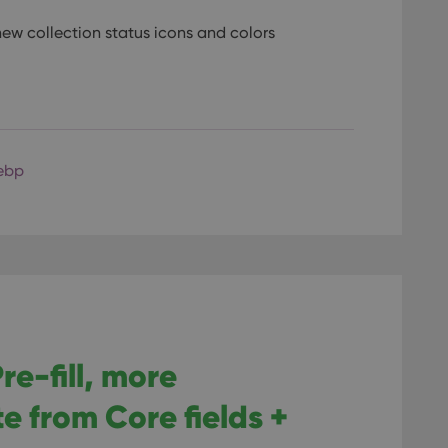
ew collection status icons and colors
ebp
re-fill, more
e from Core fields +