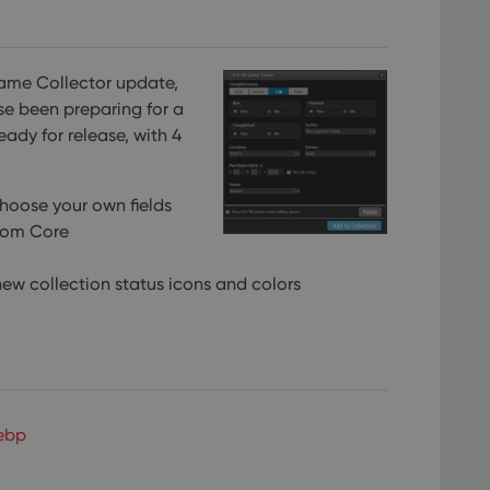
Game Collector update,
se been preparing for a
ready for release, with 4
choose your own fields
rom Core
ew collection status icons and colors
ebp