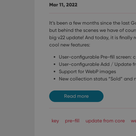
Mar 11, 2022
It’s been a few months since the last 
but behind the scenes we have of cour
big v22 update! And today, it is finally 
cool new features:
User-configurable Pre-fill screen: 
User-configurable Add / Update f
Support for WebP images
New collection status “Sold” and n
Read more
key
pre-fill
update from core
w