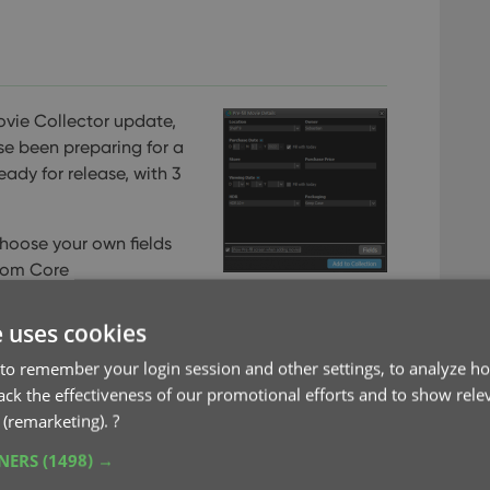
ovie Collector update,
se been preparing for a
ready for release, with 3
choose your own fields
rom Core
ew collection status icons and colors
e uses cookies
to remember your login session and other settings, to analyze ho
rack the effectiveness of our promotional efforts and to show rele
 (remarketing).
?
TNERS
(1498) →
ebp