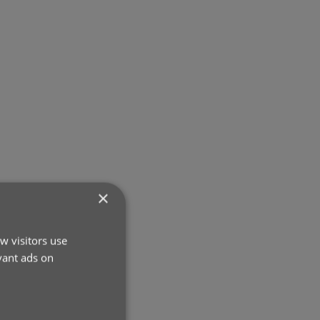
×
w visitors use
vant ads on