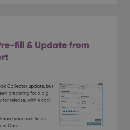
re-fill & Update from
rt
Book Collector update, but
een preparing for a big
y for release, with 4 cool
choose your own fields
rom Core