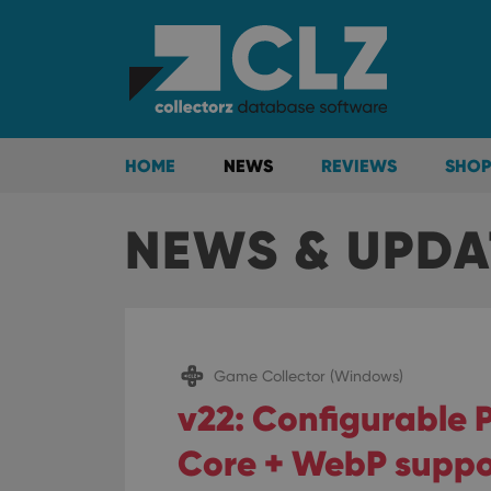
HOME
NEWS
REVIEWS
SHOP
NEWS & UPDA
Game Collector (Windows)
v22: Configurable P
Core + WebP suppo