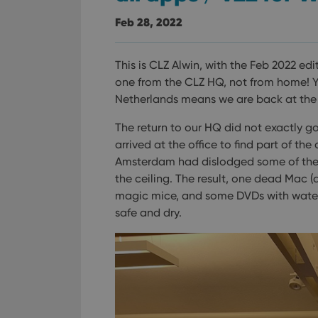
Feb 28, 2022
This is CLZ Alwin, with the Feb 2022 edi
one from the CLZ HQ, not from home! Ye
Netherlands means we are back at the 
The return to our HQ did not exactly 
arrived at the office to find part of th
Amsterdam had dislodged some of the ro
the ceiling.
The result, one dead Mac (
magic mice, and some DVDs with wate
safe and dry.