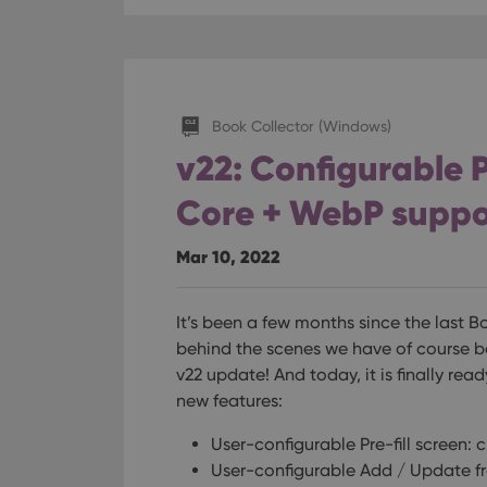
Book Collector (Windows)
v22: Configurable P
Core + WebP suppo
Mar 10, 2022
It’s been a few months since the last 
behind the scenes we have of course b
v22 update! And today, it is finally read
new features:
User-configurable Pre-fill screen: 
User-configurable Add / Update f