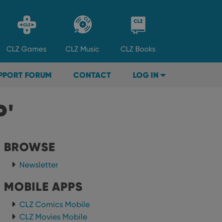
CLZ
Games
CLZ
Music
CLZ
Books
PPORT FORUM
CONTACT
LOG IN
P'
BROWSE
Newsletter
MOBILE APPS
CLZ Comics Mobile
CLZ Movies Mobile