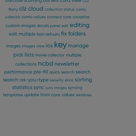
card view
barcode scanning
box sets
CLZ
clz cloud
Barry
collection status
comic
comic values
connect
core
covrprice
collector
editing
custom images
details panel
edit
fix
folders
edit multiple
field defaults
key
ios
manage
images
images view
pick lists
multiple
movie collector
ncbd
newsletter
collections
pre-fill
performance
search
quick search
sorting
search-as-you-type
security
skins
statistics
sync
syncing
sync images
update from core
values
templates
windows