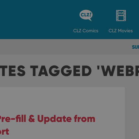
CLZ
Comics
CLZ
Movies
SU
TES TAGGED 'WEB
re-fill & Update from
rt