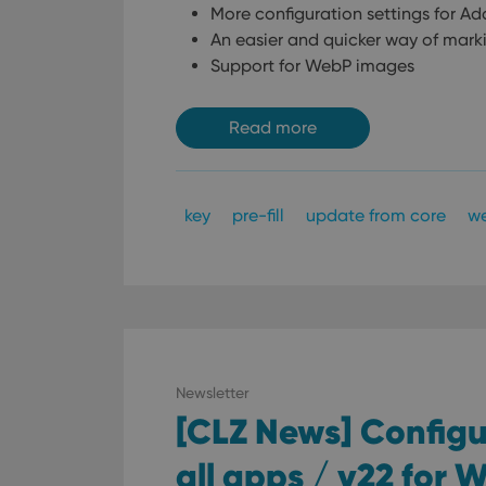
More configuration settings for A
ManulaWebTocScro
An easier and quicker way of mark
__cf_bm
Support for WebP images
Read more
Provider
Name
Domain
Name
_cfuvid
.vimeo.c
YSC
key
pre-fill
update from core
w
VISITOR_INFO1_LIV
Newsletter
[CLZ News] Configur
all apps / v22 for