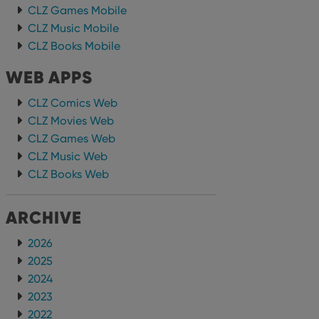
CLZ Games Mobile
CLZ Music Mobile
CLZ Books Mobile
WEB APPS
CLZ Comics Web
CLZ Movies Web
CLZ Games Web
CLZ Music Web
CLZ Books Web
ARCHIVE
2026
2025
2024
2023
2022