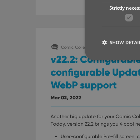
Strictly neces
SHOW DETAI
Comic Collector (Windows)
v22.2: Configurable
configurable Updat
WebP support
Strictly necessary co
used properly without
Mar 02, 2022
Name
clzcom_session
Another big update for your Comic Col
VISITOR_PRIVACY_
Today, version 22.2 brings you 4 cool n
User-configurable Pre-fill screen: 