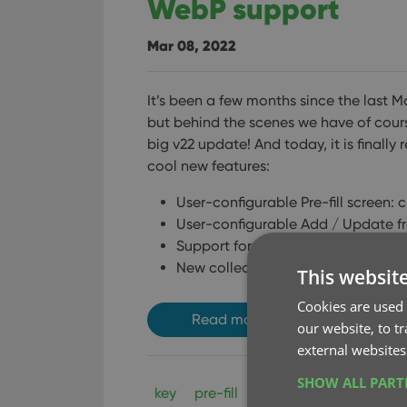
WebP support
Mar 08, 2022
It’s been a few months since the last M
but behind the scenes we have of cour
big v22 update! And today, it is finally 
cool new features:
User-configurable Pre-fill screen: 
User-configurable Add / Update f
Support for WebP images
New collection status “Sold” and n
This websit
Cookies are used 
Read more
our website, to t
external websites
SHOW ALL PAR
key
pre-fill
update from core
w