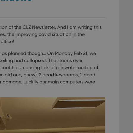
tion of the CLZ Newsletter. And I am writing this
s, the improving covid situation in the
office!
go as planned though… On Monday Feb 21, we
e ceiling had collapsed. The storms over
of tiles, causing lots of rainwater on top of
an old one, phew), 2 dead keyboards, 2 dead
r damage. Luckily our main computers were