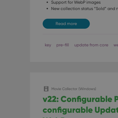
Support for WebP images
New collection status “Sold” and n
Read more
key
pre-fill
update from core
w
Movie Collector (Windows)
v22: Configurable P
configurable Updat