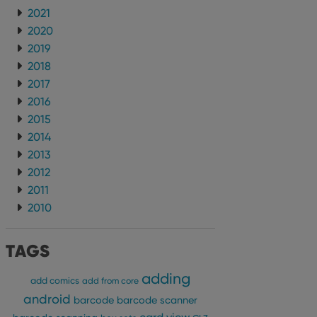
2021
2020
2019
2018
2017
2016
2015
2014
2013
2012
2011
2010
TAGS
adding
add comics
add from core
android
barcode
barcode scanner