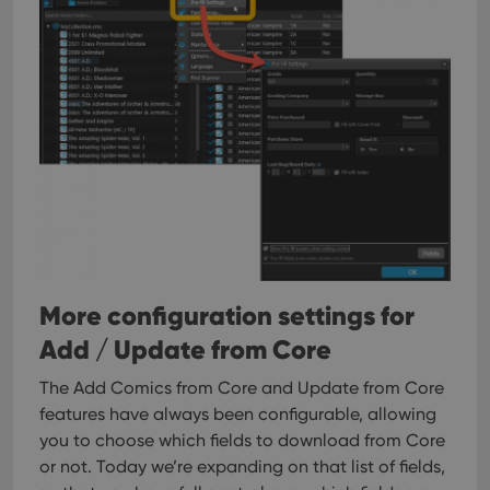
More configuration settings for
Add / Update from Core
The Add Comics from Core and Update from Core
features have always been configurable, allowing
you to choose which fields to download from Core
or not. Today we’re expanding on that list of fields,