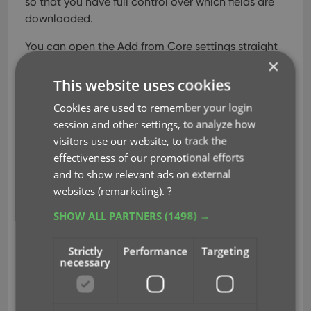
so that you have full control over which fields are
downloaded.
You can open the Add from Core settings straight
×
from the Add Comics from Core screen, just click
the menu icon top right, then choose “CLZ Core
This website uses cookies
Settings”.
The Update from Core settings screen
Cookies are used to remember your login
will popup automatically the next time you run
session and other settings, to analyze how
Update from Core.
visitors use our website, to track the
effectiveness of our promotional efforts
The fields for which you can switch the download
and to show relevant ads on external
On/Off now are the following:
websites (remarketing).
?
Front Cover
SHOW ALL PARTNERS
(1498) →
Back Cover
Preview Art
Strictly
Performance
Targeting
Backdrop
necessary
Series (Update from Core only)
Variant
Variant Description