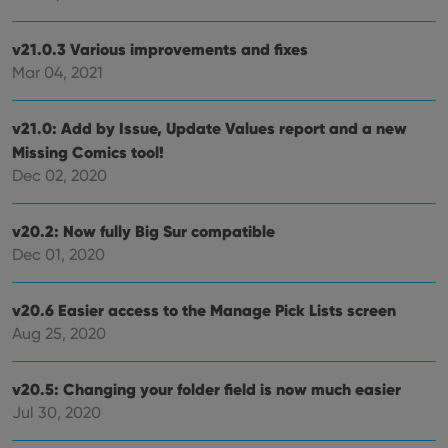
v21.0.3 Various improvements and fixes
Mar 04, 2021
v21.0: Add by Issue, Update Values report and a new
Missing Comics tool!
Dec 02, 2020
v20.2: Now fully Big Sur compatible
Dec 01, 2020
v20.6 Easier access to the Manage Pick Lists screen
Aug 25, 2020
v20.5: Changing your folder field is now much easier
Jul 30, 2020