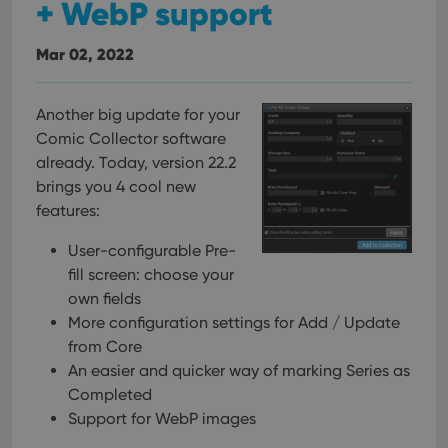
+ WebP support
Mar 02, 2022
Another big update for your
Comic Collector software
already. Today, version 22.2
brings you 4 cool new
features:
User-configurable Pre-
fill screen: choose your
own fields
More configuration settings for Add / Update
from Core
An easier and quicker way of marking Series as
Completed
Support for WebP images