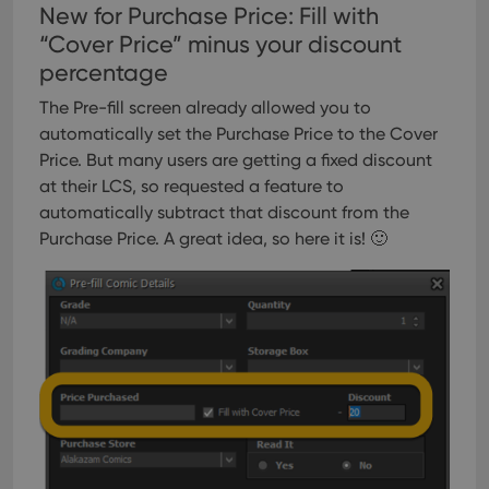
New for Purchase Price: Fill with
“Cover Price” minus your discount
percentage
The Pre-fill screen already allowed you to
automatically set the Purchase Price to the Cover
Price. But many users are getting a fixed discount
at their LCS, so requested a feature to
automatically subtract that discount from the
Purchase Price. A great idea, so here it is! 🙂