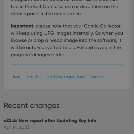
tab in the Edit Comic screen or drop them on the
details panel in the main screen.
Important
: please note that your Comic Collector
will keep using .JPG images internally. So when you
Browse or drop a .webp image into the software, it
will be auto-converted to a .JPG and saved in the
program’s Images folder.
key
pre-fill
update from core
webp
Recent changes
v23.6: New report after Updating Key Info
Apr 14, 2023