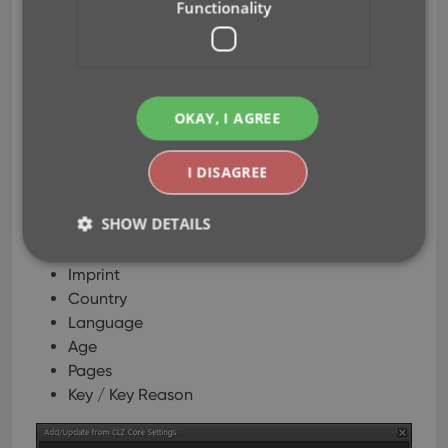
Functionality
Title / Subtitle / Story Arc / Crossover
Creators
Characters
Plot
Genres
OKAY, I AGREE
Series Group
Publisher
I DISAGREE
Cover Price
Cover Date
SHOW DETAILS
Release Date
Format
Imprint
Country
Strictly necessary
Performance
Targeting
Language
Functionality
Age
Strictly necessary cookies allow core website
Pages
functionality such as user login and account
Key / Key Reason
management. The website cannot be used properly
without strictly necessary cookies.
Provider
/