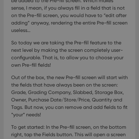
be added to the Pre-fill screen. Which makes
sense, I mean, if you always fill in a field that is not
on the Pre-fill screen, you would have to “edit after
adding” anyway, rendering the entire Pre-fill screen
useless…
So today we are taking the Pre-fill feature to the
next level by making the screen completely user-
configurable. That is, to allow you to choose your
own Pre-fill fields!
Out of the box, the new Pre-fill screen will start with
the fields that have always been on the screen:
Grade, Grading Company, Slabbed, Storage Box,
Owner, Purchase Date/Store/Price, Quantity and
Tags.
But now, you can remove and add fields to fit
*your* needs!
To get started: In the Pre-fill screen, on the bottom
right, tap the Fields button. This will open a screen