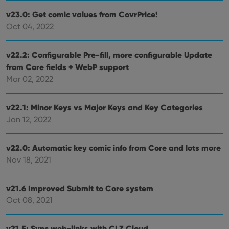
v23.0: Get comic values from CovrPrice!
Oct 04, 2022
v22.2: Configurable Pre-fill, more configurable Update
from Core fields + WebP support
Mar 02, 2022
v22.1: Minor Keys vs Major Keys and Key Categories
Jan 12, 2022
v22.0: Automatic key comic info from Core and lots more
Nov 18, 2021
v21.6 Improved Submit to Core system
Oct 08, 2021
v21.5: Sync web-links with CLZ Cloud