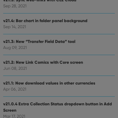
Sep 28, 2021
v21.4: Bar chart in folder panel background
Sep 14, 2021
v21.3: New “Transfer Field Data” tool
Aug 09, 2021
v21.2: New Link Comics with Core screen
Jun 08, 2021
v21.1: Now download values in other currencies
Apr 06, 2021
v21.0.4 Extra Collection Status dropdown button in Add
Screen
Mar 17, 2021