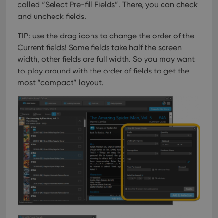
called “Select Pre-fill Fields”. There, you can check
and uncheck fields.
TIP: use the drag icons to change the order of the
Current fields! Some fields take half the screen
width, other fields are full width. So you may want
to play around with the order of fields to get the
most “compact” layout.