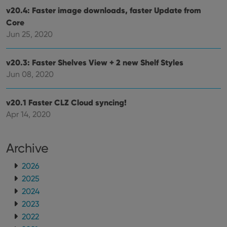
v20.4: Faster image downloads, faster Update from
Core
Jun 25, 2020
v20.3: Faster Shelves View + 2 new Shelf Styles
Jun 08, 2020
v20.1 Faster CLZ Cloud syncing!
Apr 14, 2020
Archive
2026
2025
2024
2023
2022