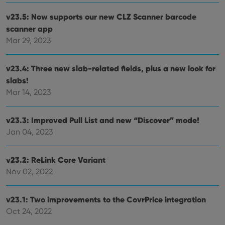
v23.5: Now supports our new CLZ Scanner barcode
scanner app
Mar 29, 2023
v23.4: Three new slab-related fields, plus a new look for
slabs!
Mar 14, 2023
v23.3: Improved Pull List and new “Discover” mode!
Jan 04, 2023
v23.2: ReLink Core Variant
Nov 02, 2022
v23.1: Two improvements to the CovrPrice integration
Oct 24, 2022