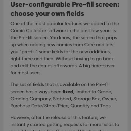
User-configurable Pre-fill screen:
choose your own fields
One of the most popular features we added to the
Comic Collector software in the past few years is
the Pre-fill screen. You know, the screen that pops
up when adding new comics from Core and lets
you “pre-fill” some fields for the new additions,
right there and then. Without having to go back
and edit the entries afterwards. A big time-saver
for most users.
The set of fields that is available on the Pre-fill
fixed
screen has always been
, limited to Grade,
Grading Company, Slabbed, Storage Box, Owner,
Purchase Date/Store/Price, Quantity and Tags.
However, after the release of this feature, we
instantly started getting requests for more fields to