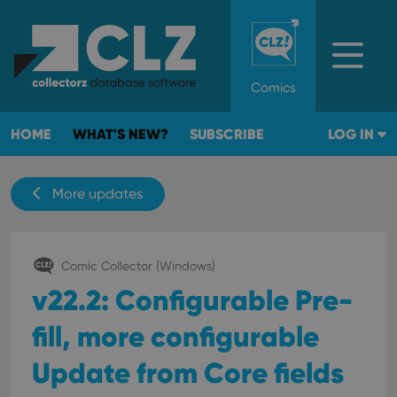
Comics
HOME
WHAT'S NEW?
SUBSCRIBE
LOG IN
More updates
Comic Collector (Windows)
v22.2: Configurable Pre-
fill, more configurable
Update from Core fields