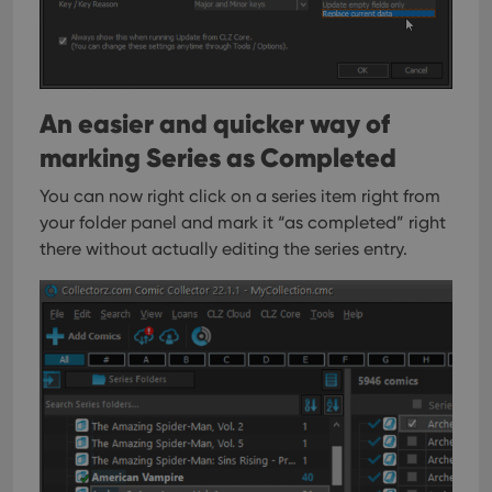
sessi
ManulaWebTocScrollTop
clz.com
Session
__cf_bm
30
This
Cloudflare
minutes
is us
Inc.
dist
.vimeo.com
bet
An easier and quicker way of
hum
and 
marking Series as Completed
This 
benef
for t
You can now right click on a series item right from
websi
orde
your folder panel and mark it “as completed” right
make
there without actually editing the series entry.
repo
the 
their
webs
Provider
/
Name
Expiration
Description
Domain
Provider
/
Name
Expiration
Description
_cfuvid
.vimeo.com
Session
This cookie
Domain
is used for
purposes of
YSC
Session
This cookie
Google LLC