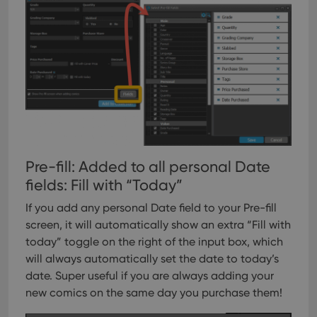
Pre-fill: Added to all personal Date
fields: Fill with “Today”
If you add any personal Date field to your Pre-fill
screen, it will automatically show an extra “Fill with
today” toggle on the right of the input box, which
will always automatically set the date to today’s
date. Super useful if you are always adding your
new comics on the same day you purchase them!