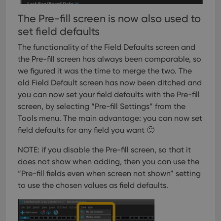
The Pre-fill screen is now also used to
set field defaults
The functionality of the Field Defaults screen and
the Pre-fill screen has always been comparable, so
we figured it was the time to merge the two. The
old Field Default screen has now been ditched and
you can now set your field defaults with the Pre-fill
screen, by selecting “Pre-fill Settings” from the
Tools menu.
The main advantage: you can now set
field defaults for any field you want 🙂
NOTE: if you disable the Pre-fill screen, so that it
does not show when adding, then you can use the
“Pre-fill fields even when screen not shown” setting
to use the chosen values as field defaults.