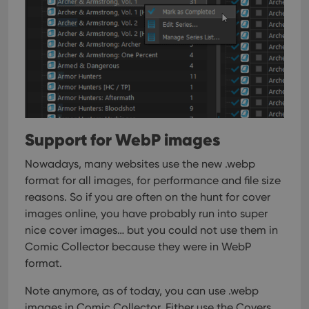
tracking
is set by
.youtube.com
users across
YouTube to
sessions to
track views
optimize
of
user
embedded
experience
videos.
by
maintaining
VISITOR_INFO1_LIVE
6 months
This cookie
Google LLC
session
is set by
.youtube.com
consistency
Youtube to
and
keep track
providing
of user
personalized
preferences
services.
for
Support for WebP images
Youtube
videos
embedded
Nowadays, many websites use the new .webp
in sites;it
can also
format for all images, for performance and file size
determine
reasons. So if you are often on the hunt for cover
whether
the website
images online, you have probably run into super
visitor is
using the
nice cover images… but you could not use them in
new or old
version of
Comic Collector because they were in WebP
the
format.
Youtube
interface.
Note anymore, as of today, you can use .webp
images in Comic Collector. Either use the Covers