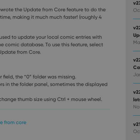
v2
ewrote the Update from Core feature to do the
Oc
time, making it much much faster! (roughly 4
v22
Up
ed to update your local comic entries with
Ma
e comic database. To use this feature, select
 Update from Core.
v2
Ca
Jan
field, the “0” folder was missing.
ers in the folder panel, sometimes the displayed
v2
 change thumb size using Ctrl + mouse wheel.
lo
Nov
e from core
v2
Oc