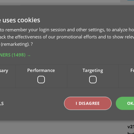
v2
Se
e uses cookies
to remember your login session and other settings, to analyze ho
v2
rack the effectiveness of our promotional efforts and to show rele
Sep
 (remarketing).
?
TNERS
(1498) →
v2
Au
sary
Performance
Targeting
F
v2
Ju
v2
LS
I DISAGREE
OK
Apr
v2
Strictly necessary
Performance
Targeting
Functionality
bu