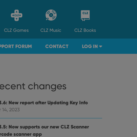
CLZ
Games
CLZ
Music
CLZ
Books
PPORT FORUM
CONTACT
LOG IN
ecent changes
3.6: New report after Updating Key Info
 14, 2023
3.5: Now supports our new CLZ Scanner
rcode scanner app