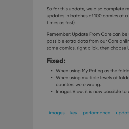
So for this update, we also complete r
updates in batches of 100 comics at a 
times as fast).
Remember: Update From Core can be us
possible extra data from our Core onlin
some comics, right click, then choose
Fixed:
When using My Rating as the folder 
When using multiple levels of fold
counters were wrong.
Images View: it is now possible to
images
key
performance
updat