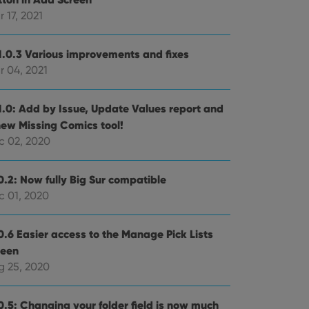
 17, 2021
e website cannot be
1.0.3 Various improvements and fixes
r 04, 2021
ent and privacy
1.0: Add by Issue, Update Values report and
t records data on the
new Missing Comics tool!
olicies and settings,
 in future sessions.
c 02, 2020
n humans and bots.
0.2: Now fully Big Sur compatible
to make valid reports
c 01, 2020
0.6 Easier access to the Manage Pick Lists
reen
g 25, 2020
 optimize user
alized services.
edded videos.
0.5: Changing your folder field is now much
references for