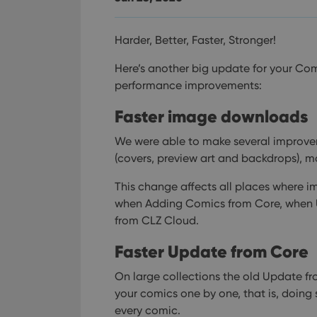
Harder, Better, Faster, Stronger!
Here’s another big update for your Com
performance improvements:
Faster image downloads
We were able to make several improv
(covers, preview art and backdrops), m
This change affects all places where i
when Adding Comics from Core, when
from CLZ Cloud.
Faster Update from Core
On large collections the old Update fr
your comics one by one, that is, doing 
every comic.