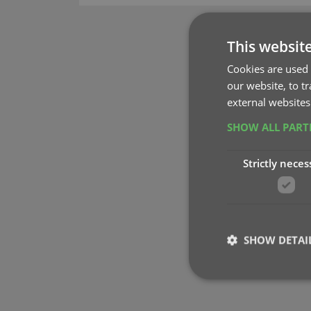
This websit
Cookies are used 
our website, to t
external websites
SHOW ALL PAR
Strictly neces
SHOW DETAI