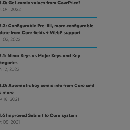
3.0: Get comic values from CovrPrice!
t 04, 2022
.2: Configurable Pre-fill, more configurable
date from Core fields + WebP support
r 02, 2022
2.1: Minor Keys vs Major Keys and Key
tegories
 12, 2022
2.0: Automatic key comic info from Core and
ts more
 18, 2021
1.6 Improved Submit to Core system
t 08, 2021