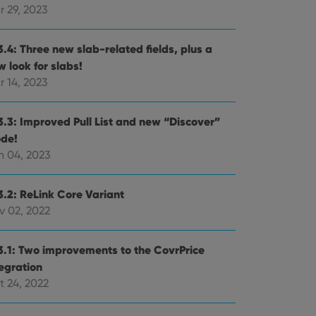
r 29, 2023
3.4: Three new slab-related fields, plus a
 look for slabs!
r 14, 2023
3.3: Improved Pull List and new “Discover”
de!
n 04, 2023
3.2: ReLink Core Variant
v 02, 2022
3.1: Two improvements to the CovrPrice
tegration
t 24, 2022