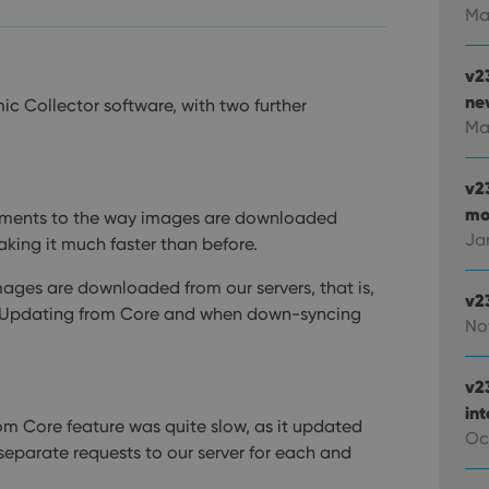
Ma
v2
new
ic Collector software, with two further
Ma
v2
mo
ements to the way images are downloaded
Ja
aking it much faster than before.
mages are downloaded from our servers, that is,
v2
 Updating from Core and when down-syncing
No
v2
in
om Core feature was quite slow, as it updated
Oc
separate requests to our server for each and