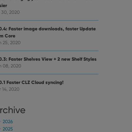
mine whether the
sier
e Youtube interface.
l 30, 2020
0.4: Faster image downloads, faster Update
om Core
n 25, 2020
0.3: Faster Shelves View + 2 new Shelf Styles
n 08, 2020
0.1 Faster CLZ Cloud syncing!
 14, 2020
rchive
2026
2025