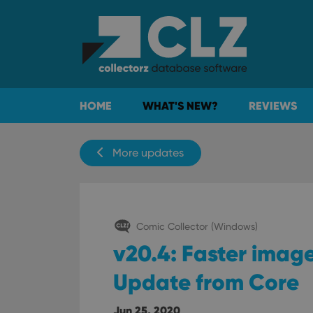
HOME
WHAT'S NEW?
REVIEWS
More updates
Comic Collector (Windows)
v20.4: Faster imag
Update from Core
Jun 25, 2020