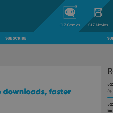
CLZ
Comics
CLZ
Movies
SUBSCRIBE
SU
R
v2
e downloads, faster
Apr
v2
ba