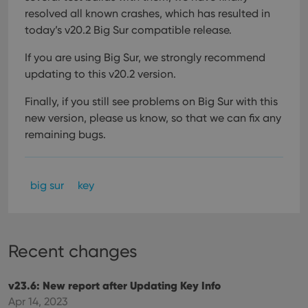
resolved all known crashes, which has resulted in
today’s v20.2 Big Sur compatible release.
If you are using Big Sur, we strongly recommend
updating to this v20.2 version.
Finally, if you still see problems on Big Sur with this
new version, please us know, so that we can fix any
remaining bugs.
big sur
key
Recent changes
v23.6: New report after Updating Key Info
Apr 14, 2023