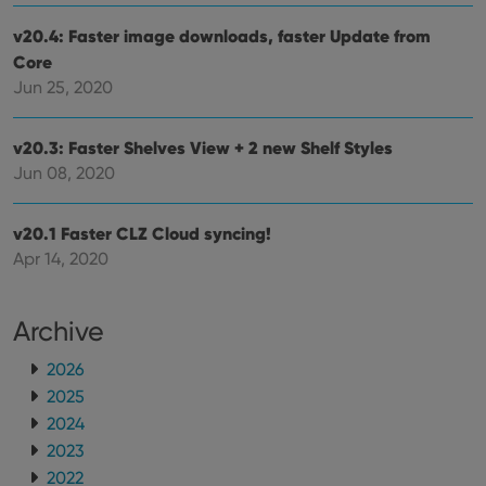
repo
the 
v20.4: Faster image downloads, faster Update from
their
webs
Core
Jun 25, 2020
v20.3: Faster Shelves View + 2 new Shelf Styles
Provider
/
Name
Expiration
Description
Jun 08, 2020
Domain
Provider
/
Name
Expiration
Description
_cfuvid
.vimeo.com
Session
This cookie
Domain
is used for
v20.1 Faster CLZ Cloud syncing!
purposes of
YSC
Session
This cookie
Google LLC
tracking
is set by
.youtube.com
Apr 14, 2020
users across
YouTube to
sessions to
track views
optimize
of
user
embedded
Archive
experience
videos.
by
maintaining
VISITOR_INFO1_LIVE
6 months
This cookie
Google LLC
2026
session
is set by
.youtube.com
consistency
Youtube to
2025
and
keep track
providing
2024
of user
personalized
preferences
services.
2023
for
Youtube
2022
videos