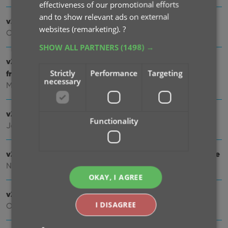
effectiveness of our promotional efforts
and to show relevant ads on external
v23.0: Get comic values from CovrPrice!
websites (remarketing).
?
Oct 04, 2022
SHOW ALL PARTNERS
(1498) →
v22.2: Configurable Pre-fill, more configurable Update
Strictly
Performance
Targeting
from Core fields + WebP support
necessary
Mar 02, 2022
v22.1: Minor Keys vs Major Keys and Key Categories
Functionality
Jan 12, 2022
v22.0: Automatic key comic info from Core and lots more
Nov 18, 2021
OKAY, I AGREE
v21.6 Improved Submit to Core system
I DISAGREE
Oct 08, 2021