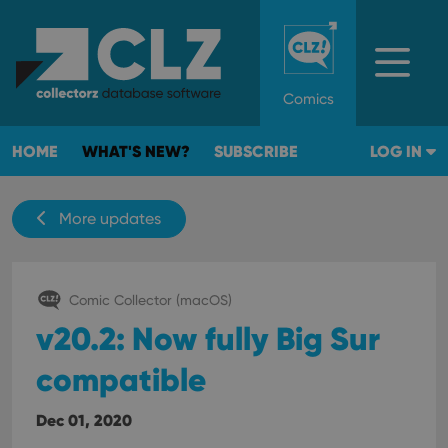
Comics
HOME
WHAT'S NEW?
SUBSCRIBE
LOG IN
More updates
Comic Collector (macOS)
v20.2: Now fully Big Sur
compatible
Dec 01, 2020