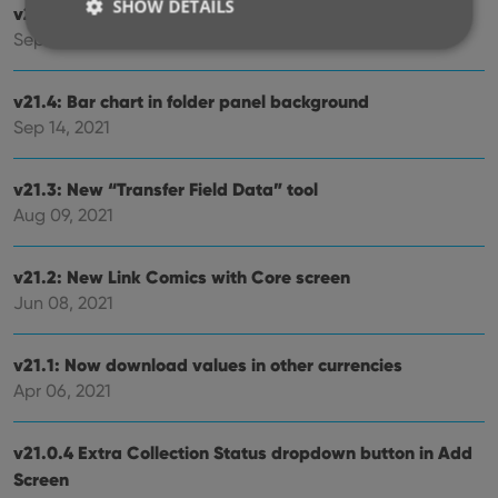
SHOW DETAILS
v21.5: Sync web-links with CLZ Cloud
Sep 28, 2021
Strictly necessary
Performance
Targeting
v21.4: Bar chart in folder panel background
Sep 14, 2021
Functionality
Strictly necessary cookies allow core website
functionality such as user login and account
v21.3: New “Transfer Field Data” tool
management. The website cannot be used properly
Aug 09, 2021
without strictly necessary cookies.
Provider
/
Name
Expiration
Desc
Domain
v21.2: New Link Comics with Core screen
Jun 08, 2021
clzcom_session
clz.com
2 hours
VISITOR_PRIVACY_METADATA
6 months
This
YouTube
is us
.youtube.com
v21.1: Now download values in other currencies
store
user'
Apr 06, 2021
cons
and 
choic
their
v21.0.4 Extra Collection Status dropdown button in Add
inter
with
Screen
site. 