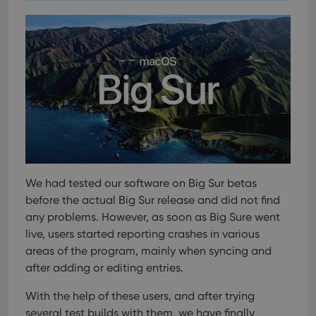
We had tested our software on Big Sur betas
before the actual Big Sur release and did not find
any problems. However, as soon as Big Sure went
live, users started reporting crashes in various
areas of the program, mainly when syncing and
after adding or editing entries.
With the help of these users, and after trying
several test builds with them, we have finally