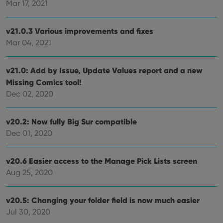
Mar 17, 2021
reco
data
visit
cons
v21.0.3 Various improvements and fixes
rega
Google
vari
Mar 04, 2021
Privacy Policy
priv
polic
and
setti
v21.0: Add by Issue, Update Values report and a new
ensu
that 
Missing Comics tool!
pref
Dec 02, 2020
are
hono
futu
sessi
v20.2: Now fully Big Sur compatible
ManulaWebTocScrollTop
clz.com
Session
Dec 01, 2020
__cf_bm
30
This
Cloudflare
minutes
is us
Inc.
dist
.vimeo.com
v20.6 Easier access to the Manage Pick Lists screen
bet
Aug 25, 2020
hum
and 
This 
benef
v20.5: Changing your folder field is now much easier
for t
websi
Jul 30, 2020
orde
make