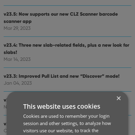
v23.5: Now supports our new CLZ Scanner barcode
scanner app
Mar 29, 2023
v23.4: Three new slab-related fields, plus a new look for
slabs!
Mar 14, 2023
v23.3: Improved Pull List and new “Discover” mode!
Jan 04, 2023
×
v23.2: ReLink Core Variant
This website uses cookies
Nov 02, 2022
Cookies are used to remember your login
session and other settings, to analyze how
v23.1: Two improvements to the CovrPrice integration
visitors use our website, to track the
Oct 24, 2022