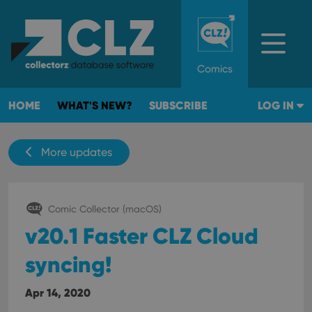
Comics
HOME
WHAT'S NEW?
SUBSCRIBE
LOG IN
More updates
Comic Collector (macOS)
v20.1 Faster CLZ Cloud
syncing!
Apr 14, 2020