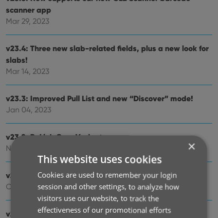
scanner app
Mar 29, 2023
v23.4: Three new slab-related fields, plus a new look for
slabs!
Mar 14, 2023
v23.3: Improved Pull List and new “Discover” mode!
Jan 04, 2023
v23.2: ReLink Core Variant
×
Nov 02, 2022
This website uses cookies
Cookies are used to remember your login
v23.1: Two improvements to the CovrPrice integration
session and other settings, to analyze how
Oct 24, 2022
visitors use our website, to track the
effectiveness of our promotional efforts
v23.0: Get comic values from CovrPrice!