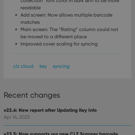
collection” font color in dark skin to be more
readable
Add screen: Now allows multiple barcode
matches
Main screen: The “Rating” column could not
be moved to a different place
Improved cover scaling for syncing
clz cloud
key
syncing
Recent changes
v23.6: New report after Updating Key Info
Apr 14, 2023
v23.5: Now supports our new CLZ Scanner barcode