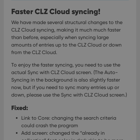
Faster CLZ Cloud syncing!
We have made several structural changes to the
CLZ Cloud syncing, making it much much faster
than before, especially when syncing large
amounts of entries up to the CLZ Cloud or down
from the CLZ Cloud.
To enjoy the faster syncing, you need to use the
actual Sync with CLZ Cloud screen.
(The Auto-
Syncing in the background is also slightly faster
now, but if you need to sync many entries up or
down, please use the Sync with CLZ Cloud screen.)
Fixed:
Link to Core: changing the search criteria
could crash the program
Add screen: changed the “already in