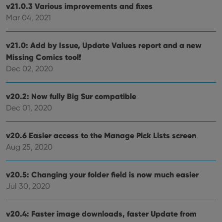
v21.0.3 Various improvements and fixes
visit
cons
Mar 04, 2021
rega
Google
vari
Privacy Policy
priv
polic
v21.0: Add by Issue, Update Values report and a new
and
setti
Missing Comics tool!
ensu
Dec 02, 2020
that 
pref
are
hono
v20.2: Now fully Big Sur compatible
futu
sessi
Dec 01, 2020
ManulaWebTocScrollTop
clz.com
Session
__cf_bm
30
This
Cloudflare
v20.6 Easier access to the Manage Pick Lists screen
minutes
is us
Inc.
dist
Aug 25, 2020
.vimeo.com
bet
hum
and 
This 
v20.5: Changing your folder field is now much easier
benef
Jul 30, 2020
for t
websi
orde
make
v20.4: Faster image downloads, faster Update from
repo
the 