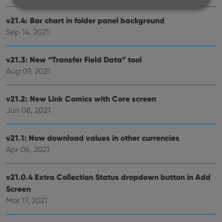
v21.4: Bar chart in folder panel background
Strictly necessary
Performance
Targeting
Sep 14, 2021
Functionality
v21.3: New “Transfer Field Data” tool
Strictly necessary cookies allow core website
functionality such as user login and account
Aug 09, 2021
management. The website cannot be used properly
without strictly necessary cookies.
v21.2: New Link Comics with Core screen
Provider
/
Name
Expiration
Desc
Domain
Jun 08, 2021
clzcom_session
clz.com
2 hours
v21.1: Now download values in other currencies
VISITOR_PRIVACY_METADATA
6 months
This
YouTube
is us
.youtube.com
Apr 06, 2021
store
user'
cons
and 
v21.0.4 Extra Collection Status dropdown button in Add
choic
their
Screen
inter
Mar 17, 2021
with
site. 
reco
data