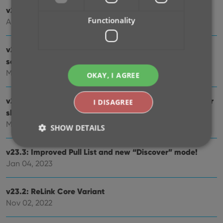
v23.6: New report after Updating Key Info
Functionality
Apr 14, 2023
v23.5: Now supports our new CLZ Scanner barcode
scanner app
Mar 29, 2023
OKAY, I AGREE
v23.4: Three new slab-related fields, plus a new look for
I DISAGREE
slabs!
Mar 14, 2023
SHOW DETAILS
v23.3: Improved Pull List and new “Discover” mode!
Jan 04, 2023
Strictly necessary
Performance
Targeting
Functionality
v23.2: ReLink Core Variant
Strictly necessary cookies allow core website
Nov 02, 2022
functionality such as user login and account
management. The website cannot be used properly