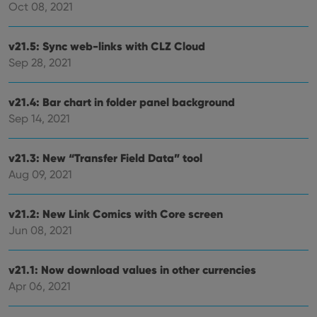
hono
Oct 08, 2021
futu
sessi
v21.5: Sync web-links with CLZ Cloud
ManulaWebTocScrollTop
clz.com
Session
Sep 28, 2021
__cf_bm
30
This
Cloudflare
minutes
is us
Inc.
dist
.vimeo.com
bet
v21.4: Bar chart in folder panel background
hum
and 
Sep 14, 2021
This 
benef
for t
websi
v21.3: New “Transfer Field Data” tool
orde
Aug 09, 2021
make
repo
the 
their
v21.2: New Link Comics with Core screen
webs
Jun 08, 2021
v21.1: Now download values in other currencies
Provider
/
Apr 06, 2021
Name
Expiration
Description
Domain
Provider
/
Name
Expiration
Description
_cfuvid
.vimeo.com
Session
This cookie
Domain