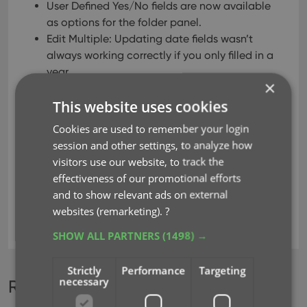
User Defined Yes/No fields are now available
as options for the folder panel.
Edit Multiple: Updating date fields wasn’t
always working correctly if you only filled in a
year.
×
Edit in List: Editing the Collection Status field
This website uses cookies
did not work.
Folder panel: “Collection Status” folder option
Cookies are used to remember your login
has been moved to “Personal” heading.
session and other settings, to analyze how
Folder panel: contained “creators” folder
visitors use our website, to track the
option twice.
effectiveness of our promotional efforts
and to show relevant ads on external
websites (remarketing).
?
key
manage pick lists
SHOW ALL PARTNERS
(1498) →
Strictly
Performance
Targeting
necessary
Recent changes