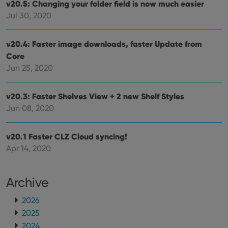
v20.5: Changing your folder field is now much easier
Jul 30, 2020
v20.4: Faster image downloads, faster Update from
Core
Jun 25, 2020
v20.3: Faster Shelves View + 2 new Shelf Styles
Jun 08, 2020
v20.1 Faster CLZ Cloud syncing!
Apr 14, 2020
Archive
2026
2025
2024