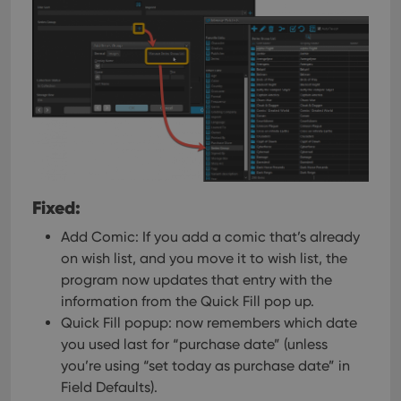
Fixed:
Add Comic: If you add a comic that’s already
on wish list, and you move it to wish list, the
program now updates that entry with the
information from the Quick Fill pop up.
Quick Fill popup: now remembers which date
you used last for “purchase date” (unless
you’re using “set today as purchase date” in
Field Defaults).