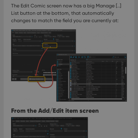
The Edit Comic screen now has a big Manage [..]
List button at the bottom, that automatically
changes to match the field you are currently at:
From the Add/Edit item screen