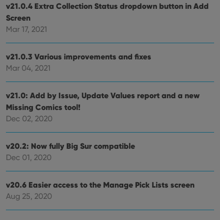
is used for
v21.0.4 Extra Collection Status dropdown button in Add
purposes of
YSC
Session
This cookie
Google LLC
Screen
tracking
is set by
.youtube.com
users across
YouTube to
Mar 17, 2021
sessions to
track views
optimize
of
user
embedded
experience
videos.
v21.0.3 Various improvements and fixes
by
maintaining
Mar 04, 2021
VISITOR_INFO1_LIVE
6 months
This cookie
Google LLC
session
is set by
.youtube.com
consistency
Youtube to
and
keep track
providing
v21.0: Add by Issue, Update Values report and a new
of user
personalized
preferences
Missing Comics tool!
services.
for
Youtube
Dec 02, 2020
videos
embedded
in sites;it
can also
v20.2: Now fully Big Sur compatible
determine
Dec 01, 2020
whether
the website
visitor is
using the
v20.6 Easier access to the Manage Pick Lists screen
new or old
version of
Aug 25, 2020
the
Youtube
interface.