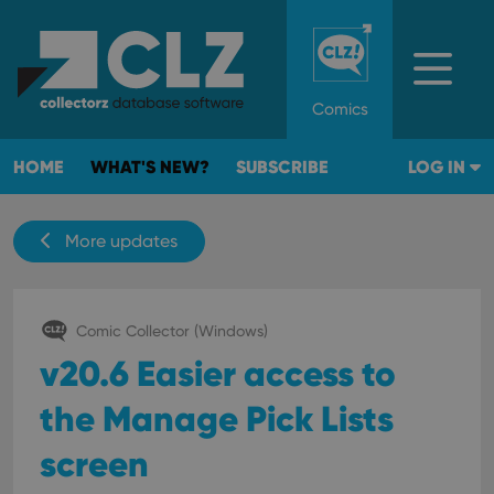
Comics
HOME
WHAT'S NEW?
SUBSCRIBE
LOG IN
More updates
Comic Collector (Windows)
v20.6 Easier access to
the Manage Pick Lists
screen