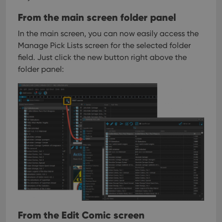
From the main screen folder panel
In the main screen, you can now easily access the
Manage Pick Lists screen for the selected folder
field. Just click the new button right above the
folder panel:
From the Edit Comic screen