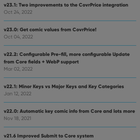
without strictly necessary cookies.
v23.1: Two improvements to the CovrPrice integration
Provider
/
Oct 24, 2022
Name
Expiration
Desc
Domain
clzcom_session
clz.com
2 hours
v23.0: Get comic values from CovrPrice!
VISITOR_PRIVACY_METADATA
6 months
This
YouTube
Oct 04, 2022
is us
.youtube.com
store
user'
cons
v22.2: Configurable Pre-fill, more configurable Update
and 
choic
from Core fields + WebP support
their
inter
Mar 02, 2022
with
site. 
reco
data
v22.1: Minor Keys vs Major Keys and Key Categories
visit
Jan 12, 2022
cons
rega
Google
vari
Privacy Policy
priv
v22.0: Automatic key comic info from Core and lots more
polic
and
Nov 18, 2021
setti
ensu
that 
pref
v21.6 Improved Submit to Core system
are