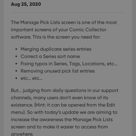
Aug 25, 2020
The Manage Pick Lists screen is one of the most
important screens of your Comic Collector
software. This is the screen you need for:
Merging duplicate series entries
Correct a Series sort name
Fixing typos in Series, Tags, Locations, etc…
Removing unused pick list entries
etc… etc…
But… judging from daily questions in our support
channels, many users don’t even know of its
existence. (Hint: it can be opened from the Edit
menu). So with today’s update we are aiming to
increase the awareness the Manage Pick Lists
screen and to make it easier to access from
anywhere.