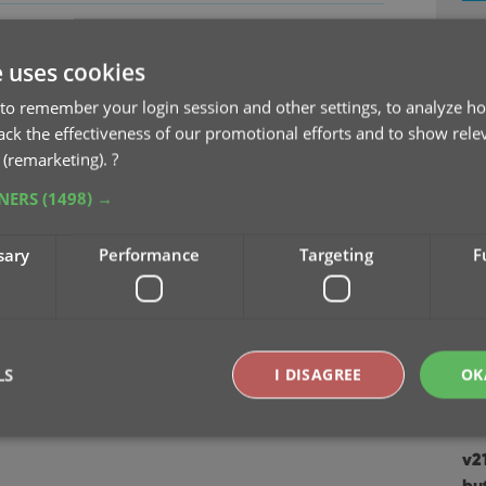
v2
e
Se
e uses cookies
to remember your login session and other settings, to analyze ho
v2
rack the effectiveness of our promotional efforts and to show rele
Sep
 (remarketing).
?
TNERS
(1498) →
v2
Au
sary
Performance
Targeting
F
v2
Ju
v2
LS
I DISAGREE
OK
Apr
v2
Strictly necessary
Performance
Targeting
Functionality
bu