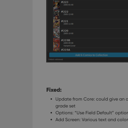
Fixed:
Update from Core: could give an ac
grade set
Options: “Use Field Default” option
Add Screen: Various text and color 