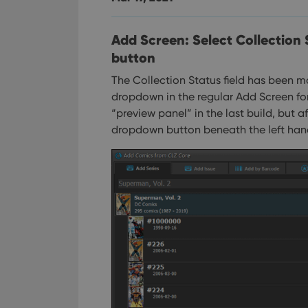
Add Screen: Select Collection
button
The Collection Status field has been mo
dropdown in the regular Add Screen fo
“preview panel” in the last build, but
dropdown button beneath the left han