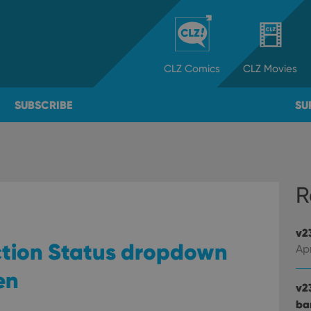
CLZ
Comics
CLZ
Movies
SUBSCRIBE
SU
R
v2
ection Status dropdown
Apr
en
v2
ba