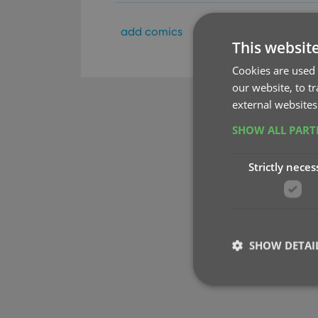
add comics
key
update from cor
This websit
Cookies are used 
our website, to t
external websites
SHOW ALL PAR
Strictly neces
SHOW DETAI