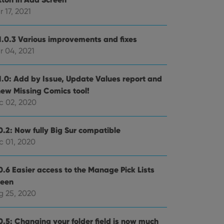
 17, 2021
e website cannot be
1.0.3 Various improvements and fixes
r 04, 2021
ent and privacy
1.0: Add by Issue, Update Values report and
t records data on the
new Missing Comics tool!
olicies and settings,
 in future sessions.
c 02, 2020
n humans and bots.
0.2: Now fully Big Sur compatible
to make valid reports
c 01, 2020
0.6 Easier access to the Manage Pick Lists
reen
g 25, 2020
 optimize user
alized services.
edded videos.
0.5: Changing your folder field is now much
references for