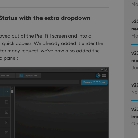
Ma
 Status with the extra dropdown
v2
new
ved out of the Pre-Fill screen and into a
Ma
r quick access. We already added it under the
 after many request, we’ve now also added the
v2
d panel:
mo
Ja
v2
No
v2
in
Oc