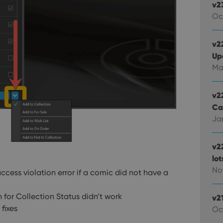
v2
Oc
v22
Up
Ma
v2
Ca
Jan
v2
lo
Nov
cess violation error if a comic did not have a
 for Collection Status didn’t work
v2
fixes
Oc