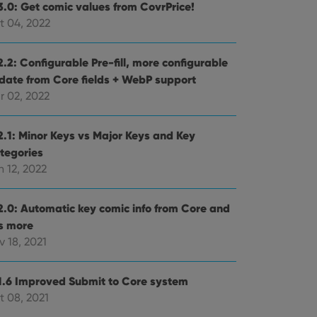
3.0: Get comic values from CovrPrice!
t 04, 2022
.2: Configurable Pre-fill, more configurable
date from Core fields + WebP support
r 02, 2022
2.1: Minor Keys vs Major Keys and Key
tegories
 12, 2022
2.0: Automatic key comic info from Core and
ts more
 18, 2021
1.6 Improved Submit to Core system
t 08, 2021