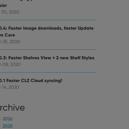
mine whether the
sier
e Youtube interface.
l 30, 2020
0.4: Faster image downloads, faster Update
om Core
n 25, 2020
0.3: Faster Shelves View + 2 new Shelf Styles
n 08, 2020
0.1 Faster CLZ Cloud syncing!
 14, 2020
rchive
2026
2025