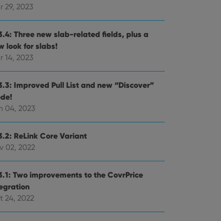
r 29, 2023
3.4: Three new slab-related fields, plus a
 look for slabs!
r 14, 2023
3.3: Improved Pull List and new “Discover”
de!
n 04, 2023
3.2: ReLink Core Variant
v 02, 2022
3.1: Two improvements to the CovrPrice
tegration
t 24, 2022