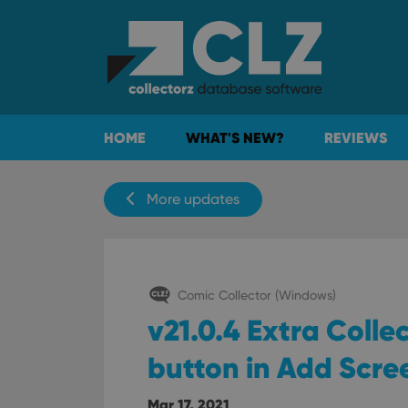
HOME
WHAT'S NEW?
REVIEWS
More updates
Comic Collector (Windows)
v21.0.4 Extra Coll
button in Add Scre
Mar 17, 2021