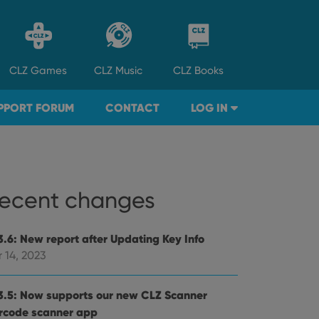
CLZ
Games
CLZ
Music
CLZ
Books
PPORT FORUM
CONTACT
LOG IN
ecent changes
3.6: New report after Updating Key Info
 14, 2023
3.5: Now supports our new CLZ Scanner
rcode scanner app