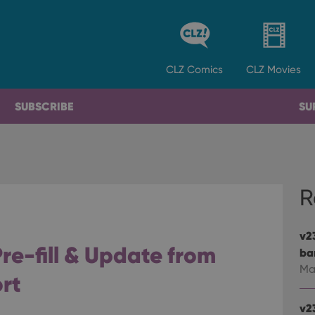
CLZ
Comics
CLZ
Movies
SUBSCRIBE
SU
R
v2
re-fill & Update from
ba
Ma
rt
v2