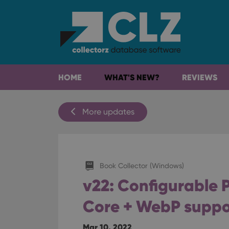
HOME
WHAT'S NEW?
REVIEWS
More updates
Book Collector (Windows)
v22: Configurable P
Core + WebP suppo
Mar 10, 2022