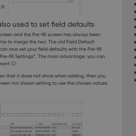
llTop
clz.com
Session
30
This cookie is used to distinguish betwee
Cloudflare
minutes
This is beneficial for the website, in order 
Inc.
Google Privacy Policy
on the use of their website.
.vimeo.com
also used to set field defaults
 screen and the Pre-fill screen has always been
/
ime to merge the two. The old Field Default
Expiration
Description
Provider
/
Expiration
Description
 now set your field defaults with the Pre-fill
Domain
om
Session
This cookie is used for purposes of tracking users across sessions to
e-fill Settings”.
The main advantage: you can
experience by maintaining session consistency and providing person
Session
This cookie is set by YouTube to track views of emb
Google LLC
 want 🙂
.youtube.com
E
6 months
This cookie is set by Youtube to keep track of user p
Google LLC
n, so that it does not show when adding, then you
Youtube videos embedded in sites;it can also deter
.youtube.com
website visitor is using the new or old version of th
screen not shown setting to use the chosen values