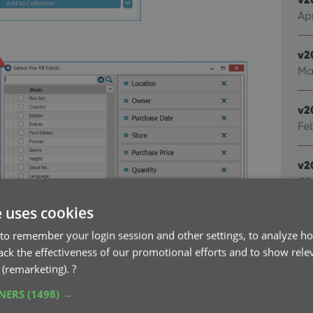
Ap
v2
Ma
v2
Fe
v2
Cl
Fe
e uses cookies
to remember your login session and other settings, to analyze ho
v2
rack the effectiveness of our promotional efforts and to show rele
Sta
 (remarketing).
?
Ja
TNERS
(1498) →
v2