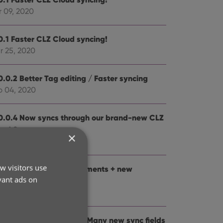
r 09, 2020
0.1 Faster CLZ Cloud syncing!
r 25, 2020
0.0.2 Better Tag editing / Faster syncing
b 04, 2020
0.0.4 Now syncs through our brand-new CLZ
oud Sync-server
×
b 04, 2020
w visitors use
0: Folder panel improvements + new
vant ads on
tistics screen
n 13, 2020
0: Dark Mode support / Many new sync fields