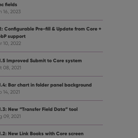
c fields
n 16, 2023
2: Configurable Pre-fill & Update from Core +
bP support
r 10, 2022
1.5 Improved Submit to Core system
t 08, 2021
1.4: Bar chart in folder panel background
 14, 2021
1.3: New “Transfer Field Data” tool
g 09, 2021
1.2: New Link Books with Core screen