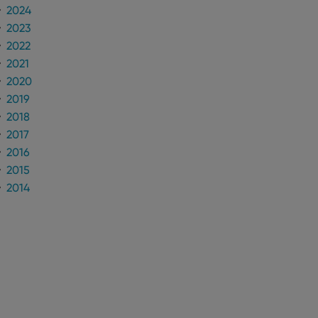
2024
2023
n humans and bots.
to make valid reports
2022
2021
2020
2019
2018
 optimize user
2017
alized services.
edded videos.
2016
references for
2015
mine whether the
2014
e Youtube interface.