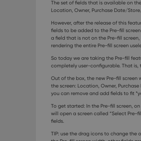
The set of fields that is available on t
Location, Owner, Purchase Date/Store/
However, after the release of this featu
fields to be added to the Pre-fill screen
a field that is not on the Pre-fill scre
rendering the entire Pre-fill screen usel
So today we are taking the Pre-fill fea
completely user-configurable. That is, t
Out of the box, the new Pre-fill screen 
the screen: Location, Owner, Purchase
you can remove and add fields to fit *y
To get started: In the Pre-fill screen, o
will open a screen called “Select Pre-f
fields.
TIP: use the drag icons to change the or