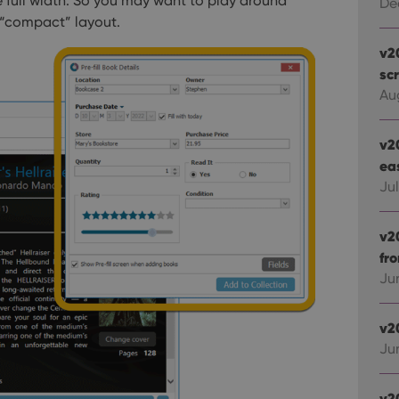
are full width. So you may want to play around
De
t “compact” layout.
v2
sc
Au
v2
ea
Ju
v2
fr
Ju
v2
Ju
v2