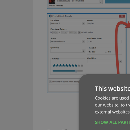
This websit
Cookies are used 
our website, to t
external websites
SHOW ALL PAR