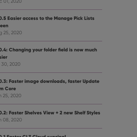
c 01, 2020
0.5 Easier access to the Manage Pick Lists
reen
g 25, 2020
0.4: Changing your folder field is now much
sier
l 30, 2020
0.3: Faster image downloads, faster Update
om Core
n 25, 2020
0.2: Faster Shelves View + 2 new Shelf Styles
n 08, 2020
0.1 Faster CLZ Cloud syncing!