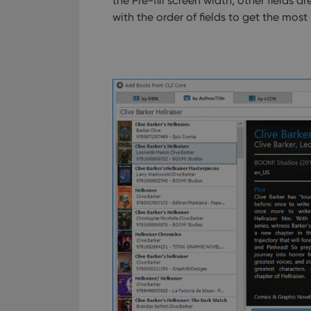
the Pre-fill screen width, other fields 
with the order of fields to get the mos