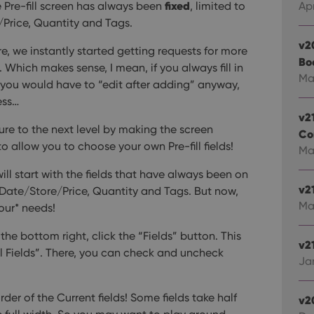
fixed
he Pre-fill screen has always been
, limited to
Apr
Price, Quantity and Tags.
v2
re, we instantly started getting requests for more
Bo
. Which makes sense, I mean, if you always fill in
Ma
en, you would have to “edit after adding” anyway,
ess…
v2
ture to the next level by making the screen
Co
o allow you to choose your own Pre-fill fields!
Mar
will start with the fields that have always been on
v2
 Date/Store/Price, Quantity and Tags.
But now,
Ma
our* needs!
n the bottom right, click the “Fields” button. This
v21
ill Fields”. There, you can check and uncheck
Jan
der of the Current fields! Some fields take half
v2