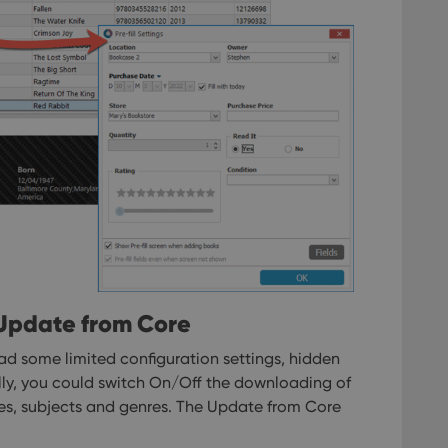
 Update from Core
ad some limited configuration settings, hidden
ally, you could switch On/Off the downloading of
es, subjects and genres.
The Update from Core