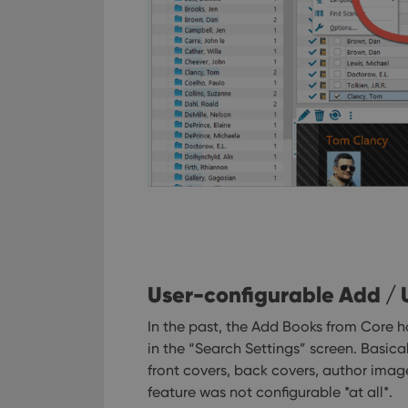
User-configurable Add /
In the past, the Add Books from Core h
in the “Search Settings” screen. Basic
front covers, back covers, author imag
feature was not configurable *at all*.