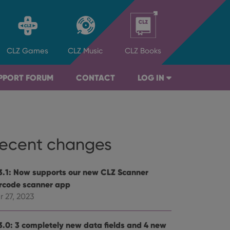
CLZ
Games
CLZ
Music
CLZ
Books
PPORT FORUM
CONTACT
LOG IN
ecent changes
3.1: Now supports our new CLZ Scanner
rcode scanner app
r 27, 2023
3.0: 3 completely new data fields and 4 new