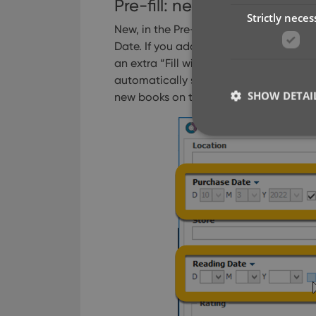
Pre-fill: new for personal D
Strictly neces
New, in the Pre-fill screen: “Fill with 
Date.
If you add one of these fields to y
an extra “Fill with Today” toggle on the
automatically set the date to today’s d
SHOW DETAI
new books on the same day you purch
Strictly necessary co
used properly without
Name
clzcom_session
VISITOR_PRIVACY_