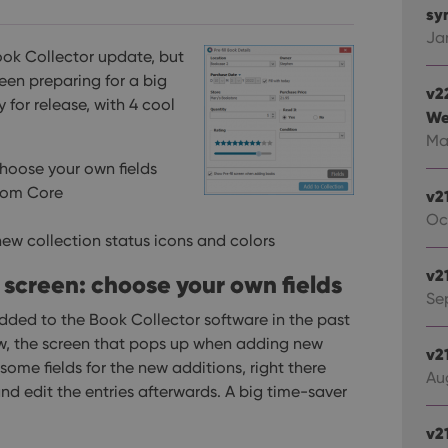
syn
Ja
Book Collector update, but
een preparing for a big
v2
y for release, with 4 cool
We
Ma
choose your own fields
rom Core
v2
Oc
ew collection status icons and colors
v2
l screen: choose your own fields
Sep
dded to the Book Collector software in the past
know, the screen that pops up when adding new
v2
some fields for the new additions, right there
Au
d edit the entries afterwards. A big time-saver
v2