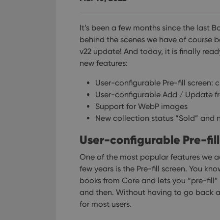
It’s been a few months since the last 
behind the scenes we have of course b
v22 update! And today, it is finally read
new features:
User-configurable Pre-fill screen: 
User-configurable Add / Update f
Support for WebP images
New collection status “Sold” and n
User-configurable Pre-fil
One of the most popular features we a
few years is the Pre-fill screen. You 
books from Core and lets you “pre-fill” 
and then. Without having to go back an
for most users.