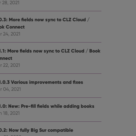
 28, 2021
0.3: More fields now sync to CLZ Cloud /
ok Connect
r 24, 2021
1.1: More fields now sync to CLZ Cloud / Book
nnect
 22, 2021
1.0.3 Various improvements and fixes
r 04, 2021
.0: New: Pre-fill fields while adding books
 18, 2021
0.2: Now fully Big Sur compatible