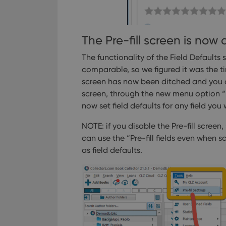
ManulaWebTocScro
__cf_bm
The Pre-fill screen is now 
The functionality of the Field Defaults
Provider
comparable, so we figured it was the t
Name
Domain
Name
screen has now been ditched and you can
_cfuvid
.vimeo.c
screen, through the new menu option “Pr
YSC
now set field defaults for any field you
VISITOR_INFO1_LIV
NOTE: if you disable the Pre-fill scree
can use the “Pre-fill fields even when 
as field defaults.