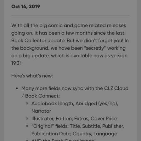
Oct 14, 2019
With all the big comic and game related releases
going on, it has been a few months since the last
Book Collector update. But we didn’t forget you! In
the background, we have been “secretly” working
on a big update, which is available now as version
19.3!
Here’s what’s new:
Many more fields now sync with the CLZ Cloud
/ Book Connect:
Audiobook length, Abridged (yes/no),
Narrator
Illustrator, Edition, Extras, Cover Price
“Original” fields: Title, Subtitle, Publisher,
Publication Date, Country, Language