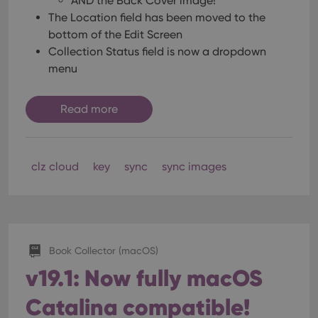
AND the Back Cover image!
The Location field has been moved to the
bottom of the Edit Screen
Collection Status field is now a dropdown
menu
Read more
clz cloud
key
sync
sync images
Book Collector (macOS)
v19.1: Now fully macOS
Catalina compatible!