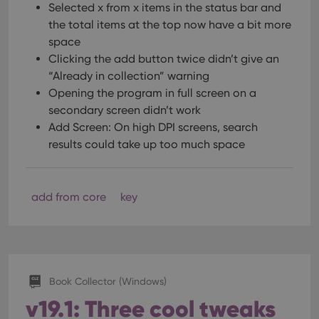
optimize
Selected x from x items in the status bar and
of
user
embedded
the total items at the top now have a bit more
experience
videos.
by
space
maintaining
VISITOR_INFO1_LIVE
6 months
This cookie
Google LLC
session
Clicking the add button twice didn’t give an
is set by
.youtube.com
consistency
Youtube to
and
“Already in collection” warning
keep track
providing
of user
Opening the program in full screen on a
personalized
preferences
services.
for
secondary screen didn’t work
Youtube
Add Screen: On high DPI screens, search
videos
embedded
results could take up too much space
in sites;it
can also
determine
whether
the website
add from core
key
visitor is
using the
new or old
version of
the
Youtube
interface.
Book Collector (Windows)
v19.1: Three cool tweaks