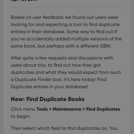
Based on user feedback we found out users were
looking for and expecting a tool to find duplicate
entries in their database. Some way to find out if
you’ve accidentally added multiple versions of the
same book, but perhaps with a different ISBN.
After quite a few requests and discussions with
users about this, to find out how they got
duplicates and what they would expect from such
a Duplicate Finder tool, it’s here today: Find
Duplicate entries in your database!
New: Find Duplicate Books
Tools > Maintenance > Find Duplicates
Click menu
to begin.
Then select which field to find duplicates on. You