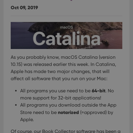
Oct 09, 2019
As you probably know, macOS Catalina (version
10.15) was released earlier this week.
In Catalina,
Apple has made two major changes, that will
affect all software that you run on your Mac:
64-bit
All programs you use need to be
. No
more support for 32-bit applications!
All programs you download outside the App
notarized
Store need to be
(=approved) by
Apple.
Of course, our Book Collector software has been a