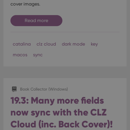
cover images.
Read more
catalina
clz cloud
dark mode
key
macos
sync
Book Collector (Windows)
19.3: Many more fields
now sync with the CLZ
Cloud (inc. Back Cover)!