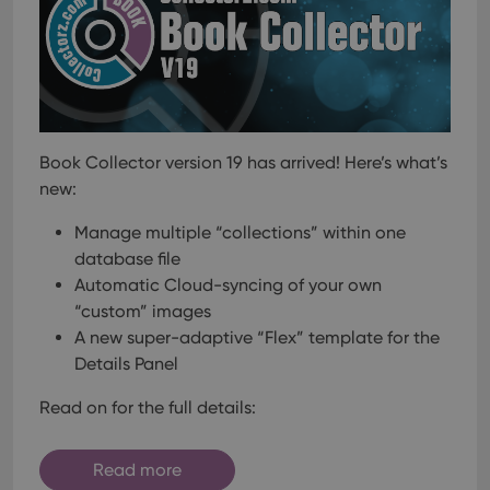
Book Collector version 19 has arrived! Here’s what’s
new:
Manage multiple “collections” within one
database file
Automatic Cloud-syncing of your own
“custom” images
A new super-adaptive “Flex” template for the
Details Panel
Read on for the full details:
Read more