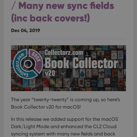
/ Many new sync fields
(inc back covers!)
Dec 04, 2019
The year “twenty-twenty” is coming up, so here’s
Book Collector v20 for macOS!
In this release we added support for the macOS
Dark/Light Mode and enhanced the CLZ Cloud
syncing system with many new fields and back