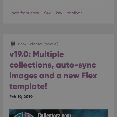
add from core
flex
key
toolbar
Book Collector (macOS)
v19.0: Multiple
collections, auto-sync
images and a new Flex
template!
Feb 19, 2019