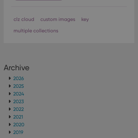
clz cloud
custom images
key
multiple collections
Archive
2026
2025
2024
2023
2022
2021
2020
2019