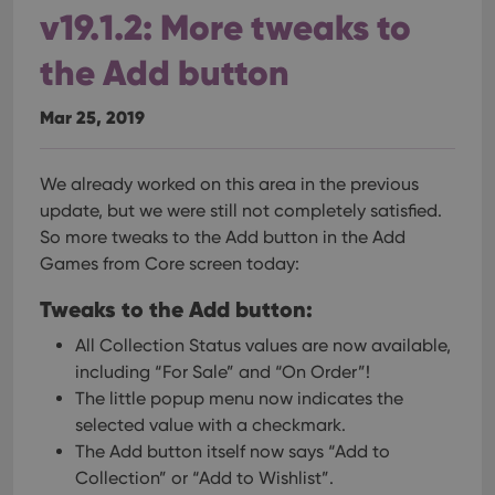
clzcom_session
clz.com
2 hours
v19.1.2: More tweaks to
VISITOR_PRIVACY_METADATA
6 months
This
YouTube
is us
.youtube.com
the Add button
store
user'
cons
Mar 25, 2019
and 
choic
their
inter
with
We already worked on this area in the previous
site. 
update, but we were still not completely satisfied.
reco
data
So more tweaks to the Add button in the Add
visit
cons
Games from Core screen today:
rega
Google
vari
Privacy Policy
priv
Tweaks to the Add button:
polic
and
All Collection Status values are now available,
setti
ensu
including “For Sale” and “On Order”!
that 
pref
The little popup menu now indicates the
are
selected value with a checkmark.
hono
futu
The Add button itself now says “Add to
sessi
Collection” or “Add to Wishlist”.
ManulaWebTocScrollTop
clz.com
Session