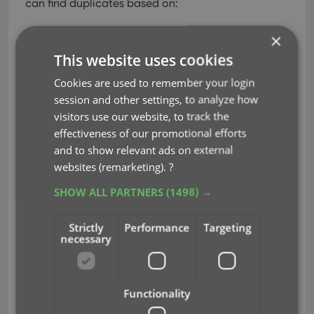
can find duplicates based on:
Title
×
Title & Author
This website uses cookies
ISBN
Index
Cookies are used to remember your login
All Fields
session and other settings, to analyze how
visitors use our website, to track the
Click “Find Duplicates” and see what it comes up
effectiveness of our promotional efforts
with. Use the blue “Keep” button to keep a group
and to show relevant ads on external
of duplicates, or use the red “Remove” button to
websites (remarketing).
?
remove a duplicate!
SHOW ALL PARTNERS
(1498) →
Strictly
Performance
Targeting
necessary
Functionality