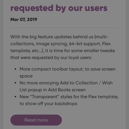
requested by our users
Mar 07, 2019
With the big feature updates behind us (multi-
collections, image syncing, 64-bit support, Flex
template, etc…), it is time for some smaller tweaks
that were requested by our loyal users:
More compact toolbar layout, to save screen
space
No more annoying Add to Collection / Wish
List popup in Add Books screen
New “Transparent” styles for the Flex template,
to show off your backdrops
Read more