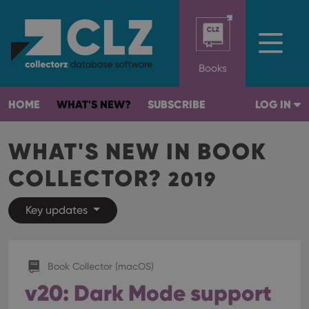
Books
HOME
WHAT'S NEW?
SUBSCRIBE
LOG IN
WHAT'S NEW IN BOOK
COLLECTOR?
2019
Key updates
Book Collector (macOS)
v20: Dark Mode support