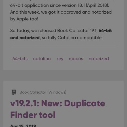
64-bit application since version 18.1 (April 2018).
And this week, we got it approved and notarized
by Apple too!
64-bit
So today, we released Book Collector 19.1,
and notarized
, so fully Catalina compatible!
64-bits
catalina
key
macos
notarized
Book Collector (Windows)
v19.2.1: New: Duplicate
Finder tool
Apr 15, 2019