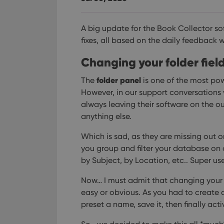
A big update for the Book Collector s
fixes, all based on the daily feedback 
Changing your folder fiel
folder panel
The
is one of the most pow
However, in our support conversations w
always leaving their software on the o
anything else.
Which is sad, as they are missing out on
you group and filter your database on ot
by Subject, by Location, etc.. Super use
Now… I must admit that changing your fo
easy or obvious. As you had to create a 
preset a name, save it, then finally act