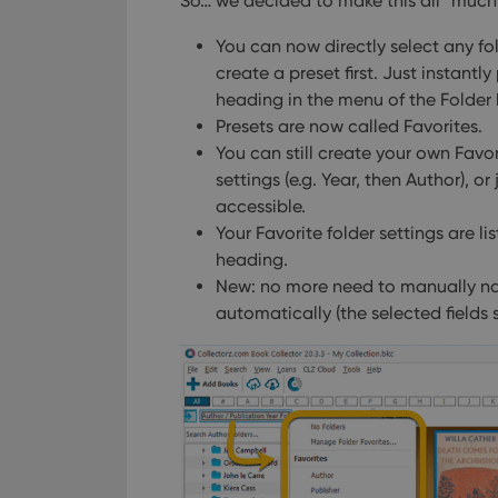
So… we decided to make this all *much* e
You can now directly select any fol
create a preset first. Just instantly
heading in the menu of the Folder 
Presets are now called Favorites.
You can still create your own Favori
settings (e.g. Year, then Author), or
accessible.
Your Favorite folder settings are l
heading.
New: no more need to manually na
automatically (the selected fields 