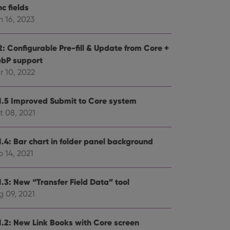
c fields
n 16, 2023
2: Configurable Pre-fill & Update from Core +
bP support
r 10, 2022
1.5 Improved Submit to Core system
t 08, 2021
1.4: Bar chart in folder panel background
 14, 2021
1.3: New “Transfer Field Data” tool
g 09, 2021
1.2: New Link Books with Core screen