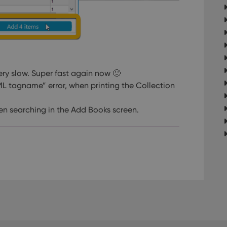
very slow. Super fast again now 🙂
XML tagname” error, when printing the Collection
 searching in the Add Books screen.