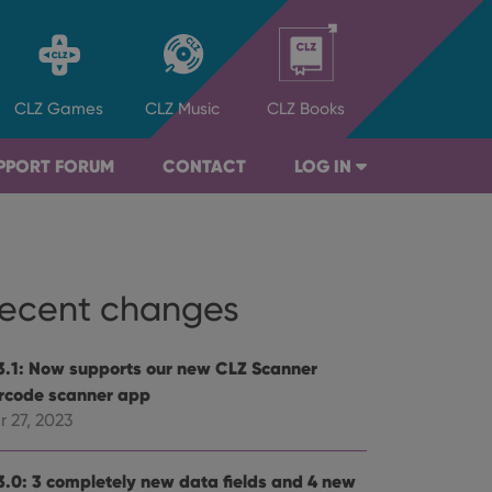
CLZ
Games
CLZ
Music
CLZ
Books
PPORT FORUM
CONTACT
LOG IN
ecent changes
3.1: Now supports our new CLZ Scanner
rcode scanner app
r 27, 2023
3.0: 3 completely new data fields and 4 new