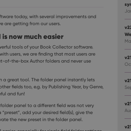
syn
Ja
oftware today, with several improvements and
we are getting from our users.
v2
We
d is now much easier
Ma
erful tools of your Book Collector software.
ith users, we are finding that most users are
v2
ut-of-the-box Author folders and never use
Oc
 a great tool. The folder panel instantly lets
v2
her fields too, e.g. by Publishing Year, by Genre,
Sep
ful and fun!
v2
lder panel to a different field was not very
Au
“preset”, add your desired field(s), give the
ivate the new preset in the folder panel.
v2