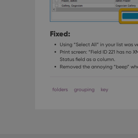
Fixed:
Using “Select All” in your list was 
Print screen: “Field ID 221 has no 
Status field as a column.
Removed the annoying “beep” when
folders
grouping
key