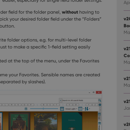
asier, especially for single field folder settings.
Apr
without
der field for the folder panel,
having to
v2
 pick your desired folder field under the “Folders”
Bo
button.
Ma
te folder options, e.g. for multi-level folder
 just to make a specific 1-field setting easily
v2
Co
isted at the top of the menu, under the Favorites
Mar
me your Favorites. Sensible names are created
v2
separated by slashes).
Ma
v21
Jan
v2