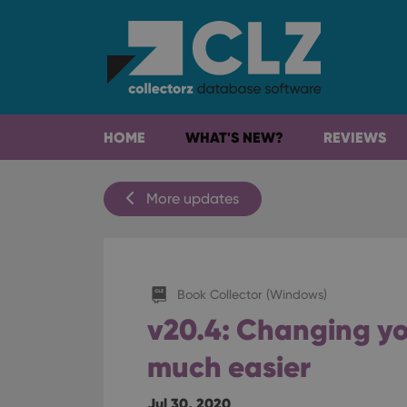
HOME
WHAT'S NEW?
REVIEWS
More updates
Book Collector (Windows)
v20.4: Changing you
much easier
Jul 30, 2020