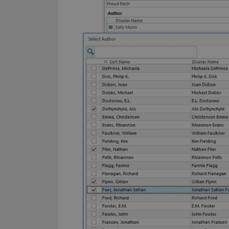
YSC
VISITOR_INFO1_LIV