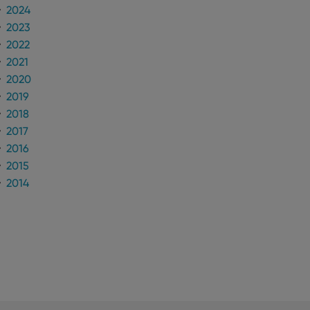
2024
2023
2022
2021
2020
2019
2018
2017
2016
2015
2014