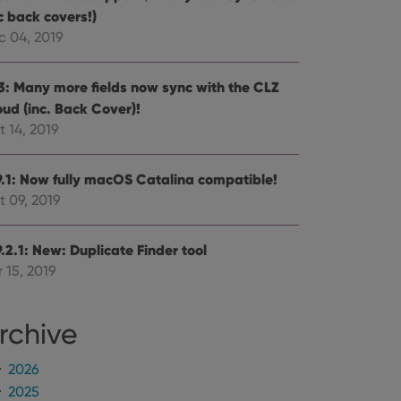
alized services.
edded videos.
c back covers!)
c 04, 2019
references for
mine whether the
e Youtube interface.
.3: Many more fields now sync with the CLZ
oud (inc. Back Cover)!
 14, 2019
9.1: Now fully macOS Catalina compatible!
t 09, 2019
.2.1: New: Duplicate Finder tool
 15, 2019
rchive
2026
2025