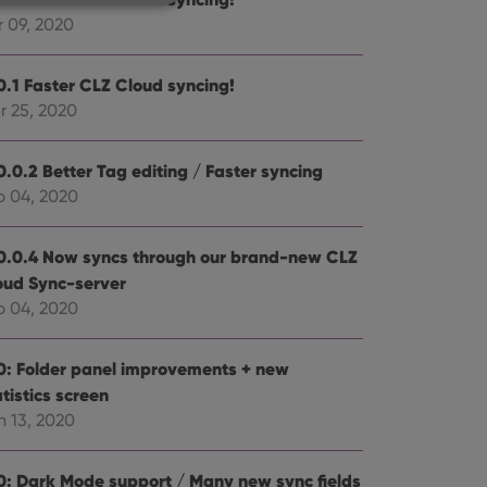
r 09, 2020
0.1 Faster CLZ Cloud syncing!
e website cannot be
r 25, 2020
0.0.2 Better Tag editing / Faster syncing
b 04, 2020
ent and privacy
t records data on the
olicies and settings,
0.0.4 Now syncs through our brand-new CLZ
 in future sessions.
oud Sync-server
b 04, 2020
n humans and bots.
to make valid reports
0: Folder panel improvements + new
tistics screen
n 13, 2020
 optimize user
0: Dark Mode support / Many new sync fields