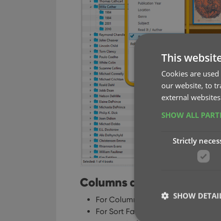
This websit
Cookies are used 
our website, to t
external websites
SHOW ALL PAR
Strictly neces
Columns and Sorting
SHOW DETAI
For Columns and Sorting, “Presets
For Sort Favorites: no more need 