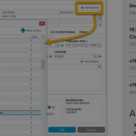
experience by maintaining session consistency and providing person
Session
This cookie is set by YouTube to track views of emb
Google LLC
(in
.youtube.com
De
E
6 months
This cookie is set by Youtube to keep track of user p
Google LLC
Youtube videos embedded in sites;it can also deter
.youtube.com
website visitor is using the new or old version of th
19
Cl
Oct
v1
Oc
v19
Apr
A