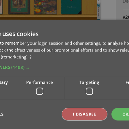
De
v2
sc
Au
e uses cookies
to remember your login session and other settings, to analyze ho
v2
rack the effectiveness of our promotional efforts and to show rele
ea
 (remarketing).
?
Ju
TNERS
(1498) →
v2
sary
Performance
Targeting
F
fr
Ju
v2
Ju
LS
I DISAGREE
OK
” have been renamed to “Favorites” too.
to manually name your Favorites. Sensible names
v2