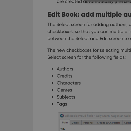
are created automatically (the sel
Edit Book: add multiple aut
The Select screen for adding authors, c
Strictly necessary co
used properly without
checkboxes, so that you can multiple 
between the Select and Edit screen to 
Name
The new checkboxes for selecting multi
clzcom_session
Select screen for the following fields:
VISITOR_PRIVACY_
Authors
Credits
ManulaWebTocScro
Characters
__cf_bm
Genres
Subjects
Tags
Provider
Name
Domain
Name
_cfuvid
.vimeo.c