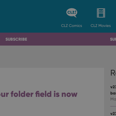
CLZ
Comics
CLZ
Movies
SUBSCRIBE
SU
R
v2
r folder field is now
ba
Ma
v2