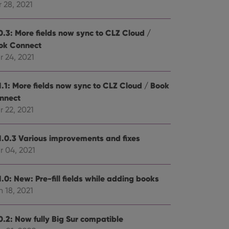
 28, 2021
0.3: More fields now sync to CLZ Cloud /
ok Connect
r 24, 2021
1.1: More fields now sync to CLZ Cloud / Book
nnect
 22, 2021
1.0.3 Various improvements and fixes
r 04, 2021
.0: New: Pre-fill fields while adding books
 18, 2021
0.2: Now fully Big Sur compatible