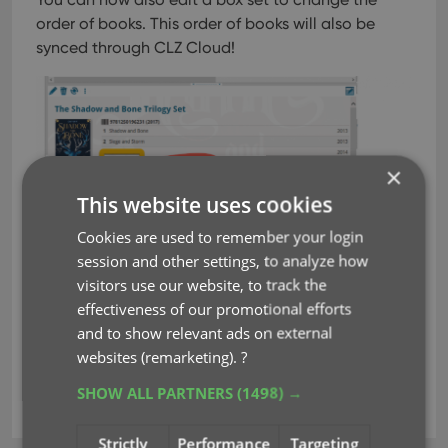
order of books. This order of books will also be
synced through CLZ Cloud!
×
This website uses cookies
Cookies are used to remember your login
session and other settings, to analyze how
visitors use our website, to track the
effectiveness of our promotional efforts
and to show relevant ads on external
websites (remarketing).
?
SHOW ALL PARTNERS
(1498) →
box sets
key
new fields
Strictly
Performance
Targeting