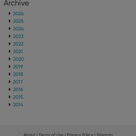
Archive
2026
2025
2024
2023
2022
2021
2020
2019
2018
2017
2016
2015
2014
About
|
Terms of Use
|
Privacy Policy
|
Sitemap