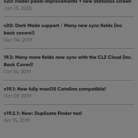
v20: Folder panel improvements + new Statistics screen
the
Youtube
Jan 13, 2020
interface.
v20: Dark Mode support / Many new sync fields (inc
back covers!)
Dec 04, 2019
19.3: Many more fields now sync with the CLZ Cloud (inc.
Back Cover)!
Oct 14, 2019
v19.1: Now fully macOS Catalina compatible!
Oct 09, 2019
v19.2.1: New: Duplicate Finder tool
Apr 15, 2019