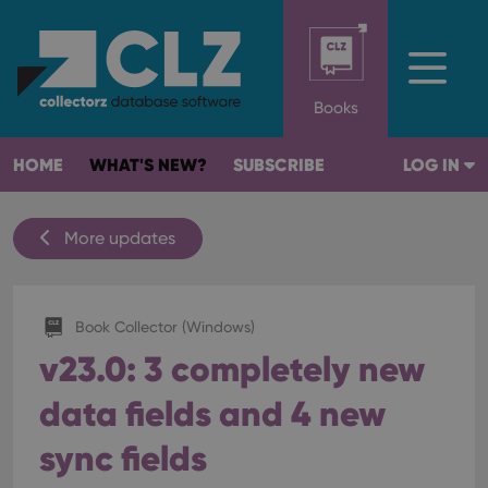
Books
HOME
WHAT'S NEW?
SUBSCRIBE
LOG IN
More updates
Book Collector (Windows)
v23.0: 3 completely new
data fields and 4 new
sync fields