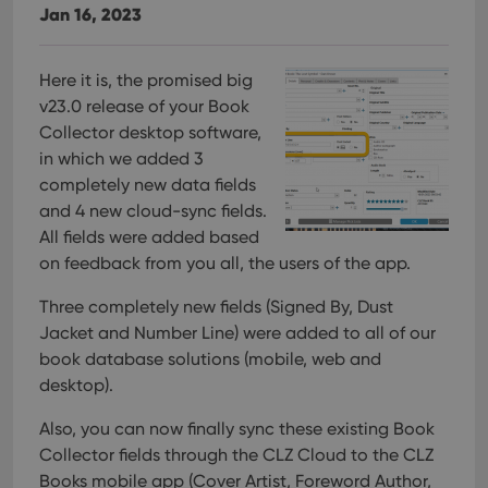
Jan 16, 2023
Here it is, the promised big
v23.0 release of your Book
Collector desktop software,
in which we added 3
completely new data fields
and 4 new cloud-sync fields.
All fields were added based
on feedback from you all, the users of the app.
Three completely new fields (Signed By, Dust
Jacket and Number Line) were added to all of our
book database solutions (mobile, web and
desktop).
Also, you can now finally sync these existing Book
Collector fields through the CLZ Cloud to the CLZ
Books mobile app (Cover Artist, Foreword Author,