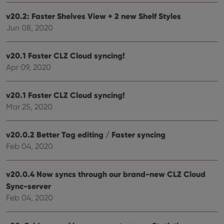
Name
Expiration
Description
Domain
Provider
/
v20.2: Faster Shelves View + 2 new Shelf Styles
Name
Expiration
Description
_cfuvid
.vimeo.com
Session
This cookie
Domain
Jun 08, 2020
is used for
purposes of
YSC
Session
This cookie
Google LLC
tracking
is set by
.youtube.com
users across
YouTube to
v20.1 Faster CLZ Cloud syncing!
sessions to
track views
optimize
of
Apr 09, 2020
user
embedded
experience
videos.
by
maintaining
VISITOR_INFO1_LIVE
6 months
This cookie
Google LLC
v20.1 Faster CLZ Cloud syncing!
session
is set by
.youtube.com
consistency
Mar 25, 2020
Youtube to
and
keep track
providing
of user
personalized
preferences
services.
v20.0.2 Better Tag editing / Faster syncing
for
Youtube
Feb 04, 2020
videos
embedded
in sites;it
can also
v20.0.4 Now syncs through our brand-new CLZ Cloud
determine
whether
Sync-server
the website
Feb 04, 2020
visitor is
using the
new or old
version of