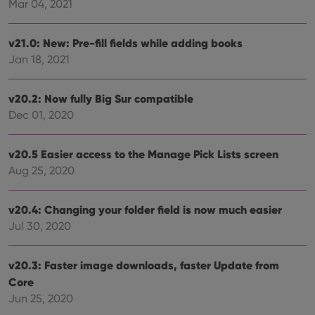
ensu
Mar 04, 2021
that 
pref
are
hono
v21.0: New: Pre-fill fields while adding books
futu
Jan 18, 2021
sessi
ManulaWebTocScrollTop
clz.com
Session
v20.2: Now fully Big Sur compatible
__cf_bm
30
This
Cloudflare
minutes
is us
Inc.
Dec 01, 2020
dist
.vimeo.com
bet
hum
and 
v20.5 Easier access to the Manage Pick Lists screen
This 
benef
Aug 25, 2020
for t
websi
orde
v20.4: Changing your folder field is now much easier
make
repo
Jul 30, 2020
the 
their
webs
v20.3: Faster image downloads, faster Update from
Core
Jun 25, 2020
Provider
/