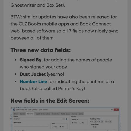
Ghostwriter and Box Set).
BTW: similar updates have also been released for
the CLZ Books mobile apps and Book Connect
web-based software so all 7 fields now nicely sync
between all of them.
Three new data fields:
Signed By
, for adding the names of people
who signed your copy
Dust Jacket
(yes/no)
Number Line
for indicating the print run of a
book (also called Printer’s Key)
New fields in the Edit Screen: