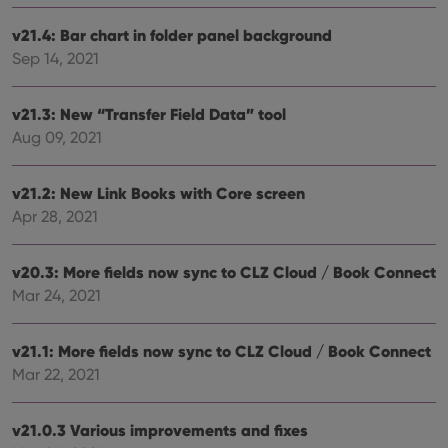
Strictly necessary cookies allow core website
functionality such as user login and account
v21.4: Bar chart in folder panel background
management. The website cannot be used properly
without strictly necessary cookies.
Sep 14, 2021
Provider
/
Name
Expiration
Desc
Domain
v21.3: New “Transfer Field Data” tool
clzcom_session
clz.com
2 hours
Aug 09, 2021
VISITOR_PRIVACY_METADATA
6 months
This
YouTube
is us
.youtube.com
store
v21.2: New Link Books with Core screen
user'
cons
Apr 28, 2021
and 
choic
their
inter
v20.3: More fields now sync to CLZ Cloud / Book Connect
with
Mar 24, 2021
site. 
reco
data
visit
v21.1: More fields now sync to CLZ Cloud / Book Connect
cons
rega
Google
Mar 22, 2021
vari
Privacy Policy
priv
polic
and
v21.0.3 Various improvements and fixes
setti