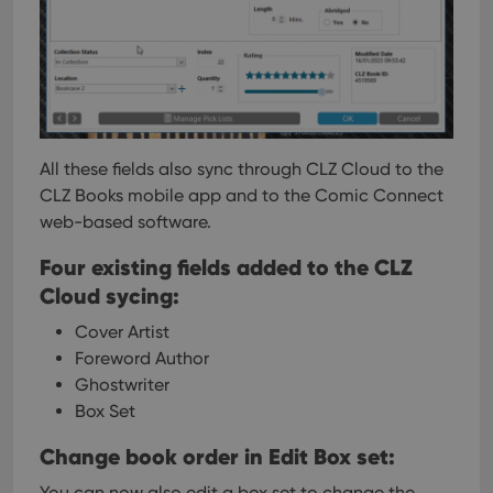
All these fields also sync through CLZ Cloud to the
CLZ Books mobile app and to the Comic Connect
web-based software.
Four existing fields added to the CLZ
Cloud sycing:
Cover Artist
Foreword Author
Ghostwriter
Box Set
Change book order in Edit Box set:
You can now also edit a box set to change the