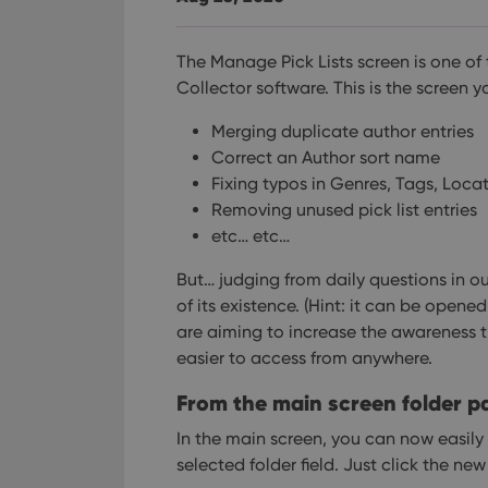
The Manage Pick Lists screen is one of
Collector software. This is the screen y
Merging duplicate author entries
Correct an Author sort name
Fixing typos in Genres, Tags, Loca
Removing unused pick list entries
etc… etc…
But… judging from daily questions in o
of its existence. (Hint: it can be open
are aiming to increase the awareness t
easier to access from anywhere.
From the main screen folder p
In the main screen, you can now easily
selected folder field. Just click the ne