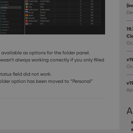
Google LLC
Youtube videos embedded in sites;it can also deter
.youtube.com
(in
website visitor is using the new or old version of th
De
19
Cl
Oct
available as options for the folder panel.
v1
wasn’t always working correctly if you only filled
Oc
Status field did not work.
folder option has been moved to “Personal”
v19
Apr
A