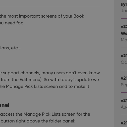
syn
Ja
 the most important screens of your Book
ou need for:
v2
We
Ma
tions, etc…
v2
Oc
ur support channels, many users don’t even know
v2
ed from the Edit menu). So with today’s update we
Sep
he Manage Pick Lists screen and to make it
v2
anel
Au
 access the Manage Pick Lists screen for the
w button right above the folder panel:
v2