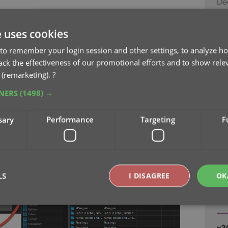
De
age [..] List button at the bottom, that
ld you are currently at:
v2
e uses cookies
sc
to remember your login session and other settings, to analyze ho
Au
rack the effectiveness of our promotional efforts and to show rele
 (remarketing).
?
v2
TNERS
(1498) →
ea
Ju
sary
Performance
Targeting
F
v2
fr
Ju
LS
I DISAGREE
OK
v2
Ju
Strictly necessary
Performance
Targeting
Functionality
v2