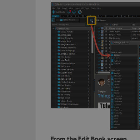
From the Edit Book screen