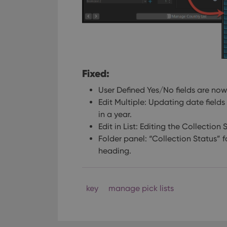
Fixed:
User Defined Yes/No fields are now 
Edit Multiple: Updating date fields 
in a year.
Edit in List: Editing the Collection 
Folder panel: “Collection Status” 
heading.
key
manage pick lists