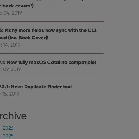
mine whether the
c back covers!)
e Youtube interface.
c 04, 2019
.3: Many more fields now sync with the CLZ
oud (inc. Back Cover)!
 14, 2019
9.1: Now fully macOS Catalina compatible!
t 09, 2019
.2.1: New: Duplicate Finder tool
 15, 2019
rchive
2026
2025