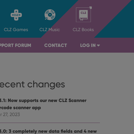
CLZ
Games
CLZ
Music
CLZ
Books
PPORT FORUM
CONTACT
LOG IN
ecent changes
3.1: Now supports our new CLZ Scanner
rcode scanner app
r 27, 2023
3.0: 3 completely new data fields and 4 new