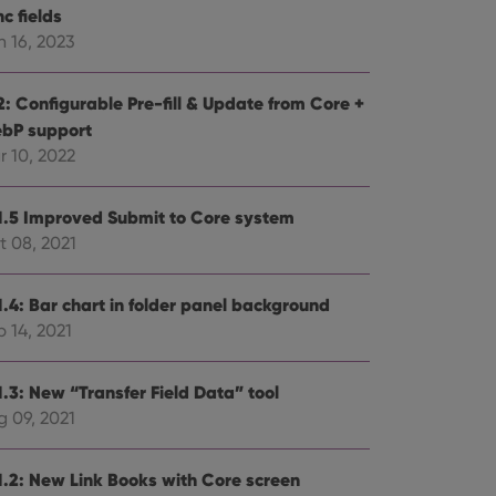
c fields
n 16, 2023
2: Configurable Pre-fill & Update from Core +
bP support
r 10, 2022
1.5 Improved Submit to Core system
t 08, 2021
1.4: Bar chart in folder panel background
 14, 2021
1.3: New “Transfer Field Data” tool
g 09, 2021
1.2: New Link Books with Core screen