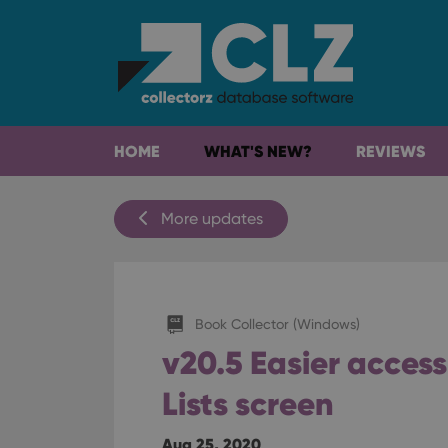
HOME
WHAT'S NEW?
REVIEWS
More updates
Book Collector (Windows)
v20.5 Easier acces
Lists screen
Aug 25, 2020