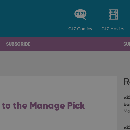
CLZ
Comics
CLZ
Movies
SUBSCRIBE
SU
R
v2
s to the Manage Pick
ba
Ma
v2