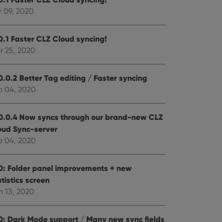
r 09, 2020
e website cannot be
0.1 Faster CLZ Cloud syncing!
r 25, 2020
ent and privacy
0.0.2 Better Tag editing / Faster syncing
t records data on the
b 04, 2020
olicies and settings,
 in future sessions.
0.0.4 Now syncs through our brand-new CLZ
n humans and bots.
oud Sync-server
to make valid reports
b 04, 2020
0: Folder panel improvements + new
tistics screen
n 13, 2020
 optimize user
alized services.
edded videos.
0: Dark Mode support / Many new sync fields
references for