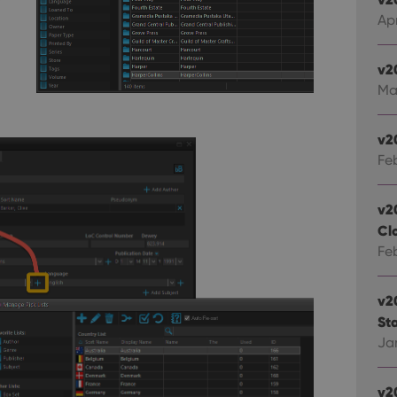
Ap
okies allow core website functionality such as user login and account management. Th
 strictly necessary cookies.
v2
Provider
/
Expiration
Description
Domain
Ma
clz.com
2 hours
METADATA
6 months
This cookie is used to store the user's cons
YouTube
v2
choices for their interaction with the site. I
.youtube.com
Fe
visitor's consent regarding various privacy p
ensuring that their preferences are honored
llTop
clz.com
Session
v2
30
This cookie is used to distinguish betwee
Cloudflare
Cl
minutes
This is beneficial for the website, in order 
Inc.
Google Privacy Policy
on the use of their website.
Fe
.vimeo.com
v2
/
Expiration
Description
Provider
/
Sta
Expiration
Description
Domain
Ja
om
Session
This cookie is used for purposes of tracking users across sessions to
experience by maintaining session consistency and providing person
Session
This cookie is set by YouTube to track views of emb
Google LLC
.youtube.com
v2
E
6 months
This cookie is set by Youtube to keep track of user p