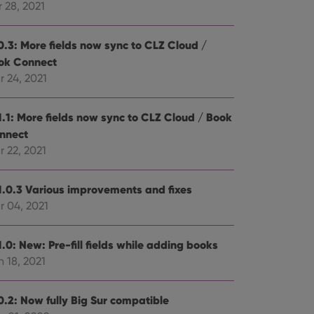
 28, 2021
0.3: More fields now sync to CLZ Cloud /
ok Connect
r 24, 2021
1.1: More fields now sync to CLZ Cloud / Book
nnect
 22, 2021
1.0.3 Various improvements and fixes
r 04, 2021
.0: New: Pre-fill fields while adding books
 18, 2021
0.2: Now fully Big Sur compatible