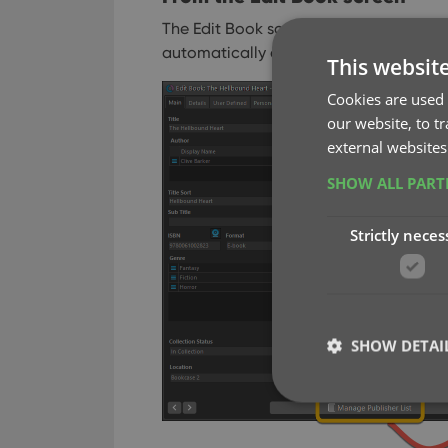
The Edit Book screen now has a big Man
automatically changes to match the fie
This websit
Cookies are used 
our website, to t
external websites
SHOW ALL PAR
Strictly neces
SHOW DETAI