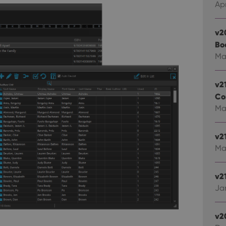
Apr
v2
Bo
Ma
v2
Co
Mar
v2
Ma
v21
Jan
v2