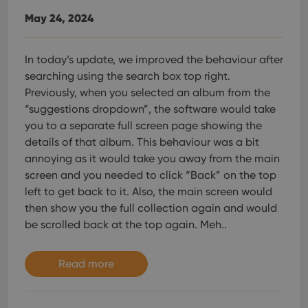
May 24, 2024
In today’s update, we improved the behaviour after
searching using the search box top right.
Previously, when you selected an album from the
“suggestions dropdown”, the software would take
you to a separate full screen page showing the
details of that album. This behaviour was a bit
annoying as it would take you away from the main
screen and you needed to click “Back” on the top
left to get back to it. Also, the main screen would
then show you the full collection again and would
be scrolled back at the top again. Meh..
Read more