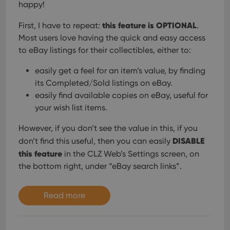
happy!
this feature is OPTIONAL
First, I have to repeat:
.
Most users love having the quick and easy access
to eBay listings for their collectibles, either to:
easily get a feel for an item’s value, by finding
its Completed/Sold listings on eBay.
easily find available copies on eBay, useful for
your wish list items.
However, if you don’t see the value in this, if you
DISABLE
don’t find this useful, then you can easily
this feature
in the CLZ Web’s Settings screen, on
the bottom right, under “eBay search links”.
Read more