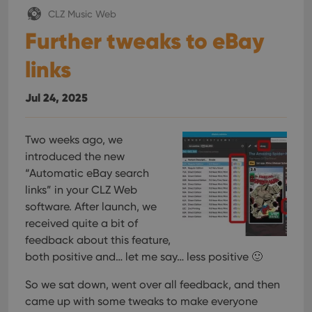
CLZ Music Web
Further tweaks to eBay
links
Jul 24, 2025
Two weeks ago, we
introduced the new
“Automatic eBay search
links” in your CLZ Web
software. After launch, we
received quite a bit of
feedback about this feature,
both positive and… let me say… less positive 🙂
So we sat down, went over all feedback, and then
came up with some tweaks to make everyone