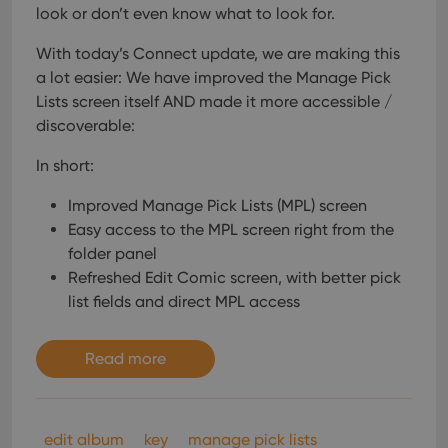
look or don’t even know what to look for.
With today’s Connect update, we are making this
a lot easier: We have improved the Manage Pick
Lists screen itself AND made it more accessible /
discoverable:
In short:
Improved Manage Pick Lists (MPL) screen
Easy access to the MPL screen right from the
folder panel
Refreshed Edit Comic screen, with better pick
list fields and direct MPL access
Read more
edit album
key
manage pick lists