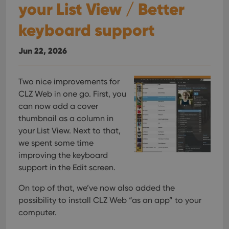
your List View / Better
keyboard support
Jun 22, 2026
Two nice improvements for
CLZ Web in one go. First, you
can now add a cover
thumbnail as a column in
your List View. Next to that,
we spent some time
improving the keyboard
support in the Edit screen.
On top of that, we’ve now also added the
possibility to install CLZ Web “as an app” to your
computer.