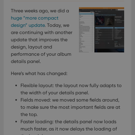
pref
are
hono
Three weeks ago, we did a
futu
huge “more compact
sessi
design” update
. Today, we
ManulaWebTocScrollTop
clz.com
Session
are continuing with another
__cf_bm
30
This
Cloudflare
update that improves the
minutes
is us
Inc.
dist
.vimeo.com
design, layout and
bet
hum
performance of your album
and 
This 
details panel.
benef
for t
Here’s what has changed:
websi
orde
make
Flexible layout: the layout now fully adapts to
repo
the 
the width of your details panel.
their
webs
Fields moved: we moved some fields around,
to make sure the most important fields are at
the top.
Faster loading: the details panel now loads
Provider
/
much faster, as it now delays the loading of
Name
Expiration
Description
Domain