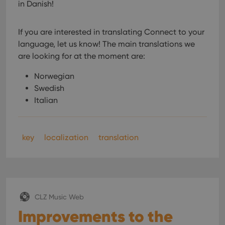
in Danish!
If you are interested in translating Connect to your
language, let us know!
The main translations we
are looking for at the moment are:
Norwegian
Swedish
Italian
key
localization
translation
CLZ Music Web
Improvements to the