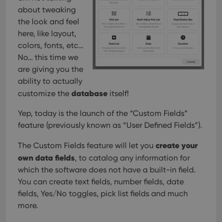
about tweaking
the look and feel
here, like layout,
colors, fonts, etc…
No… this time we
are giving you the
ability to actually
database
customize the
itself!
Yep, today is the launch of the “Custom Fields”
feature (previously known as “User Defined Fields”).
create your
The Custom Fields feature will let you
own data fields
, to catalog any information for
which the software does not have a built-in field.
You can create text fields, number fields, date
fields, Yes/No toggles, pick list fields and much
more.