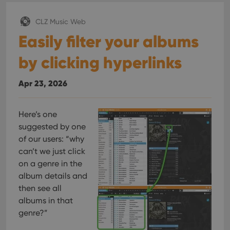
CLZ Music Web
Easily filter your albums
by clicking hyperlinks
Apr 23, 2026
Here’s one
suggested by one
of our users: “why
can’t we just click
on a genre in the
album details and
then see all
albums in that
genre?”