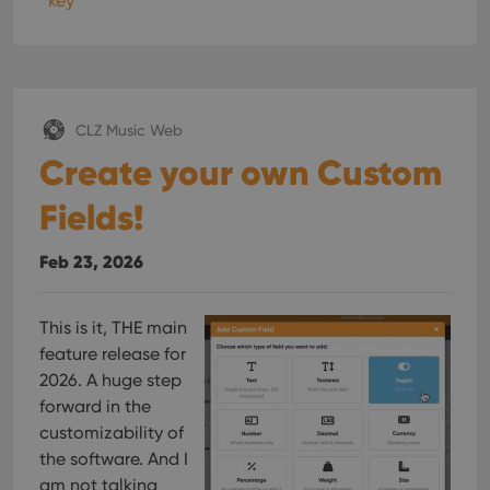
key
CLZ Music Web
Create your own Custom
Fields!
Feb 23, 2026
This is it, THE main
feature release for
2026. A huge step
forward in the
customizability of
the software. And I
am not talking