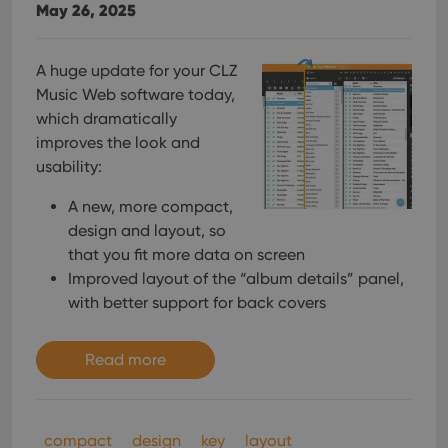
interface.
May 26, 2025
A huge update for your CLZ
Music Web software today,
which dramatically
improves the look and
usability:
A new, more compact,
design and layout, so
that you fit more data on screen
Improved layout of the “album details” panel,
with better support for back covers
Read more
compact
design
key
layout