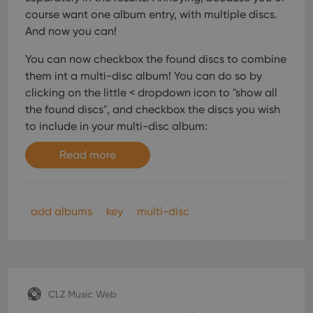
course want one album entry, with multiple discs.
And now you can!
You can now checkbox the found discs to combine
them int a multi-disc album! You can do so by
clicking on the little < dropdown icon to "show all
the found discs", and checkbox the discs you wish
to include in your multi-disc album:
Read more
add albums
key
multi-disc
CLZ Music Web