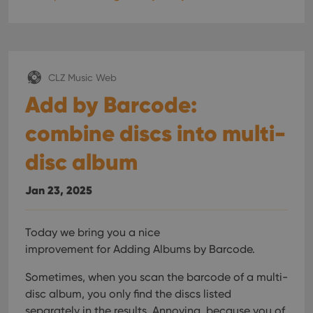
CLZ Music Web
Add by Barcode:
combine discs into multi-
disc album
Jan 23, 2025
Today we bring you a nice
improvement for Adding Albums by Barcode.
Sometimes, when you scan the barcode of a multi-
disc album, you only find the discs listed
separately in the results. Annoying, because you of