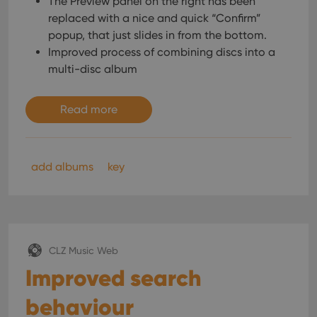
The Preview panel on the right has been
replaced with a nice and quick “Confirm”
popup, that just slides in from the bottom.
Improved process of combining discs into a
multi-disc album
Read more
add albums
key
CLZ Music Web
Improved search
behaviour