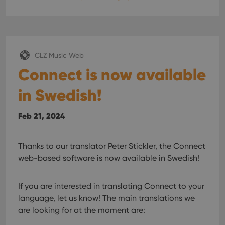
CLZ Music Web
Connect is now available
in Swedish!
Feb 21, 2024
Thanks to our translator Peter Stickler, the Connect
web-based software is now available in Swedish!
If you are interested in translating Connect to your
language, let us know!
The main translations we
are looking for at the moment are: