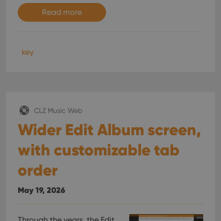
Read more
key
CLZ Music Web
Wider Edit Album screen,
with customizable tab
order
May 19, 2026
Through the years, the Edit