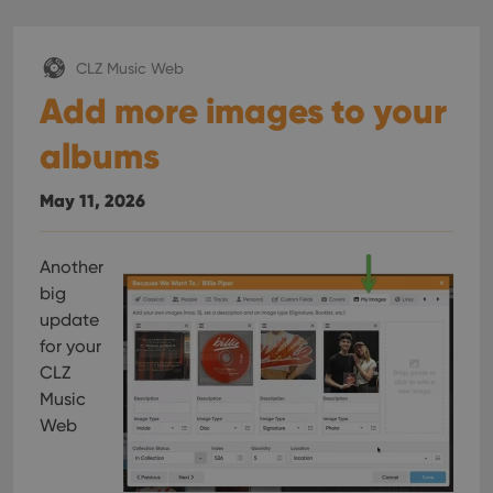
CLZ Music Web
Add more images to your
albums
May 11, 2026
Another
big
update
for your
CLZ
Music
Web