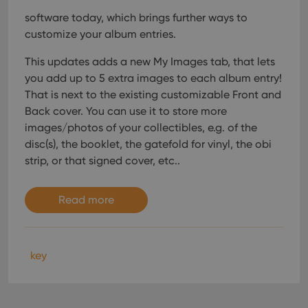
software today, which brings further ways to
customize your album entries.
This updates adds a new My Images tab, that lets
you add up to 5 extra images to each album entry!
That is next to the existing customizable Front and
Back cover. You can use it to store more
images/photos of your collectibles, e.g. of the
disc(s), the booklet, the gatefold for vinyl, the obi
strip, or that signed cover, etc..
Read more
key