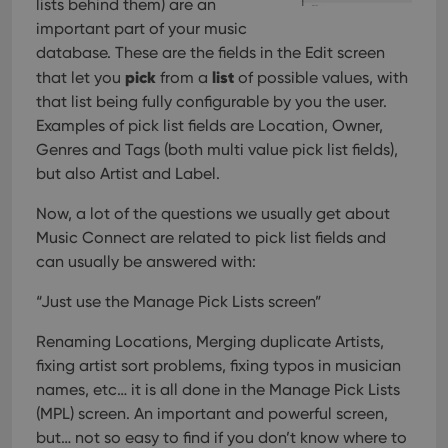
lists behind them) are an
important part of your music
database. These are the fields in the Edit screen
pick
list
that let you
from a
of possible values, with
that list being fully configurable by you the user.
Examples of pick list fields are Location, Owner,
Genres and Tags (both multi value pick list fields),
but also Artist and Label.
Now, a lot of the questions we usually get about
Music Connect are related to pick list fields and
can usually be answered with:
“Just use the Manage Pick Lists screen”
Renaming Locations, Merging duplicate Artists,
fixing artist sort problems, fixing typos in musician
names, etc… it is all done in the Manage Pick Lists
(MPL) screen. An important and powerful screen,
but… not so easy to find if you don’t know where to