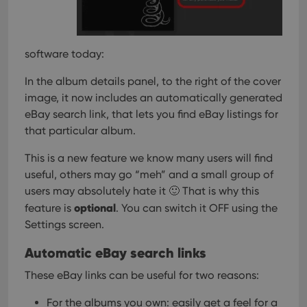
software today:
In the album details panel, to the right of the cover
image, it now includes an automatically generated
eBay search link, that lets you find eBay listings for
that particular album.
This is a new feature we know many users will find
useful, others may go “meh” and a small group of
users may absolutely hate it 🙂
That is why this
optional
feature is
. You can switch it OFF using the
Settings screen.
Automatic eBay search links
These eBay links can be useful for two reasons:
For the albums you own: easily get a feel for a