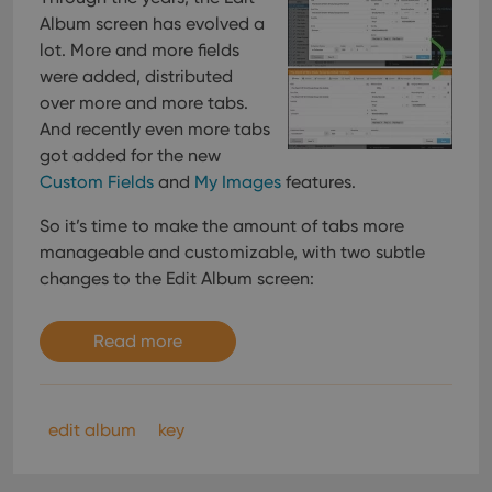
Album screen has evolved a
lot. More and more fields
were added, distributed
over more and more tabs.
And recently even more tabs
got added for the new
Custom Fields
and
My Images
features.
So it’s time to make the amount of tabs more
manageable and customizable, with two subtle
changes to the Edit Album screen:
Read more
edit album
key