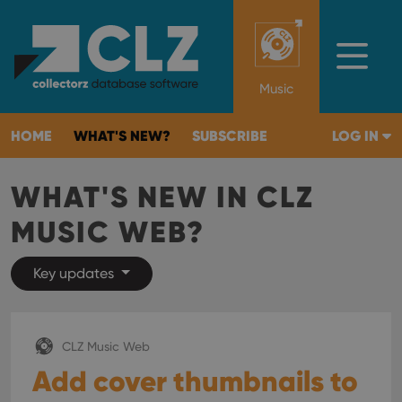
Music
HOME
WHAT'S NEW?
SUBSCRIBE
LOG IN
WHAT'S NEW IN CLZ
MUSIC WEB?
Key updates
CLZ Music Web
Add cover thumbnails to