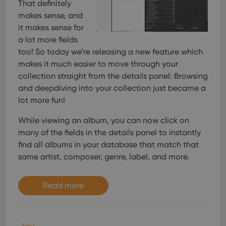
That definitely
makes sense, and
it makes sense for
a lot more fields
too! So today we’re releasing a new feature which
makes it much easier to move through your
collection straight from the details panel: Browsing
and deepdiving into your collection just became a
lot more fun!
While viewing an album, you can now click on
many of the fields in the details panel to instantly
find all albums in your database that match that
same artist, composer, genre, label, and more.
Read more