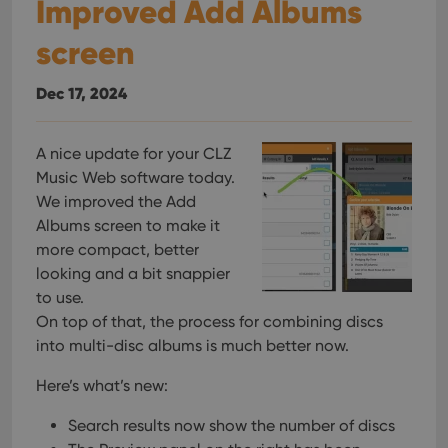
Improved Add Albums
screen
Dec 17, 2024
A nice update for your CLZ
Music Web software today.
We improved the Add
Albums screen to make it
more compact, better
looking and a bit snappier
to use.
On top of that, the process for combining discs
into multi-disc albums is much better now.
Here’s what’s new:
Search results now show the number of discs