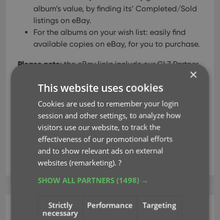
album’s value, by finding its’ Completed/Sold
listings on eBay.
For the albums on your wish list: easily find
available copies on eBay, for you to purchase.
Please note
: the eBay links include our CLZ Partner
×
ID, which means that we may earn a commission
This website uses cookies
on any purchase you make after clicking the link.
Cookies are used to remember your login
session and other settings, to analyze how
Read more
visitors use our website, to track the
effectiveness of our promotional efforts
and to show relevant ads on external
ebay
key
links
websites (remarketing).
?
SHOW ALL PARTNERS
(1498) →
Strictly
Performance
Targeting
necessary
CLZ Music Web