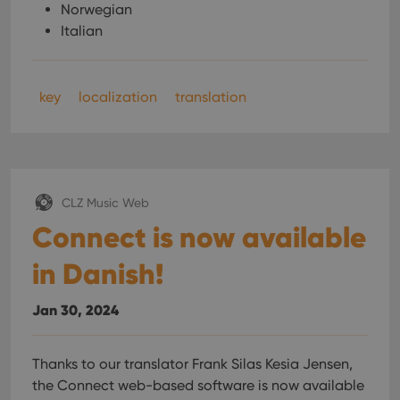
Norwegian
Italian
key
localization
translation
CLZ Music Web
Connect is now available
in Danish!
Jan 30, 2024
Thanks to our translator Frank Silas Kesia Jensen,
the Connect web-based software is now available