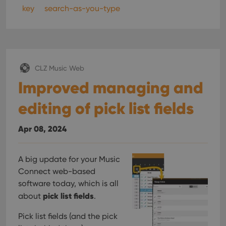
key
search-as-you-type
CLZ Music Web
Improved managing and
editing of pick list fields
Apr 08, 2024
A big update for your Music
Connect web-based
software today, which is all
pick list fields
about
.
Pick list fields (and the pick