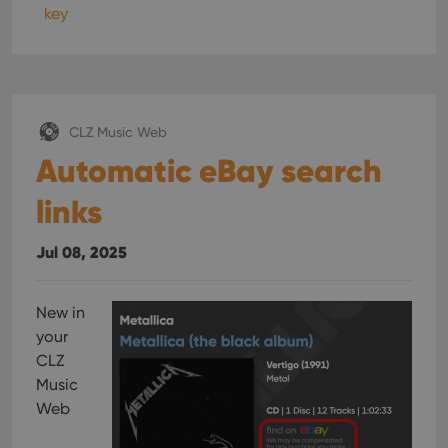
key
CLZ Music Web
Automatic eBay search
links
Jul 08, 2025
New in
your
CLZ
Music
Web