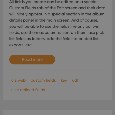
All fields you create can be edited on a special
Custom Fields tab of the Edit screen and their data
will nicely appear in a special section in the album
details panel in the main screen. And of course,
you will be able to use the fields like any built-in
fields, use them as columns, sort on them, use pick
list fields as folders, add the fields to printed list,
exports, etc..
Read more
clz web
custom fields
key
udf
user defined fields